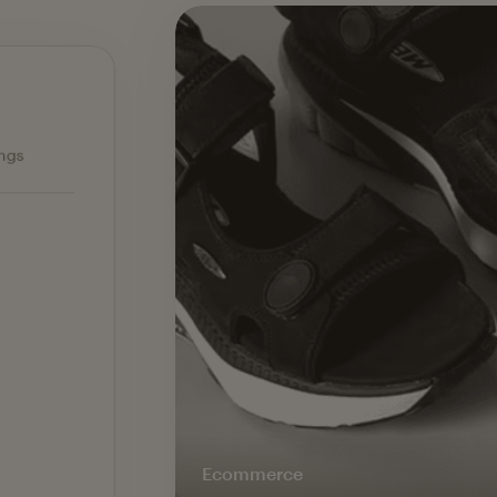
Ecommerce — slide 1 of 3