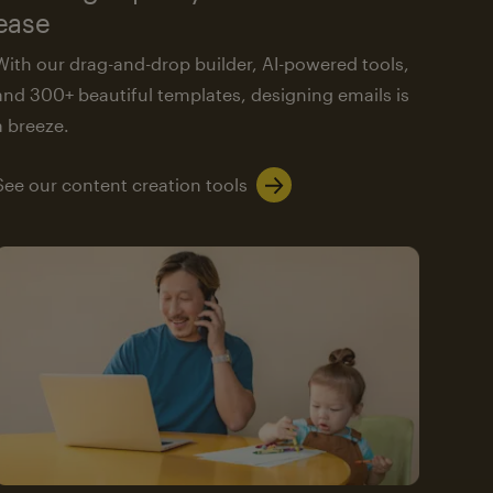
ease
With our drag-and-drop builder, AI-powered tools,
and 300+ beautiful templates, designing emails is
a breeze.
See our content creation tools