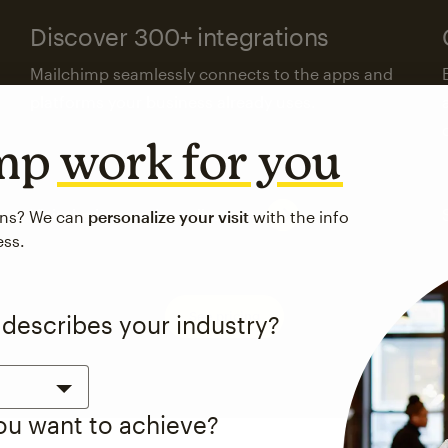
Discover 300+ integrations
Mailchimp seamlessly connects to the apps and
platforms your business already uses.
imp
work for you
Visit the integrations directory
ons? We can
personalize your visit
with the info
ess.
See pricing
 describes your industry?
you want to achieve?