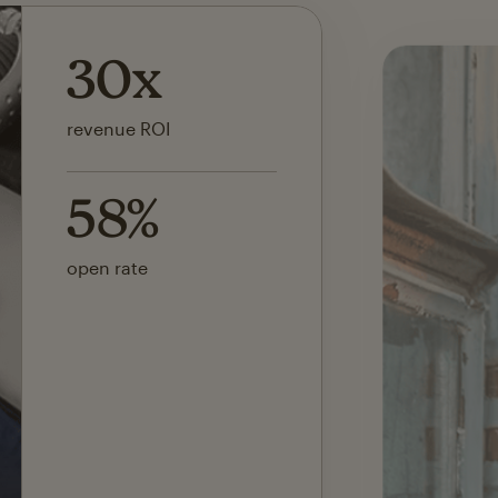
142x
ROI on first SMS launch
30%
of revenue attributed to
Mailchimp