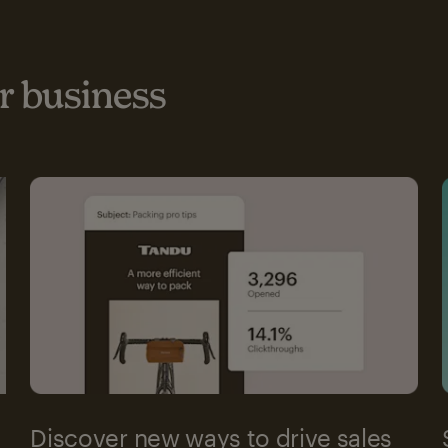
 business
Discover new ways to drive sales