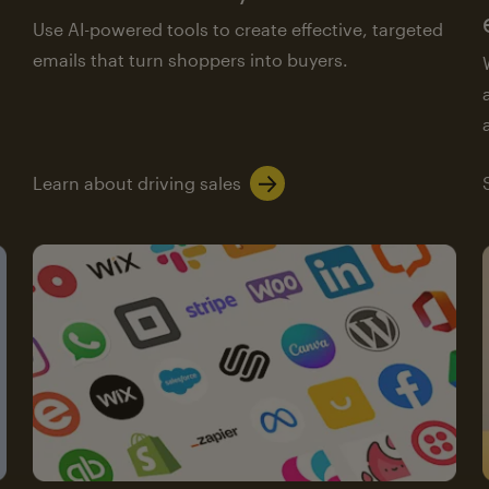
Use AI-powered tools to create effective, targeted
emails that turn shoppers into buyers.
Learn about driving sales