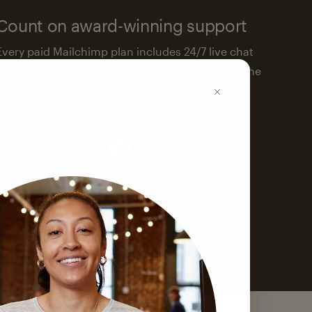
Count on award-winning support
Every paid Mailchimp plan includes 24/7 live chat
and email support. We’re here to help—around the
clock.
See support options