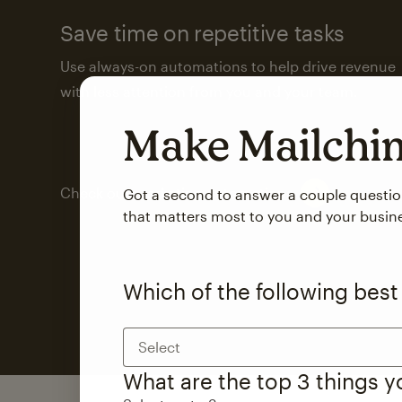
Save time on repetitive tasks
Use always-on automations to help drive revenue
with less attention from you and your team.
Make Mailch
Check out marketing automations
Got a second to answer a couple questi
that matters most to you and your busin
Which of the following best
Select
What are the top 3 things 