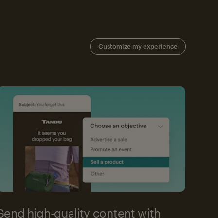
Customize my experience
Send high-quality content with