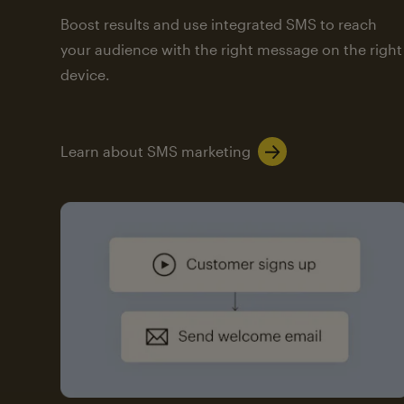
Boost results and use integrated SMS to reach
your audience with the right message on the right
device.
Learn about SMS marketing