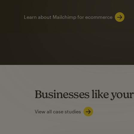
Learn about Mailchimp for ecommerce
Automation
Mailchimp customer
on average with aut
Based on orders generated from bulk emails of paid plan use
Automation Flows functionality varies by plan type.
Businesses like your
Learn about marketing automations
View all case studies