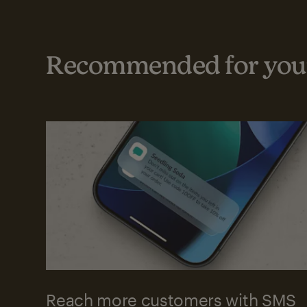
Recommended for your
Reach more customers with SMS