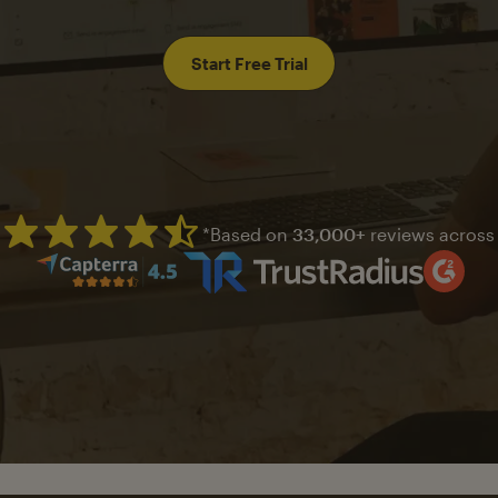
Start Free Trial
*Based on
33,000+
reviews across
Mailchimp has a four and half