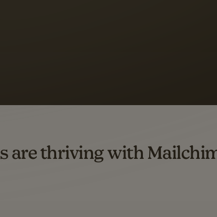
s saw up to
8x more
or
omation flows.
rs across all available geographics from January 2023–January 2025. Marke
s are thriving with Mailchi