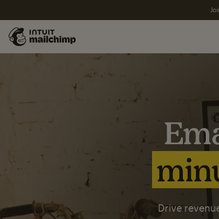
Joi
Ema
minu
Drive revenue