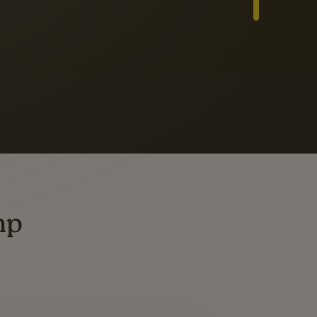
Slide 3 of 3
ders
ting
mp