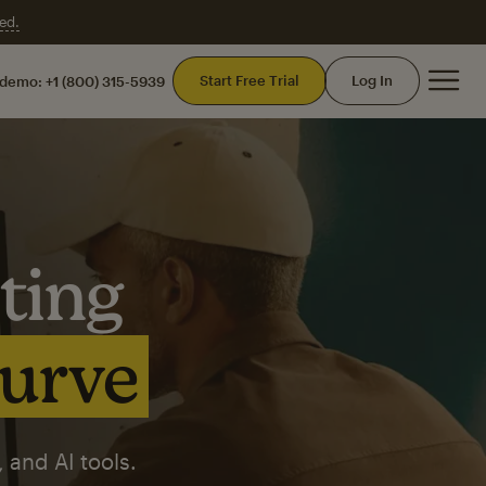
ed.
Mai
Start Free Trial
Log In
 demo:
+1 (800) 315-5939
ting
curve
 and AI tools.