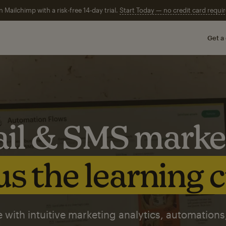
n Mailchimp with a risk-free 14-day trial.
Start Today — no credit card requir
Get a
il & SMS marke
s the learning 
 with intuitive marketing analytics, automations,