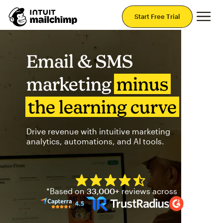
Mai
Start Free Trial
Email & SMS
marketing
minus
the learning curve
Drive revenue with intuitive marketing
analytics, automations, and AI tools.
Mailchimp has a four and half
*Based on
33,000+
reviews across