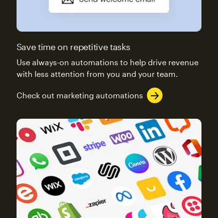
Save time on repetitive tasks
Use always-on automations to help drive revenue
with less attention from you and your team.
Check out marketing automations