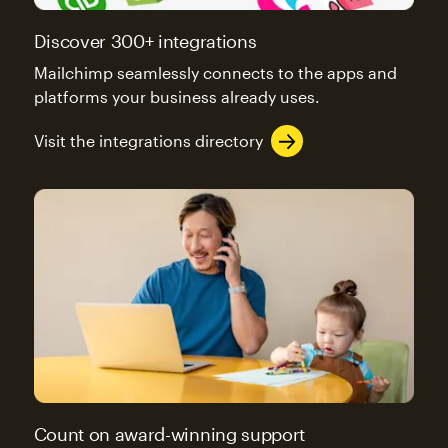
Discover 300+ integrations
Mailchimp seamlessly connects to the apps and
platforms your business already uses.
Visit the integrations directory
Count on award-winning support