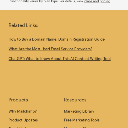
functionality varies by plan type. For details, view
plans and pricing
.
Related Links:
How to Buy a Domain Name: Domain Registration Guide
What Are the Most Used Email Service Providers?
ChatGPT: What to Know About This AI Content Writing Tool
Products
Resources
Why Mailchimp?
Marketing Library
Product Updates
Free Marketing Tools