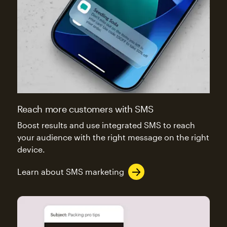
Reach more customers with SMS
Boost results and use integrated SMS to reach
your audience with the right message on the right
device.
Learn about SMS marketing