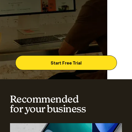
Start Free Trial
Recommended
for your business