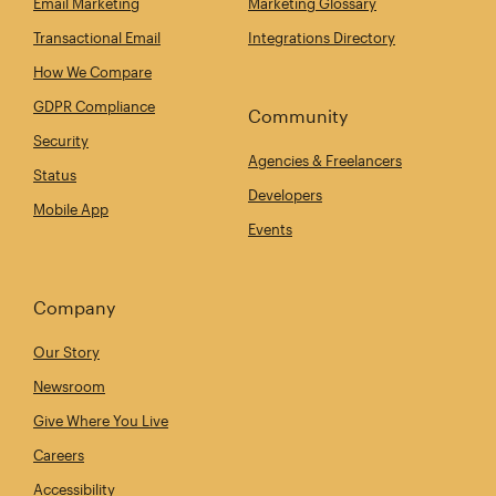
Email Marketing
Marketing Glossary
Transactional Email
Integrations Directory
How We Compare
GDPR Compliance
Community
Security
Agencies & Freelancers
Status
Developers
Mobile App
Events
Company
Our Story
Newsroom
Give Where You Live
Careers
Accessibility