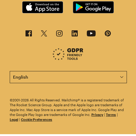
This page is now available in other languages.
©2001-2026 All Rights Reserved. Mailchimp® is a registered trademark of
The Rocket Science Group. Apple and the Apple logo are trademarks of
Apple Inc. Mac App Store is a service mark of Apple Inc. Google Play and
the Google Play logo are trademarks of Google Inc.
Privacy
|
Terms
|
Legal
|
Cookie Preferences