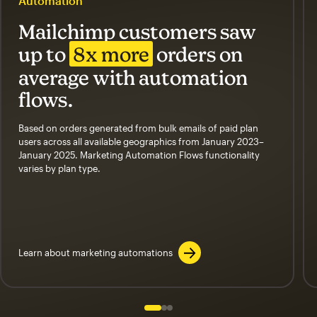
Automation
Mailchimp customers saw
up to
8x more
orders on
average with automation
flows.
Based on orders generated from bulk emails of paid plan
users across all available geographics from January 2023–
January 2025. Marketing Automation Flows functionality
varies by plan type.
Learn about marketing automations
Slide 1 of 3
Go to slide 2 of 3
Go to slide 3 of 3