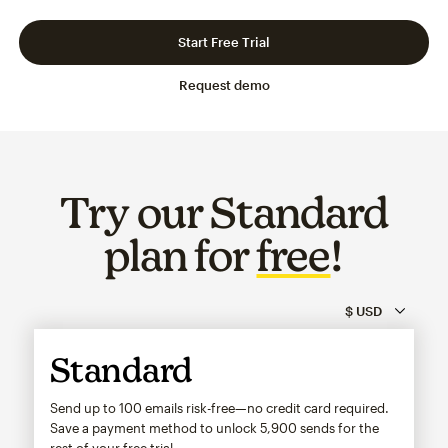
Slide 1 of 3
Go to slide 2 of 3
Go to slide 3 of 3
Start Free Trial
Request demo
Try our Standard
plan for
free
!
Standard
Send up to 100 emails risk-free—no credit card required.
Save a payment method to unlock
5,900
sends for the
rest of your free trial.