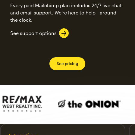
Every paid Mailchimp plan includes 24/7 live chat
and email support. We’re here to help—around
the clock.
See support options
See pricing