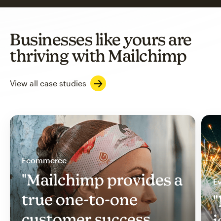
Businesses like yours are
thriving with Mailchimp
View all case studies
Ecommerce
"Mailchimp provides a
Ev
true one-to-one
"
customer success
i