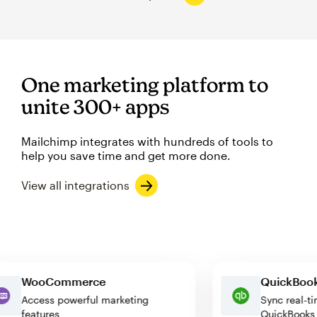
One marketing platform to
unite 300+ apps
Mailchimp integrates with hundreds of tools to
help you save time and get more done.
View all integrations
WooCommerce
QuickB
Access powerful marketing
Sync re
features
QuickBo