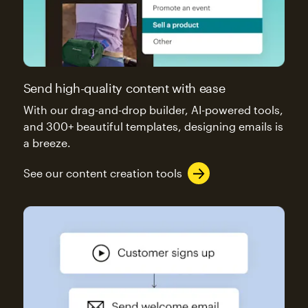
Send high-quality content with ease
With our drag-and-drop builder, AI-powered tools,
and 300+ beautiful templates, designing emails is
a breeze.
See our content creation tools