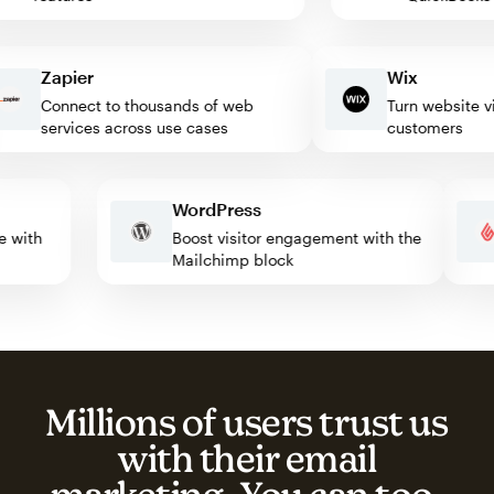
Zapier
Wix
Connect to thousands of web
Turn website visito
services across use cases
customers
WordPress
mate with
Boost visitor engagement with the
Mailchimp block
Millions of users trust us
with their email