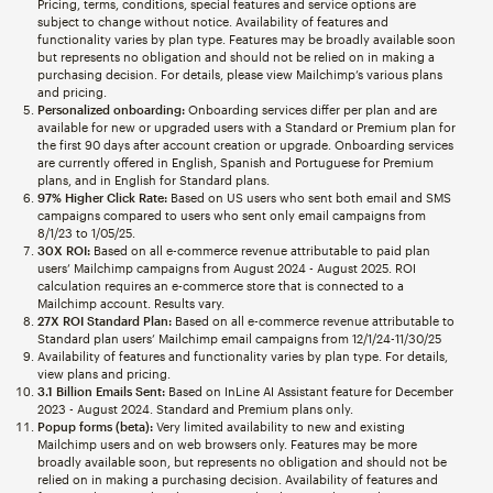
Pricing, terms, conditions, special features and service options are
subject to change without notice. Availability of features and
functionality varies by plan type. Features may be broadly available soon
but represents no obligation and should not be relied on in making a
purchasing decision. For details, please view Mailchimp’s various plans
and pricing.
Personalized onboarding:
Onboarding services differ per plan and are
available for new or upgraded users with a Standard or Premium plan for
the first 90 days after account creation or upgrade. Onboarding services
are currently offered in English, Spanish and Portuguese for Premium
plans, and in English for Standard plans.
97% Higher Click Rate:
Based on US users who sent both email and SMS
campaigns compared to users who sent only email campaigns from
8/1/23 to 1/05/25.
30X ROI:
Based on all e-commerce revenue attributable to paid plan
users’ Mailchimp campaigns from August 2024 - August 2025. ROI
calculation requires an e-commerce store that is connected to a
Mailchimp account. Results vary.
27X ROI Standard Plan:
Based on all e-commerce revenue attributable to
Standard plan users’ Mailchimp email campaigns from 12/1/24-11/30/25
Availability of features and functionality varies by plan type. For details,
view plans and pricing.
3.1 Billion Emails Sent:
Based on InLine AI Assistant feature for December
2023 - August 2024. Standard and Premium plans only.
Popup forms (beta):
Very limited availability to new and existing
Mailchimp users and on web browsers only. Features may be more
broadly available soon, but represents no obligation and should not be
relied on in making a purchasing decision. Availability of features and