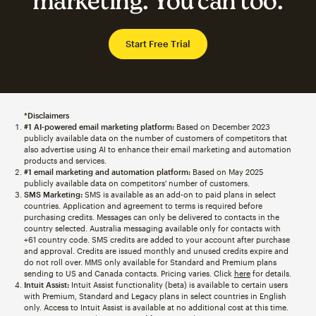
marketing. You can too.
Start Free Trial
*Disclaimers
#1 AI-powered email marketing platform:
Based on December 2023
publicly available data on the number of customers of competitors that
also advertise using AI to enhance their email marketing and automation
products and services.
#1 email marketing and automation platform:
Based on May 2025
publicly available data on competitors' number of customers.
SMS Marketing:
SMS is available as an add-on to paid plans in select
countries. Application and agreement to terms is required before
purchasing credits. Messages can only be delivered to contacts in the
country selected. Australia messaging available only for contacts with
+61 country code. SMS credits are added to your account after purchase
and approval. Credits are issued monthly and unused credits expire and
do not roll over. MMS only available for Standard and Premium plans
sending to US and Canada contacts. Pricing varies. Click
here
for details.
Intuit Assist:
Intuit Assist functionality (beta) is available to certain users
with Premium, Standard and Legacy plans in select countries in English
only. Access to Intuit Assist is available at no additional cost at this time.