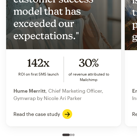
model that has
t
exceeded our
p
expectations."
g
142x
30%
ROI on first SMS launch
of revenue attributed to
Mailchimp
Hume Merritt
, Chief Marketing Officer,
Er
Gymwrap by Nicole Ari Parker
In
Read the case study
Re