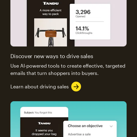
Discover new ways to drive sales
Use AI-powered tools to create effective, targeted
emails that turn shoppers into buyers.
Learn about driving sales