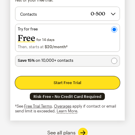
Contacts
Try for free
Free
for 14 days
Then, starts at
$20
/month†
per month†
Save 15%
on 10,000+ contacts
Start Free Trial
Risk-Free • No Credit Card Required
†See
Free Trial Terms
.
Overages
apply if contact or email
send limit is exceeded.
Learn More
tooltip
See all plans