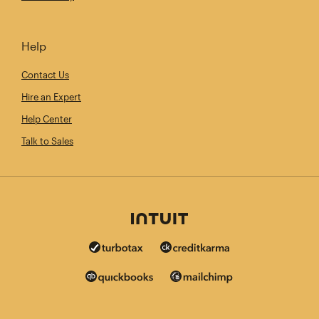
Help
Contact Us
Hire an Expert
Help Center
Talk to Sales