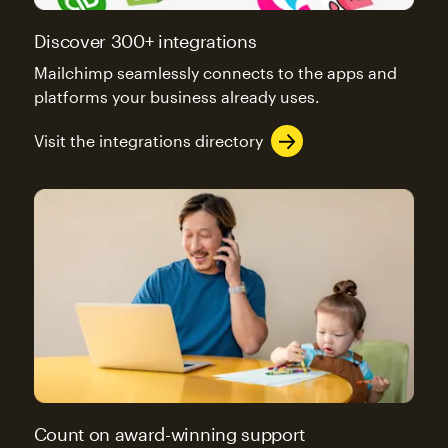
Discover 300+ integrations
Mailchimp seamlessly connects to the apps and
platforms your business already uses.
Visit the integrations directory
Count on award-winning support