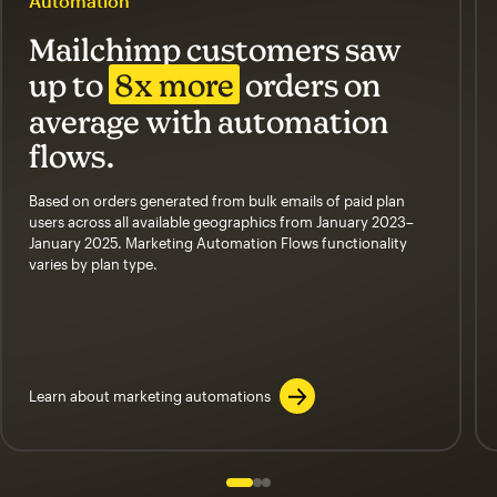
Automation
Mailchimp customers saw
up to
8x more
orders on
average with automation
flows.
Based on orders generated from bulk emails of paid plan
users across all available geographics from January 2023–
January 2025. Marketing Automation Flows functionality
varies by plan type.
Learn about marketing automations
Slide 1 of 3
Go to slide 2 of 3
Go to slide 3 of 3