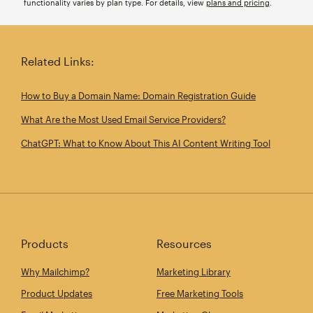
functionality varies by plan type. For details, view
plans and pricing
.
Related Links:
How to Buy a Domain Name: Domain Registration Guide
What Are the Most Used Email Service Providers?
ChatGPT: What to Know About This AI Content Writing Tool
Products
Resources
Why Mailchimp?
Marketing Library
Product Updates
Free Marketing Tools