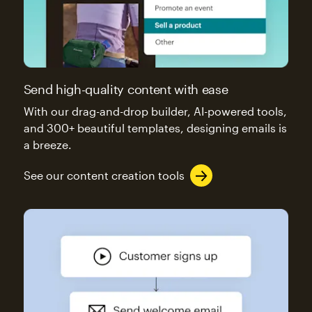
Send high-quality content with ease
With our drag-and-drop builder, AI-powered tools,
and 300+ beautiful templates, designing emails is
a breeze.
See our content creation tools