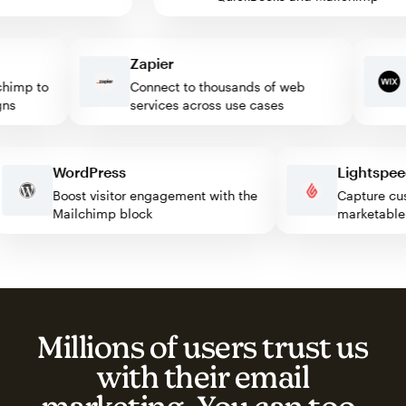
Zapier
W
mp to
Connect to thousands of web
T
services across use cases
c
WordPress
Lights
Boost visitor engagement with the
Capture
Mailchimp block
marketa
Millions of users trust us
with their email