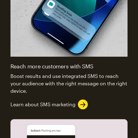
Reach more customers with SMS
Boost results and use integrated SMS to reach
your audience with the right message on the right
device.
Learn about SMS marketing