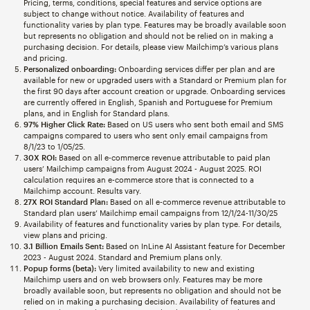
Pricing, terms, conditions, special features and service options are
subject to change without notice. Availability of features and
functionality varies by plan type. Features may be broadly available soon
but represents no obligation and should not be relied on in making a
purchasing decision. For details, please view Mailchimp’s various plans
and pricing.
Personalized onboarding:
Onboarding services differ per plan and are
available for new or upgraded users with a Standard or Premium plan for
the first 90 days after account creation or upgrade. Onboarding services
are currently offered in English, Spanish and Portuguese for Premium
plans, and in English for Standard plans.
97% Higher Click Rate:
Based on US users who sent both email and SMS
campaigns compared to users who sent only email campaigns from
8/1/23 to 1/05/25.
30X ROI:
Based on all e-commerce revenue attributable to paid plan
users’ Mailchimp campaigns from August 2024 - August 2025. ROI
calculation requires an e-commerce store that is connected to a
Mailchimp account. Results vary.
27X ROI Standard Plan:
Based on all e-commerce revenue attributable to
Standard plan users’ Mailchimp email campaigns from 12/1/24-11/30/25
Availability of features and functionality varies by plan type. For details,
view plans and pricing.
3.1 Billion Emails Sent:
Based on InLine AI Assistant feature for December
2023 - August 2024. Standard and Premium plans only.
Popup forms (beta):
Very limited availability to new and existing
Mailchimp users and on web browsers only. Features may be more
broadly available soon, but represents no obligation and should not be
relied on in making a purchasing decision. Availability of features and