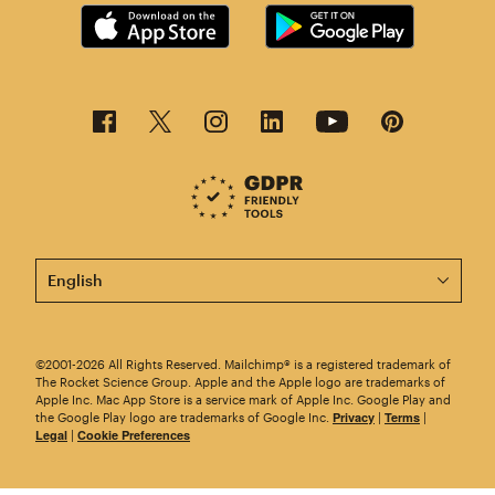
This page is now available in other languages.
©2001-2026 All Rights Reserved. Mailchimp® is a registered trademark of
The Rocket Science Group. Apple and the Apple logo are trademarks of
Apple Inc. Mac App Store is a service mark of Apple Inc. Google Play and
Privacy
Terms
the Google Play logo are trademarks of Google Inc.
|
|
Legal
Cookie Preferences
|