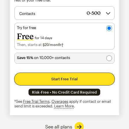
Contacts
Try for free
Free
for 14 days
$20
/month†
per month†
Then, starts at
Save 15%
on 10,000+ contacts
Start Free Trial
Risk-Free • No Credit Card Required
†See
Free Trial Terms
.
Overages
apply if contact or email
send limit is exceeded.
Learn More
tooltip
See all plans