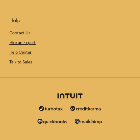
Help
Contact Us
Hire an Expert
Help Center
Talk to Sales