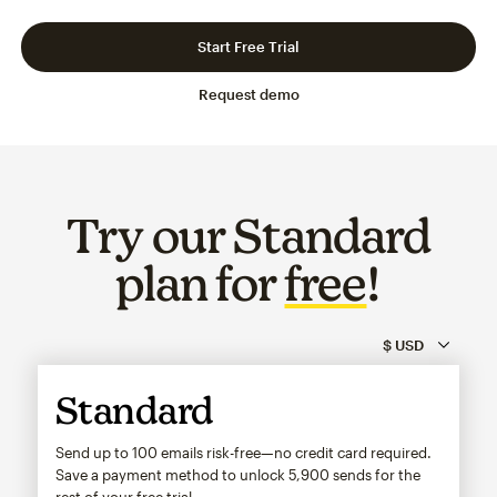
Slide 1 of 3
Go to slide 2 of 3
Go to slide 3 of 3
Start Free Trial
Request demo
Try our Standard
plan for
free
!
Standard
Send up to 100 emails risk-free—no credit card required.
Save a payment method to unlock
5,900
sends for the
rest of your free trial.