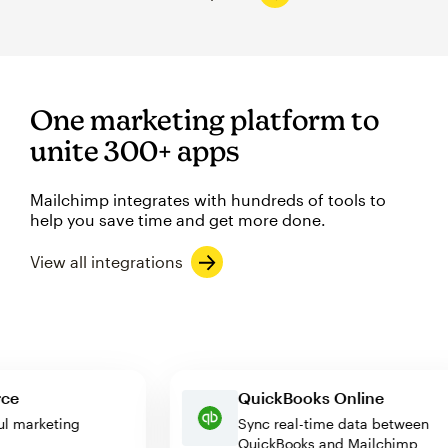
One marketing platform to
unite 300+ apps
Mailchimp integrates with hundreds of tools to
help you save time and get more done.
View all integrations
merce
QuickBooks Online
erful marketing
Sync real-time data betwee
QuickBooks and Mailchimp