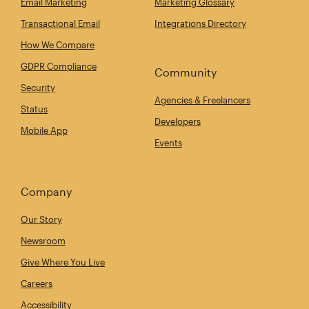
Email Marketing
Marketing Glossary
Transactional Email
Integrations Directory
How We Compare
GDPR Compliance
Community
Security
Agencies & Freelancers
Status
Developers
Mobile App
Events
Company
Our Story
Newsroom
Give Where You Live
Careers
Accessibility