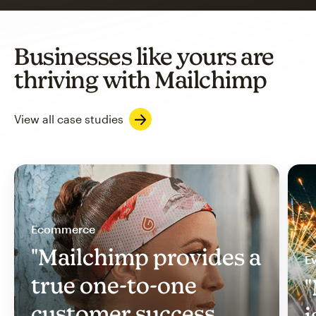
Businesses like yours are
thriving with Mailchimp
View all case studies
Ecommerce
"Mailchimp provides a
Ev
true one-to-one
"
customer success
i