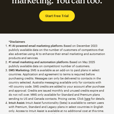
marketing. You can too.
Start Free Trial
*Disclaimers
#1 AI-powered email marketing platform:
Based on December 2023
publicly available data on the number of customers of competitors that
also advertise using AI to enhance their email marketing and automation
products and services.
#1 email marketing and automation platform:
Based on May 2025
publicly available data on competitors' number of customers.
SMS Marketing:
SMS is available as an add-on to paid plans in select
countries. Application and agreement to terms is required before
purchasing credits. Messages can only be delivered to contacts in the
country selected. Australia messaging available only for contacts with
+61 country code. SMS credits are added to your account after purchase
and approval. Credits are issued monthly and unused credits expire and
do not roll over. MMS only available for Standard and Premium plans
sending to US and Canada contacts. Pricing varies. Click
here
for details.
Intuit Assist:
Intuit Assist functionality (beta) is available to certain users
with Premium, Standard and Legacy plans in select countries in English
only. Access to Intuit Assist is available at no additional cost at this time.