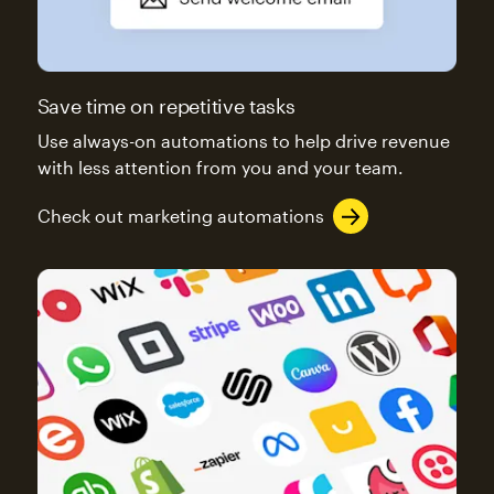
Save time on repetitive tasks
Use always-on automations to help drive revenue
with less attention from you and your team.
Check out marketing automations