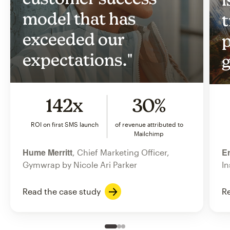
model that has
t
exceeded our
p
expectations."
g
142x
30%
ROI on first SMS launch
of revenue attributed to
Mailchimp
Hume Merritt
Er
, Chief Marketing Officer,
Gymwrap by Nicole Ari Parker
In
Read the case study
Re