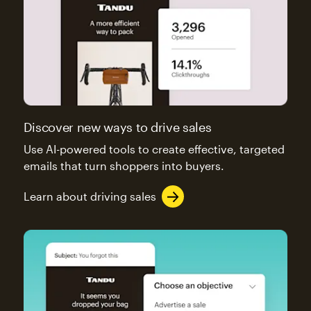
Discover new ways to drive sales
Use AI-powered tools to create effective, targeted
emails that turn shoppers into buyers.
Learn about driving sales