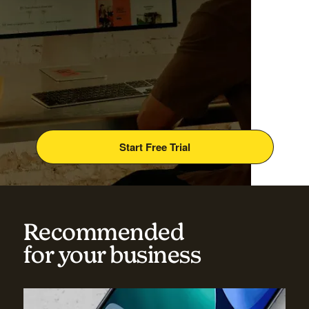
Start Free Trial
Recommended
for your business