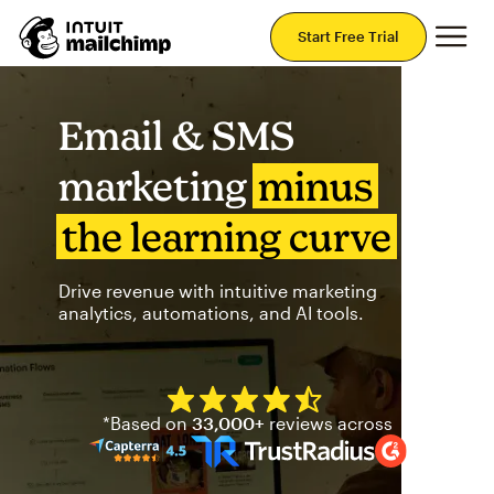
Mai
Start Free Trial
Email & SMS
marketing
minus
the learning curve
Drive revenue with intuitive marketing
analytics, automations, and AI tools.
Mailchimp has a four and half
*Based on
33,000+
reviews across