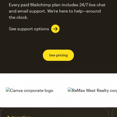
Every paid Mailchimp plan includes 24/7 live chat
and email support. We’re here to help—around
the clock.
See support options
See pricing