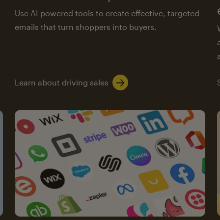
Use AI-powered tools to create effective, targeted
emails that turn shoppers into buyers.
Learn about driving sales