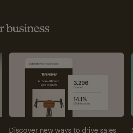
 business
Discover new ways to drive sales