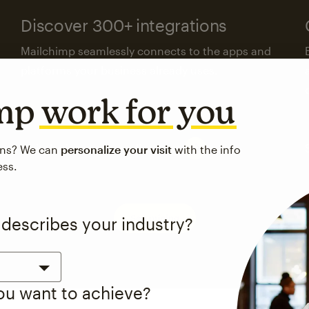
Discover 300+ integrations
Mailchimp seamlessly connects to the apps and
platforms your business already uses.
imp
work for you
Visit the integrations directory
ons? We can
personalize your visit
with the info
ess.
See pricing
 describes your industry?
you want to achieve?