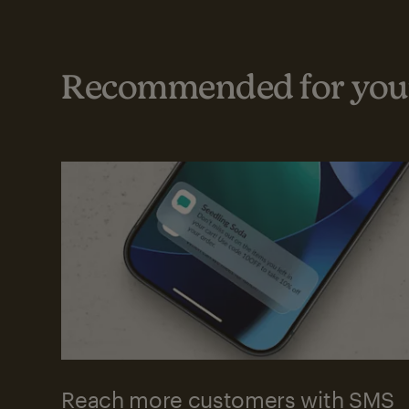
Recommended for your
Reach more customers with SMS