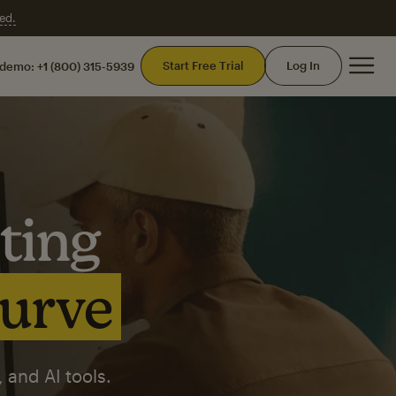
ed.
Mai
Start Free Trial
Log In
 demo:
+1 (800) 315-5939
ting
curve
 and AI tools.