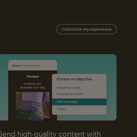
Customize my experience
Send high-quality content with