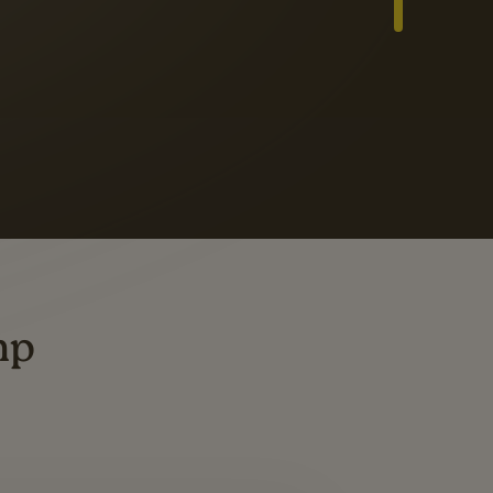
Slide 3 of 3
ders
ting
mp