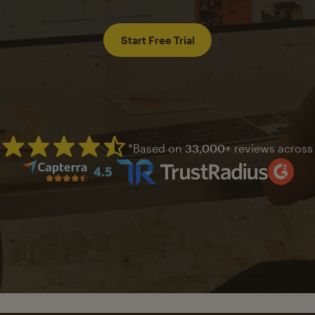
Start Free Trial
*Based on
33,000+
reviews across
Mailchimp has a four and half