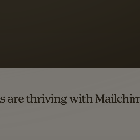
s saw up to
8x more
or
omation flows.
rs across all available geographics from January 2023–January 2025. Marke
s are thriving with Mailchi