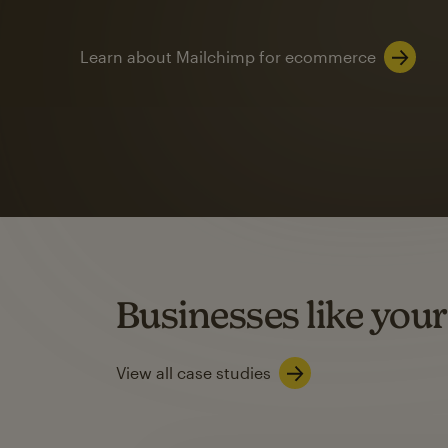
Learn about Mailchimp for ecommerce
Automation
Mailchimp customer
on average with aut
Based on orders generated from bulk emails of paid plan use
Automation Flows functionality varies by plan type.
Businesses like your
Learn about marketing automations
View all case studies