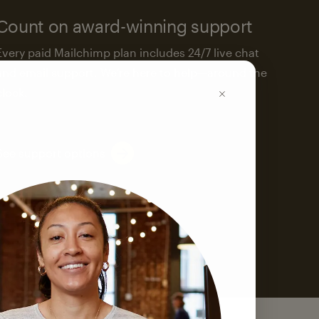
Count on award-winning support
Every paid Mailchimp plan includes 24/7 live chat
and email support. We’re here to help—around the
clock.
See support options