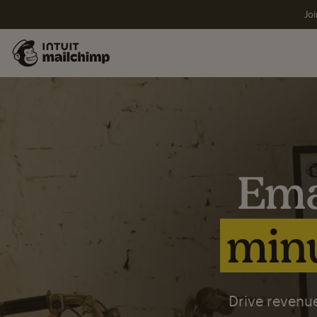
Joi
Ema
minu
Drive revenue