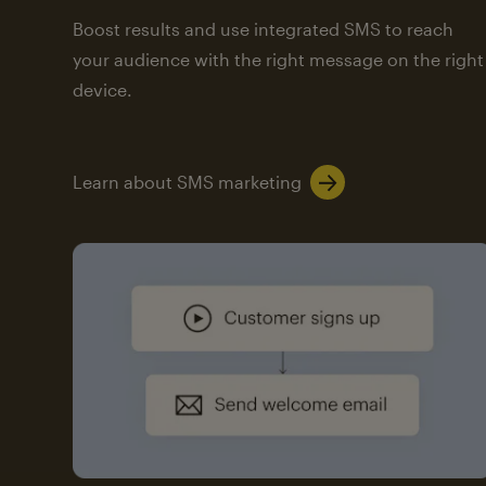
Boost results and use integrated SMS to reach
your audience with the right message on the right
device.
Learn about SMS marketing