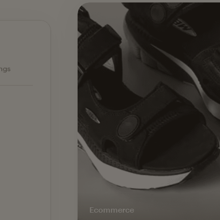
Ecommerce — slide 1 of 3