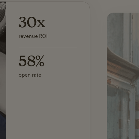
142x
ROI on first SMS launch
30%
of revenue attributed to
Mailchimp