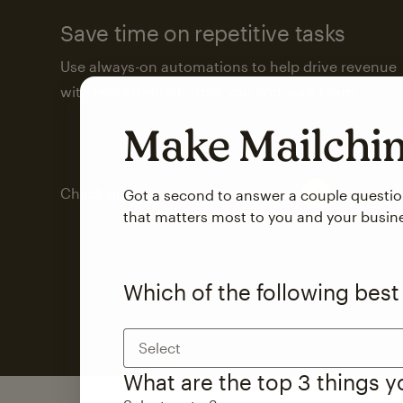
Save time on repetitive tasks
Use always-on automations to help drive revenue
with less attention from you and your team.
Make Mailch
Check out marketing automations
Got a second to answer a couple questi
that matters most to you and your busin
Which of the following best
Select
What are the top 3 things 