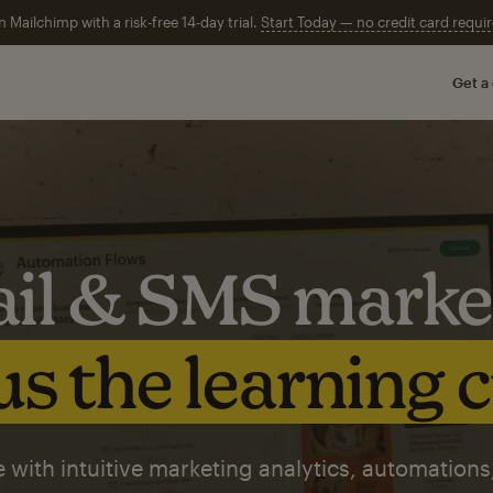
n Mailchimp with a risk-free 14-day trial.
Start Today — no credit card requir
Get a
il & SMS marke
s the learning 
 with intuitive marketing analytics, automations,