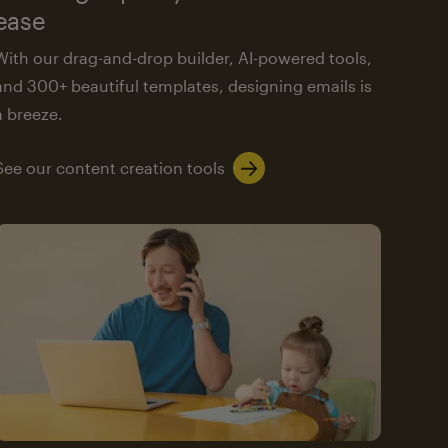
ease
With our drag-and-drop builder, AI-powered tools,
and 300+ beautiful templates, designing emails is
a breeze.
See our content creation tools