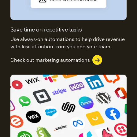
Save time on repetitive tasks
Use always-on automations to help drive revenue
with less attention from you and your team.
Check out marketing automations