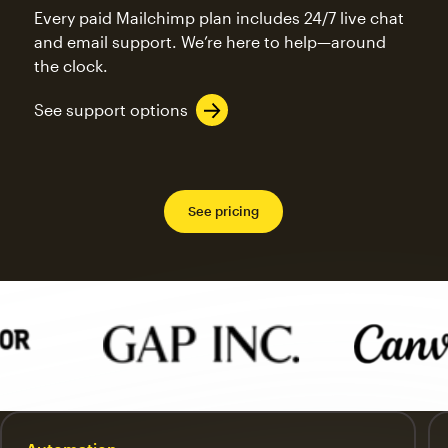
Every paid Mailchimp plan includes 24/7 live chat
and email support. We’re here to help—around
the clock.
See support options
See pricing