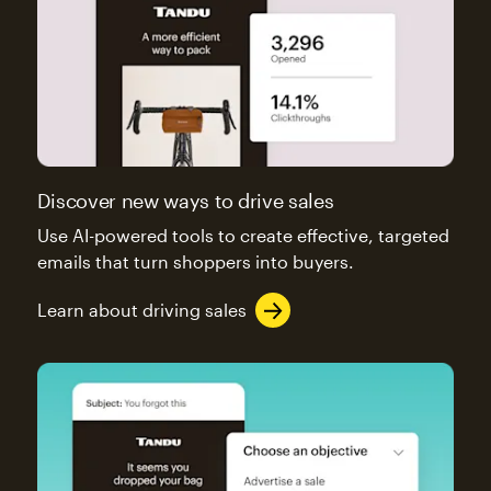
Discover new ways to drive sales
Use AI-powered tools to create effective, targeted
emails that turn shoppers into buyers.
Learn about driving sales