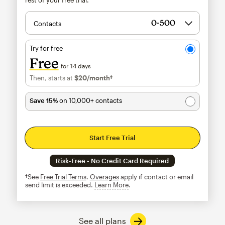
Contacts
Try for free
Free
for 14 days
Then, starts at
$20
/month†
per month†
Save 15%
on 10,000+ contacts
Start Free Trial
Risk-Free • No Credit Card Required
†See
Free Trial Terms
.
Overages
apply if contact or email
send limit is exceeded.
Learn More
tooltip
See all plans