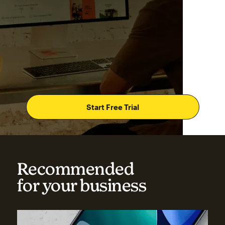
Start Free Trial
Recommended
for your business