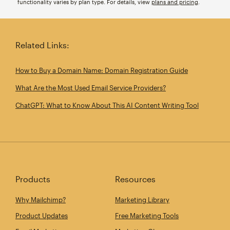
functionality varies by plan type. For details, view
plans and pricing
.
Related Links:
How to Buy a Domain Name: Domain Registration Guide
What Are the Most Used Email Service Providers?
ChatGPT: What to Know About This AI Content Writing Tool
Products
Resources
Why Mailchimp?
Marketing Library
Product Updates
Free Marketing Tools