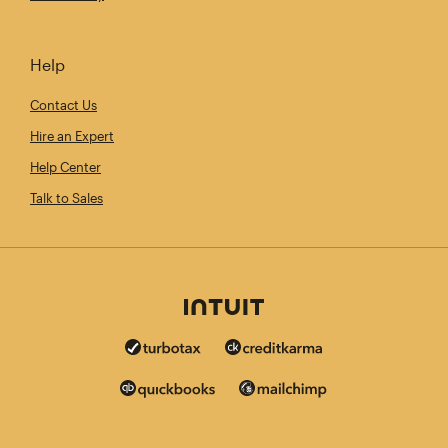
Help
Contact Us
Hire an Expert
Help Center
Talk to Sales