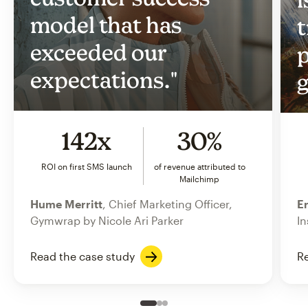
model that has
t
exceeded our
p
expectations."
g
142x
30%
ROI on first SMS launch
of revenue attributed to
Mailchimp
Hume Merritt
, Chief Marketing Officer,
Er
Gymwrap by Nicole Ari Parker
In
Read the case study
Re