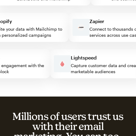
ify
Zapier
 your data with Mailchimp to
Connect to thousands of 
ersonalized campaigns
services across use cases
ess
Lightspeed
sitor engagement with the
Capture customer data and c
p block
marketable audiences
Millions of users trust us
with their email