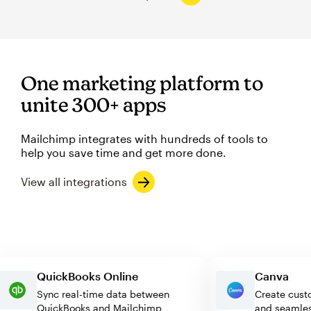
One marketing platform to
unite 300+ apps
Mailchimp integrates with hundreds of tools to
help you save time and get more done.
View all integrations
QuickBooks Online
Canva
Sync real-time data between
Create 
QuickBooks and Mailchimp
and sea