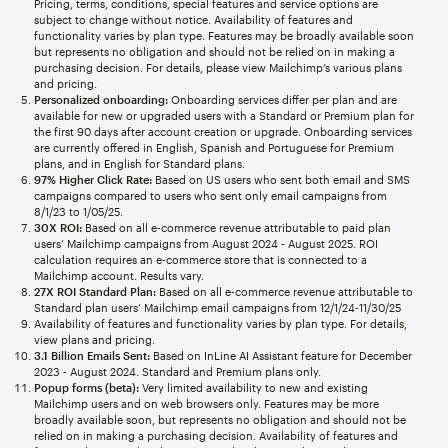
Pricing, terms, conditions, special features and service options are
subject to change without notice. Availability of features and
functionality varies by plan type. Features may be broadly available soon
but represents no obligation and should not be relied on in making a
purchasing decision. For details, please view Mailchimp’s various plans
and pricing.
Personalized onboarding:
Onboarding services differ per plan and are
available for new or upgraded users with a Standard or Premium plan for
the first 90 days after account creation or upgrade. Onboarding services
are currently offered in English, Spanish and Portuguese for Premium
plans, and in English for Standard plans.
97% Higher Click Rate:
Based on US users who sent both email and SMS
campaigns compared to users who sent only email campaigns from
8/1/23 to 1/05/25.
30X ROI:
Based on all e-commerce revenue attributable to paid plan
users’ Mailchimp campaigns from August 2024 - August 2025. ROI
calculation requires an e-commerce store that is connected to a
Mailchimp account. Results vary.
27X ROI Standard Plan:
Based on all e-commerce revenue attributable to
Standard plan users’ Mailchimp email campaigns from 12/1/24-11/30/25
Availability of features and functionality varies by plan type. For details,
view plans and pricing.
3.1 Billion Emails Sent:
Based on InLine AI Assistant feature for December
2023 - August 2024. Standard and Premium plans only.
Popup forms (beta):
Very limited availability to new and existing
Mailchimp users and on web browsers only. Features may be more
broadly available soon, but represents no obligation and should not be
relied on in making a purchasing decision. Availability of features and