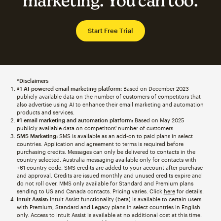
marketing. You can too.
Start Free Trial
*Disclaimers
#1 AI-powered email marketing platform:
Based on December 2023
publicly available data on the number of customers of competitors that
also advertise using AI to enhance their email marketing and automation
products and services.
#1 email marketing and automation platform:
Based on May 2025
publicly available data on competitors' number of customers.
SMS Marketing:
SMS is available as an add-on to paid plans in select
countries. Application and agreement to terms is required before
purchasing credits. Messages can only be delivered to contacts in the
country selected. Australia messaging available only for contacts with
+61 country code. SMS credits are added to your account after purchase
and approval. Credits are issued monthly and unused credits expire and
do not roll over. MMS only available for Standard and Premium plans
sending to US and Canada contacts. Pricing varies. Click
here
for details.
Intuit Assist:
Intuit Assist functionality (beta) is available to certain users
with Premium, Standard and Legacy plans in select countries in English
only. Access to Intuit Assist is available at no additional cost at this time.