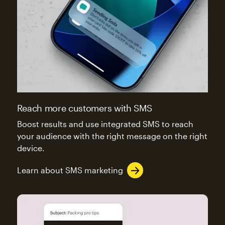
Reach more customers with SMS
Boost results and use integrated SMS to reach
your audience with the right message on the right
device.
Learn about SMS marketing