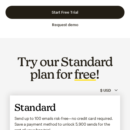
Slide 1 of 3
Go to slide 2 of 3
Go to slide 3 of 3
Start Free Trial
Request demo
Try our Standard
plan for
free
!
Standard
Send up to 100 emails risk-free—no credit card required.
Save a payment method to unlock
5,900
sends for the
rest of your free trial.