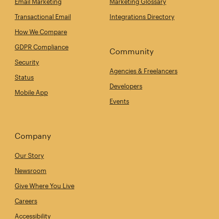
Email Marketing
Marketing Glossary
Transactional Email
Integrations Directory
How We Compare
GDPR Compliance
Community
Security
Agencies & Freelancers
Status
Developers
Mobile App
Events
Company
Our Story
Newsroom
Give Where You Live
Careers
Accessibility