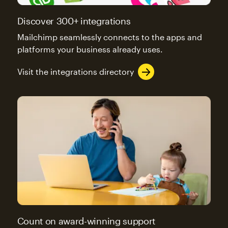
Discover 300+ integrations
Mailchimp seamlessly connects to the apps and
platforms your business already uses.
Visit the integrations directory
Count on award-winning support