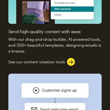
Send high-quality content with ease
With our drag-and-drop builder, AI-powered tools,
and 300+ beautiful templates, designing emails is
a breeze.
See our content creation tools