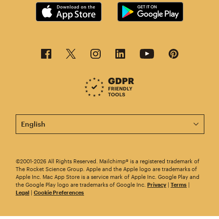
This page is now available in other languages.
©2001-2026 All Rights Reserved. Mailchimp® is a registered trademark of
The Rocket Science Group. Apple and the Apple logo are trademarks of
Apple Inc. Mac App Store is a service mark of Apple Inc. Google Play and
the Google Play logo are trademarks of Google Inc.
Privacy
|
Terms
|
Legal
|
Cookie Preferences