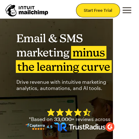
Mai
Start Free Trial
Email & SMS
marketing
minus
the learning curve
Drive revenue with intuitive marketing
analytics, automations, and AI tools.
Mailchimp has a four and half
*Based on
33,000+
reviews across