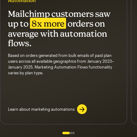
Automation
Mailchimp customers saw
up to
8x more
orders on
average with automation
flows.
Based on orders generated from bulk emails of paid plan
users across all available geographics from January 2023–
January 2025. Marketing Automation Flows functionality
varies by plan type.
Learn about marketing automations
Slide 1 of 3
Go to slide 2 of 3
Go to slide 3 of 3