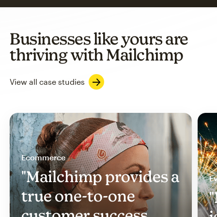
Businesses like yours are
thriving with Mailchimp
View all case studies
Ecommerce
"Mailchimp provides a
Ev
true one-to-one
"
customer success
i