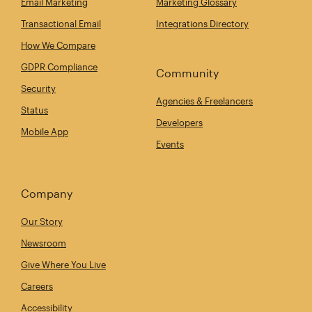
Email Marketing
Marketing Glossary
Transactional Email
Integrations Directory
How We Compare
GDPR Compliance
Community
Security
Agencies & Freelancers
Status
Developers
Mobile App
Events
Company
Our Story
Newsroom
Give Where You Live
Careers
Accessibility