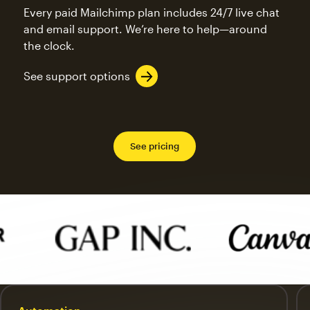
Every paid Mailchimp plan includes 24/7 live chat
and email support. We’re here to help—around
the clock.
See support options
See pricing