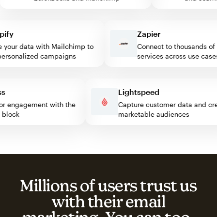
y
Zapier
our data with Mailchimp to
Connect to thousands of w
sonalized campaigns
services across use cases
ress
Lightspeed
isitor engagement with the
Capture customer data and 
mp block
marketable audiences
Millions of users trust us
with their email