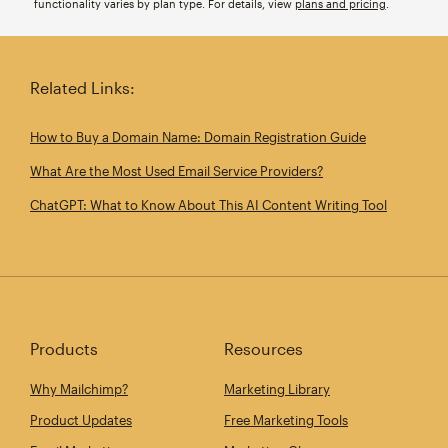
functionality varies by plan type. For details, view
plans and pricing
.
Related Links:
How to Buy a Domain Name: Domain Registration Guide
What Are the Most Used Email Service Providers?
ChatGPT: What to Know About This AI Content Writing Tool
Products
Resources
Why Mailchimp?
Marketing Library
Product Updates
Free Marketing Tools