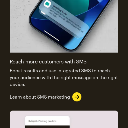
Reach more customers with SMS
Boost results and use integrated SMS to reach
your audience with the right message on the right
device.
Learn about SMS marketing