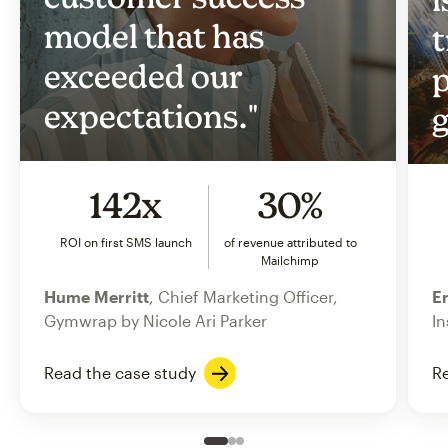
model that has
t
exceeded our
p
expectations."
g
142x
30%
ROI on first SMS launch
of revenue attributed to
Mailchimp
Hume Merritt
, Chief Marketing Officer,
Er
Gymwrap by Nicole Ari Parker
In
Read the case study
Re