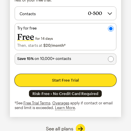
Contacts
Try for free
Free
for 14 days
Then, starts at
$20
/month†
per month†
Save 15%
on 10,000+ contacts
Start Free Trial
Risk-Free • No Credit Card Required
†See
Free Trial Terms
.
Overages
apply if contact or email
send limit is exceeded.
Learn More
tooltip
See all plans