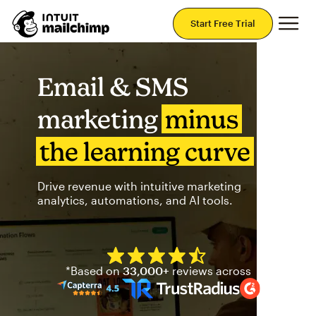
Mai
Start Free Trial
Email & SMS
marketing
minus
the learning curve
Drive revenue with intuitive marketing
analytics, automations, and AI tools.
Mailchimp has a four and half
*Based on
33,000+
reviews across