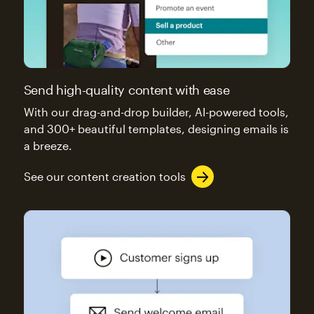
Send high-quality content with ease
With our drag-and-drop builder, AI-powered tools,
and 300+ beautiful templates, designing emails is
a breeze.
See our content creation tools