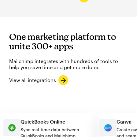
One marketing platform to
unite 300+ apps
Mailchimp integrates with hundreds of tools to
help you save time and get more done.
View all integrations
QuickBooks Online
Canv
Sync real-time data between
Creat
QuickBooks and Mailchimp
and s