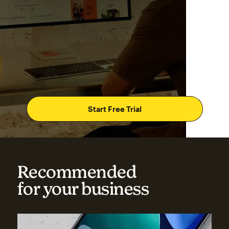
Start Free Trial
Recommended
for your business