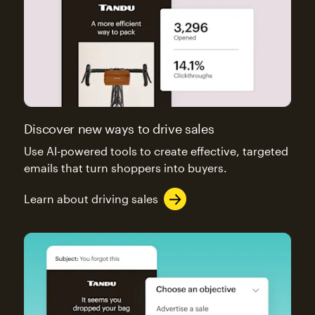
Discover new ways to drive sales
Use AI-powered tools to create effective, targeted
emails that turn shoppers into buyers.
Learn about driving sales