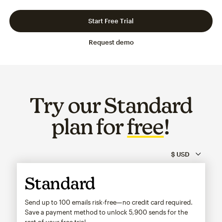
Slide 1 of 3
Go to slide 2 of 3
Go to slide 3 of 3
Start Free Trial
Request demo
Try our Standard
plan for
free
!
Standard
Send up to 100 emails risk-free—no credit card required.
Save a payment method to unlock
5,900
sends for the
rest of your free trial.