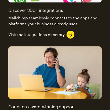
Discover 300+ integrations
Mailchimp seamlessly connects to the apps and
platforms your business already uses.
Visit the integrations directory
Count on award-winning support