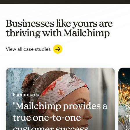
Businesses like yours are
thriving with Mailchimp
View all case studies
Ecommerce
"Mailchimp provides a
Ev
true one-to-one
"
customer success
i