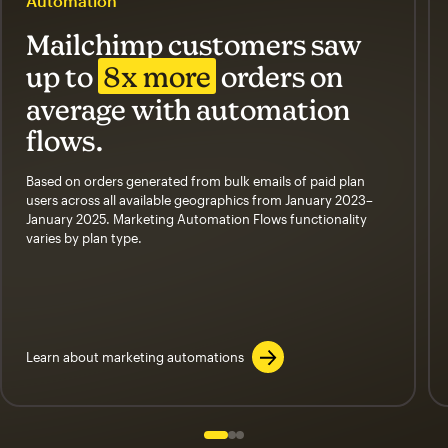
Automation
Mailchimp customers saw
up to
8x more
orders on
average with automation
flows.
Based on orders generated from bulk emails of paid plan
users across all available geographics from January 2023–
January 2025. Marketing Automation Flows functionality
varies by plan type.
Learn about marketing automations
Slide 1 of 3
Go to slide 2 of 3
Go to slide 3 of 3