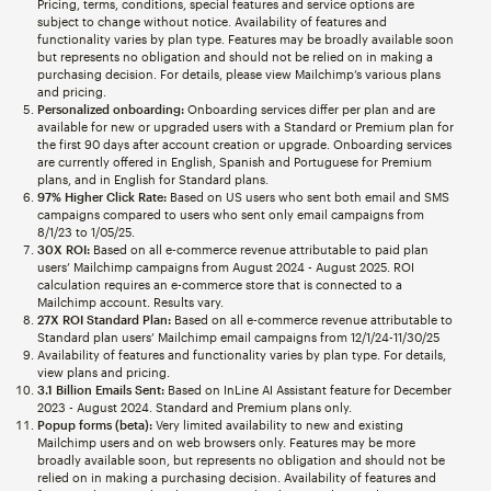
Pricing, terms, conditions, special features and service options are
subject to change without notice. Availability of features and
functionality varies by plan type. Features may be broadly available soon
but represents no obligation and should not be relied on in making a
purchasing decision. For details, please view Mailchimp’s various plans
and pricing.
Personalized onboarding:
Onboarding services differ per plan and are
available for new or upgraded users with a Standard or Premium plan for
the first 90 days after account creation or upgrade. Onboarding services
are currently offered in English, Spanish and Portuguese for Premium
plans, and in English for Standard plans.
97% Higher Click Rate:
Based on US users who sent both email and SMS
campaigns compared to users who sent only email campaigns from
8/1/23 to 1/05/25.
30X ROI:
Based on all e-commerce revenue attributable to paid plan
users’ Mailchimp campaigns from August 2024 - August 2025. ROI
calculation requires an e-commerce store that is connected to a
Mailchimp account. Results vary.
27X ROI Standard Plan:
Based on all e-commerce revenue attributable to
Standard plan users’ Mailchimp email campaigns from 12/1/24-11/30/25
Availability of features and functionality varies by plan type. For details,
view plans and pricing.
3.1 Billion Emails Sent:
Based on InLine AI Assistant feature for December
2023 - August 2024. Standard and Premium plans only.
Popup forms (beta):
Very limited availability to new and existing
Mailchimp users and on web browsers only. Features may be more
broadly available soon, but represents no obligation and should not be
relied on in making a purchasing decision. Availability of features and