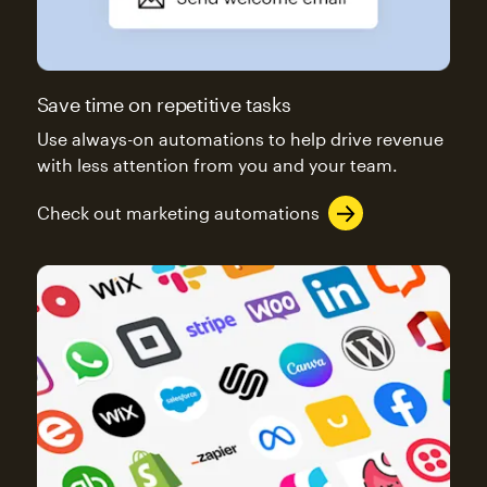
Save time on repetitive tasks
Use always-on automations to help drive revenue
with less attention from you and your team.
Check out marketing automations