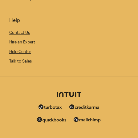
Help
Contact Us
Hire an Expert
Help Center
Talk to Sales