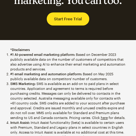
marketing. You can too.
Start Free Trial
*Disclaimers
#1 AI-powered email marketing platform:
Based on December 2023
publicly available data on the number of customers of competitors that
also advertise using AI to enhance their email marketing and automation
products and services.
#1 email marketing and automation platform:
Based on May 2025
publicly available data on competitors' number of customers.
SMS Marketing:
SMS is available as an add-on to paid plans in select
countries. Application and agreement to terms is required before
purchasing credits. Messages can only be delivered to contacts in the
country selected. Australia messaging available only for contacts with
+61 country code. SMS credits are added to your account after purchase
and approval. Credits are issued monthly and unused credits expire and
do not roll over. MMS only available for Standard and Premium plans
sending to US and Canada contacts. Pricing varies. Click
here
for details.
Intuit Assist:
Intuit Assist functionality (beta) is available to certain users
with Premium, Standard and Legacy plans in select countries in English
only. Access to Intuit Assist is available at no additional cost at this time.