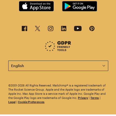
This page is now available in other languages.
©2001-2026 All Rights Reserved. Mailchimp® is a registered trademark of
The Rocket Science Group. Apple and the Apple logo are trademarks of
Apple Inc. Mac App Store is a service mark of Apple Inc. Google Play and
the Google Play logo are trademarks of Google Inc.
Privacy
|
Terms
|
Legal
|
Cookie Preferences