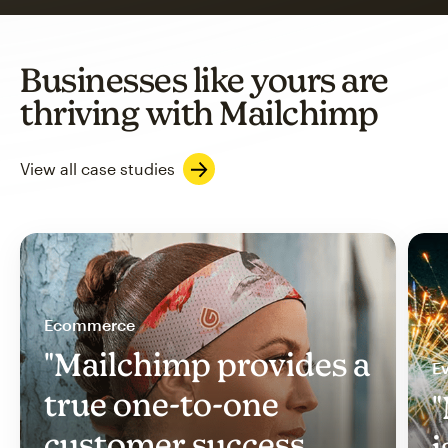
Businesses like yours are
thriving with Mailchimp
View all case studies
Ecommerce
"Mailchimp provides a
Ev
true one-to-one
"
customer success
i