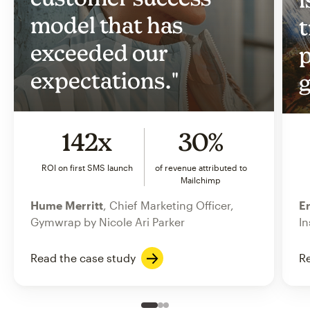
model that has
t
exceeded our
p
expectations."
g
142x
30%
ROI on first SMS launch
of revenue attributed to
Mailchimp
Hume Merritt
, Chief Marketing Officer,
Er
Gymwrap by Nicole Ari Parker
In
Read the case study
Re