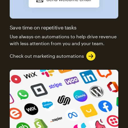
Save time on repetitive tasks
Use always-on automations to help drive revenue
with less attention from you and your team.
Check out marketing automations