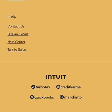
Help
Contact Us
Hire an Expert
Help Center
Talk to Sales