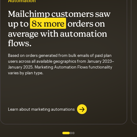
Automation
Mailchimp customers saw
up to
8x more
orders on
average with automation
flows.
Based on orders generated from bulk emails of paid plan
users across all available geographics from January 2023–
January 2025. Marketing Automation Flows functionality
varies by plan type.
Learn about marketing automations
Slide 1 of 3
Go to slide 2 of 3
Go to slide 3 of 3