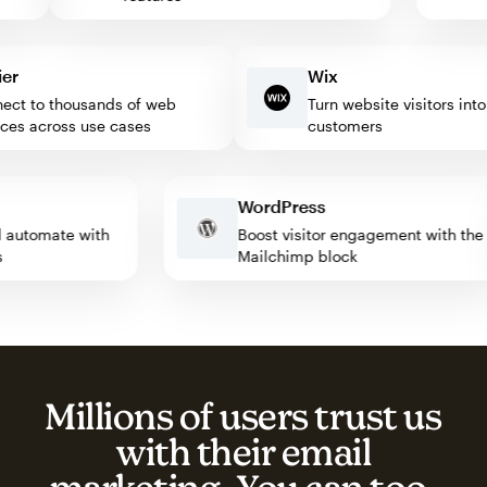
Wix
 to thousands of web
Turn website visitors into lo
s across use cases
customers
WordPress
 and automate with
Boost visitor engagement with 
apps
Mailchimp block
Millions of users trust us
with their email