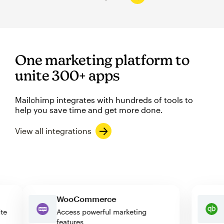
One marketing platform to
unite 300+ apps
Mailchimp integrates with hundreds of tools to
help you save time and get more done.
View all integrations
WooCommerce
ebsite
Access powerful marketing
features