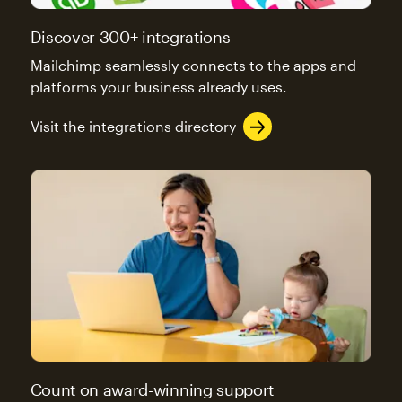
Discover 300+ integrations
Mailchimp seamlessly connects to the apps and
platforms your business already uses.
Visit the integrations directory
Count on award-winning support