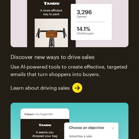
Discover new ways to drive sales
Use AI-powered tools to create effective, targeted
emails that turn shoppers into buyers.
Learn about driving sales