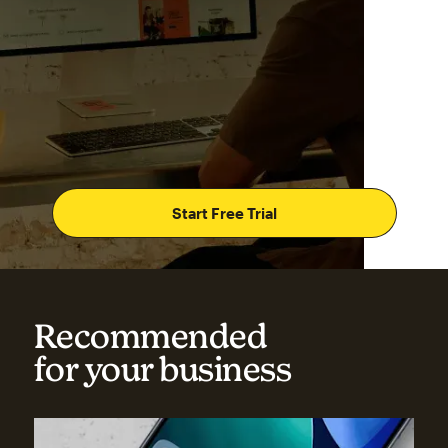
Start Free Trial
Recommended
for your business