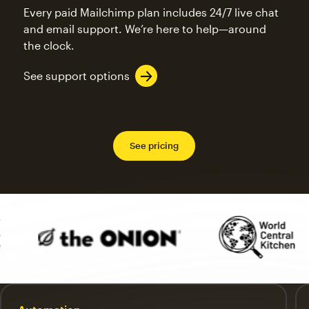
Every paid Mailchimp plan includes 24/7 live chat
and email support. We’re here to help—around
the clock.
See support options
See pricing