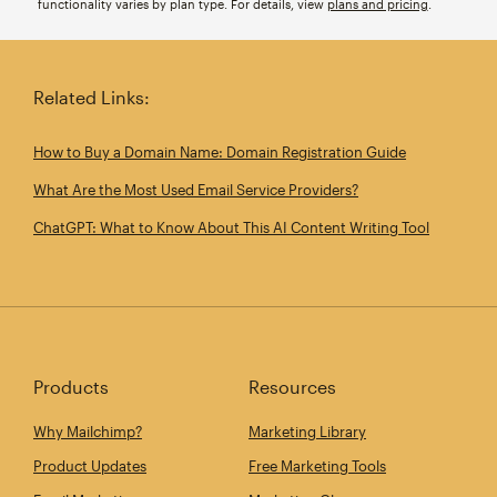
functionality varies by plan type. For details, view
plans and pricing
.
Related Links:
How to Buy a Domain Name: Domain Registration Guide
What Are the Most Used Email Service Providers?
ChatGPT: What to Know About This AI Content Writing Tool
Products
Resources
Why Mailchimp?
Marketing Library
Product Updates
Free Marketing Tools