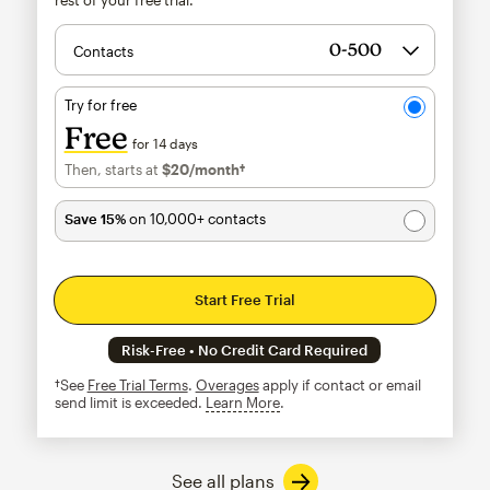
Contacts
Try for free
Free
for 14 days
Then, starts at
$20
/month†
per month†
Save 15%
on 10,000+ contacts
Start Free Trial
Risk-Free • No Credit Card Required
†See
Free Trial Terms
.
Overages
apply if contact or email
send limit is exceeded.
Learn More
tooltip
See all plans