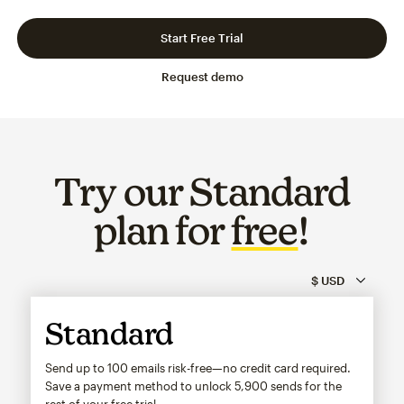
Slide 1 of 3
Go to slide 2 of 3
Go to slide 3 of 3
Start Free Trial
Request demo
Try our Standard
plan for
free
!
Standard
Send up to 100 emails risk-free—no credit card required.
Save a payment method to unlock
5,900
sends for the
rest of your free trial.