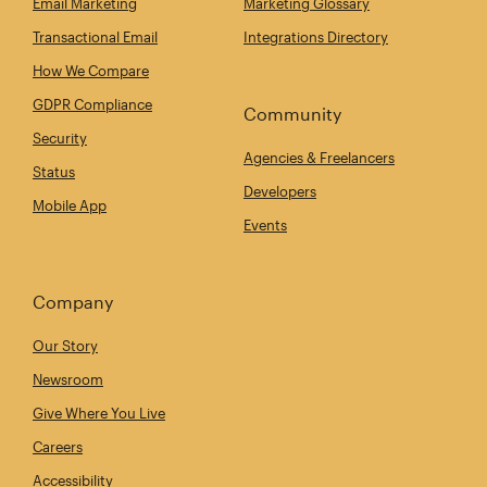
Email Marketing
Marketing Glossary
Transactional Email
Integrations Directory
How We Compare
GDPR Compliance
Community
Security
Agencies & Freelancers
Status
Developers
Mobile App
Events
Company
Our Story
Newsroom
Give Where You Live
Careers
Accessibility