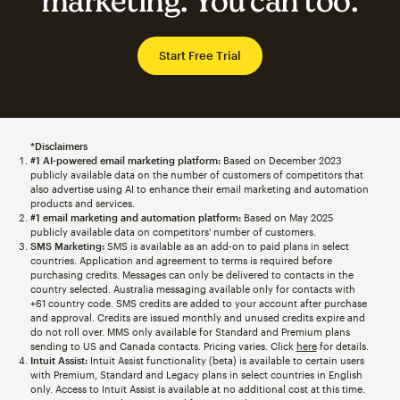
marketing. You can too.
Start Free Trial
*Disclaimers
#1 AI-powered email marketing platform:
Based on December 2023
publicly available data on the number of customers of competitors that
also advertise using AI to enhance their email marketing and automation
products and services.
#1 email marketing and automation platform:
Based on May 2025
publicly available data on competitors' number of customers.
SMS Marketing:
SMS is available as an add-on to paid plans in select
countries. Application and agreement to terms is required before
purchasing credits. Messages can only be delivered to contacts in the
country selected. Australia messaging available only for contacts with
+61 country code. SMS credits are added to your account after purchase
and approval. Credits are issued monthly and unused credits expire and
do not roll over. MMS only available for Standard and Premium plans
sending to US and Canada contacts. Pricing varies. Click
here
for details.
Intuit Assist:
Intuit Assist functionality (beta) is available to certain users
with Premium, Standard and Legacy plans in select countries in English
only. Access to Intuit Assist is available at no additional cost at this time.