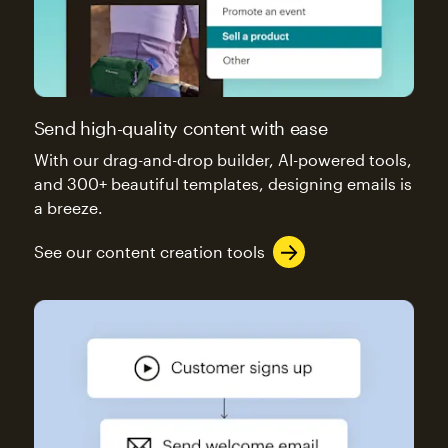
Send high-quality content with ease
With our drag-and-drop builder, AI-powered tools,
and 300+ beautiful templates, designing emails is
a breeze.
See our content creation tools