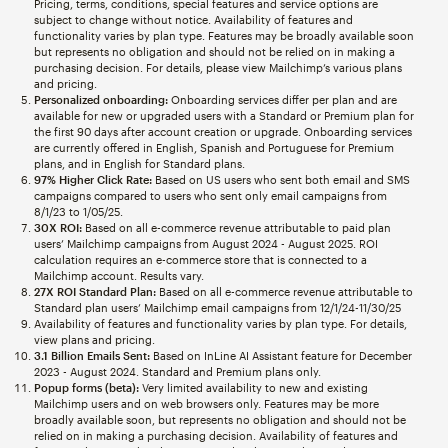
Pricing, terms, conditions, special features and service options are
subject to change without notice. Availability of features and
functionality varies by plan type. Features may be broadly available soon
but represents no obligation and should not be relied on in making a
purchasing decision. For details, please view Mailchimp’s various plans
and pricing.
Personalized onboarding:
Onboarding services differ per plan and are
available for new or upgraded users with a Standard or Premium plan for
the first 90 days after account creation or upgrade. Onboarding services
are currently offered in English, Spanish and Portuguese for Premium
plans, and in English for Standard plans.
97% Higher Click Rate:
Based on US users who sent both email and SMS
campaigns compared to users who sent only email campaigns from
8/1/23 to 1/05/25.
30X ROI:
Based on all e-commerce revenue attributable to paid plan
users’ Mailchimp campaigns from August 2024 - August 2025. ROI
calculation requires an e-commerce store that is connected to a
Mailchimp account. Results vary.
27X ROI Standard Plan:
Based on all e-commerce revenue attributable to
Standard plan users’ Mailchimp email campaigns from 12/1/24-11/30/25
Availability of features and functionality varies by plan type. For details,
view plans and pricing.
3.1 Billion Emails Sent:
Based on InLine AI Assistant feature for December
2023 - August 2024. Standard and Premium plans only.
Popup forms (beta):
Very limited availability to new and existing
Mailchimp users and on web browsers only. Features may be more
broadly available soon, but represents no obligation and should not be
relied on in making a purchasing decision. Availability of features and