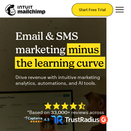
Mai
Start Free Trial
Email & SMS
marketing
minus
the learning curve
Drive revenue with intuitive marketing
analytics, automations, and AI tools.
Mailchimp has a four and half
*Based on
33,000+
reviews across