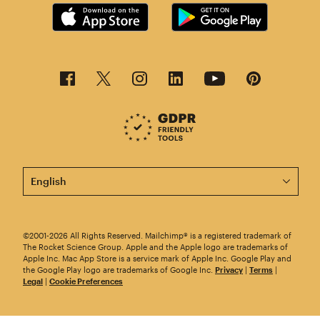
This page is now available in other languages.
©2001-2026 All Rights Reserved. Mailchimp® is a registered trademark of
The Rocket Science Group. Apple and the Apple logo are trademarks of
Apple Inc. Mac App Store is a service mark of Apple Inc. Google Play and
the Google Play logo are trademarks of Google Inc.
Privacy
|
Terms
|
Legal
|
Cookie Preferences