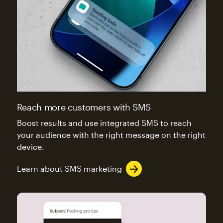
Reach more customers with SMS
Boost results and use integrated SMS to reach
your audience with the right message on the right
device.
Learn about SMS marketing