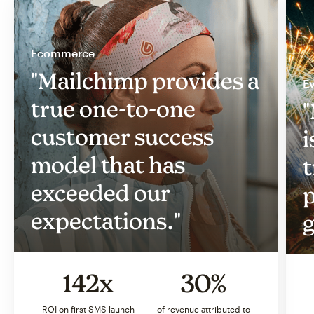
Ecommerce
"Mailchimp provides a
Ev
true one-to-one
"
customer success
i
model that has
t
exceeded our
p
expectations."
g
142x
30%
ROI on first SMS launch
of revenue attributed to