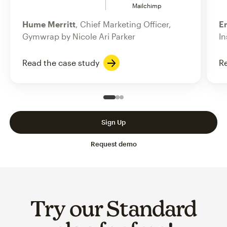
Mailchimp
Hume Merritt
, Chief Marketing Officer,
Er
Gymwrap by Nicole Ari Parker
In
Read the case study
Re
Slide 1 of 3
Go to slide 2 of 3
Go to slide 3 of 3
Sign Up
Request demo
Try our Standard