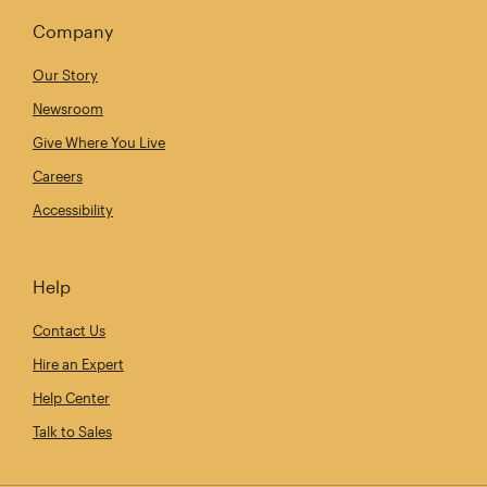
Company
Our Story
Newsroom
Give Where You Live
Careers
Accessibility
Help
Contact Us
Hire an Expert
Help Center
Talk to Sales