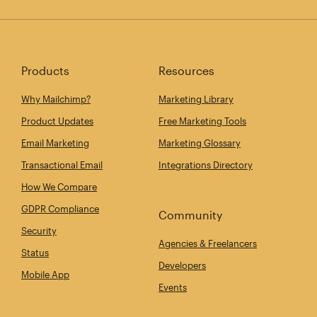
Products
Resources
Why Mailchimp?
Marketing Library
Product Updates
Free Marketing Tools
Email Marketing
Marketing Glossary
Transactional Email
Integrations Directory
How We Compare
GDPR Compliance
Community
Security
Agencies & Freelancers
Status
Developers
Mobile App
Events