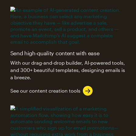
Send high-quality content with ease
With our drag-and-drop builder, AI-powered tools,
and 300+ beautiful templates, designing emails is
a breeze.
See our content creation tools