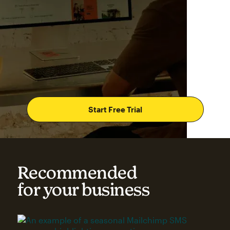
Start Free Trial
Recommended
for your business