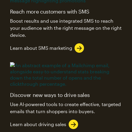
Reach more customers with SMS
Boost results and use integrated SMS to reach
your audience with the right message on the right
device.
Learn about SMS marketing
Discover new ways to drive sales
Use AI-powered tools to create effective, targeted
emails that turn shoppers into buyers.
Learn about driving sales