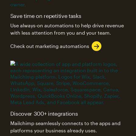
Save time on repetitive tasks
Use always-on automations to help drive revenue
with less attention from you and your team.
Check out marketing automations
Discover 300+ integrations
Mailchimp seamlessly connects to the apps and
platforms your business already uses.