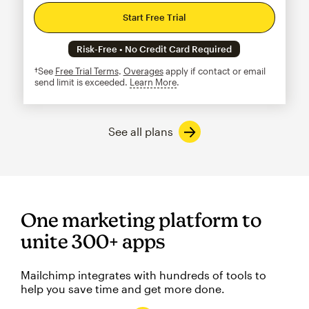
Start Free Trial
Risk-Free • No Credit Card Required
†See
Free Trial Terms
.
Overages
apply if contact or email
send limit is exceeded.
Learn More
tooltip
See all plans
One marketing platform to
unite 300+ apps
Mailchimp integrates with hundreds of tools to
help you save time and get more done.