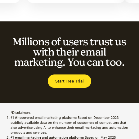
Millions of users trust us
with their email
marketing. You can too.
Start Free Trial
*Disclaimers
#1 AI-powered email marketing platform:
Based on December 2023
publicly available data on the number of customers of competitors that
also advertise using AI to enhance their email marketing and automation
products and services.
#1 email marketing and automation platform:
Based on May 2025