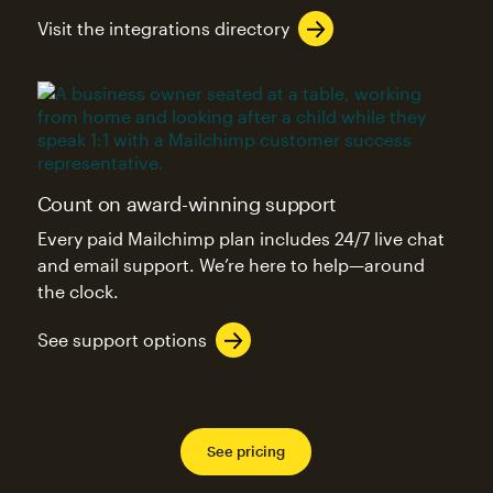
Visit the integrations directory
Count on award-winning support
Every paid Mailchimp plan includes 24/7 live chat
and email support. We’re here to help—around
the clock.
See support options
See pricing