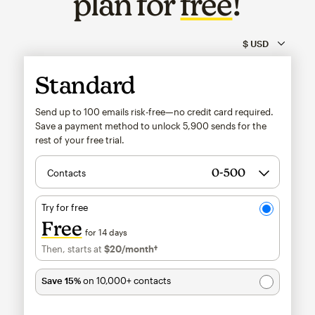
plan for
free
!
Standard
Send up to 100 emails risk-free—no credit card required.
Save a payment method to unlock
5,900
sends for the
rest of your free trial.
Contacts
Try for free
Free
for 14 days
Then, starts at
$20
/month†
per month†
Save 15%
on 10,000+ contacts