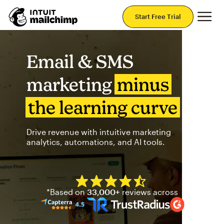
Mai
Start Free Trial
Email & SMS
marketing
minus
the learning curve
Drive revenue with intuitive marketing
analytics, automations, and AI tools.
Mailchimp has a four and half
*Based on
33,000+
reviews across