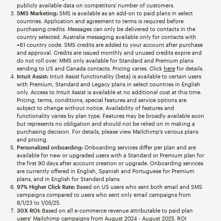
publicly available data on competitors' number of customers.
SMS Marketing:
SMS is available as an add-on to paid plans in select
countries. Application and agreement to terms is required before
purchasing credits. Messages can only be delivered to contacts in the
country selected. Australia messaging available only for contacts with
+61 country code. SMS credits are added to your account after purchase
and approval. Credits are issued monthly and unused credits expire and
do not roll over. MMS only available for Standard and Premium plans
sending to US and Canada contacts. Pricing varies. Click
here
for details.
Intuit Assist:
Intuit Assist functionality (beta) is available to certain users
with Premium, Standard and Legacy plans in select countries in English
only. Access to Intuit Assist is available at no additional cost at this time.
Pricing, terms, conditions, special features and service options are
subject to change without notice. Availability of features and
functionality varies by plan type. Features may be broadly available soon
but represents no obligation and should not be relied on in making a
purchasing decision. For details, please view Mailchimp’s various plans
and pricing.
Personalized onboarding:
Onboarding services differ per plan and are
available for new or upgraded users with a Standard or Premium plan for
the first 90 days after account creation or upgrade. Onboarding services
are currently offered in English, Spanish and Portuguese for Premium
plans, and in English for Standard plans.
97% Higher Click Rate:
Based on US users who sent both email and SMS
campaigns compared to users who sent only email campaigns from
8/1/23 to 1/05/25.
30X ROI:
Based on all e-commerce revenue attributable to paid plan
users’ Mailchimp campaigns from August 2024 - August 2025. ROI