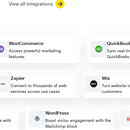
View all integrations
WooCommerce
QuickB
Access powerful marketing
Sync re
features
QuickBo
Zapier
Wix
Connect to thousands of web
Turn website visit
services across use cases
customers
WordPress
mate with
Boost visitor engagement with the
Mailchimp block