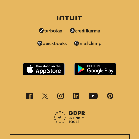
This page is now available in other languages.