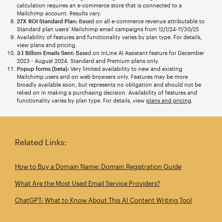
calculation requires an e-commerce store that is connected to a
Mailchimp account. Results vary.
27X ROI Standard Plan:
Based on all e-commerce revenue attributable to
Standard plan users’ Mailchimp email campaigns from 12/1/24-11/30/25
Availability of features and functionality varies by plan type. For details,
view plans and pricing.
3.1 Billion Emails Sent:
Based on InLine AI Assistant feature for December
2023 - August 2024. Standard and Premium plans only.
Popup forms (beta):
Very limited availability to new and existing
Mailchimp users and on web browsers only. Features may be more
broadly available soon, but represents no obligation and should not be
relied on in making a purchasing decision. Availability of features and
functionality varies by plan type. For details, view
plans and pricing
.
Related Links:
How to Buy a Domain Name: Domain Registration Guide
What Are the Most Used Email Service Providers?
ChatGPT: What to Know About This AI Content Writing Tool