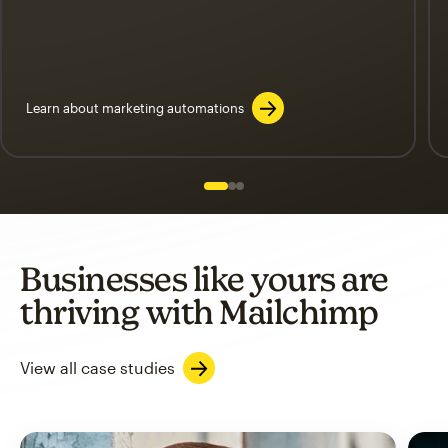
Learn about marketing automations
Slide 1 of 3
Go to slide 2 of 3
Go to slide 3 of 3
Businesses like yours are
thriving with Mailchimp
View all case studies