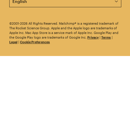
©2001-2026 All Rights Reserved. Mailchimp® is a registered trademark of
The Rocket Science Group. Apple and the Apple logo are trademarks of
Apple Inc. Mac App Store is a service mark of Apple Inc. Google Play and
the Google Play logo are trademarks of Google Inc.
Privacy
|
Terms
|
Legal
|
Cookie Preferences