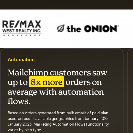
Automation
Mailchimp customers saw
up to
8x more
orders on
average with automation
flows.
Based on orders generated from bulk emails of paid plan
users across all available geographics from January 2023–
January 2025. Marketing Automation Flows functionality
varies by plan type.