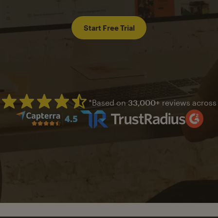
Start Free Trial
*Based on
33,000+
reviews across
Mailchimp has a four and half