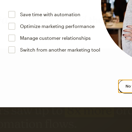
Save time with automation
Optimize marketing performance
Manage customer relationships
Switch from another marketing tool
No 
s saw up to
8x more
or
omation flows.
rs across all available geographics from January 2023–January 2025. Marke