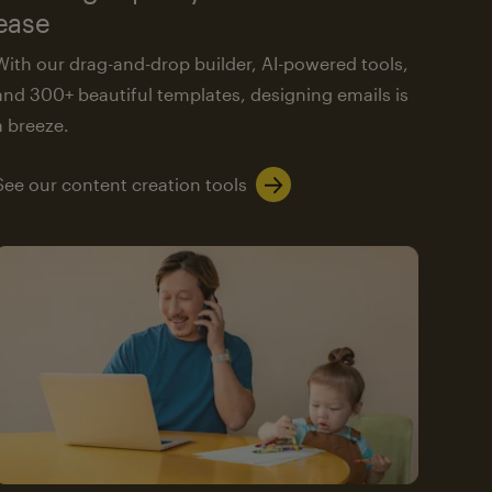
ease
With our drag-and-drop builder, AI-powered tools,
and 300+ beautiful templates, designing emails is
a breeze.
See our content creation tools