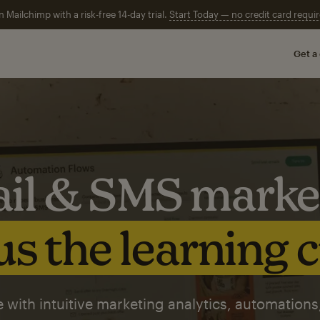
n Mailchimp with a risk-free 14-day trial.
Start Today — no credit card requir
Get a
il & SMS marke
s the learning 
 with intuitive marketing analytics, automations,