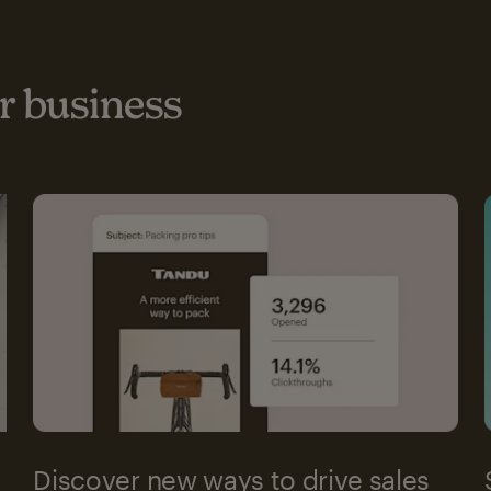
 business
Discover new ways to drive sales