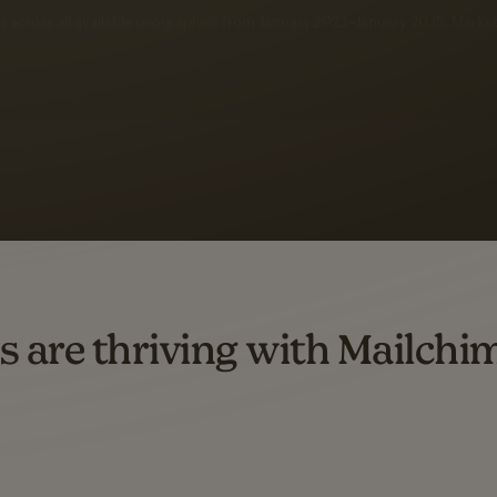
 up to a
97% higher clic
d both email and SMS.
ompared to users who sent only email campaigns from 8/1/23 to 1/05/25.
s are thriving with Mailchi