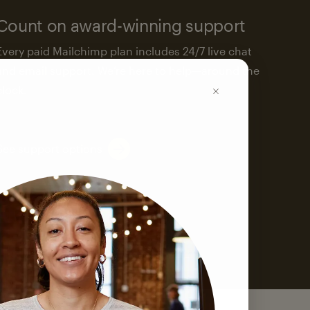
Count on award-winning support
Every paid Mailchimp plan includes 24/7 live chat
and email support. We’re here to help—around the
clock.
See support options