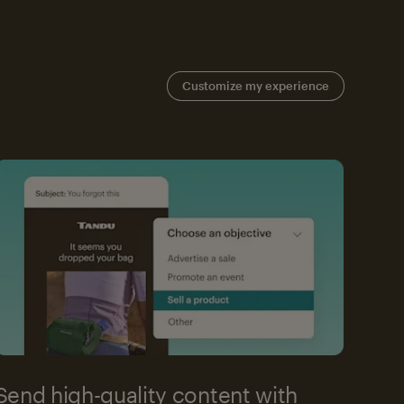
Customize my experience
Send high-quality content with