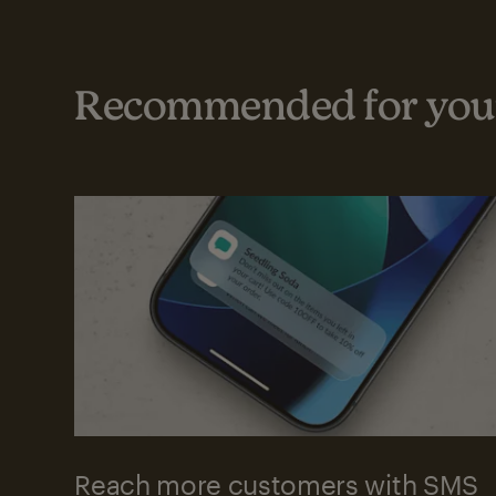
Recommended for your
Reach more customers with SMS