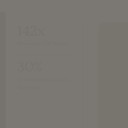
142x
ROI on first SMS launch
30%
of revenue attributed to
Mailchimp