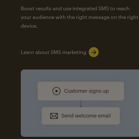
Boost results and use integrated SMS to reach
your audience with the right message on the right
device.
Learn about SMS marketing