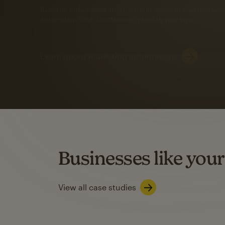
Automation Flows functionality varies by plan type.
Learn about marketing automations
SMS Marketing
Mailchimp users saw
rate
when they use
Based on US users who sent both email and SMS campaigns c
Businesses like your
Learn about SMS marketing
View all case studies