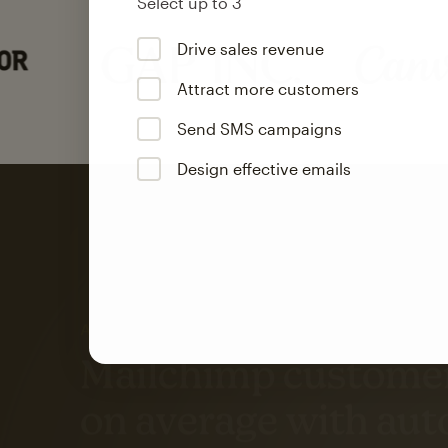
Select up to 3
Drive sales revenue
Attract more customers
Send SMS campaigns
Design effective emails
Automation
Mailchimp customer
on average with aut
Based on orders generated from bulk emails of paid plan use