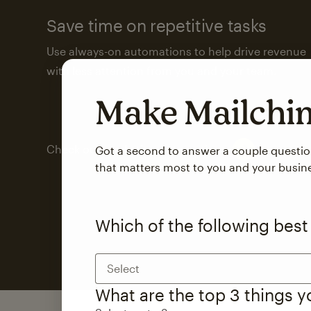
Save time on repetitive tasks
Use always-on automations to help drive revenue
with less attention from you and your team.
Make Mailch
Check out marketing automations
Got a second to answer a couple questi
that matters most to you and your busin
Which of the following best
Select
What are the top 3 things 