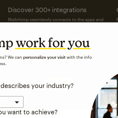
Discover 300+ integrations
Mailchimp seamlessly connects to the apps and
platforms your business already uses.
imp
work for you
Visit the integrations directory
ons? We can
personalize your visit
with the info
ess.
See pricing
 describes your industry?
you want to achieve?