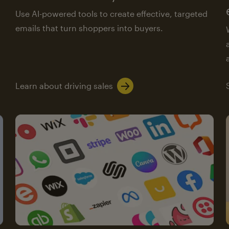
Use AI-powered tools to create effective, targeted
emails that turn shoppers into buyers.
Learn about driving sales