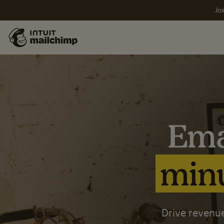
Joi
Ema
minu
Drive revenue