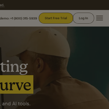
ed.
Mai
Start Free Trial
Log In
 demo:
+1 (800) 315-5939
ting
curve
 and AI tools.