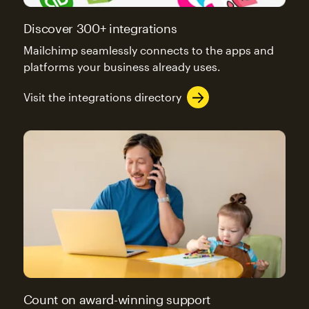
Discover 300+ integrations
Mailchimp seamlessly connects to the apps and
platforms your business already uses.
Visit the integrations directory
Count on award-winning support