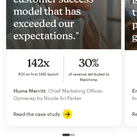
model that has
t
exceeded our
p
expectations."
g
142x
30%
ROI on first SMS launch
of revenue attributed to
Mailchimp
Hume Merritt
, Chief Marketing Officer,
Er
Gymwrap by Nicole Ari Parker
In
Read the case study
Re