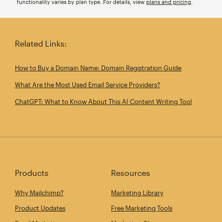
functionality varies by plan type. For details, view
plans and pricing
.
Related Links:
How to Buy a Domain Name: Domain Registration Guide
What Are the Most Used Email Service Providers?
ChatGPT: What to Know About This AI Content Writing Tool
Products
Resources
Why Mailchimp?
Marketing Library
Product Updates
Free Marketing Tools