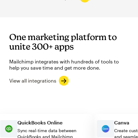
One marketing platform to
unite 300+ apps
Mailchimp integrates with hundreds of tools to
help you save time and get more done.
View all integrations
QuickBooks Online
Canva
Sync real-time data between
Create 
QuickBooks and Mailchimp
and sea