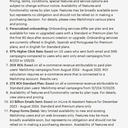
Pricing, terms, conditions, special features and service options are
subject to change without notice. Availability of features and
functionality varies by plan type. Features may be broadly available soon
but represents no obligation and should not be relied on in making a
purchasing decision. For details, please view Mailchimp’s various plans
and pricing.
Personalized onboarding:
Onboarding services differ per plan and are
available for new or upgraded users with a Standard or Premium plan for
the first 90 days after account creation or upgrade. Onboarding services
are currently offered in English, Spanish and Portuguese for Premium
plans, and in English for Standard plans.
97% Higher Click Rate:
Based on US users who sent both email and SMS
campaigns compared to users who sent only email campaigns from
8/1/23 to 1/05/25.
30X ROI:
Based on all e-commerce revenue attributable to paid plan
users’ Mailchimp campaigns from August 2024 - August 2025. ROI
calculation requires an e-commerce store that is connected to a
Mailchimp account. Results vary.
27X ROI Standard Plan:
Based on all e-commerce revenue attributable to
Standard plan users’ Mailchimp email campaigns from 12/1/24-11/30/25
Availability of features and functionality varies by plan type. For details,
view plans and pricing.
3.1 Billion Emails Sent:
Based on InLine AI Assistant feature for December
2023 - August 2024. Standard and Premium plans only.
Popup forms (beta):
Very limited availability to new and existing
Mailchimp users and on web browsers only. Features may be more
broadly available soon, but represents no obligation and should not be
relied on in making a purchasing decision. Availability of features and