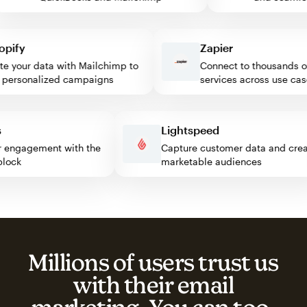
fy
Zapier
your data with Mailchimp to
Connect to thousands of 
rsonalized campaigns
services across use cases
ess
Lightspeed
sitor engagement with the
Capture customer data and c
p block
marketable audiences
Millions of users trust us
with their email