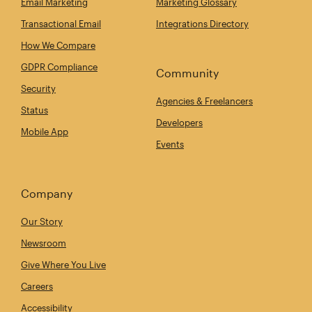
Email Marketing
Marketing Glossary
Transactional Email
Integrations Directory
How We Compare
GDPR Compliance
Community
Security
Agencies & Freelancers
Status
Developers
Mobile App
Events
Company
Our Story
Newsroom
Give Where You Live
Careers
Accessibility