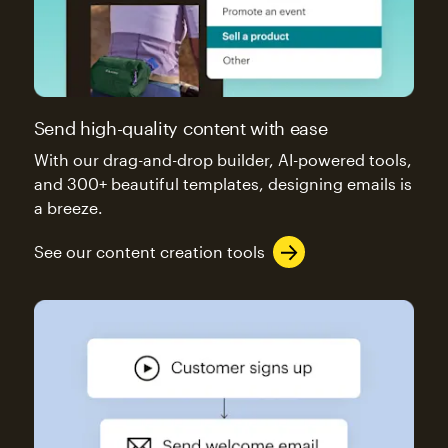
Send high-quality content with ease
With our drag-and-drop builder, AI-powered tools,
and 300+ beautiful templates, designing emails is
a breeze.
See our content creation tools