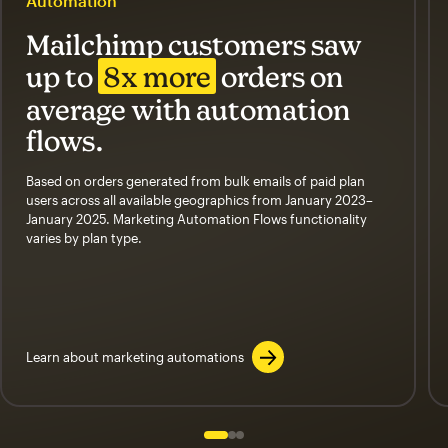
Automation
Mailchimp customers saw
up to
8x more
orders on
average with automation
flows.
Based on orders generated from bulk emails of paid plan
users across all available geographics from January 2023–
January 2025. Marketing Automation Flows functionality
varies by plan type.
Learn about marketing automations
Slide 1 of 3
Go to slide 2 of 3
Go to slide 3 of 3