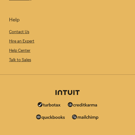
Help
Contact Us
Hire an Expert
Help Center
Talk to Sales