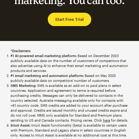
marketing. You can too.
Start Free Trial
*Disclaimers
#1 AI-powered email marketing platform:
Based on December 2023
publicly available data on the number of customers of competitors that
also advertise using AI to enhance their email marketing and automation
products and services.
#1 email marketing and automation platform:
Based on May 2025
publicly available data on competitors' number of customers.
SMS Marketing:
SMS is available as an add-on to paid plans in select
countries. Application and agreement to terms is required before
purchasing credits. Messages can only be delivered to contacts in the
country selected. Australia messaging available only for contacts with
+61 country code. SMS credits are added to your account after purchase
and approval. Credits are issued monthly and unused credits expire and
do not roll over. MMS only available for Standard and Premium plans
sending to US and Canada contacts. Pricing varies. Click
here
for details.
Intuit Assist:
Intuit Assist functionality (beta) is available to certain users
with Premium, Standard and Legacy plans in select countries in English
only. Access to Intuit Assist is available at no additional cost at this time.