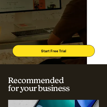
Start Free Trial
Recommended
for your business