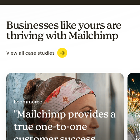
Businesses like yours are
thriving with Mailchimp
View all case studies
Ecommerce
"Mailchimp provides a
Ev
true one-to-one
"
customer success
i