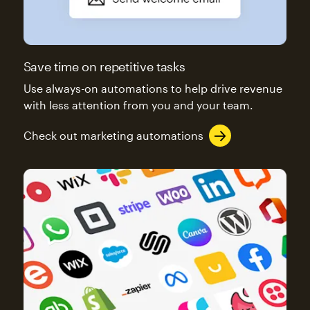
Save time on repetitive tasks
Use always-on automations to help drive revenue
with less attention from you and your team.
Check out marketing automations