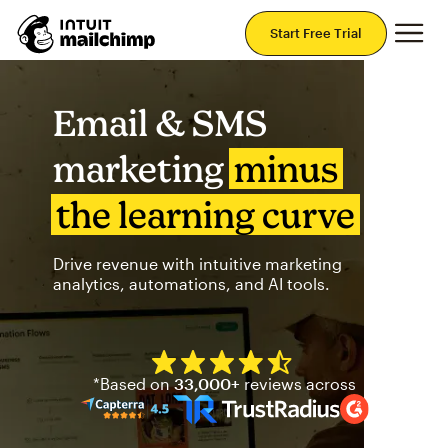
Mai
Start Free Trial
Email & SMS
marketing
minus
the learning curve
Drive revenue with intuitive marketing
analytics, automations, and AI tools.
Mailchimp has a four and half
*Based on
33,000+
reviews across