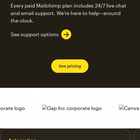
Every paid Mailchimp plan includes 24/7 live chat
and email support. We’re here to help—around
the clock.
See support options
See pricing