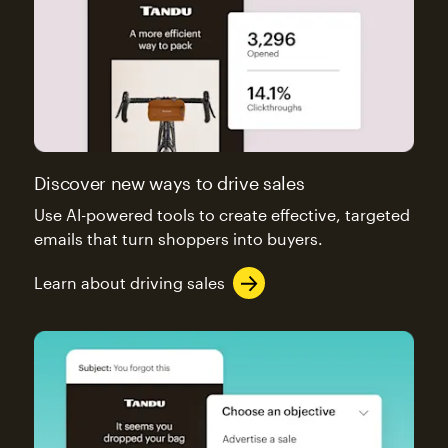
Discover new ways to drive sales
Use AI-powered tools to create effective, targeted
emails that turn shoppers into buyers.
Learn about driving sales