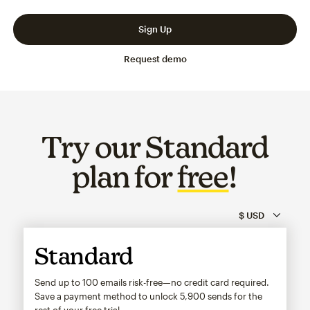
Slide 1 of 3
Go to slide 2 of 3
Go to slide 3 of 3
Sign Up
Request demo
Try our Standard
plan for
free
!
Standard
Send up to 100 emails risk-free—no credit card required.
Save a payment method to unlock
5,900
sends for the
rest of your free trial.