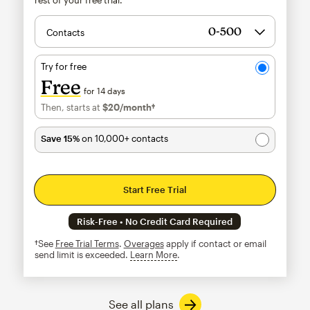
Contacts
Try for free
Free
for 14 days
Then, starts at
$20
/month†
per month†
Save 15%
on 10,000+ contacts
Start Free Trial
Risk-Free • No Credit Card Required
†See
Free Trial Terms
.
Overages
apply if contact or email
send limit is exceeded.
Learn More
tooltip
See all plans