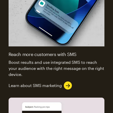
Reach more customers with SMS
Boost results and use integrated SMS to reach
your audience with the right message on the right
device.
Learn about SMS marketing