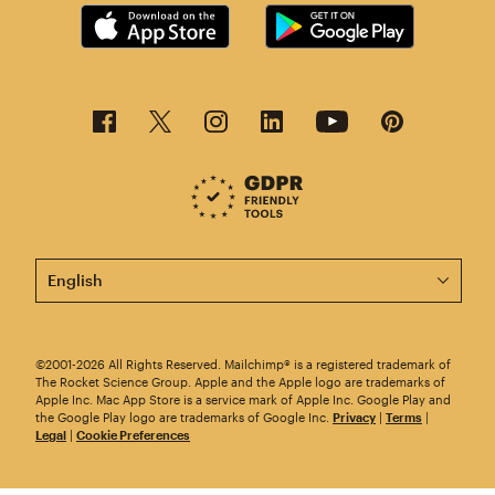
This page is now available in other languages.
©2001-2026 All Rights Reserved. Mailchimp® is a registered trademark of
The Rocket Science Group. Apple and the Apple logo are trademarks of
Apple Inc. Mac App Store is a service mark of Apple Inc. Google Play and
the Google Play logo are trademarks of Google Inc.
Privacy
|
Terms
|
Legal
|
Cookie Preferences