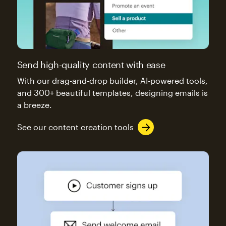
Send high-quality content with ease
With our drag-and-drop builder, AI-powered tools,
and 300+ beautiful templates, designing emails is
a breeze.
See our content creation tools