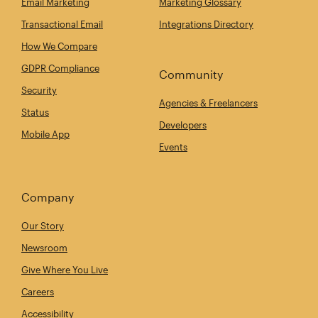
Email Marketing
Marketing Glossary
Transactional Email
Integrations Directory
How We Compare
GDPR Compliance
Community
Security
Agencies & Freelancers
Status
Developers
Mobile App
Events
Company
Our Story
Newsroom
Give Where You Live
Careers
Accessibility