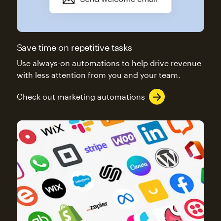
Save time on repetitive tasks
Use always-on automations to help drive revenue
with less attention from you and your team.
Check out marketing automations