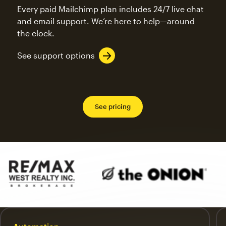
Every paid Mailchimp plan includes 24/7 live chat
and email support. We’re here to help—around
the clock.
See support options
See pricing