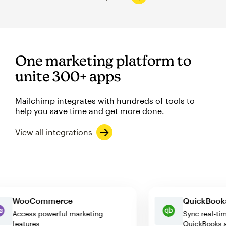
One marketing platform to
unite 300+ apps
Mailchimp integrates with hundreds of tools to
help you save time and get more done.
View all integrations
WooCommerce
QuickBo
Access powerful marketing
Sync rea
features
QuickBoo