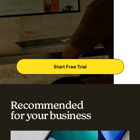
Start Free Trial
Recommended
for your business