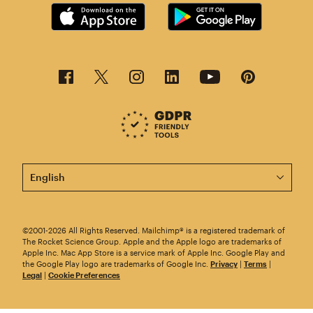
This page is now available in other languages.
©2001-2026 All Rights Reserved. Mailchimp® is a registered trademark of
The Rocket Science Group. Apple and the Apple logo are trademarks of
Apple Inc. Mac App Store is a service mark of Apple Inc. Google Play and
the Google Play logo are trademarks of Google Inc.
Privacy
|
Terms
|
Legal
|
Cookie Preferences