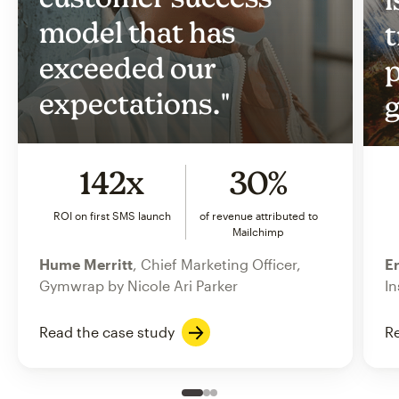
model that has
t
exceeded our
p
expectations."
g
142x
30%
ROI on first SMS launch
of revenue attributed to
Mailchimp
Hume Merritt
, Chief Marketing Officer,
Er
Gymwrap by Nicole Ari Parker
In
Read the case study
Re