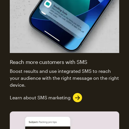
Reach more customers with SMS
Boost results and use integrated SMS to reach
your audience with the right message on the right
device.
Learn about SMS marketing