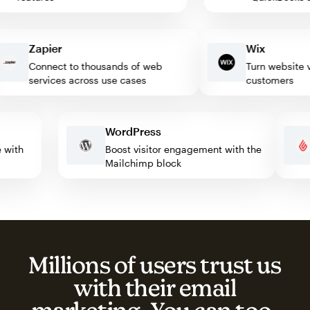
Zapier
Wix
Connect to thousands of web
Turn website visit
services across use cases
customers
WordPress
ate with
Boost visitor engagement with the
Mailchimp block
Millions of users trust us
with their email