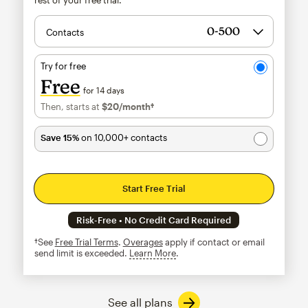
Contacts
Try for free
Free
for 14 days
Then, starts at
$20
/month†
per month†
Save 15%
on 10,000+ contacts
Start Free Trial
Risk-Free • No Credit Card Required
†See
Free Trial Terms
.
Overages
apply if contact or email
send limit is exceeded.
Learn More
tooltip
See all plans