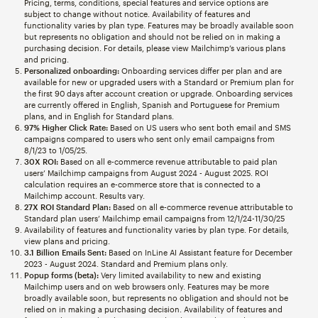
Pricing, terms, conditions, special features and service options are
subject to change without notice. Availability of features and
functionality varies by plan type. Features may be broadly available soon
but represents no obligation and should not be relied on in making a
purchasing decision. For details, please view Mailchimp’s various plans
and pricing.
Personalized onboarding:
Onboarding services differ per plan and are
available for new or upgraded users with a Standard or Premium plan for
the first 90 days after account creation or upgrade. Onboarding services
are currently offered in English, Spanish and Portuguese for Premium
plans, and in English for Standard plans.
97% Higher Click Rate:
Based on US users who sent both email and SMS
campaigns compared to users who sent only email campaigns from
8/1/23 to 1/05/25.
30X ROI:
Based on all e-commerce revenue attributable to paid plan
users’ Mailchimp campaigns from August 2024 - August 2025. ROI
calculation requires an e-commerce store that is connected to a
Mailchimp account. Results vary.
27X ROI Standard Plan:
Based on all e-commerce revenue attributable to
Standard plan users’ Mailchimp email campaigns from 12/1/24-11/30/25
Availability of features and functionality varies by plan type. For details,
view plans and pricing.
3.1 Billion Emails Sent:
Based on InLine AI Assistant feature for December
2023 - August 2024. Standard and Premium plans only.
Popup forms (beta):
Very limited availability to new and existing
Mailchimp users and on web browsers only. Features may be more
broadly available soon, but represents no obligation and should not be
relied on in making a purchasing decision. Availability of features and