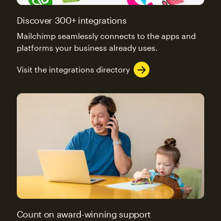
Discover 300+ integrations
Mailchimp seamlessly connects to the apps and
platforms your business already uses.
Visit the integrations directory
Count on award-winning support