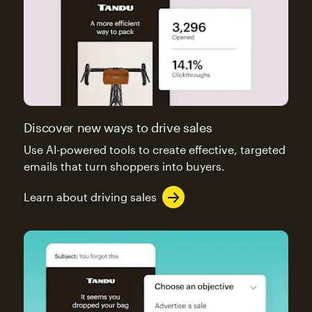
Discover new ways to drive sales
Use AI-powered tools to create effective, targeted
emails that turn shoppers into buyers.
Learn about driving sales