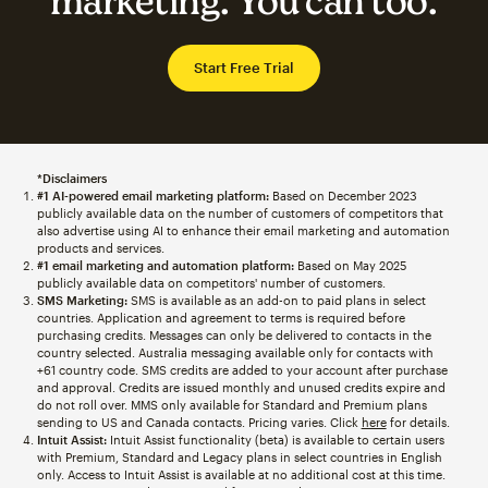
marketing. You can too.
Start Free Trial
*Disclaimers
#1 AI-powered email marketing platform:
Based on December 2023
publicly available data on the number of customers of competitors that
also advertise using AI to enhance their email marketing and automation
products and services.
#1 email marketing and automation platform:
Based on May 2025
publicly available data on competitors' number of customers.
SMS Marketing:
SMS is available as an add-on to paid plans in select
countries. Application and agreement to terms is required before
purchasing credits. Messages can only be delivered to contacts in the
country selected. Australia messaging available only for contacts with
+61 country code. SMS credits are added to your account after purchase
and approval. Credits are issued monthly and unused credits expire and
do not roll over. MMS only available for Standard and Premium plans
sending to US and Canada contacts. Pricing varies. Click
here
for details.
Intuit Assist:
Intuit Assist functionality (beta) is available to certain users
with Premium, Standard and Legacy plans in select countries in English
only. Access to Intuit Assist is available at no additional cost at this time.