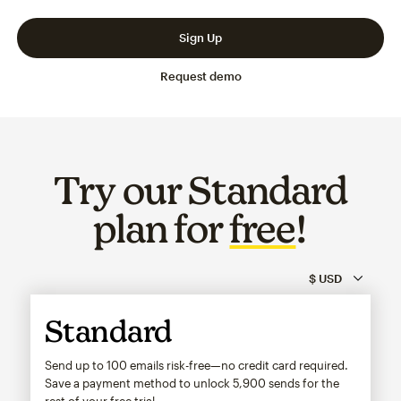
Slide 1 of 3
Go to slide 2 of 3
Go to slide 3 of 3
Sign Up
Request demo
Try our Standard
plan for
free
!
Standard
Send up to 100 emails risk-free—no credit card required.
Save a payment method to unlock
5,900
sends for the
rest of your free trial.