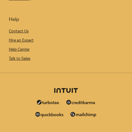
Help
Contact Us
Hire an Expert
Help Center
Talk to Sales