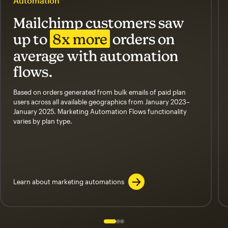
Automation
Mailchimp customers saw
up to
8x more
orders on
average with automation
flows.
Based on orders generated from bulk emails of paid plan
users across all available geographics from January 2023–
January 2025. Marketing Automation Flows functionality
varies by plan type.
Learn about marketing automations
Slide 1 of 3
Go to slide 2 of 3
Go to slide 3 of 3