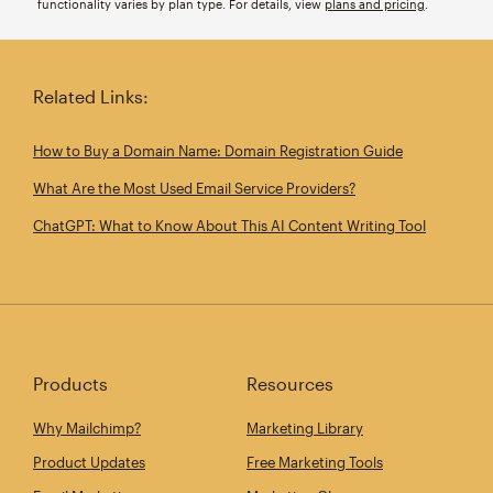
functionality varies by plan type. For details, view
plans and pricing
.
Related Links:
How to Buy a Domain Name: Domain Registration Guide
What Are the Most Used Email Service Providers?
ChatGPT: What to Know About This AI Content Writing Tool
Products
Resources
Why Mailchimp?
Marketing Library
Product Updates
Free Marketing Tools