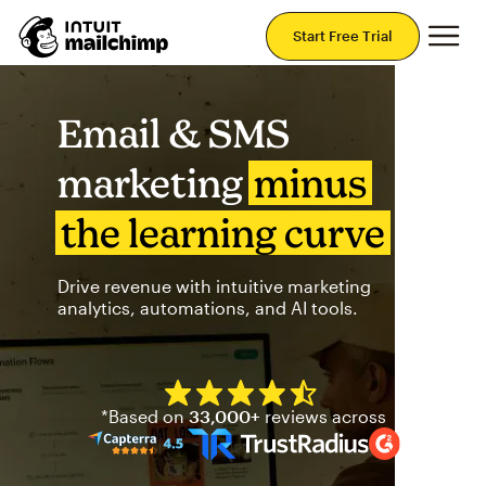
Mai
Start Free Trial
Email & SMS
marketing
minus
the learning curve
Drive revenue with intuitive marketing
analytics, automations, and AI tools.
Mailchimp has a four and half
*Based on
33,000+
reviews across