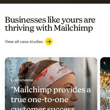
Businesses like yours are
thriving with Mailchimp
View all case studies
Ecommerce
"Mailchimp provides a
Ev
true one-to-one
"
customer success
i