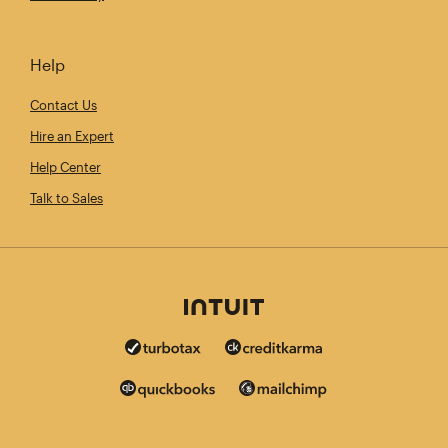
Help
Contact Us
Hire an Expert
Help Center
Talk to Sales