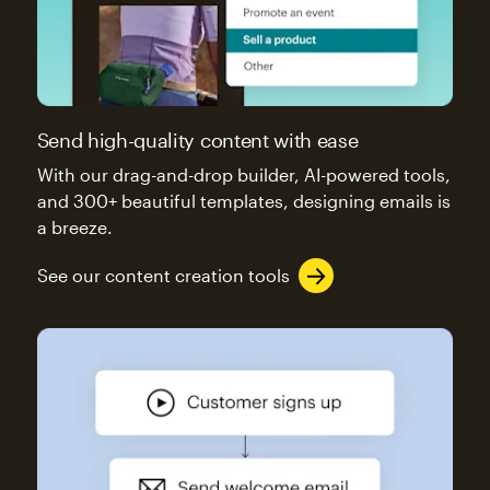
Send high-quality content with ease
With our drag-and-drop builder, AI-powered tools,
and 300+ beautiful templates, designing emails is
a breeze.
See our content creation tools