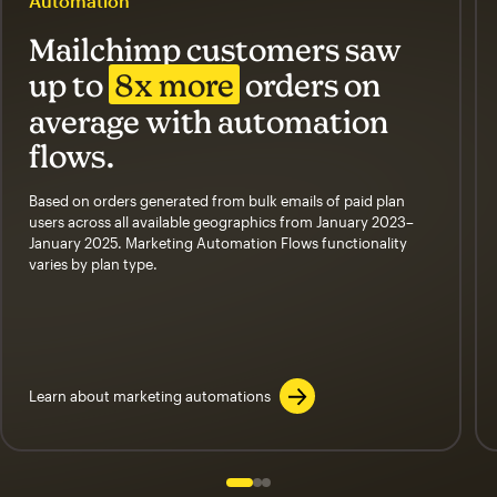
Automation
Mailchimp customers saw
up to
8x more
orders on
average with automation
flows.
Based on orders generated from bulk emails of paid plan
users across all available geographics from January 2023–
January 2025. Marketing Automation Flows functionality
varies by plan type.
Learn about marketing automations
Slide 1 of 3
Go to slide 2 of 3
Go to slide 3 of 3