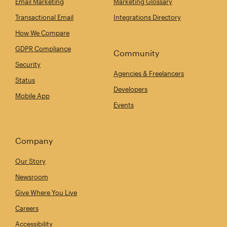
Email Marketing
Marketing Glossary
Transactional Email
Integrations Directory
How We Compare
GDPR Compliance
Community
Security
Agencies & Freelancers
Status
Developers
Mobile App
Events
Company
Our Story
Newsroom
Give Where You Live
Careers
Accessibility