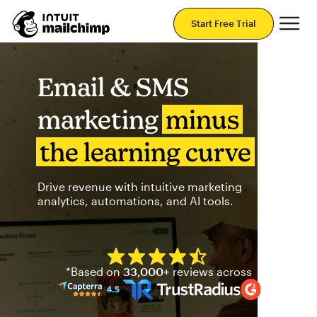
Mai
Start Free Trial
Email & SMS
marketing
minus
the learning curve
Drive revenue with intuitive marketing
analytics, automations, and AI tools.
Mailchimp has a four and half
*Based on
33,000+
reviews across