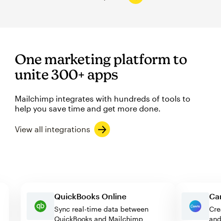
One marketing platform to
unite 300+ apps
Mailchimp integrates with hundreds of tools to
help you save time and get more done.
View all integrations
QuickBooks Online
Sync real-time data between
QuickBooks and Mailchimp