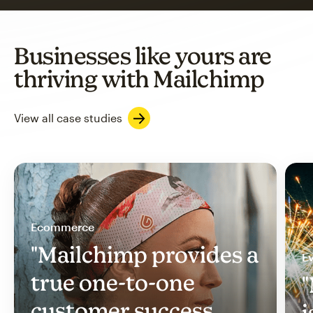
Businesses like yours are
thriving with Mailchimp
View all case studies
Ecommerce
"Mailchimp provides a
Ev
true one-to-one
"
customer success
i