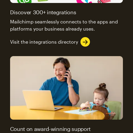
Discover 300+ integrations
Mailchimp seamlessly connects to the apps and
platforms your business already uses.
Visit the integrations directory
Count on award-winning support