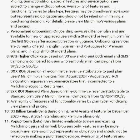
Pricing, terms, conditions, special features and service options are
subject to change without notice. Availability of features and
functionality varies by plan type. Features may be broadly available soon
but represents no obligation and should not be relied on in making a
purchasing decision. For details, please view Mailchimp’s various plans
and pricing.
Personalized onboarding:
Onboarding services differ per plan and are
available for new or upgraded users with a Standard or Premium plan for
the first 90 days after account creation or upgrade. Onboarding services
are currently offered in English, Spanish and Portuguese for Premium
plans, and in English for Standard plans.
97% Higher Click Rate:
Based on US users who sent both email and SMS
campaigns compared to users who sent only email campaigns from
8/1/23 to 1/05/25.
30X ROI:
Based on all e-commerce revenue attributable to paid plan
users’ Mailchimp campaigns from August 2024 - August 2025. ROI
calculation requires an e-commerce store that is connected to a
Mailchimp account. Results vary.
27X ROI Standard Plan:
Based on all e-commerce revenue attributable to
Standard plan users’ Mailchimp email campaigns from 12/1/24-11/30/25
Availability of features and functionality varies by plan type. For details,
view plans and pricing.
3.1 Billion Emails Sent:
Based on InLine AI Assistant feature for December
2023 - August 2024. Standard and Premium plans only.
Popup forms (beta):
Very limited availability to new and existing
Mailchimp users and on web browsers only. Features may be more
broadly available soon, but represents no obligation and should not be
relied on in making a purchasing decision. Availability of features and