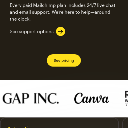
Every paid Mailchimp plan includes 24/7 live chat
and email support. We’re here to help—around
the clock.
See support options
See pricing