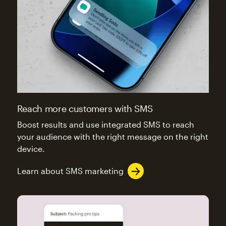
Reach more customers with SMS
Boost results and use integrated SMS to reach
your audience with the right message on the right
device.
Learn about SMS marketing