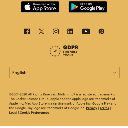
This page is now available in other languages.
©2001-2026 All Rights Reserved. Mailchimp® is a registered trademark of
The Rocket Science Group. Apple and the Apple logo are trademarks of
Apple Inc. Mac App Store is a service mark of Apple Inc. Google Play and
the Google Play logo are trademarks of Google Inc.
Privacy
|
Terms
|
Legal
|
Cookie Preferences