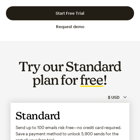
Slide 1 of 3
Go to slide 2 of 3
Go to slide 3 of 3
Start Free Trial
Request demo
Try our Standard
plan for
free
!
Standard
Send up to 100 emails risk-free—no credit card required.
Save a payment method to unlock
5,900
sends for the
rest of your free trial.