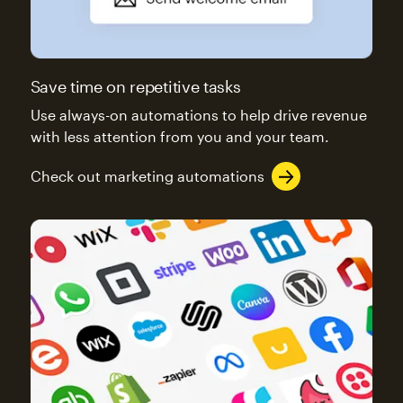
Save time on repetitive tasks
Use always-on automations to help drive revenue
with less attention from you and your team.
Check out marketing automations