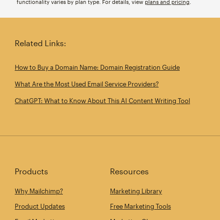
functionality varies by plan type. For details, view
plans and pricing
.
Related Links:
How to Buy a Domain Name: Domain Registration Guide
What Are the Most Used Email Service Providers?
ChatGPT: What to Know About This AI Content Writing Tool
Products
Resources
Why Mailchimp?
Marketing Library
Product Updates
Free Marketing Tools