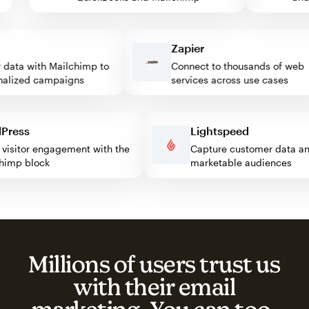
Zapier
ata with Mailchimp to
Connect to thousands of web
ized campaigns
services across use cases
rdPress
Lightspeed
ost visitor engagement with the
Capture customer data
ilchimp block
marketable audiences
Millions of users trust us
with their email