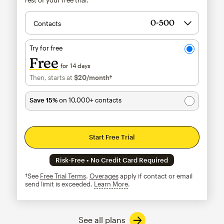
Contacts
Try for free
Free
for 14 days
Then, starts at
$20
/month†
per month†
Save 15%
on 10,000+ contacts
Start Free Trial
Risk-Free • No Credit Card Required
†See
Free Trial Terms
.
Overages
apply if contact or email
send limit is exceeded.
Learn More
tooltip
See all plans