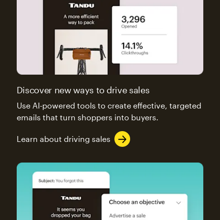
Discover new ways to drive sales
Use AI-powered tools to create effective, targeted
emails that turn shoppers into buyers.
Learn about driving sales