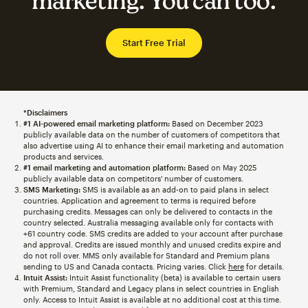
marketing. You can too.
Start Free Trial
*Disclaimers
#1 AI-powered email marketing platform:
Based on December 2023
publicly available data on the number of customers of competitors that
also advertise using AI to enhance their email marketing and automation
products and services.
#1 email marketing and automation platform:
Based on May 2025
publicly available data on competitors' number of customers.
SMS Marketing:
SMS is available as an add-on to paid plans in select
countries. Application and agreement to terms is required before
purchasing credits. Messages can only be delivered to contacts in the
country selected. Australia messaging available only for contacts with
+61 country code. SMS credits are added to your account after purchase
and approval. Credits are issued monthly and unused credits expire and
do not roll over. MMS only available for Standard and Premium plans
sending to US and Canada contacts. Pricing varies. Click
here
for details.
Intuit Assist:
Intuit Assist functionality (beta) is available to certain users
with Premium, Standard and Legacy plans in select countries in English
only. Access to Intuit Assist is available at no additional cost at this time.