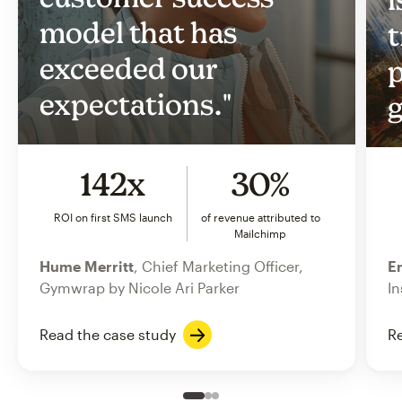
model that has
t
exceeded our
p
expectations."
g
142x
30%
ROI on first SMS launch
of revenue attributed to
Mailchimp
Hume Merritt
, Chief Marketing Officer,
Er
Gymwrap by Nicole Ari Parker
In
Read the case study
Re