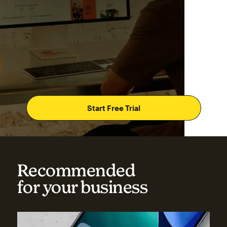
Start Free Trial
Recommended
for your business