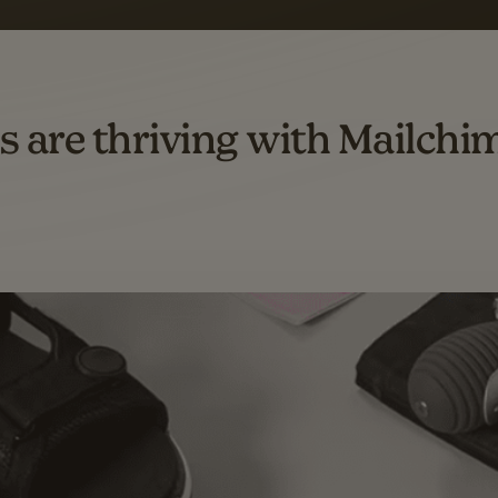
omation flows.
rs across all available geographics from January 2023–January 2025. Marke
s are thriving with Mailchi