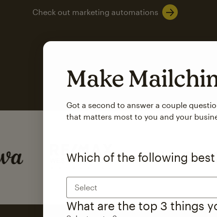
Check out marketing automations
Make Mailch
Got a second to answer a couple questi
that matters most to you and your busin
SMS Marketing
Mailchimp users saw
Which of the following best
rate
when they use
Select
Based on US users who sent both email and SMS campaigns c
What are the top 3 things 