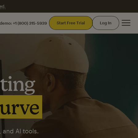
ed.
Mai
Start Free Trial
Log In
 demo:
+1 (800) 315-5939
ting
curve
 and AI tools.