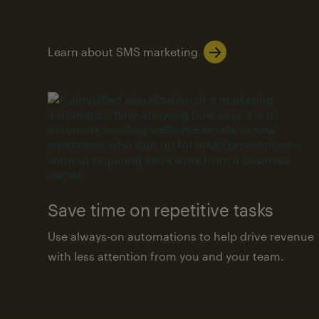
Learn about SMS marketing
Save time on repetitive tasks
Use always-on automations to help drive revenue
with less attention from you and your team.