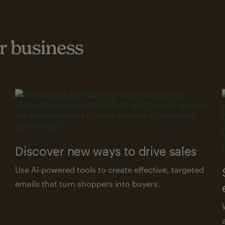
 business
Discover new ways to drive sales
Use AI-powered tools to create effective, targeted
emails that turn shoppers into buyers.