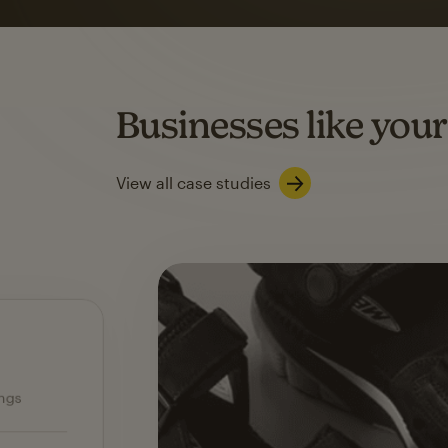
on average with aut
Based on orders generated from bulk emails of paid plan use
Automation Flows functionality varies by plan type.
Businesses like your
Learn about marketing automations
View all case studies
Ecommerce — slide 1 of 3