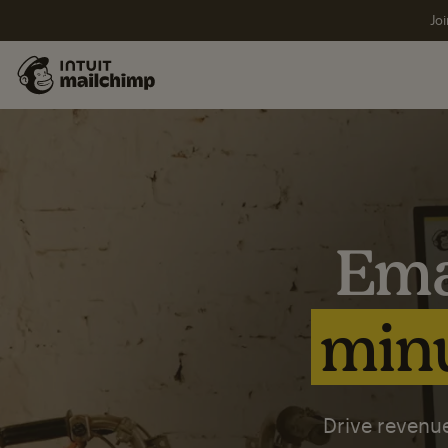
Joi
Ema
minu
Drive revenue