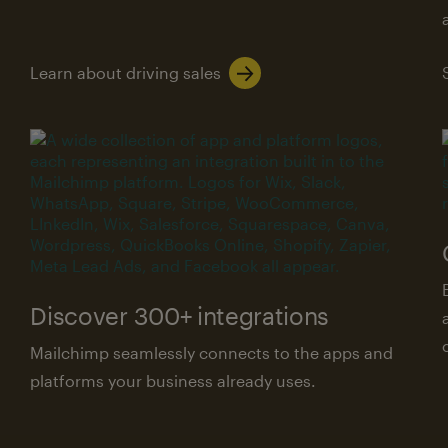
Learn about driving sales
Discover 300+ integrations
Mailchimp seamlessly connects to the apps and
platforms your business already uses.