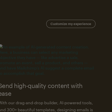
Customize my experience
Send high-quality content with
ease
With our drag-and-drop builder, AI-powered tools,
and 300+ beautiful templates, designing emails is