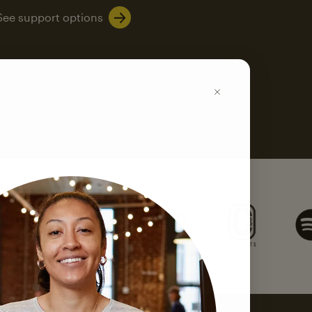
See support options
k