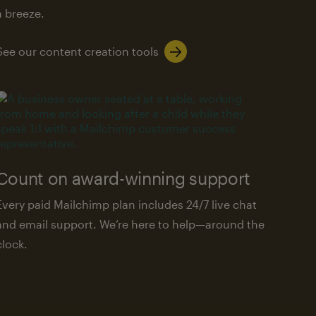
a breeze.
See our content creation tools
Count on award-winning support
Every paid Mailchimp plan includes 24/7 live chat
and email support. We’re here to help—around the
clock.