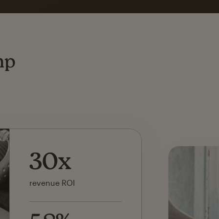
ting
mp
142x
ROI on first SMS launch