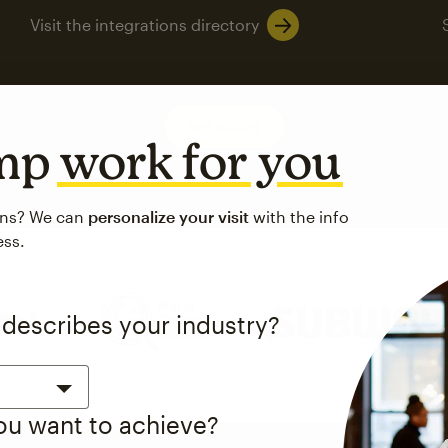
Visit the integrations directory
See pricing
imp
work for you
ons? We can
personalize your visit
with the info
ess.
 up to a
97% higher clic
 describes your industry?
d both email and SMS.
ompared to users who sent only email campaigns from 8/1/23 to 1/05/25.
you want to achieve?