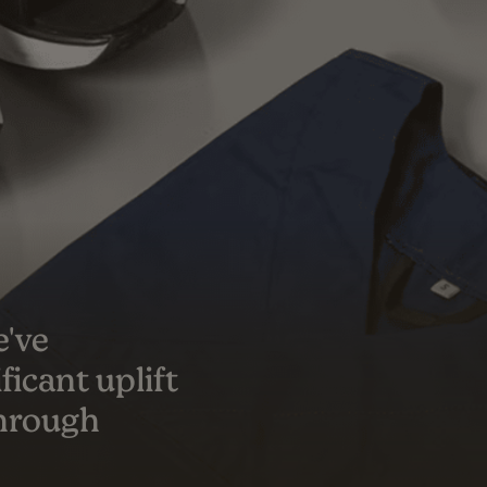
s a true
er success
ceeded our