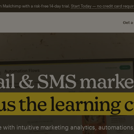
n Mailchimp with a risk-free 14-day trial.
Start Today — no credit card requir
Get a
il & SMS marke
s the learning 
 with intuitive marketing analytics, automations,