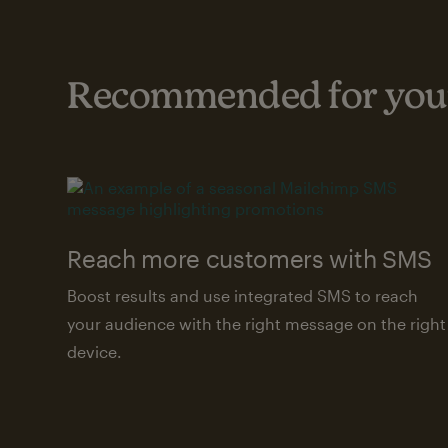
Recommended for your
Reach more customers with SMS
Boost results and use integrated SMS to reach
your audience with the right message on the right
device.