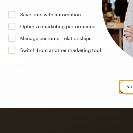
Save time with automation
Optimize marketing performance
Manage customer relationships
e users on the Standar
Switch from another marketing tool
ROI
an users’ Mailchimp email campaigns from 12/1/24–11/30/25.
No 
s saw up to
8x more
or