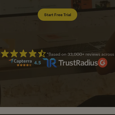
Start Free Trial
*Based on
33,000+
reviews across
Mailchimp has a four and half