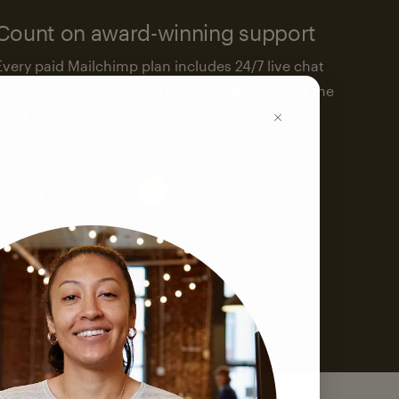
Count on award-winning support
Every paid Mailchimp plan includes 24/7 live chat
and email support. We’re here to help—around the
clock.
See support options