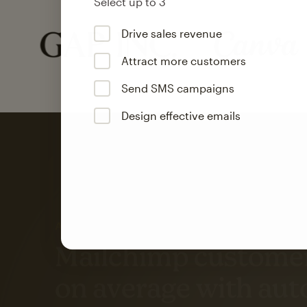
Select up to 3
Drive sales revenue
Attract more customers
Send SMS campaigns
Design effective emails
Automation
Mailchimp customer
on average with aut
Based on orders generated from bulk emails of paid plan use