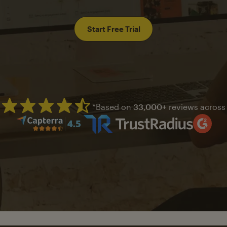
Start Free Trial
*Based on
33,000+
reviews across
Mailchimp has a four and half