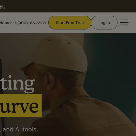
ed.
Mai
Start Free Trial
Log In
 demo:
+1 (800) 315-5939
ting
curve
 and AI tools.