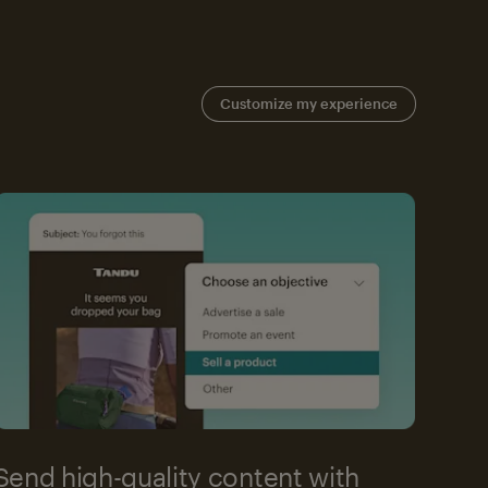
Customize my experience
Send high-quality content with