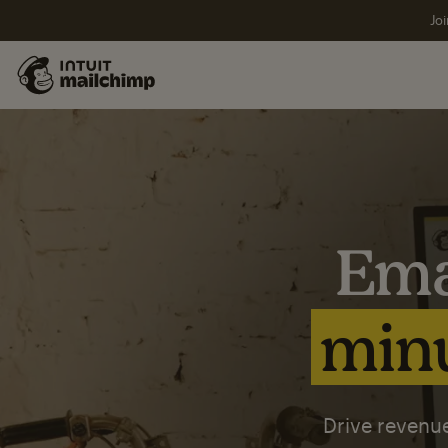
Joi
Ema
minu
Drive revenue