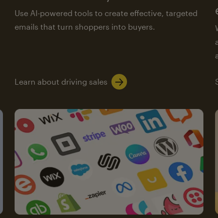
Use AI-powered tools to create effective, targeted
emails that turn shoppers into buyers.
Learn about driving sales