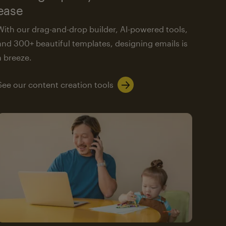
ease
With our drag-and-drop builder, AI-powered tools,
and 300+ beautiful templates, designing emails is
a breeze.
See our content creation tools