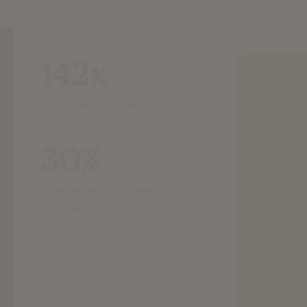
142x
ROI on first SMS launch
30%
of revenue attributed to
Mailchimp