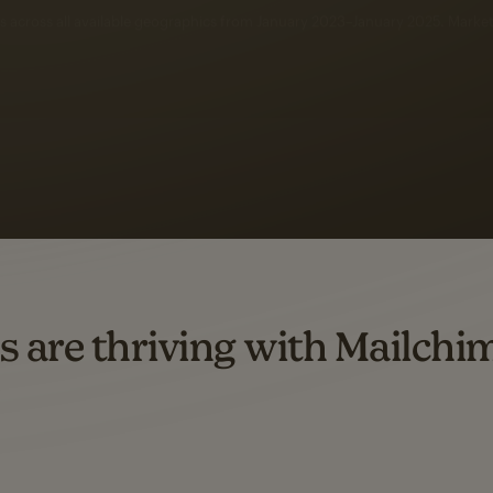
 up to a
97% higher clic
d both email and SMS.
ompared to users who sent only email campaigns from 8/1/23 to 1/05/25.
s are thriving with Mailchi