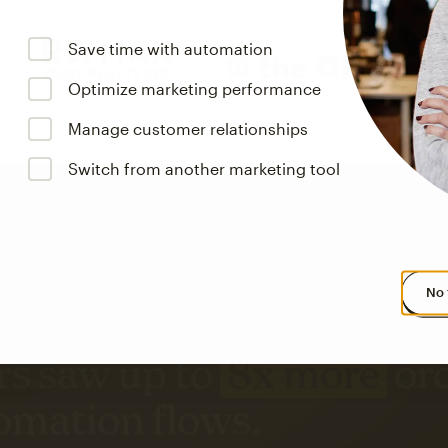
Save time with automation
Optimize marketing performance
Manage customer relationships
Switch from another marketing tool
No 
s saw up to
8x more
or
omation flows.
rs across all available geographics from January 2023–January 2025. Marke