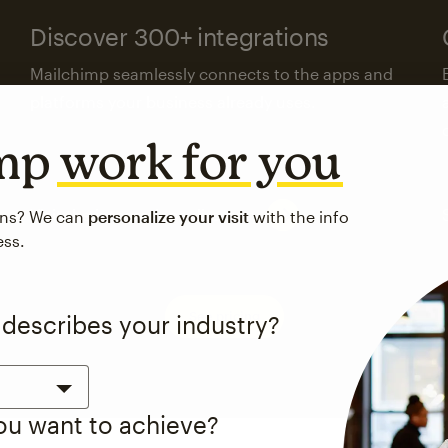
Discover 300+ integrations
Mailchimp seamlessly connects to the apps and
platforms your business already uses.
imp
work for you
Visit the integrations directory
ons? We can
personalize your visit
with the info
ess.
See pricing
 describes your industry?
you want to achieve?