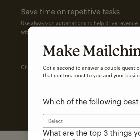
Save time on repetitive tasks
Use always-on automations to help drive revenue
with less attention from you and your team.
Make Mailch
Check out marketing automations
Got a second to answer a couple questi
that matters most to you and your busin
Which of the following best
Select
What are the top 3 things 