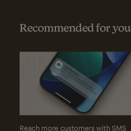
Recommended for your
Reach more customers with SMS