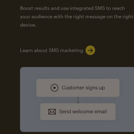
Boost results and use integrated SMS to reach
your audience with the right message on the right
device.
Learn about SMS marketing