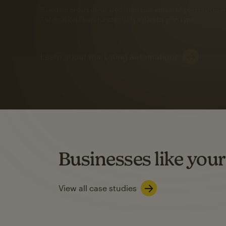
Automation Flows functionality varies by plan type.
Learn about marketing automations
SMS Marketing
Mailchimp users saw
rate
when they use
Based on US users who sent both email and SMS campaigns c
Businesses like your
Learn about SMS marketing
View all case studies