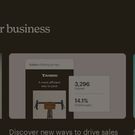
 business
Discover new ways to drive sales