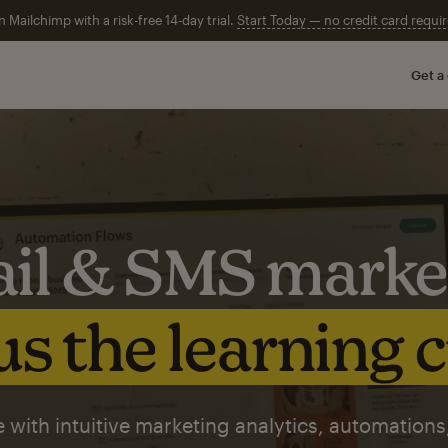
n Mailchimp with a risk-free 14-day trial.
Start Today — no credit card requir
Get a
il & SMS marke
s the learning 
 with intuitive marketing analytics, automations,