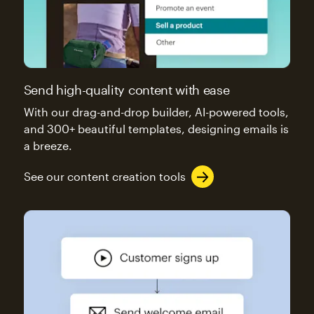
Send high-quality content with ease
With our drag-and-drop builder, AI-powered tools,
and 300+ beautiful templates, designing emails is
a breeze.
See our content creation tools