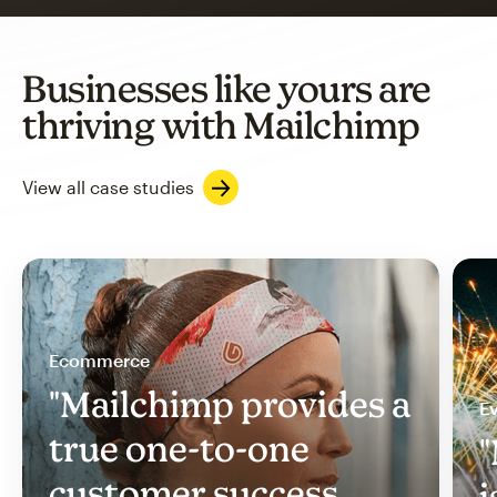
Businesses like yours are
thriving with Mailchimp
View all case studies
Ecommerce
"Mailchimp provides a
Ev
true one-to-one
"
customer success
i