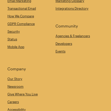
Email Marketing
Marketing Glossary
Transactional Email
Integrations Directory
How We Compare
GDPR Compliance
Community
Security
Agencies & Freelancers
Status
Developers
Mobile App
Events
Company
Our Story
Newsroom
Give Where You Live
Careers
Accessibility