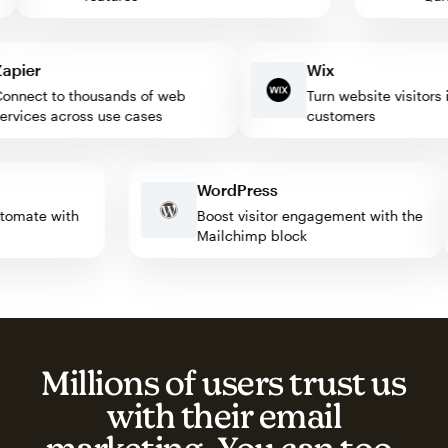
ier
Wix
nect to thousands of web
Turn website visitors int
vices across use cases
customers
WordPress
 automate with
Boost visitor engagement with the
Mailchimp block
Millions of users trust us
with their email