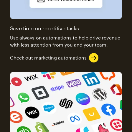
Save time on repetitive tasks
Use always-on automations to help drive revenue
with less attention from you and your team.
Check out marketing automations