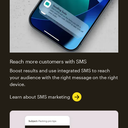
Reach more customers with SMS
Boost results and use integrated SMS to reach
your audience with the right message on the right
device.
Learn about SMS marketing