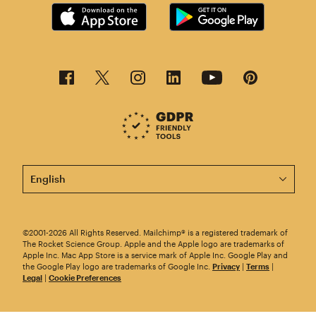
This page is now available in other languages.
©2001-2026 All Rights Reserved. Mailchimp® is a registered trademark of
The Rocket Science Group. Apple and the Apple logo are trademarks of
Apple Inc. Mac App Store is a service mark of Apple Inc. Google Play and
the Google Play logo are trademarks of Google Inc.
Privacy
|
Terms
|
Legal
|
Cookie Preferences