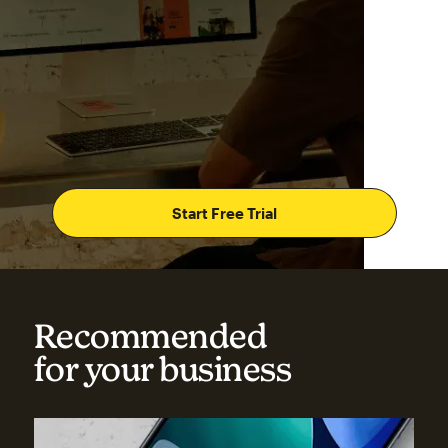
Start Free Trial
Recommended
for your business