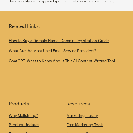
functionality varies by plan type. For details, view
plans and pricing
.
Related Links:
How to Buy a Domain Name: Domain Registration Guide
What Are the Most Used Email Service Providers?
ChatGPT: What to Know About This AI Content Writing Tool
Products
Resources
Why Mailchimp?
Marketing Library
Product Updates
Free Marketing Tools