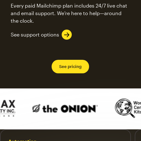
Every paid Mailchimp plan includes 24/7 live chat
and email support. We’re here to help—around
the clock.
See support options
See pricing