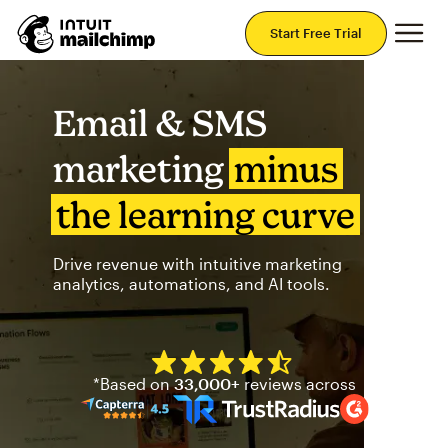
Mai
Start Free Trial
Email & SMS
marketing
minus
the learning curve
Drive revenue with intuitive marketing
analytics, automations, and AI tools.
Mailchimp has a four and half
*Based on
33,000+
reviews across