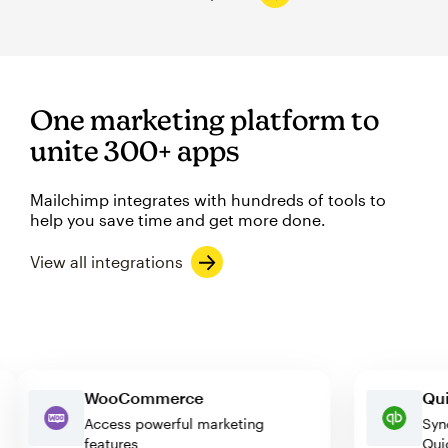
One marketing platform to
unite 300+ apps
Mailchimp integrates with hundreds of tools to
help you save time and get more done.
View all integrations
WooCommerce
e
Access powerful marketing
features