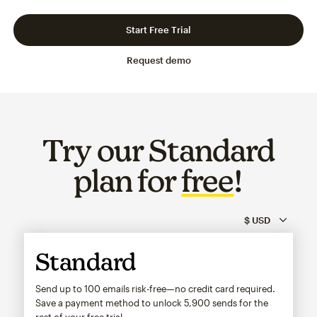
Slide 1 of 3
Go to slide 2 of 3
Go to slide 3 of 3
Start Free Trial
Request demo
Try our Standard
plan for
free
!
Standard
Send up to 100 emails risk-free—no credit card required.
Save a payment method to unlock
5,900
sends for the
rest of your free trial.