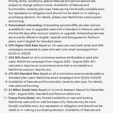
Pricing, terms, conditions, special features and service options are
subject to change without notice. Availability of features and
functionality varies by plan type. Features may be broadly available soon
but represents no obligation and should not be relied on in making a
purchasing decision. For details, please view Mailchimp’s various plans
and pricing.
Personalized onboarding:
Onboarding services differ per plan and are
available for new or upgraded users with a Standard or Premium plan for
the first 90 days after account creation or upgrade. Onboarding services
are currently offered in English, Spanish and Portuguese for Premium
plans, and in English for Standard plans.
97% Higher Click Rate:
Based on US users who sent both email and SMS
campaigns compared to users who sent only email campaigns from
8/1/23 to 1/05/25.
30X ROI:
Based on all e-commerce revenue attributable to paid plan
users’ Mailchimp campaigns from August 2024 - August 2025. ROI
calculation requires an e-commerce store that is connected to a
Mailchimp account. Results vary.
27X ROI Standard Plan:
Based on all e-commerce revenue attributable to
Standard plan users’ Mailchimp email campaigns from 12/1/24-11/30/25
Availability of features and functionality varies by plan type. For details,
view plans and pricing.
3.1 Billion Emails Sent:
Based on InLine AI Assistant feature for December
2023 - August 2024. Standard and Premium plans only.
Popup forms (beta):
Very limited availability to new and existing
Mailchimp users and on web browsers only. Features may be more
broadly available soon, but represents no obligation and should not be
relied on in making a purchasing decision. Availability of features and