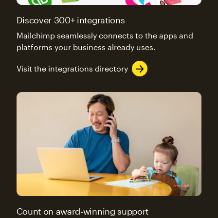
Discover 300+ integrations
Mailchimp seamlessly connects to the apps and
platforms your business already uses.
Visit the integrations directory
Count on award-winning support