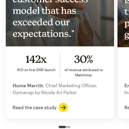
model that has
t
exceeded our
p
expectations."
g
142x
30%
ROI on first SMS launch
of revenue attributed to
Mailchimp
Hume Merritt
, Chief Marketing Officer,
Er
Gymwrap by Nicole Ari Parker
In
Read the case study
Re