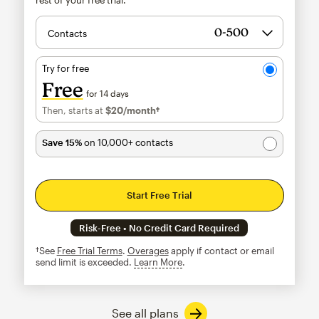
Contacts
Try for free
Free
for 14 days
Then, starts at
$20
/month†
per month†
Save 15%
on 10,000+ contacts
Start Free Trial
Risk-Free • No Credit Card Required
†See
Free Trial Terms
.
Overages
apply if contact or email
send limit is exceeded.
Learn More
tooltip
See all plans