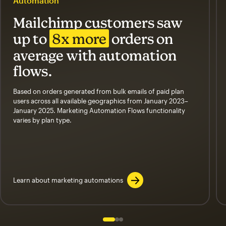
Automation
Mailchimp customers saw
up to
8x more
orders on
average with automation
flows.
Based on orders generated from bulk emails of paid plan
users across all available geographics from January 2023–
January 2025. Marketing Automation Flows functionality
varies by plan type.
Learn about marketing automations
Slide 1 of 3
Go to slide 2 of 3
Go to slide 3 of 3