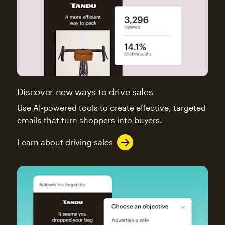
Discover new ways to drive sales
Use AI-powered tools to create effective, targeted
emails that turn shoppers into buyers.
Learn about driving sales