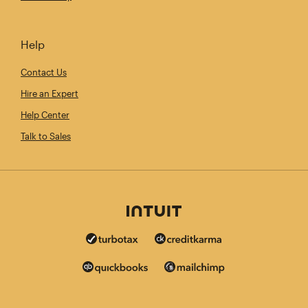
Help
Contact Us
Hire an Expert
Help Center
Talk to Sales