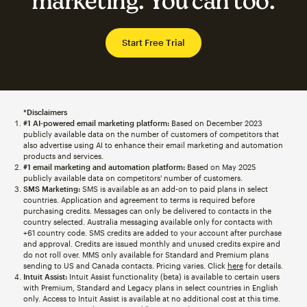
marketing. You can too.
Start Free Trial
*Disclaimers
#1 AI-powered email marketing platform:
Based on December 2023
publicly available data on the number of customers of competitors that
also advertise using AI to enhance their email marketing and automation
products and services.
#1 email marketing and automation platform:
Based on May 2025
publicly available data on competitors' number of customers.
SMS Marketing:
SMS is available as an add-on to paid plans in select
countries. Application and agreement to terms is required before
purchasing credits. Messages can only be delivered to contacts in the
country selected. Australia messaging available only for contacts with
+61 country code. SMS credits are added to your account after purchase
and approval. Credits are issued monthly and unused credits expire and
do not roll over. MMS only available for Standard and Premium plans
sending to US and Canada contacts. Pricing varies. Click
here
for details.
Intuit Assist:
Intuit Assist functionality (beta) is available to certain users
with Premium, Standard and Legacy plans in select countries in English
only. Access to Intuit Assist is available at no additional cost at this time.