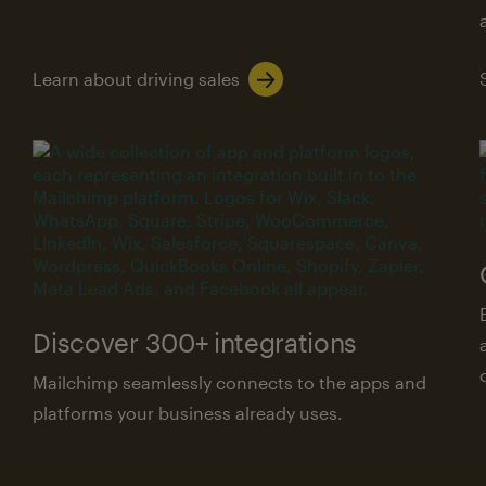
Learn about driving sales
Discover 300+ integrations
Mailchimp seamlessly connects to the apps and
platforms your business already uses.