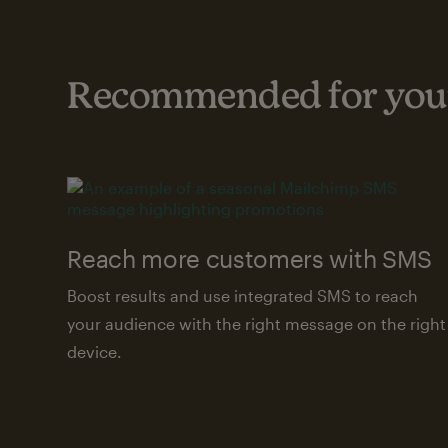
Recommended for your
Reach more customers with SMS
Boost results and use integrated SMS to reach
your audience with the right message on the right
device.