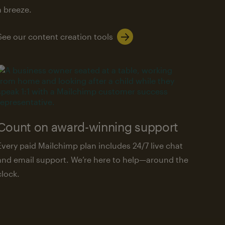
a breeze.
See our content creation tools
Count on award-winning support
Every paid Mailchimp plan includes 24/7 live chat
and email support. We’re here to help—around the
clock.