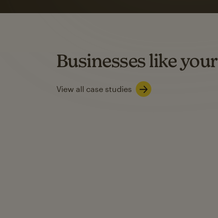
rate
when they use
Based on US users who sent both email and SMS campaigns c
Businesses like your
Learn about SMS marketing
View all case studies