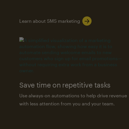
Learn about SMS marketing
Save time on repetitive tasks
Use always-on automations to help drive revenue
with less attention from you and your team.