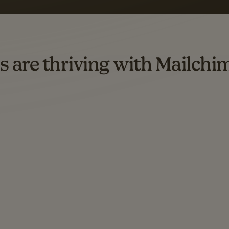
d both email and SMS.
ompared to users who sent only email campaigns from 8/1/23 to 1/05/25.
s are thriving with Mailchi