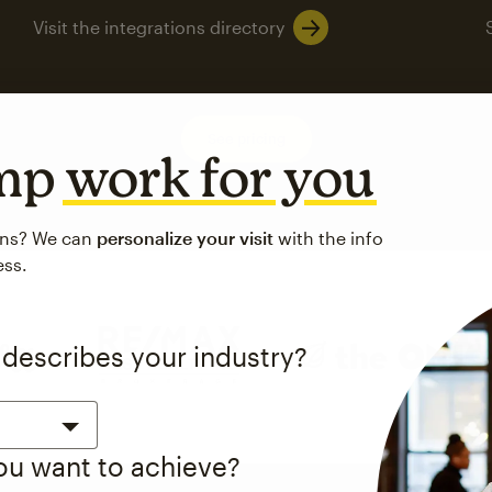
Visit the integrations directory
See pricing
imp
work for you
ons? We can
personalize your visit
with the info
ess.
 describes your industry?
you want to achieve?