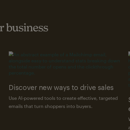
 business
Discover new ways to drive sales
Use AI-powered tools to create effective, targeted
emails that turn shoppers into buyers.