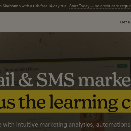
n Mailchimp with a risk-free 14-day trial.
Start Today — no credit card requir
Get a
il & SMS marke
s the learning 
 with intuitive marketing analytics, automations,