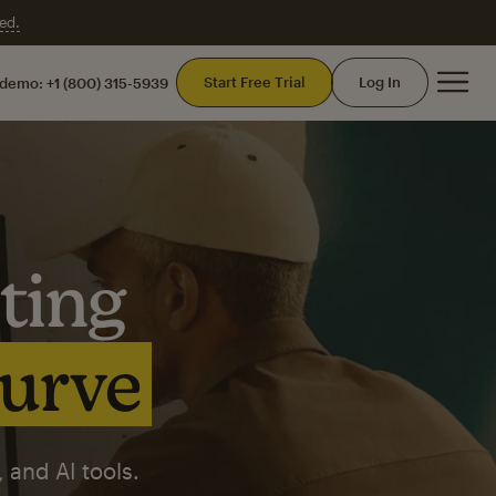
ed.
Mai
Start Free Trial
Log In
 demo:
+1 (800) 315-5939
ting
curve
 and AI tools.