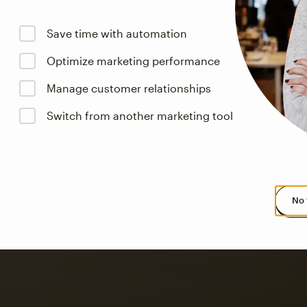
Save time with automation
Optimize marketing performance
Manage customer relationships
s saw up to
8x more
or
Switch from another marketing tool
omation flows.
rs across all available geographics from January 2023–January 2025. Marke
No 
 up to a
97% higher clic