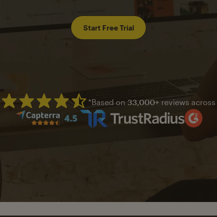
Start Free Trial
*Based on
33,000+
reviews across
Mailchimp has a four and half