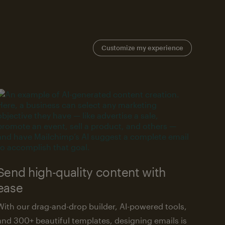
Customize my experience
Send high-quality content with
ease
With our drag-and-drop builder, AI-powered tools,
and 300+ beautiful templates, designing emails is