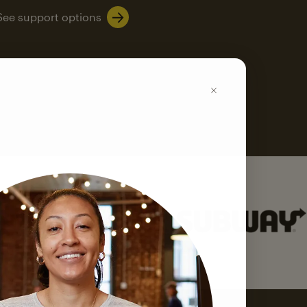
See support options