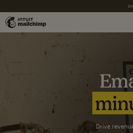
Joi
Ema
minu
Drive revenue