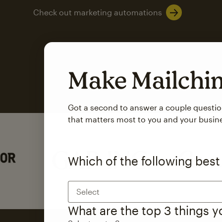
Check out marketing automations
Make Mailch
Got a second to answer a couple questi
that matters most to you and your busin
Which of the following best
Select
What are the top 3 things 