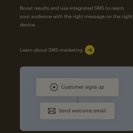
Boost results and use integrated SMS to reach
your audience with the right message on the right
device.
Learn about SMS marketing