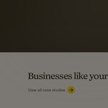
Automation Flows functionality varies by plan type.
Learn about marketing automations
SMS Marketing
Mailchimp users saw
rate
when they use
Based on US users who sent both email and SMS campaigns c
Businesses like your
Learn about SMS marketing
View all case studies