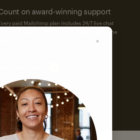
Count on award-winning support
Every paid Mailchimp plan includes 24/7 live chat
and email support. We’re here to help—around the
clock.
See support options