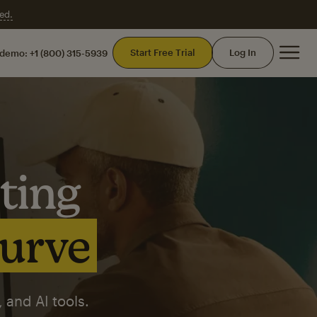
ed.
Mai
Start Free Trial
Log In
 demo:
+1 (800) 315-5939
ting
curve
 and AI tools.