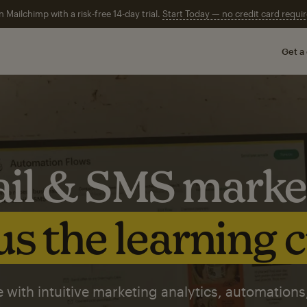
n Mailchimp with a risk-free 14-day trial.
Start Today — no credit card requir
Get a
il & SMS marke
s the learning 
 with intuitive marketing analytics, automations,