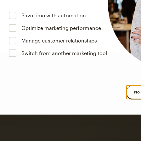
Save time with automation
Optimize marketing performance
Manage customer relationships
Switch from another marketing tool
No 
s saw up to
8x more
or
omation flows.
rs across all available geographics from January 2023–January 2025. Marke