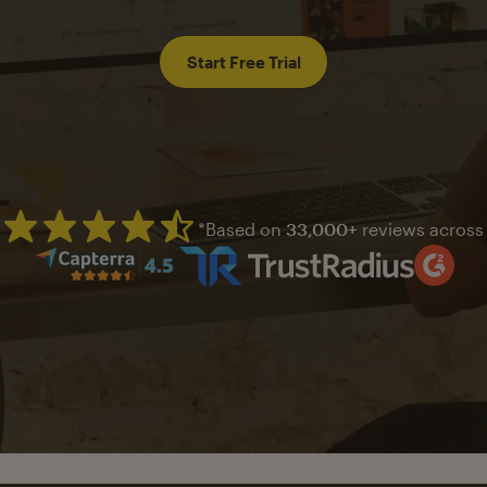
Start Free Trial
*Based on
33,000+
reviews across
Mailchimp has a four and half