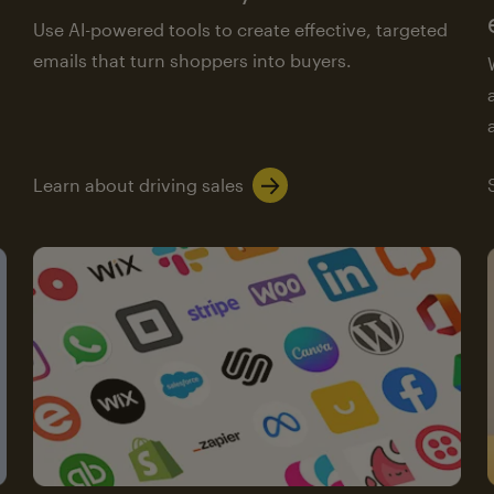
Use AI-powered tools to create effective, targeted
emails that turn shoppers into buyers.
Learn about driving sales