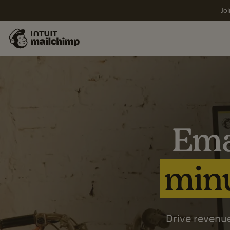
Joi
Ema
minu
Drive revenue