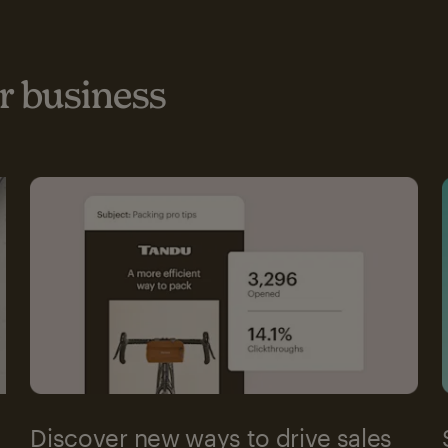
 business
Discover new ways to drive sales