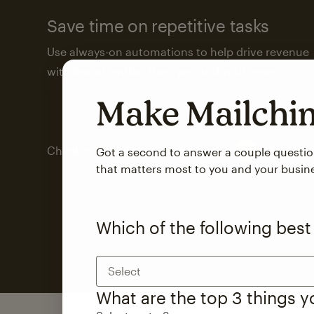
Save time on repetitive tasks
Use always-on automations to help drive revenue
with less attention from you and your team.
Make Mailch
Check out marketing automations
Got a second to answer a couple questi
that matters most to you and your busin
Which of the following best
Select
What are the top 3 things 