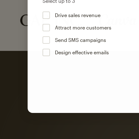
Select up to 3
Drive sales revenue
Attract more customers
Send SMS campaigns
Design effective emails
Automation
Mailchimp customer
on average with aut
Based on orders generated from bulk emails of paid plan use