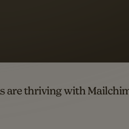
 up to a
97% higher clic
d both email and SMS.
ompared to users who sent only email campaigns from 8/1/23 to 1/05/25.
s are thriving with Mailchi