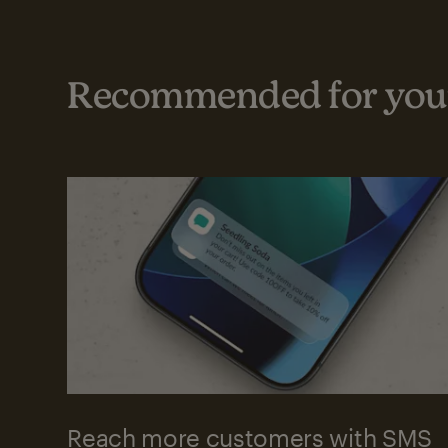
Recommended for your
Reach more customers with SMS