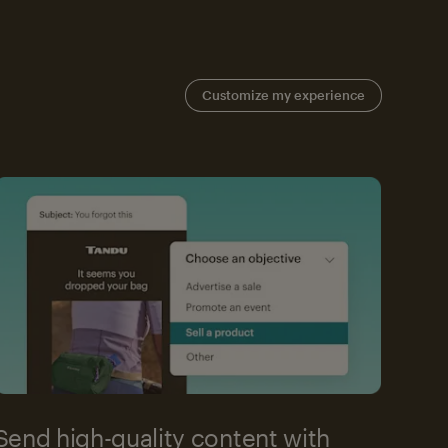
Customize my experience
Send high-quality content with