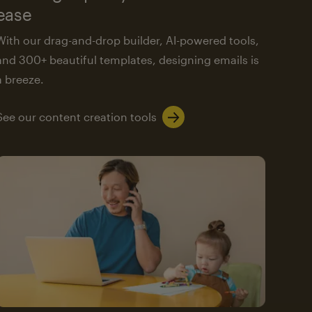
ease
With our drag-and-drop builder, AI-powered tools,
and 300+ beautiful templates, designing emails is
a breeze.
See our content creation tools