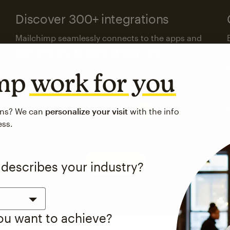
Discover 300+ integrations
Mailchimp seamlessly connects to the apps and
platforms your business already uses.
imp
work for you
Visit the integrations directory
ons? We can
personalize your visit
with the info
ess.
See pricing
 describes your industry?
you want to achieve?