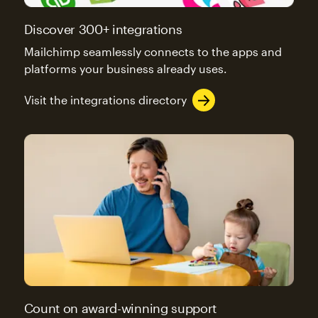
Discover 300+ integrations
Mailchimp seamlessly connects to the apps and
platforms your business already uses.
Visit the integrations directory
Count on award-winning support