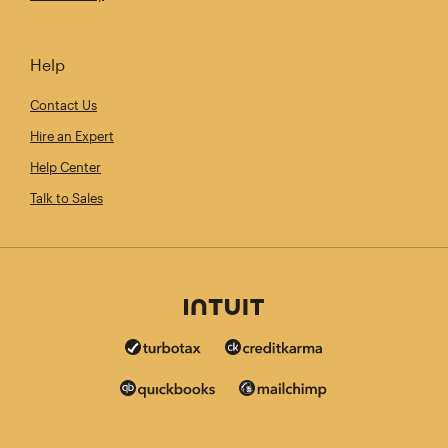
Help
Contact Us
Hire an Expert
Help Center
Talk to Sales