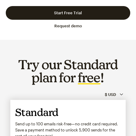
Slide 1 of 3
Go to slide 2 of 3
Go to slide 3 of 3
Start Free Trial
Request demo
Try our Standard
plan for
free
!
Standard
Send up to 100 emails risk-free—no credit card required.
Save a payment method to unlock
5,900
sends for the
rest of your free trial.