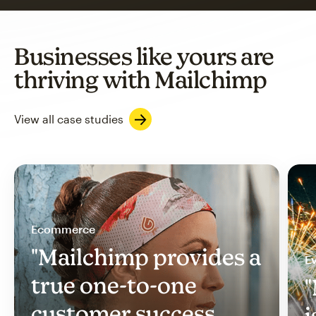
Businesses like yours are
thriving with Mailchimp
View all case studies
Ecommerce
"Mailchimp provides a
Ev
true one-to-one
"
customer success
i