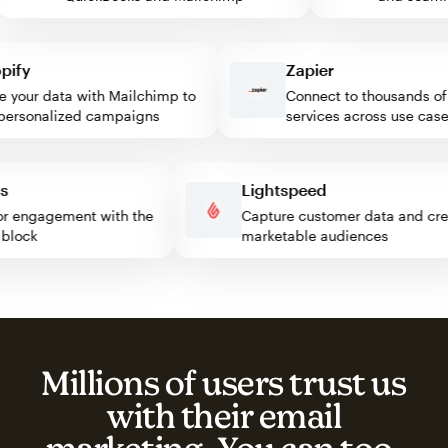
fy
Zapier
our data with Mailchimp to
Connect to thousands of w
rsonalized campaigns
services across use cases
ress
Lightspeed
isitor engagement with the
Capture customer data and 
mp block
marketable audiences
Millions of users trust us
with their email