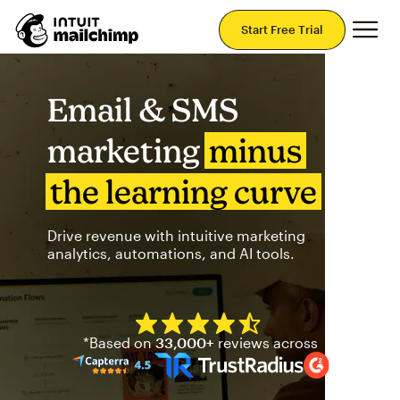
Mai
Start Free Trial
Email & SMS
marketing
minus
the learning curve
Drive revenue with intuitive marketing
analytics, automations, and AI tools.
Mailchimp has a four and half
*Based on
33,000+
reviews across