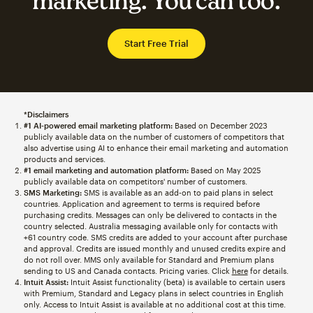
marketing. You can too.
Start Free Trial
*Disclaimers
#1 AI-powered email marketing platform:
Based on December 2023
publicly available data on the number of customers of competitors that
also advertise using AI to enhance their email marketing and automation
products and services.
#1 email marketing and automation platform:
Based on May 2025
publicly available data on competitors' number of customers.
SMS Marketing:
SMS is available as an add-on to paid plans in select
countries. Application and agreement to terms is required before
purchasing credits. Messages can only be delivered to contacts in the
country selected. Australia messaging available only for contacts with
+61 country code. SMS credits are added to your account after purchase
and approval. Credits are issued monthly and unused credits expire and
do not roll over. MMS only available for Standard and Premium plans
sending to US and Canada contacts. Pricing varies. Click
here
for details.
Intuit Assist:
Intuit Assist functionality (beta) is available to certain users
with Premium, Standard and Legacy plans in select countries in English
only. Access to Intuit Assist is available at no additional cost at this time.