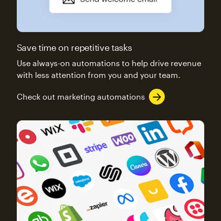
Save time on repetitive tasks
Use always-on automations to help drive revenue
with less attention from you and your team.
Check out marketing automations