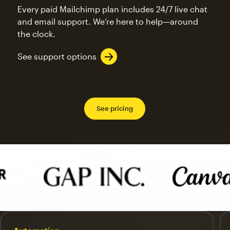
Every paid Mailchimp plan includes 24/7 live chat
and email support. We’re here to help—around
the clock.
See support options
See pricing