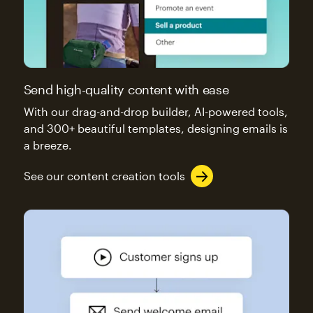
Send high-quality content with ease
With our drag-and-drop builder, AI-powered tools,
and 300+ beautiful templates, designing emails is
a breeze.
See our content creation tools