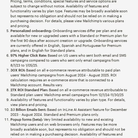
Pricing, terms, conditions, special features and service options are
subject to change without notice. Availability of features and
functionality varies by plan type. Features may be broadly available soon
but represents no obligation and should not be relied on in making a
purchasing decision. For details, please view Mailchimp’s various plans
and pricing.
Personalized onboarding:
Onboarding services differ per plan and are
available for new or upgraded users with a Standard or Premium plan for
the first 90 days after account creation or upgrade. Onboarding services
are currently offered in English, Spanish and Portuguese for Premium
plans, and in English for Standard plans.
97% Higher Click Rate:
Based on US users who sent both email and SMS
campaigns compared to users who sent only email campaigns from
8/1/23 to 1/05/25.
30X ROI:
Based on all e-commerce revenue attributable to paid plan
users’ Mailchimp campaigns from August 2024 - August 2025. ROI
calculation requires an e-commerce store that is connected to a
Mailchimp account. Results vary.
27X ROI Standard Plan:
Based on all e-commerce revenue attributable to
Standard plan users’ Mailchimp email campaigns from 12/1/24-11/30/25
Availability of features and functionality varies by plan type. For details,
view plans and pricing.
3.1 Billion Emails Sent:
Based on InLine AI Assistant feature for December
2023 - August 2024. Standard and Premium plans only.
Popup forms (beta):
Very limited availability to new and existing
Mailchimp users and on web browsers only. Features may be more
broadly available soon, but represents no obligation and should not be
relied on in making a purchasing decision. Availability of features and