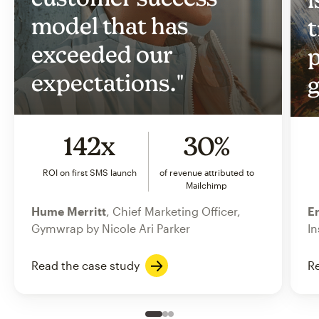
model that has
t
exceeded our
p
expectations."
g
142x
30%
ROI on first SMS launch
of revenue attributed to
Mailchimp
Hume Merritt
, Chief Marketing Officer,
Er
Gymwrap by Nicole Ari Parker
In
Read the case study
Re