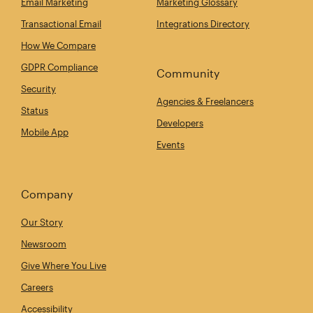
Email Marketing
Marketing Glossary
Transactional Email
Integrations Directory
How We Compare
GDPR Compliance
Community
Security
Agencies & Freelancers
Status
Developers
Mobile App
Events
Company
Our Story
Newsroom
Give Where You Live
Careers
Accessibility