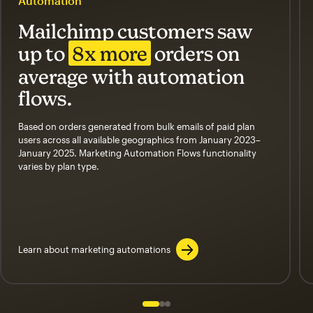
Automation
Mailchimp customers saw
up to
8x more
orders on
average with automation
flows.
Based on orders generated from bulk emails of paid plan
users across all available geographics from January 2023–
January 2025. Marketing Automation Flows functionality
varies by plan type.
Learn about marketing automations
Slide 1 of 3
Go to slide 2 of 3
Go to slide 3 of 3