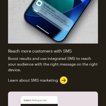
Reach more customers with SMS
Boost results and use integrated SMS to reach
your audience with the right message on the right
device.
Learn about SMS marketing