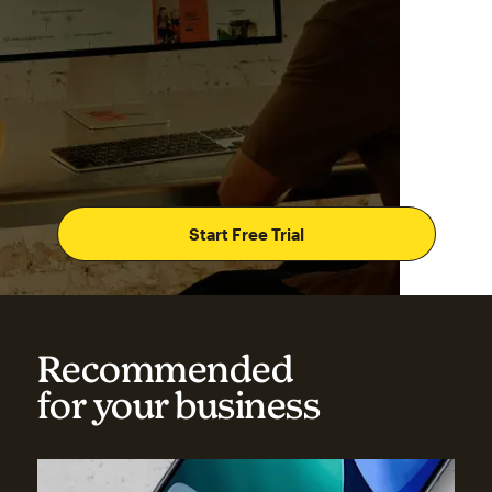
Start Free Trial
Recommended
for your business