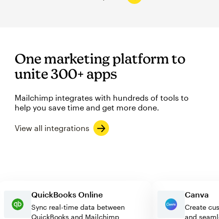
One marketing platform to
unite 300+ apps
Mailchimp integrates with hundreds of tools to
help you save time and get more done.
View all integrations
QuickBooks Online
Canv
Sync real-time data between
Create
QuickBooks and Mailchimp
and se