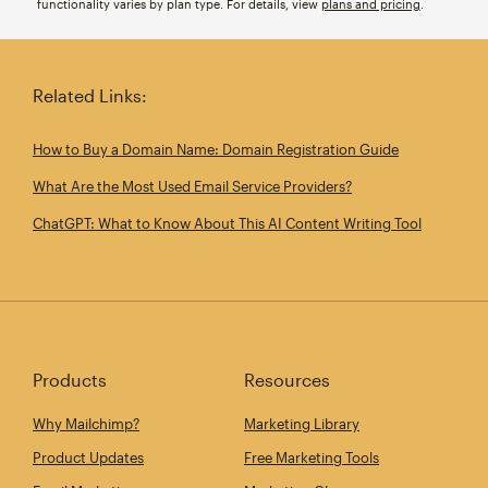
functionality varies by plan type. For details, view
plans and pricing
.
Related Links:
How to Buy a Domain Name: Domain Registration Guide
What Are the Most Used Email Service Providers?
ChatGPT: What to Know About This AI Content Writing Tool
Products
Resources
Why Mailchimp?
Marketing Library
Product Updates
Free Marketing Tools