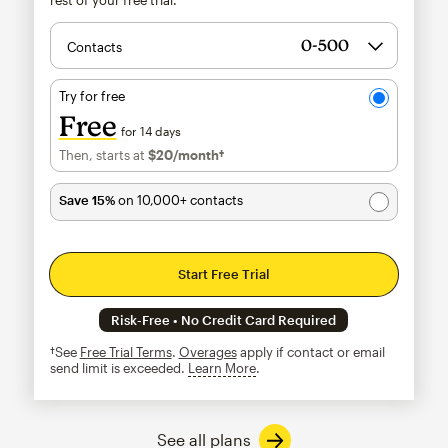
Contacts
Try for free
Free
for 14 days
Then, starts at
$20
/month†
per month†
Save 15%
on 10,000+ contacts
Start Free Trial
Risk-Free • No Credit Card Required
†See
Free Trial Terms
.
Overages
apply if contact or email
send limit is exceeded.
Learn More
tooltip
See all plans