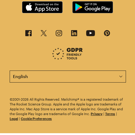
This page is now available in other languages.
©2001-2026 All Rights Reserved. Mailchimp® is a registered trademark of
The Rocket Science Group. Apple and the Apple logo are trademarks of
Apple Inc. Mac App Store is a service mark of Apple Inc. Google Play and
the Google Play logo are trademarks of Google Inc.
Privacy
|
Terms
|
Legal
|
Cookie Preferences