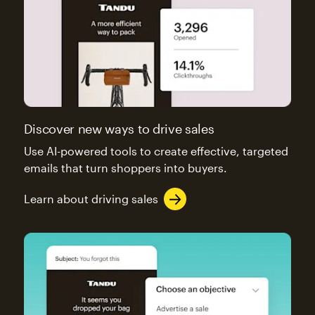
Discover new ways to drive sales
Use AI-powered tools to create effective, targeted
emails that turn shoppers into buyers.
Learn about driving sales