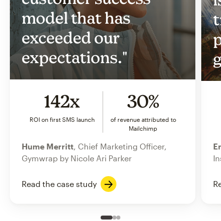
model that has
t
exceeded our
p
expectations."
g
142x
30%
ROI on first SMS launch
of revenue attributed to
Mailchimp
Hume Merritt
, Chief Marketing Officer,
Er
Gymwrap by Nicole Ari Parker
In
Read the case study
Re