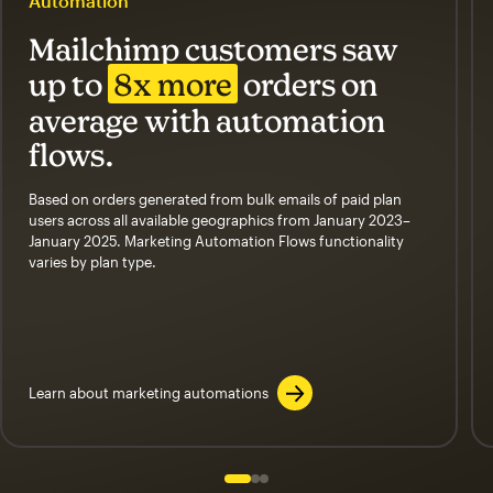
Automation
Mailchimp customers saw
up to
8x more
orders on
average with automation
flows.
Based on orders generated from bulk emails of paid plan
users across all available geographics from January 2023–
January 2025. Marketing Automation Flows functionality
varies by plan type.
Learn about marketing automations
Slide 1 of 3
Go to slide 2 of 3
Go to slide 3 of 3