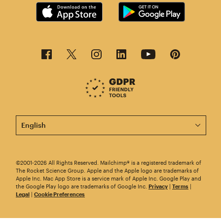
This page is now available in other languages.
©2001-2026 All Rights Reserved. Mailchimp® is a registered trademark of
The Rocket Science Group. Apple and the Apple logo are trademarks of
Apple Inc. Mac App Store is a service mark of Apple Inc. Google Play and
the Google Play logo are trademarks of Google Inc.
Privacy
|
Terms
|
Legal
|
Cookie Preferences