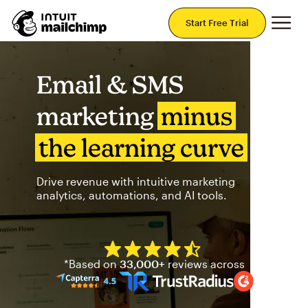
Mai
Start Free Trial
Email & SMS
marketing
minus
the learning curve
Drive revenue with intuitive marketing
analytics, automations, and AI tools.
Mailchimp has a four and half
*Based on
33,000+
reviews across