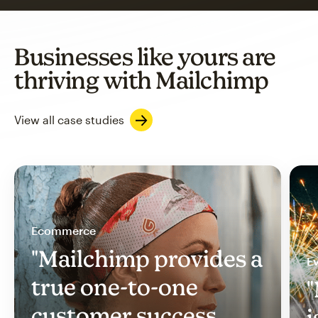
Businesses like yours are
thriving with Mailchimp
View all case studies
Ecommerce
"Mailchimp provides a
Ev
true one-to-one
"
customer success
i