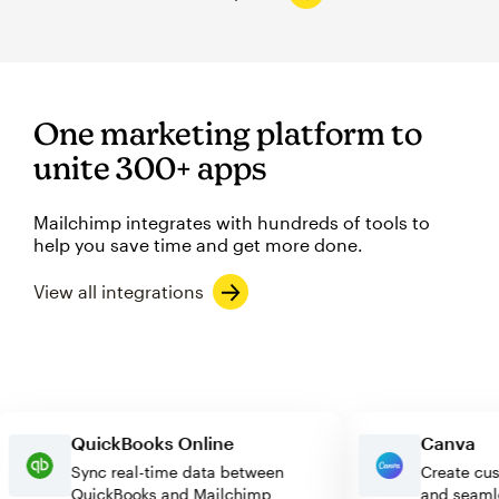
One marketing platform to
unite 300+ apps
Mailchimp integrates with hundreds of tools to
help you save time and get more done.
View all integrations
QuickBooks Online
Canv
Sync real-time data between
Create
QuickBooks and Mailchimp
and se