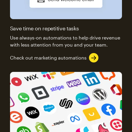
Save time on repetitive tasks
Use always-on automations to help drive revenue
with less attention from you and your team.
Check out marketing automations