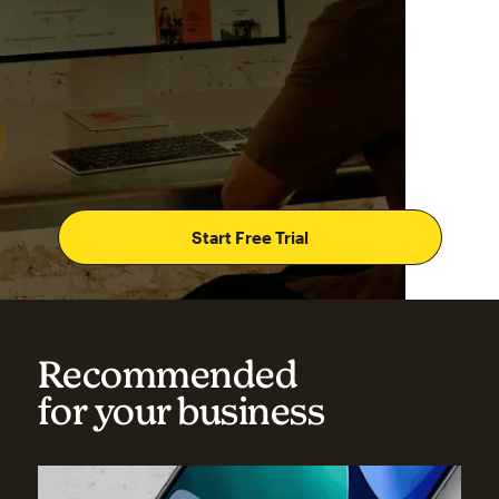
Start Free Trial
Recommended
for your business