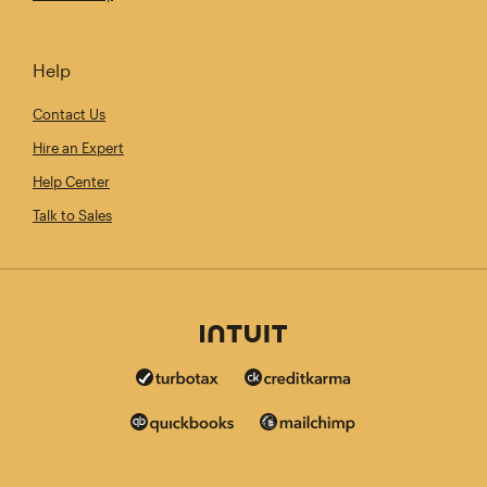
Help
Contact Us
Hire an Expert
Help Center
Talk to Sales