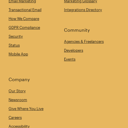
Email Marketing
Marketing Glossary
Transactional Email
Integrations Directory
How We Compare
GDPR Compliance
Community
Security
Agencies & Freelancers
Status
Developers
Mobile App
Events
Company
Our Story
Newsroom
Give Where You Live
Careers
Accessibility