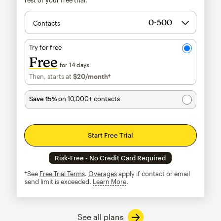
Contacts
Try for free
Free
for 14 days
Then, starts at
$20
/month†
per month†
Save 15%
on 10,000+ contacts
Start Free Trial
Risk-Free • No Credit Card Required
†See
Free Trial Terms
.
Overages
apply if contact or email
send limit is exceeded.
Learn More
tooltip
See all plans