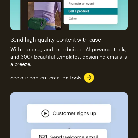
Send high-quality content with ease
With our drag-and-drop builder, AI-powered tools,
and 300+ beautiful templates, designing emails is
a breeze.
See our content creation tools