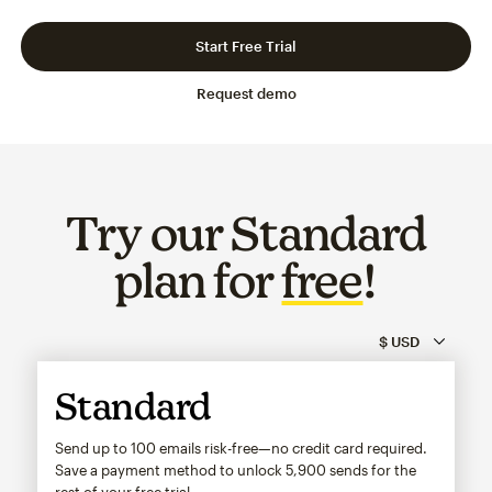
Slide 1 of 3
Go to slide 2 of 3
Go to slide 3 of 3
Start Free Trial
Request demo
Try our Standard
plan for
free
!
Standard
Send up to 100 emails risk-free—no credit card required.
Save a payment method to unlock
5,900
sends for the
rest of your free trial.