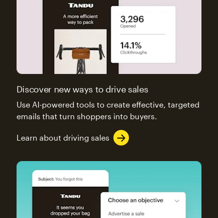
Discover new ways to drive sales
Use AI-powered tools to create effective, targeted
emails that turn shoppers into buyers.
Learn about driving sales