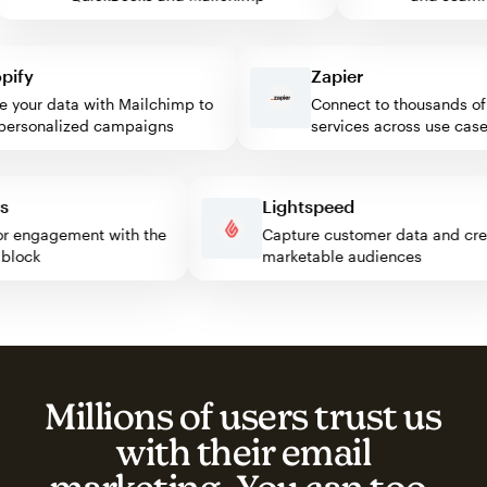
fy
Zapier
our data with Mailchimp to
Connect to thousands of w
rsonalized campaigns
services across use cases
ress
Lightspeed
isitor engagement with the
Capture customer data and 
mp block
marketable audiences
Millions of users trust us
with their email