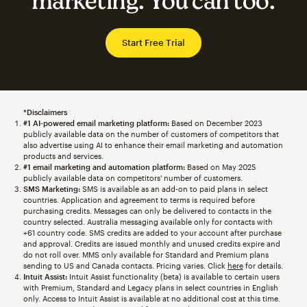
marketing. You can too.
Start Free Trial
*Disclaimers
#1 AI-powered email marketing platform:
Based on December 2023
publicly available data on the number of customers of competitors that
also advertise using AI to enhance their email marketing and automation
products and services.
#1 email marketing and automation platform:
Based on May 2025
publicly available data on competitors' number of customers.
SMS Marketing:
SMS is available as an add-on to paid plans in select
countries. Application and agreement to terms is required before
purchasing credits. Messages can only be delivered to contacts in the
country selected. Australia messaging available only for contacts with
+61 country code. SMS credits are added to your account after purchase
and approval. Credits are issued monthly and unused credits expire and
do not roll over. MMS only available for Standard and Premium plans
sending to US and Canada contacts. Pricing varies. Click
here
for details.
Intuit Assist:
Intuit Assist functionality (beta) is available to certain users
with Premium, Standard and Legacy plans in select countries in English
only. Access to Intuit Assist is available at no additional cost at this time.