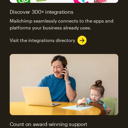
Discover 300+ integrations
Mailchimp seamlessly connects to the apps and
platforms your business already uses.
Visit the integrations directory
Count on award-winning support