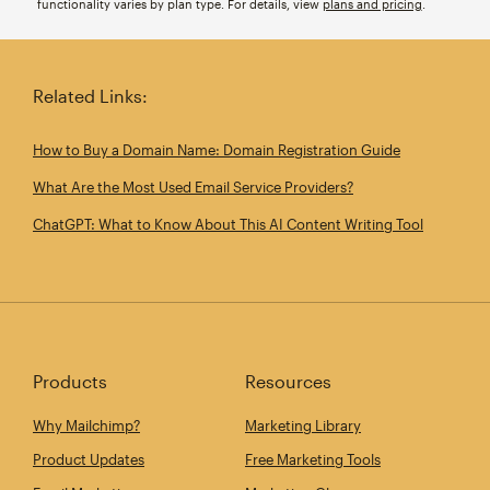
functionality varies by plan type. For details, view
plans and pricing
.
Related Links:
How to Buy a Domain Name: Domain Registration Guide
What Are the Most Used Email Service Providers?
ChatGPT: What to Know About This AI Content Writing Tool
Products
Resources
Why Mailchimp?
Marketing Library
Product Updates
Free Marketing Tools