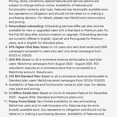
Pricing, terms, conditions, special features and service options are
subject to change without notice. Availability of features and
functionality varies by plan type. Features may be broadly available soon
but represents no obligation and should not be relied on in making a
purchasing decision. For details, please view Mailchimp’s various plans
and pricing.
Personalized onboarding:
Onboarding services differ per plan and are
available for new or upgraded users with a Standard or Premium plan for
the first 90 days after account creation or upgrade. Onboarding services
are currently offered in English, Spanish and Portuguese for Premium
plans, and in English for Standard plans.
97% Higher Click Rate:
Based on US users who sent both email and SMS
campaigns compared to users who sent only email campaigns from
8/1/23 to 1/05/25.
30X ROI:
Based on all e-commerce revenue attributable to paid plan
users’ Mailchimp campaigns from August 2024 - August 2025. ROI
calculation requires an e-commerce store that is connected to a
Mailchimp account. Results vary.
27X ROI Standard Plan:
Based on all e-commerce revenue attributable to
Standard plan users’ Mailchimp email campaigns from 12/1/24-11/30/25
Availability of features and functionality varies by plan type. For details,
view plans and pricing.
3.1 Billion Emails Sent:
Based on InLine AI Assistant feature for December
2023 - August 2024. Standard and Premium plans only.
Popup forms (beta):
Very limited availability to new and existing
Mailchimp users and on web browsers only. Features may be more
broadly available soon, but represents no obligation and should not be
relied on in making a purchasing decision. Availability of features and