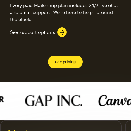
Every paid Mailchimp plan includes 24/7 live chat
and email support. We’re here to help—around
the clock.
See support options
See pricing