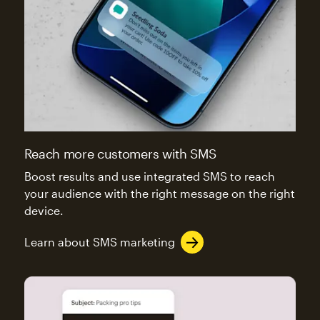
Reach more customers with SMS
Boost results and use integrated SMS to reach
your audience with the right message on the right
device.
Learn about SMS marketing