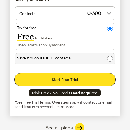
Contacts
Try for free
Free
for 14 days
Then, starts at
$20
/month†
per month†
Save 15%
on 10,000+ contacts
Start Free Trial
Risk-Free • No Credit Card Required
†See
Free Trial Terms
.
Overages
apply if contact or email
send limit is exceeded.
Learn More
tooltip
See all plans