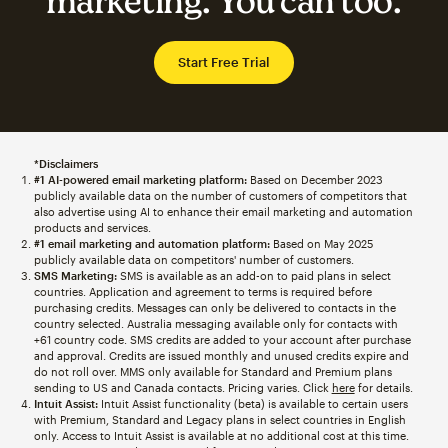
marketing. You can too.
Start Free Trial
*Disclaimers
#1 AI-powered email marketing platform:
Based on December 2023
publicly available data on the number of customers of competitors that
also advertise using AI to enhance their email marketing and automation
products and services.
#1 email marketing and automation platform:
Based on May 2025
publicly available data on competitors' number of customers.
SMS Marketing:
SMS is available as an add-on to paid plans in select
countries. Application and agreement to terms is required before
purchasing credits. Messages can only be delivered to contacts in the
country selected. Australia messaging available only for contacts with
+61 country code. SMS credits are added to your account after purchase
and approval. Credits are issued monthly and unused credits expire and
do not roll over. MMS only available for Standard and Premium plans
sending to US and Canada contacts. Pricing varies. Click
here
for details.
Intuit Assist:
Intuit Assist functionality (beta) is available to certain users
with Premium, Standard and Legacy plans in select countries in English
only. Access to Intuit Assist is available at no additional cost at this time.