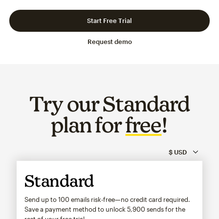
Slide 1 of 3
Go to slide 2 of 3
Go to slide 3 of 3
Start Free Trial
Request demo
Try our Standard
plan for
free
!
Standard
Send up to 100 emails risk-free—no credit card required.
Save a payment method to unlock
5,900
sends for the
rest of your free trial.