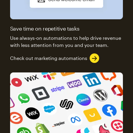
Save time on repetitive tasks
Use always-on automations to help drive revenue
with less attention from you and your team.
Check out marketing automations