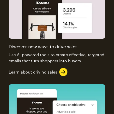
Discover new ways to drive sales
Use AI-powered tools to create effective, targeted
emails that turn shoppers into buyers.
Learn about driving sales