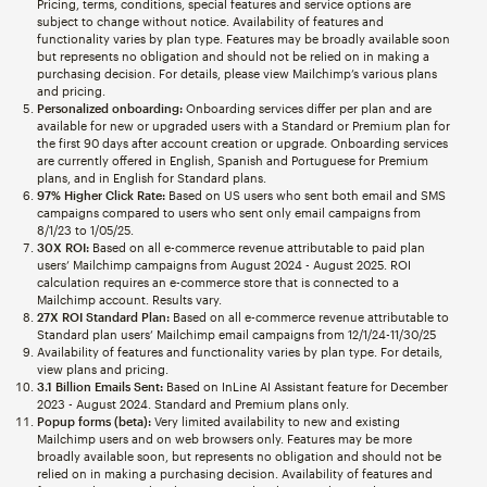
Pricing, terms, conditions, special features and service options are
subject to change without notice. Availability of features and
functionality varies by plan type. Features may be broadly available soon
but represents no obligation and should not be relied on in making a
purchasing decision. For details, please view Mailchimp’s various plans
and pricing.
Personalized onboarding:
Onboarding services differ per plan and are
available for new or upgraded users with a Standard or Premium plan for
the first 90 days after account creation or upgrade. Onboarding services
are currently offered in English, Spanish and Portuguese for Premium
plans, and in English for Standard plans.
97% Higher Click Rate:
Based on US users who sent both email and SMS
campaigns compared to users who sent only email campaigns from
8/1/23 to 1/05/25.
30X ROI:
Based on all e-commerce revenue attributable to paid plan
users’ Mailchimp campaigns from August 2024 - August 2025. ROI
calculation requires an e-commerce store that is connected to a
Mailchimp account. Results vary.
27X ROI Standard Plan:
Based on all e-commerce revenue attributable to
Standard plan users’ Mailchimp email campaigns from 12/1/24-11/30/25
Availability of features and functionality varies by plan type. For details,
view plans and pricing.
3.1 Billion Emails Sent:
Based on InLine AI Assistant feature for December
2023 - August 2024. Standard and Premium plans only.
Popup forms (beta):
Very limited availability to new and existing
Mailchimp users and on web browsers only. Features may be more
broadly available soon, but represents no obligation and should not be
relied on in making a purchasing decision. Availability of features and