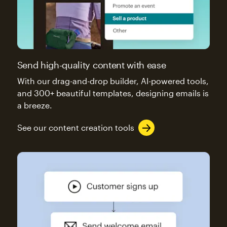
Send high-quality content with ease
With our drag-and-drop builder, AI-powered tools,
and 300+ beautiful templates, designing emails is
a breeze.
See our content creation tools