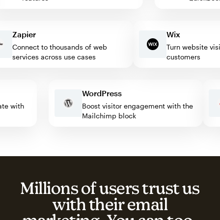
Zapier
Wix
Connect to thousands of web
Turn website visitor
services across use cases
customers
WordPress
omate with
Boost visitor engagement with the
Mailchimp block
Millions of users trust us
with their email