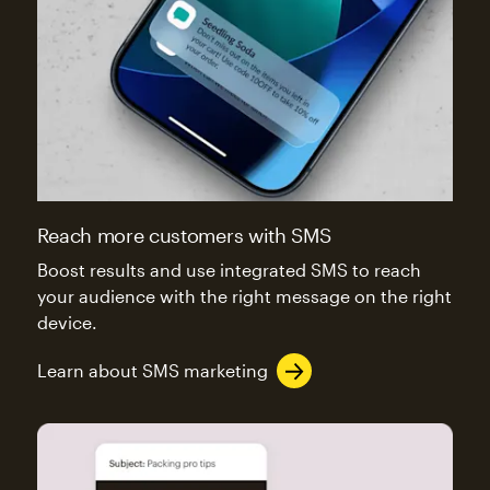
Reach more customers with SMS
Boost results and use integrated SMS to reach
your audience with the right message on the right
device.
Learn about SMS marketing