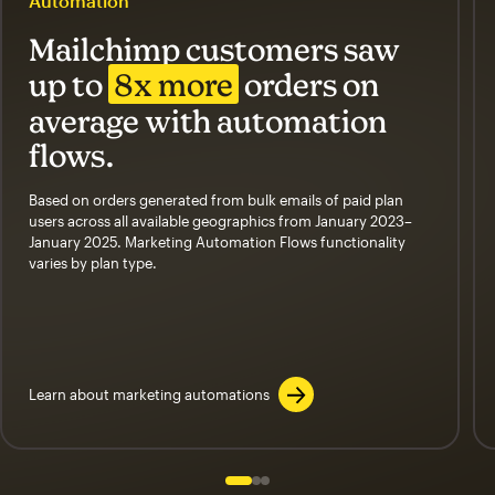
Automation
Mailchimp customers saw
up to
8x more
orders on
average with automation
flows.
Based on orders generated from bulk emails of paid plan
users across all available geographics from January 2023–
January 2025. Marketing Automation Flows functionality
varies by plan type.
Learn about marketing automations
Slide 1 of 3
Go to slide 2 of 3
Go to slide 3 of 3