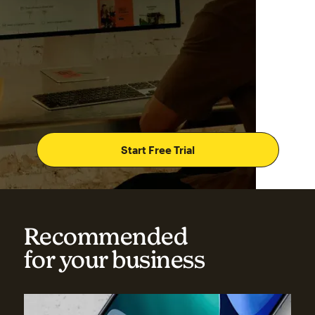
Start Free Trial
Recommended
for your business