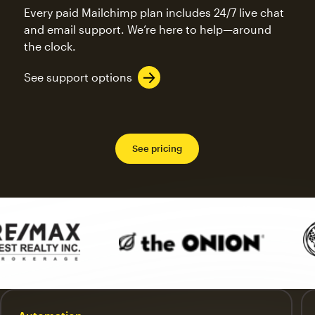
Every paid Mailchimp plan includes 24/7 live chat
and email support. We’re here to help—around
the clock.
See support options
See pricing