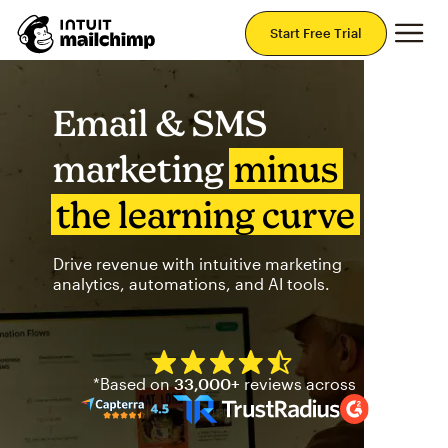
Mai
Start Free Trial
Email & SMS
marketing
minus
the learning curve
Drive revenue with intuitive marketing
analytics, automations, and AI tools.
Mailchimp has a four and half
*Based on
33,000+
reviews across