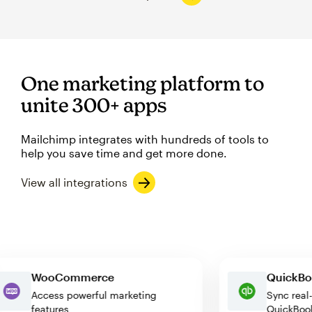
One marketing platform to
unite 300+ apps
Mailchimp integrates with hundreds of tools to
help you save time and get more done.
View all integrations
WooCommerce
Quic
Access powerful marketing
Sync 
features
Quick