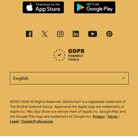
This page is now available in other languages.
©2001-2026 All Rights Reserved. Mailchimp® is a registered trademark of
The Rocket Science Group. Apple and the Apple logo are trademarks of
Apple Inc. Mac App Store is a service mark of Apple Inc. Google Play and
the Google Play logo are trademarks of Google Inc.
Privacy
|
Terms
|
Legal
|
Cookie Preferences