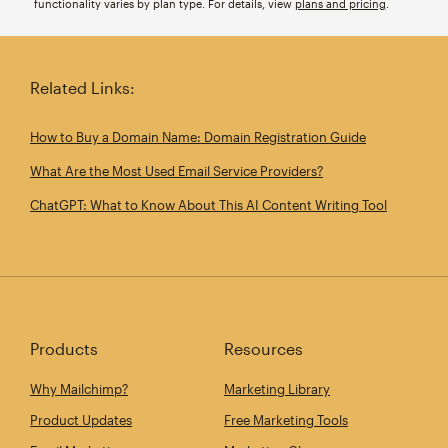
functionality varies by plan type. For details, view
plans and pricing
.
Related Links:
How to Buy a Domain Name: Domain Registration Guide
What Are the Most Used Email Service Providers?
ChatGPT: What to Know About This AI Content Writing Tool
Products
Resources
Why Mailchimp?
Marketing Library
Product Updates
Free Marketing Tools