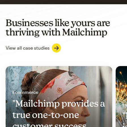
Businesses like yours are
thriving with Mailchimp
View all case studies
Ecommerce
"Mailchimp provides a
Ev
true one-to-one
"
customer success
i