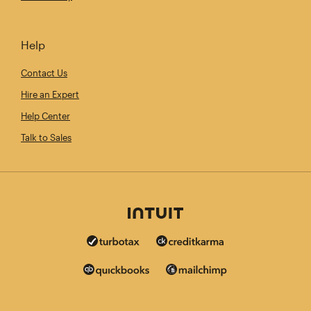
Help
Contact Us
Hire an Expert
Help Center
Talk to Sales