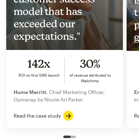
model that has
t
exceeded our
p
expectations."
g
142x
30%
ROI on first SMS launch
of revenue attributed to
Mailchimp
Hume Merritt
, Chief Marketing Officer,
Er
Gymwrap by Nicole Ari Parker
In
Read the case study
Re