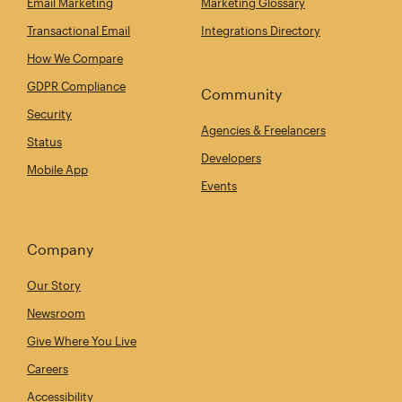
Email Marketing
Marketing Glossary
Transactional Email
Integrations Directory
How We Compare
GDPR Compliance
Community
Security
Agencies & Freelancers
Status
Developers
Mobile App
Events
Company
Our Story
Newsroom
Give Where You Live
Careers
Accessibility