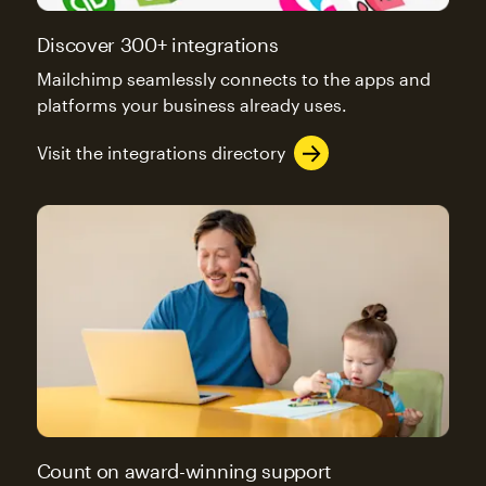
Discover 300+ integrations
Mailchimp seamlessly connects to the apps and
platforms your business already uses.
Visit the integrations directory
Count on award-winning support