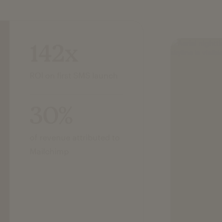
142x
ROI on first SMS launch
30%
of revenue attributed to
Mailchimp