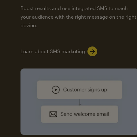
Boost results and use integrated SMS to reach
your audience with the right message on the right
device.
Learn about SMS marketing