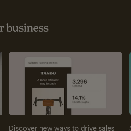
 business
Discover new ways to drive sales