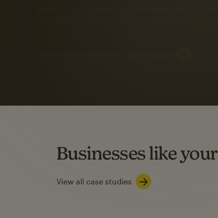
Automation Flows functionality varies by plan type.
Learn about marketing automations
SMS Marketing
Mailchimp users saw
rate
when they use
Based on US users who sent both email and SMS campaigns c
Businesses like your
Learn about SMS marketing
View all case studies