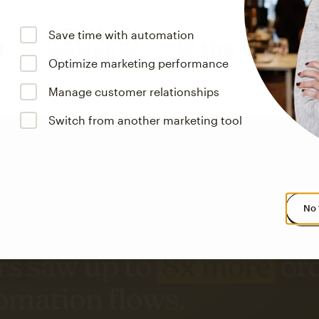
Save time with automation
Optimize marketing performance
Manage customer relationships
Switch from another marketing tool
No 
s saw up to
8x more
or
omation flows.
rs across all available geographics from January 2023–January 2025. Marke