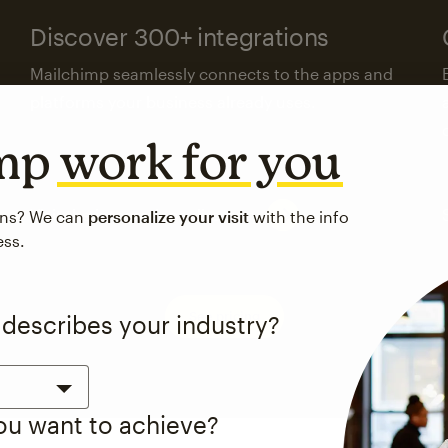
Discover 300+ integrations
Mailchimp seamlessly connects to the apps and
platforms your business already uses.
imp
work for you
Visit the integrations directory
ons? We can
personalize your visit
with the info
ess.
See pricing
 describes your industry?
you want to achieve?