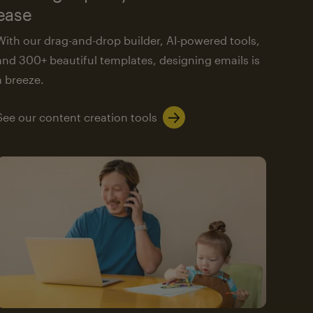
ease
With our drag-and-drop builder, AI-powered tools,
and 300+ beautiful templates, designing emails is
a breeze.
See our content creation tools