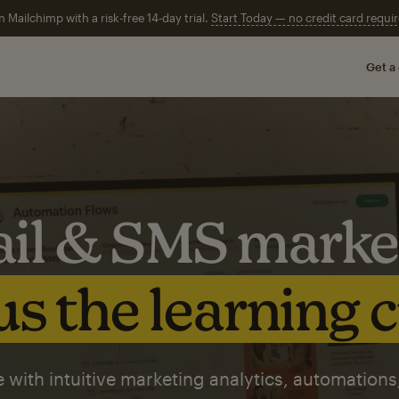
n Mailchimp with a risk-free 14-day trial.
Start Today — no credit card requir
Get a
il & SMS marke
s the learning 
 with intuitive marketing analytics, automations,