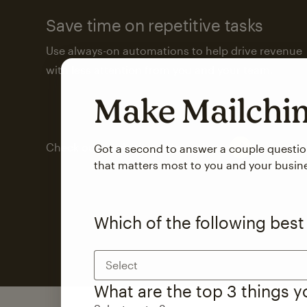
Save time on repetitive tasks
Use always-on automations to help drive revenue
with less attention from you and your team.
Make Mailch
Check out marketing automations
Got a second to answer a couple questi
that matters most to you and your busin
Which of the following best
Select
What are the top 3 things 