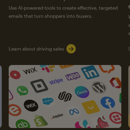
Use AI-powered tools to create effective, targeted
emails that turn shoppers into buyers.
Learn about driving sales