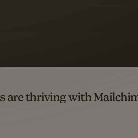
 up to a
97% higher clic
d both email and SMS.
ompared to users who sent only email campaigns from 8/1/23 to 1/05/25.
s are thriving with Mailchi