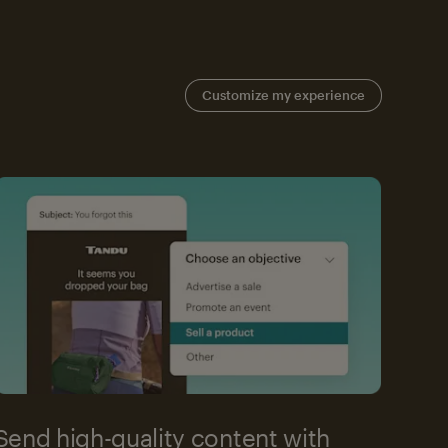
Customize my experience
Send high-quality content with