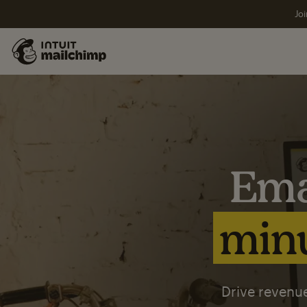
Joi
Ema
minu
Drive revenue