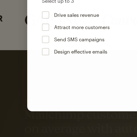
Select up to 3
Drive sales revenue
Attract more customers
Send SMS campaigns
Design effective emails
Automation
Mailchimp customer
on average with aut
Based on orders generated from bulk emails of paid plan use