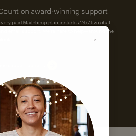
Count on award-winning support
Every paid Mailchimp plan includes 24/7 live chat
and email support. We’re here to help—around the
clock.
See support options