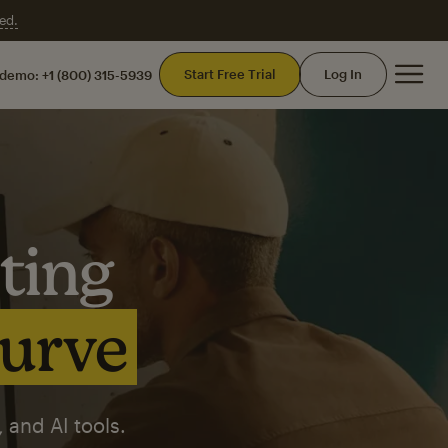
ed.
Mai
Start Free Trial
Log In
 demo:
+1 (800) 315-5939
ting
curve
 and AI tools.