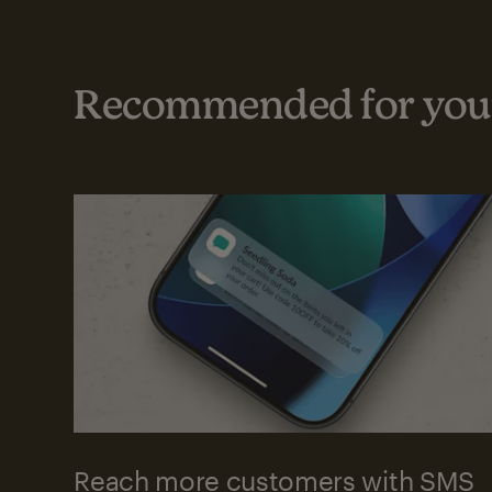
Recommended for your
Reach more customers with SMS