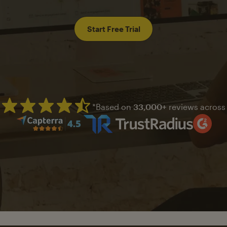
Start Free Trial
*Based on
33,000+
reviews across
Mailchimp has a four and half