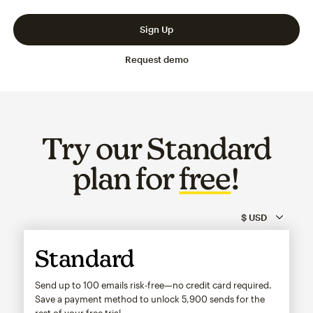
Slide 1 of 3
Go to slide 2 of 3
Go to slide 3 of 3
Sign Up
Request demo
Try our Standard
plan for
free
!
Standard
Send up to 100 emails risk-free—no credit card required.
Save a payment method to unlock
5,900
sends for the
rest of your free trial.