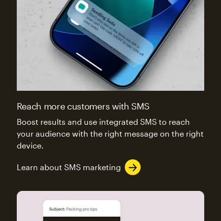
Reach more customers with SMS
Boost results and use integrated SMS to reach
your audience with the right message on the right
device.
Learn about SMS marketing