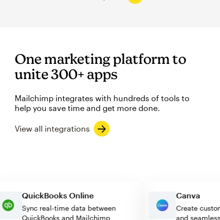
One marketing platform to
unite 300+ apps
Mailchimp integrates with hundreds of tools to
help you save time and get more done.
View all integrations
QuickBooks Online
Canva
Sync real-time data between
Create c
QuickBooks and Mailchimp
and seam