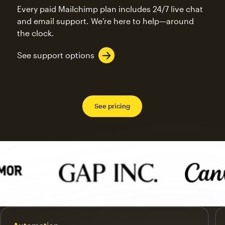
Every paid Mailchimp plan includes 24/7 live chat
and email support. We’re here to help—around
the clock.
See support options
See pricing