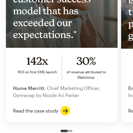
model that has
t
exceeded our
p
expectations."
g
142x
30%
ROI on first SMS launch
of revenue attributed to
Mailchimp
Hume Merritt
, Chief Marketing Officer,
Er
Gymwrap by Nicole Ari Parker
In
Read the case study
Re