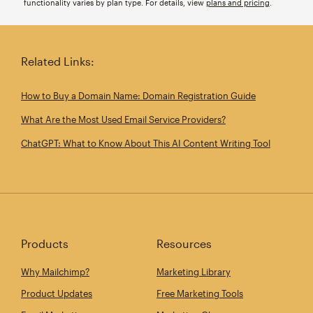
functionality varies by plan type. For details, view
plans and pricing
.
Related Links:
How to Buy a Domain Name: Domain Registration Guide
What Are the Most Used Email Service Providers?
ChatGPT: What to Know About This AI Content Writing Tool
Products
Resources
Why Mailchimp?
Marketing Library
Product Updates
Free Marketing Tools