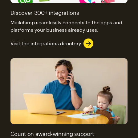
Discover 300+ integrations
Mailchimp seamlessly connects to the apps and
platforms your business already uses.
Visit the integrations directory
Count on award-winning support