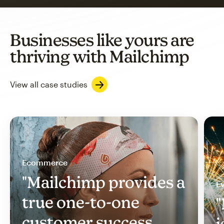
Businesses like yours are
thriving with Mailchimp
View all case studies
Ecommerce
"Mailchimp provides a
Ev
true one-to-one
"
customer success
i