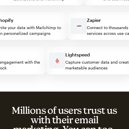
ify
Zapier
e your data with Mailchimp to
Connect to thousands of
personalized campaigns
services across use case
ss
Lightspeed
itor engagement with the
Capture customer data and cr
 block
marketable audiences
Millions of users trust us
with their email