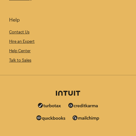
Help
Contact Us
Hire an Expert
Help Center
Talk to Sales