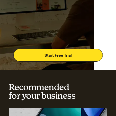
Start Free Trial
Recommended
for your business