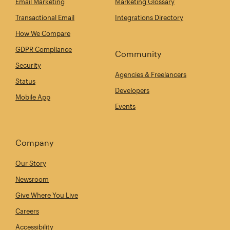
Email Marketing
Marketing Glossary
Transactional Email
Integrations Directory
How We Compare
GDPR Compliance
Community
Security
Agencies & Freelancers
Status
Developers
Mobile App
Events
Company
Our Story
Newsroom
Give Where You Live
Careers
Accessibility