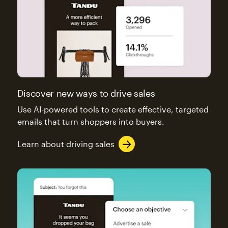
Discover new ways to drive sales
Use AI-powered tools to create effective, targeted
emails that turn shoppers into buyers.
Learn about driving sales