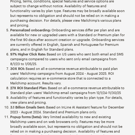
Pricing, terms, conditions, special features and service options are
subject to change without notice. Availability of features and
functionality varies by plan type. Features may be broadly available soon
but represents no obligation and should not be relied on in making a
purchasing decision. For details, please view Mailchimp’s various plans
and pricing.
Personalized onboarding:
Onboarding services differ per plan and are
available for new or upgraded users with a Standard or Premium plan for
the first 90 days after account creation or upgrade. Onboarding services
are currently offered in English, Spanish and Portuguese for Premium
plans, and in English for Standard plans.
97% Higher Click Rate:
Based on US users who sent both email and SMS
campaigns compared to users who sent only email campaigns from
8/1/23 to 1/05/25.
30X ROI:
Based on all e-commerce revenue attributable to paid plan
users’ Mailchimp campaigns from August 2024 - August 2025. ROI
calculation requires an e-commerce store that is connected to a
Mailchimp account. Results vary.
27X ROI Standard Plan:
Based on all e-commerce revenue attributable to
Standard plan users’ Mailchimp email campaigns from 12/1/24-11/30/25
Availability of features and functionality varies by plan type. For details,
view plans and pricing.
3.1 Billion Emails Sent:
Based on InLine AI Assistant feature for December
2023 - August 2024. Standard and Premium plans only.
Popup forms (beta):
Very limited availability to new and existing
Mailchimp users and on web browsers only. Features may be more
broadly available soon, but represents no obligation and should not be
relied on in making a purchasing decision. Availability of features and