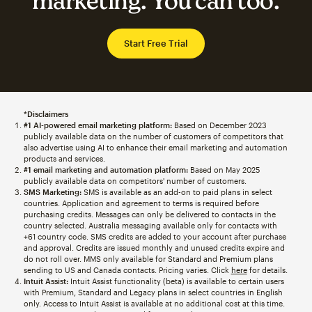
marketing. You can too.
Start Free Trial
*Disclaimers
#1 AI-powered email marketing platform:
Based on December 2023
publicly available data on the number of customers of competitors that
also advertise using AI to enhance their email marketing and automation
products and services.
#1 email marketing and automation platform:
Based on May 2025
publicly available data on competitors' number of customers.
SMS Marketing:
SMS is available as an add-on to paid plans in select
countries. Application and agreement to terms is required before
purchasing credits. Messages can only be delivered to contacts in the
country selected. Australia messaging available only for contacts with
+61 country code. SMS credits are added to your account after purchase
and approval. Credits are issued monthly and unused credits expire and
do not roll over. MMS only available for Standard and Premium plans
sending to US and Canada contacts. Pricing varies. Click
here
for details.
Intuit Assist:
Intuit Assist functionality (beta) is available to certain users
with Premium, Standard and Legacy plans in select countries in English
only. Access to Intuit Assist is available at no additional cost at this time.