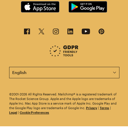
This page is now available in other languages.
©2001-2026 All Rights Reserved. Mailchimp® is a registered trademark of
The Rocket Science Group. Apple and the Apple logo are trademarks of
Apple Inc. Mac App Store is a service mark of Apple Inc. Google Play and
the Google Play logo are trademarks of Google Inc.
Privacy
|
Terms
|
Legal
|
Cookie Preferences