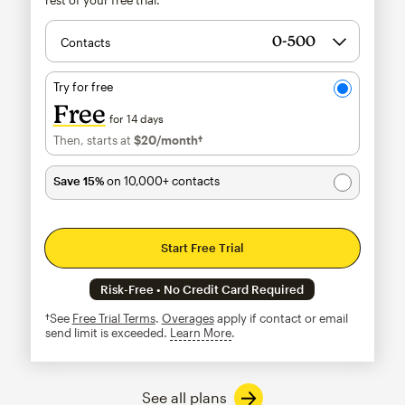
Contacts
Try for free
Free
for 14 days
Then, starts at
$20
/month†
per month†
Save 15%
on 10,000+ contacts
Start Free Trial
Risk-Free • No Credit Card Required
†See
Free Trial Terms
.
Overages
apply if contact or email
send limit is exceeded.
Learn More
tooltip
See all plans