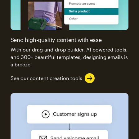
Send high-quality content with ease
With our drag-and-drop builder, AI-powered tools,
and 300+ beautiful templates, designing emails is
a breeze.
See our content creation tools