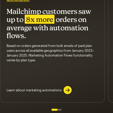
Automation
Mailchimp customers saw
up to
8x more
orders on
average with automation
flows.
Based on orders generated from bulk emails of paid plan
users across all available geographics from January 2023–
January 2025. Marketing Automation Flows functionality
varies by plan type.
Learn about marketing automations
Slide 1 of 3
Go to slide 2 of 3
Go to slide 3 of 3