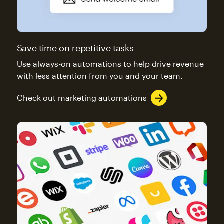
Save time on repetitive tasks
Use always-on automations to help drive revenue
with less attention from you and your team.
Check out marketing automations