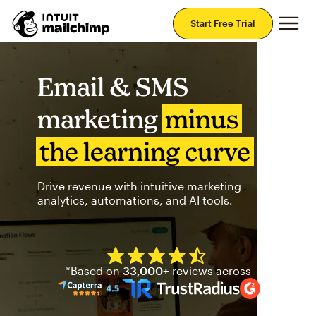
Mai
Start Free Trial
Email & SMS
marketing
minus
the learning curve
Drive revenue with intuitive marketing
analytics, automations, and AI tools.
Mailchimp has a four and half
*Based on
33,000+
reviews across