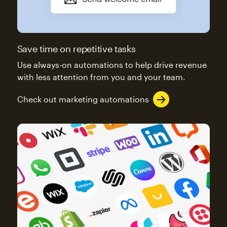
Save time on repetitive tasks
Use always-on automations to help drive revenue
with less attention from you and your team.
Check out marketing automations