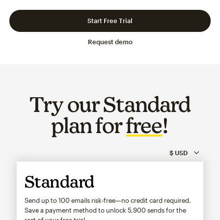
Slide 1 of 3
Go to slide 2 of 3
Go to slide 3 of 3
Start Free Trial
Request demo
Try our Standard
plan for
free
!
Standard
Send up to 100 emails risk-free—no credit card required.
Save a payment method to unlock
5,900
sends for the
rest of your free trial.