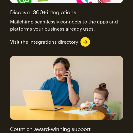
Discover 300+ integrations
Mailchimp seamlessly connects to the apps and
platforms your business already uses.
Visit the integrations directory
Count on award-winning support