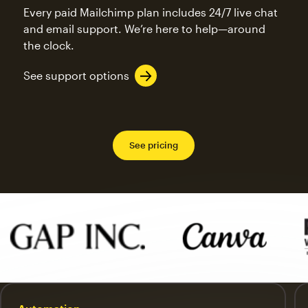
Every paid Mailchimp plan includes 24/7 live chat
and email support. We’re here to help—around
the clock.
See support options
See pricing