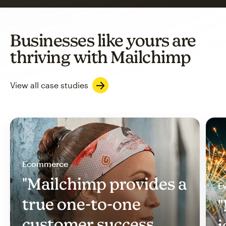
Businesses like yours are
thriving with Mailchimp
View all case studies
Ecommerce
"Mailchimp provides a
Ev
true one-to-one
"
customer success
i