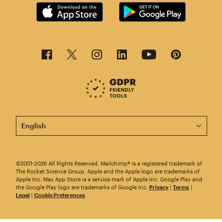
This page is now available in other languages.
©2001-2026 All Rights Reserved. Mailchimp® is a registered trademark of
The Rocket Science Group. Apple and the Apple logo are trademarks of
Apple Inc. Mac App Store is a service mark of Apple Inc. Google Play and
the Google Play logo are trademarks of Google Inc.
Privacy
|
Terms
|
Legal
|
Cookie Preferences