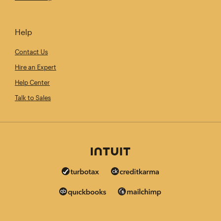
Help
Contact Us
Hire an Expert
Help Center
Talk to Sales