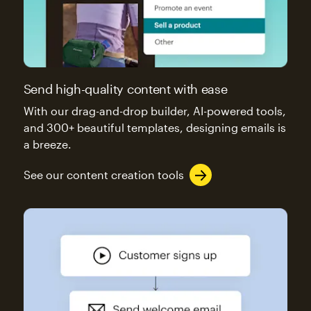
Send high-quality content with ease
With our drag-and-drop builder, AI-powered tools,
and 300+ beautiful templates, designing emails is
a breeze.
See our content creation tools