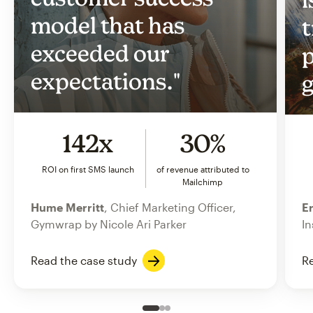
model that has
t
exceeded our
p
expectations."
g
142x
30%
ROI on first SMS launch
of revenue attributed to
Mailchimp
Hume Merritt
, Chief Marketing Officer,
Er
Gymwrap by Nicole Ari Parker
In
Read the case study
Re