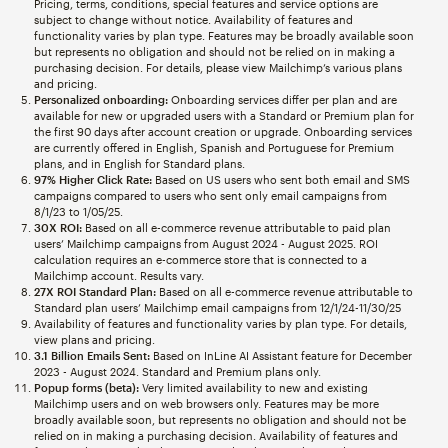
Pricing, terms, conditions, special features and service options are
subject to change without notice. Availability of features and
functionality varies by plan type. Features may be broadly available soon
but represents no obligation and should not be relied on in making a
purchasing decision. For details, please view Mailchimp’s various plans
and pricing.
Personalized onboarding:
Onboarding services differ per plan and are
available for new or upgraded users with a Standard or Premium plan for
the first 90 days after account creation or upgrade. Onboarding services
are currently offered in English, Spanish and Portuguese for Premium
plans, and in English for Standard plans.
97% Higher Click Rate:
Based on US users who sent both email and SMS
campaigns compared to users who sent only email campaigns from
8/1/23 to 1/05/25.
30X ROI:
Based on all e-commerce revenue attributable to paid plan
users’ Mailchimp campaigns from August 2024 - August 2025. ROI
calculation requires an e-commerce store that is connected to a
Mailchimp account. Results vary.
27X ROI Standard Plan:
Based on all e-commerce revenue attributable to
Standard plan users’ Mailchimp email campaigns from 12/1/24-11/30/25
Availability of features and functionality varies by plan type. For details,
view plans and pricing.
3.1 Billion Emails Sent:
Based on InLine AI Assistant feature for December
2023 - August 2024. Standard and Premium plans only.
Popup forms (beta):
Very limited availability to new and existing
Mailchimp users and on web browsers only. Features may be more
broadly available soon, but represents no obligation and should not be
relied on in making a purchasing decision. Availability of features and