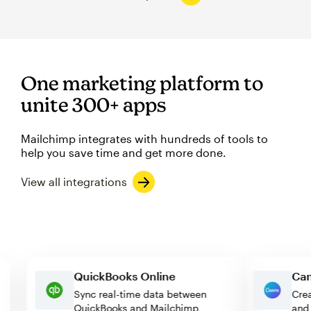
One marketing platform to
unite 300+ apps
Mailchimp integrates with hundreds of tools to
help you save time and get more done.
View all integrations
QuickBooks Online
Sync real-time data between
QuickBooks and Mailchimp