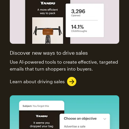
Discover new ways to drive sales
Use AI-powered tools to create effective, targeted
emails that turn shoppers into buyers.
Learn about driving sales