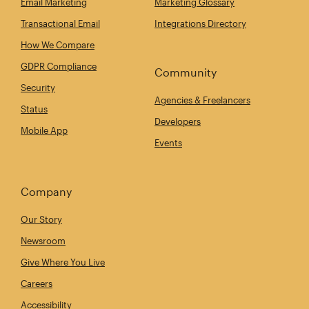
Email Marketing
Marketing Glossary
Transactional Email
Integrations Directory
How We Compare
GDPR Compliance
Community
Security
Agencies & Freelancers
Status
Developers
Mobile App
Events
Company
Our Story
Newsroom
Give Where You Live
Careers
Accessibility