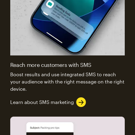
Reach more customers with SMS
Boost results and use integrated SMS to reach
your audience with the right message on the right
device.
Learn about SMS marketing