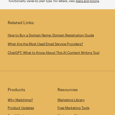
functionality varies by plan type. For details, view
plans and pricing
.
Related Links:
How to Buy a Domain Name: Domain Registration Guide
What Are the Most Used Email Service Providers?
ChatGPT: What to Know About This AI Content Writing Tool
Products
Resources
Why Mailchimp?
Marketing Library
Product Updates
Free Marketing Tools