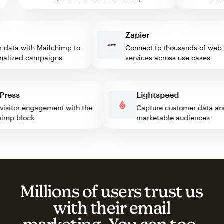
Zapier
ata with Mailchimp to
Connect to thousands of web
lized campaigns
services across use cases
rdPress
Lightspeed
st visitor engagement with the
Capture customer data
ilchimp block
marketable audiences
Millions of users trust us
with their email