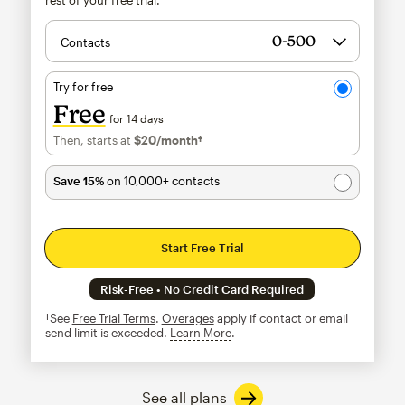
Contacts
Try for free
Free
for 14 days
Then, starts at
$20
/month†
per month†
Save 15%
on 10,000+ contacts
Start Free Trial
Risk-Free • No Credit Card Required
†See
Free Trial Terms
.
Overages
apply if contact or email
send limit is exceeded.
Learn More
tooltip
See all plans