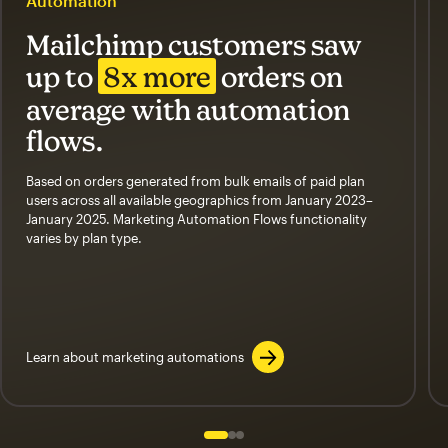
Automation
Mailchimp customers saw
up to
8x more
orders on
average with automation
flows.
Based on orders generated from bulk emails of paid plan
users across all available geographics from January 2023–
January 2025. Marketing Automation Flows functionality
varies by plan type.
Learn about marketing automations
Slide 1 of 3
Go to slide 2 of 3
Go to slide 3 of 3