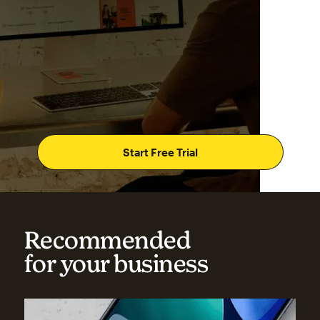
Start Free Trial
Recommended
for your business