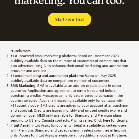
marketing. You can too.
Start Free Trial
*Disclaimers
#1 AI-powered email marketing platform:
Based on December 2023
publicly available data on the number of customers of competitors that
also advertise using AI to enhance their email marketing and automation
products and services.
#1 email marketing and automation platform:
Based on May 2025
publicly available data on competitors' number of customers.
SMS Marketing:
SMS is available as an add-on to paid plans in select
countries. Application and agreement to terms is required before
purchasing credits. Messages can only be delivered to contacts in the
country selected. Australia messaging available only for contacts with
+61 country code. SMS credits are added to your account after purchase
and approval. Credits are issued monthly and unused credits expire and
do not roll over. MMS only available for Standard and Premium plans
sending to US and Canada contacts. Pricing varies. Click
here
for details.
Intuit Assist:
Intuit Assist functionality (beta) is available to certain users
with Premium, Standard and Legacy plans in select countries in English
only. Access to Intuit Assist is available at no additional cost at this time.