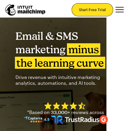
Mai
Start Free Trial
Email & SMS
marketing
minus
the learning curve
Drive revenue with intuitive marketing
analytics, automations, and AI tools.
Mailchimp has a four and half
*Based on
33,000+
reviews across