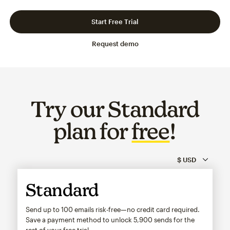
Slide 1 of 3
Go to slide 2 of 3
Go to slide 3 of 3
Start Free Trial
Request demo
Try our Standard
plan for
free
!
Standard
Send up to 100 emails risk-free—no credit card required.
Save a payment method to unlock
5,900
sends for the
rest of your free trial.