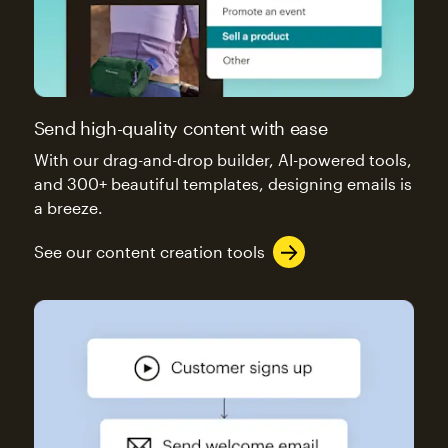
Send high-quality content with ease
With our drag-and-drop builder, AI-powered tools,
and 300+ beautiful templates, designing emails is
a breeze.
See our content creation tools