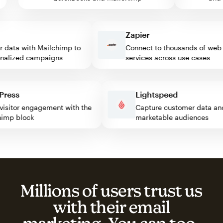
Zapier
ata with Mailchimp to
Connect to thousands of web
lized campaigns
services across use cases
rdPress
Lightspeed
st visitor engagement with the
Capture customer data
lchimp block
marketable audiences
Millions of users trust us
with their email