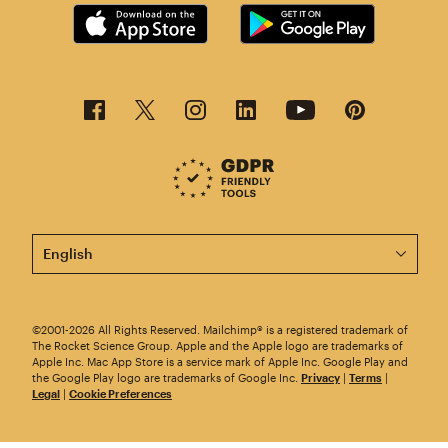
This page is now available in other languages.
©2001-2026 All Rights Reserved. Mailchimp® is a registered trademark of
The Rocket Science Group. Apple and the Apple logo are trademarks of
Apple Inc. Mac App Store is a service mark of Apple Inc. Google Play and
the Google Play logo are trademarks of Google Inc.
Privacy
|
Terms
|
Legal
|
Cookie Preferences