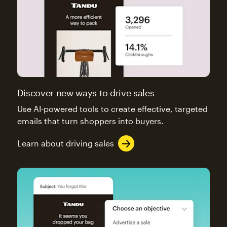
Discover new ways to drive sales
Use AI-powered tools to create effective, targeted
emails that turn shoppers into buyers.
Learn about driving sales