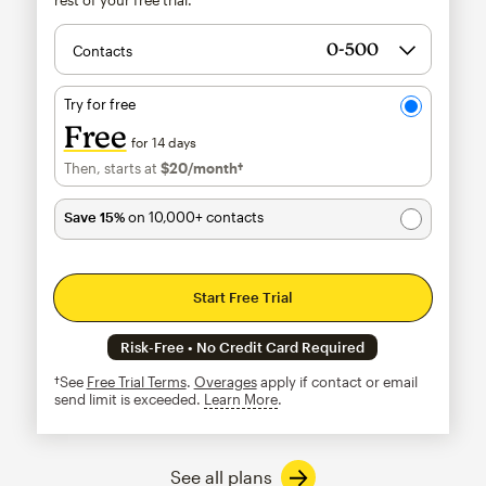
Contacts
Try for free
Free
for 14 days
Then, starts at
$20
/month†
per month†
Save 15%
on 10,000+ contacts
Start Free Trial
Risk-Free • No Credit Card Required
†See
Free Trial Terms
.
Overages
apply if contact or email
send limit is exceeded.
Learn More
tooltip
See all plans