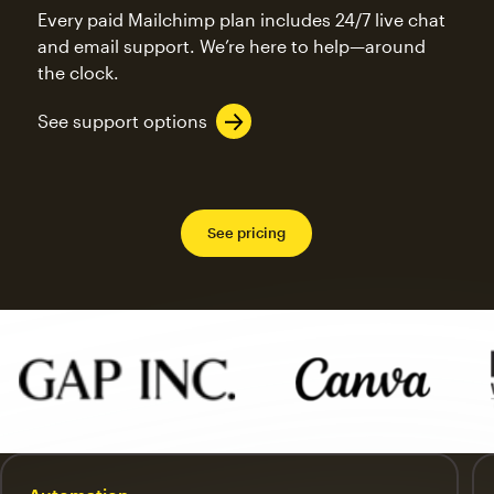
Every paid Mailchimp plan includes 24/7 live chat
and email support. We’re here to help—around
the clock.
See support options
See pricing