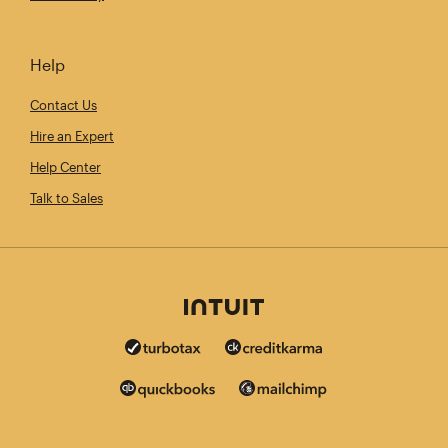
Help
Contact Us
Hire an Expert
Help Center
Talk to Sales