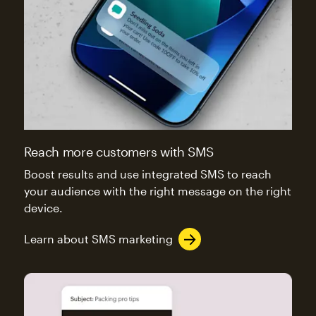
Reach more customers with SMS
Boost results and use integrated SMS to reach
your audience with the right message on the right
device.
Learn about SMS marketing