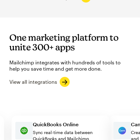
One marketing platform to
unite 300+ apps
Mailchimp integrates with hundreds of tools to
help you save time and get more done.
View all integrations
QuickBooks Online
Sync real-time data between
QuickBooks and Mailchimp