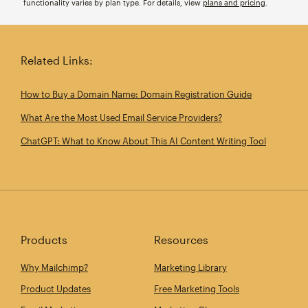
functionality varies by plan type. For details, view
plans and pricing
.
Related Links:
How to Buy a Domain Name: Domain Registration Guide
What Are the Most Used Email Service Providers?
ChatGPT: What to Know About This AI Content Writing Tool
Products
Resources
Why Mailchimp?
Marketing Library
Product Updates
Free Marketing Tools