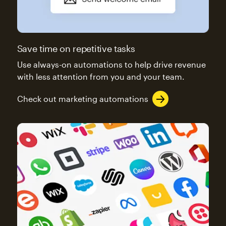
Save time on repetitive tasks
Use always-on automations to help drive revenue
with less attention from you and your team.
Check out marketing automations