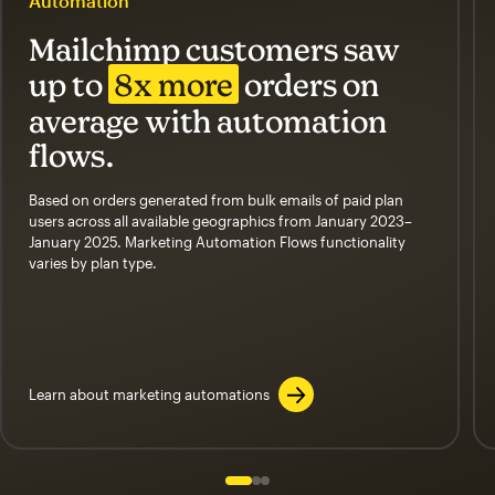
Automation
Mailchimp customers saw
up to
8x more
orders on
average with automation
flows.
Based on orders generated from bulk emails of paid plan
users across all available geographics from January 2023–
January 2025. Marketing Automation Flows functionality
varies by plan type.
Learn about marketing automations
Slide 1 of 3
Go to slide 2 of 3
Go to slide 3 of 3