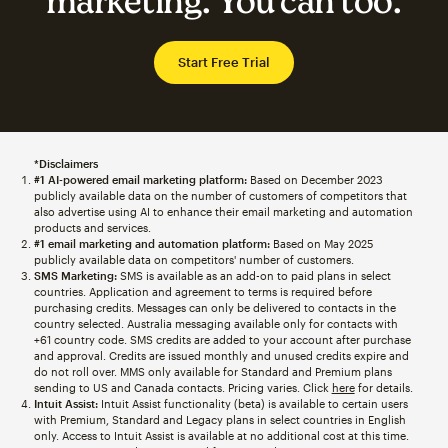
marketing. You can too.
Start Free Trial
*Disclaimers
#1 AI-powered email marketing platform:
Based on December 2023
publicly available data on the number of customers of competitors that
also advertise using AI to enhance their email marketing and automation
products and services.
#1 email marketing and automation platform:
Based on May 2025
publicly available data on competitors' number of customers.
SMS Marketing:
SMS is available as an add-on to paid plans in select
countries. Application and agreement to terms is required before
purchasing credits. Messages can only be delivered to contacts in the
country selected. Australia messaging available only for contacts with
+61 country code. SMS credits are added to your account after purchase
and approval. Credits are issued monthly and unused credits expire and
do not roll over. MMS only available for Standard and Premium plans
sending to US and Canada contacts. Pricing varies. Click
here
for details.
Intuit Assist:
Intuit Assist functionality (beta) is available to certain users
with Premium, Standard and Legacy plans in select countries in English
only. Access to Intuit Assist is available at no additional cost at this time.