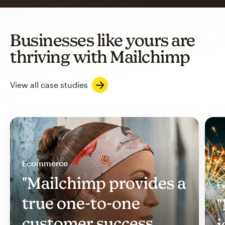
Businesses like yours are
thriving with Mailchimp
View all case studies
Ecommerce
"Mailchimp provides a
Ev
true one-to-one
"
customer success
i