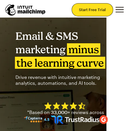
Mai
Start Free Trial
Email & SMS
marketing
minus
the learning curve
Drive revenue with intuitive marketing
analytics, automations, and AI tools.
Mailchimp has a four and half
*Based on
33,000+
reviews across