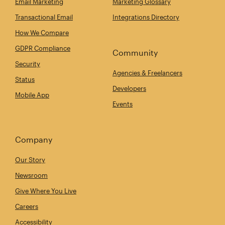
Email Marketing
Marketing Glossary
Transactional Email
Integrations Directory
How We Compare
GDPR Compliance
Community
Security
Agencies & Freelancers
Status
Developers
Mobile App
Events
Company
Our Story
Newsroom
Give Where You Live
Careers
Accessibility