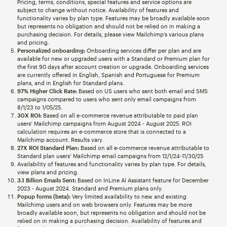
Pricing, terms, conditions, special features and service options are
subject to change without notice. Availability of features and
functionality varies by plan type. Features may be broadly available soon
but represents no obligation and should not be relied on in making a
purchasing decision. For details, please view Mailchimp’s various plans
and pricing.
Personalized onboarding:
Onboarding services differ per plan and are
available for new or upgraded users with a Standard or Premium plan for
the first 90 days after account creation or upgrade. Onboarding services
are currently offered in English, Spanish and Portuguese for Premium
plans, and in English for Standard plans.
97% Higher Click Rate:
Based on US users who sent both email and SMS
campaigns compared to users who sent only email campaigns from
8/1/23 to 1/05/25.
30X ROI:
Based on all e-commerce revenue attributable to paid plan
users’ Mailchimp campaigns from August 2024 - August 2025. ROI
calculation requires an e-commerce store that is connected to a
Mailchimp account. Results vary.
27X ROI Standard Plan:
Based on all e-commerce revenue attributable to
Standard plan users’ Mailchimp email campaigns from 12/1/24-11/30/25
Availability of features and functionality varies by plan type. For details,
view plans and pricing.
3.1 Billion Emails Sent:
Based on InLine AI Assistant feature for December
2023 - August 2024. Standard and Premium plans only.
Popup forms (beta):
Very limited availability to new and existing
Mailchimp users and on web browsers only. Features may be more
broadly available soon, but represents no obligation and should not be
relied on in making a purchasing decision. Availability of features and