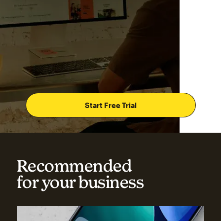
Start Free Trial
Recommended
for your business