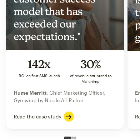
model that has
t
exceeded our
p
expectations."
g
142x
30%
ROI on first SMS launch
of revenue attributed to
Mailchimp
Hume Merritt
, Chief Marketing Officer,
Er
Gymwrap by Nicole Ari Parker
In
Read the case study
Re