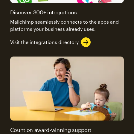
Discover 300+ integrations
Mailchimp seamlessly connects to the apps and
platforms your business already uses.
Visit the integrations directory
Count on award-winning support