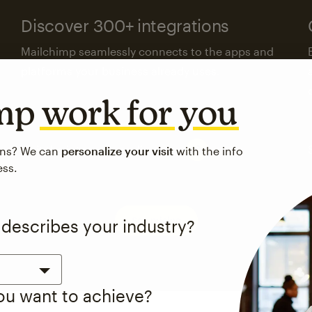
Discover 300+ integrations
Mailchimp seamlessly connects to the apps and
platforms your business already uses.
imp
work for you
Visit the integrations directory
ons? We can
personalize your visit
with the info
ess.
See pricing
 describes your industry?
you want to achieve?