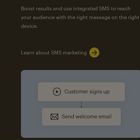
Boost results and use integrated SMS to reach
your audience with the right message on the right
device.
Learn about SMS marketing