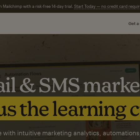
n Mailchimp with a risk-free 14-day trial.
Start Today — no credit card requir
Get a
il & SMS marke
s the learning 
 with intuitive marketing analytics, automations,