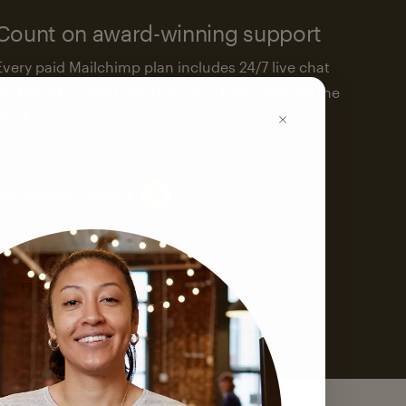
Count on award-winning support
Every paid Mailchimp plan includes 24/7 live chat
and email support. We’re here to help—around the
clock.
See support options