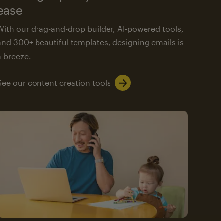
ease
With our drag-and-drop builder, AI-powered tools,
and 300+ beautiful templates, designing emails is
a breeze.
See our content creation tools