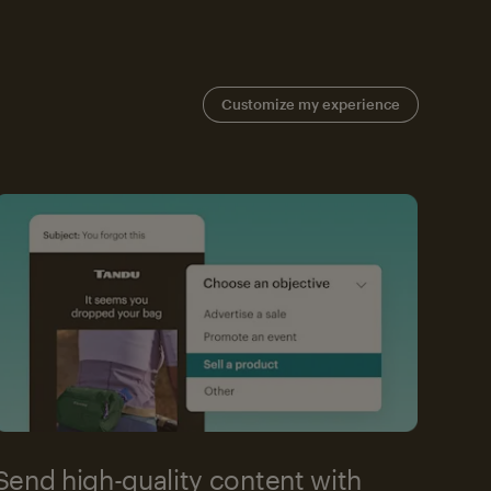
Customize my experience
Send high-quality content with