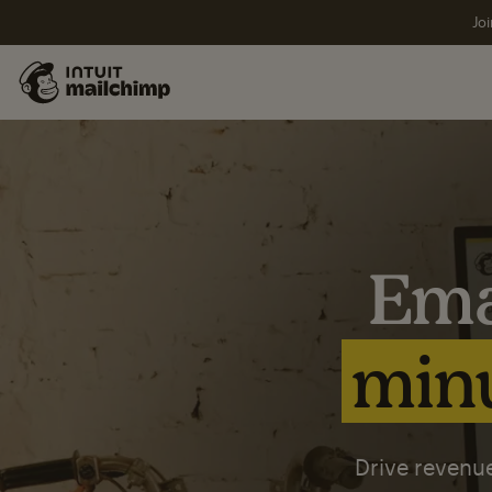
Joi
Ema
minu
Drive revenue