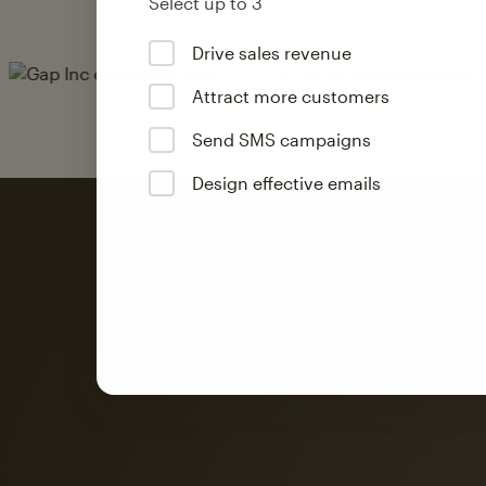
Select up to 3
Drive sales revenue
Attract more customers
Send SMS campaigns
Design effective emails
Automation
Mailchimp customer
on average with aut
Based on orders generated from bulk emails of paid plan use