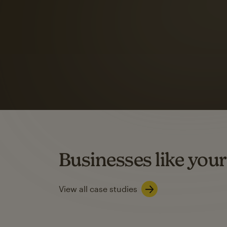
Automation Flows functionality varies by plan type.
Learn about marketing automations
SMS Marketing
Mailchimp users saw
rate
when they use
Based on US users who sent both email and SMS campaigns c
Businesses like your
Learn about SMS marketing
View all case studies