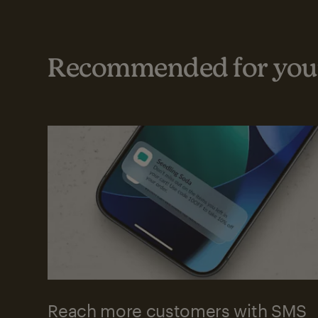
Recommended for your
Reach more customers with SMS