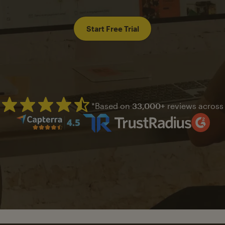
Start Free Trial
*Based on
33,000+
reviews across
Mailchimp has a four and half