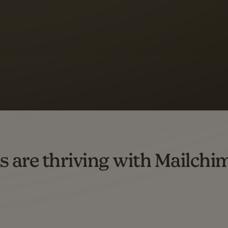
 up to a
97% higher clic
d both email and SMS.
ompared to users who sent only email campaigns from 8/1/23 to 1/05/25.
s are thriving with Mailchi