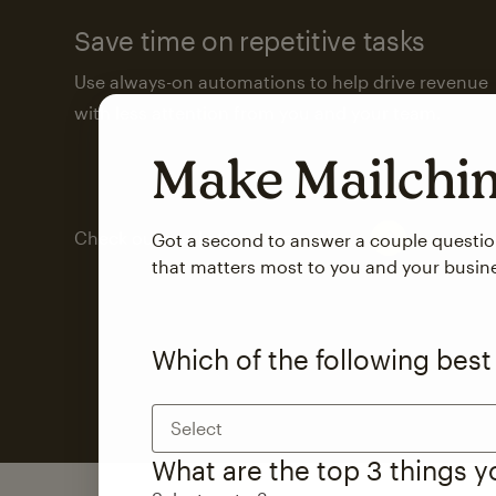
Save time on repetitive tasks
Use always-on automations to help drive revenue
with less attention from you and your team.
Make Mailch
Check out marketing automations
Got a second to answer a couple questi
that matters most to you and your busin
Which of the following best
Select
What are the top 3 things 