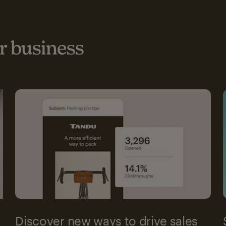
 business
Discover new ways to drive sales