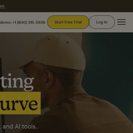
ed.
Mai
Start Free Trial
Log In
 demo:
+1 (800) 315-5939
ting
curve
 and AI tools.