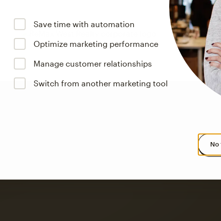
Save time with automation
Optimize marketing performance
Manage customer relationships
Switch from another marketing tool
No 
s saw up to
8x more
or
omation flows.
rs across all available geographics from January 2023–January 2025. Marke