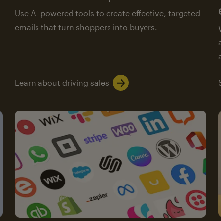
Use AI-powered tools to create effective, targeted
emails that turn shoppers into buyers.
Learn about driving sales