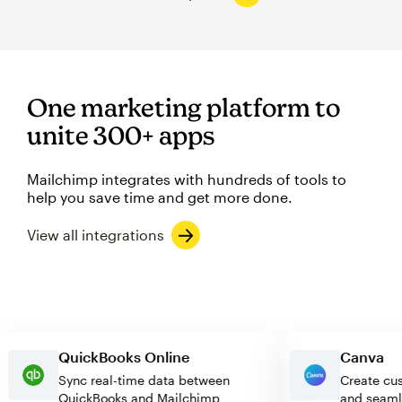
One marketing platform to
unite 300+ apps
Mailchimp integrates with hundreds of tools to
help you save time and get more done.
View all integrations
QuickBooks Online
Canv
Sync real-time data between
Create
QuickBooks and Mailchimp
and se