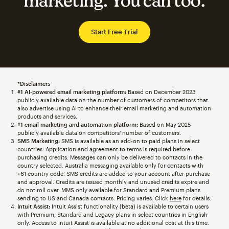
marketing. You can too.
Start Free Trial
*Disclaimers
#1 AI-powered email marketing platform:
Based on December 2023
publicly available data on the number of customers of competitors that
also advertise using AI to enhance their email marketing and automation
products and services.
#1 email marketing and automation platform:
Based on May 2025
publicly available data on competitors' number of customers.
SMS Marketing:
SMS is available as an add-on to paid plans in select
countries. Application and agreement to terms is required before
purchasing credits. Messages can only be delivered to contacts in the
country selected. Australia messaging available only for contacts with
+61 country code. SMS credits are added to your account after purchase
and approval. Credits are issued monthly and unused credits expire and
do not roll over. MMS only available for Standard and Premium plans
sending to US and Canada contacts. Pricing varies. Click
here
for details.
Intuit Assist:
Intuit Assist functionality (beta) is available to certain users
with Premium, Standard and Legacy plans in select countries in English
only. Access to Intuit Assist is available at no additional cost at this time.