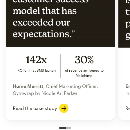
model that has
t
exceeded our
p
expectations."
g
142x
30%
ROI on first SMS launch
of revenue attributed to
Mailchimp
Hume Merritt
, Chief Marketing Officer,
Er
Gymwrap by Nicole Ari Parker
In
Read the case study
Re