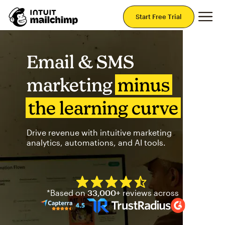
Mai
Start Free Trial
Email & SMS
marketing
minus
the learning curve
Drive revenue with intuitive marketing
analytics, automations, and AI tools.
Mailchimp has a four and half
*Based on
33,000+
reviews across