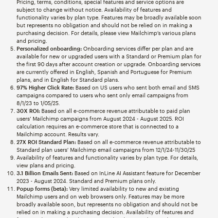
Pricing, terms, conditions, special features and service options are
subject to change without notice. Availability of features and
functionality varies by plan type. Features may be broadly available soon
but represents no obligation and should not be relied on in making a
purchasing decision. For details, please view Mailchimp’s various plans
and pricing.
Personalized onboarding:
Onboarding services differ per plan and are
available for new or upgraded users with a Standard or Premium plan for
the first 90 days after account creation or upgrade. Onboarding services
are currently offered in English, Spanish and Portuguese for Premium
plans, and in English for Standard plans.
97% Higher Click Rate:
Based on US users who sent both email and SMS
campaigns compared to users who sent only email campaigns from
8/1/23 to 1/05/25.
30X ROI:
Based on all e-commerce revenue attributable to paid plan
users’ Mailchimp campaigns from August 2024 - August 2025. ROI
calculation requires an e-commerce store that is connected to a
Mailchimp account. Results vary.
27X ROI Standard Plan:
Based on all e-commerce revenue attributable to
Standard plan users’ Mailchimp email campaigns from 12/1/24-11/30/25
Availability of features and functionality varies by plan type. For details,
view plans and pricing.
3.1 Billion Emails Sent:
Based on InLine AI Assistant feature for December
2023 - August 2024. Standard and Premium plans only.
Popup forms (beta):
Very limited availability to new and existing
Mailchimp users and on web browsers only. Features may be more
broadly available soon, but represents no obligation and should not be
relied on in making a purchasing decision. Availability of features and