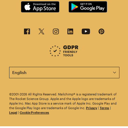
This page is now available in other languages.
©2001-2026 All Rights Reserved. Mailchimp® is a registered trademark of
The Rocket Science Group. Apple and the Apple logo are trademarks of
Apple Inc. Mac App Store is a service mark of Apple Inc. Google Play and
the Google Play logo are trademarks of Google Inc.
Privacy
|
Terms
|
Legal
|
Cookie Preferences