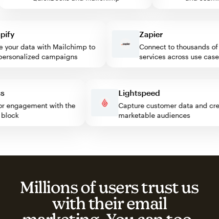
fy
Zapier
our data with Mailchimp to
Connect to thousands of w
rsonalized campaigns
services across use cases
ess
Lightspeed
isitor engagement with the
Capture customer data and 
mp block
marketable audiences
Millions of users trust us
with their email