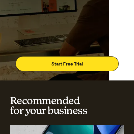
Start Free Trial
Recommended
for your business