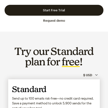
Slide 1 of 3
Go to slide 2 of 3
Go to slide 3 of 3
Start Free Trial
Request demo
Try our Standard
plan for
free
!
Standard
Send up to 100 emails risk-free—no credit card required.
Save a payment method to unlock
5,900
sends for the
rest of your free trial.