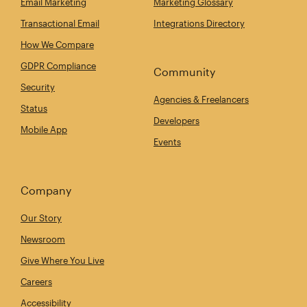
Email Marketing
Marketing Glossary
Transactional Email
Integrations Directory
How We Compare
GDPR Compliance
Community
Security
Agencies & Freelancers
Status
Developers
Mobile App
Events
Company
Our Story
Newsroom
Give Where You Live
Careers
Accessibility