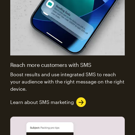
Reach more customers with SMS
Boost results and use integrated SMS to reach
your audience with the right message on the right
device.
Learn about SMS marketing