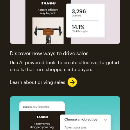
Discover new ways to drive sales
Use AI-powered tools to create effective, targeted
emails that turn shoppers into buyers.
Learn about driving sales