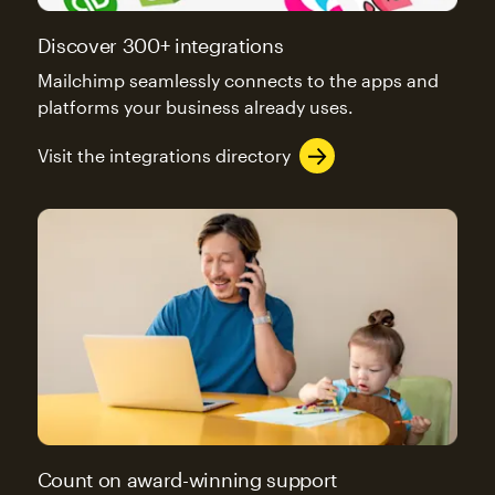
Discover 300+ integrations
Mailchimp seamlessly connects to the apps and
platforms your business already uses.
Visit the integrations directory
Count on award-winning support