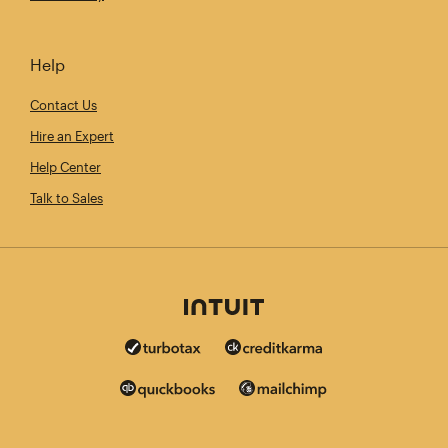
Help
Contact Us
Hire an Expert
Help Center
Talk to Sales