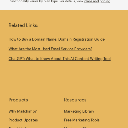
functionality varies by plan type. For details, view
plans and pricing
.
Related Links:
How to Buy a Domain Name: Domain Registration Guide
What Are the Most Used Email Service Providers?
ChatGPT: What to Know About This AI Content Writing Tool
Products
Resources
Why Mailchimp?
Marketing Library
Product Updates
Free Marketing Tools