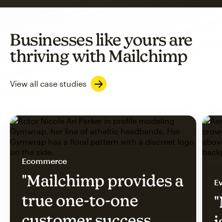
Businesses like yours are
thriving with Mailchimp
View all case studies
Ecommerce
"Mailchimp provides a
Ev
true one-to-one
"
customer success
i