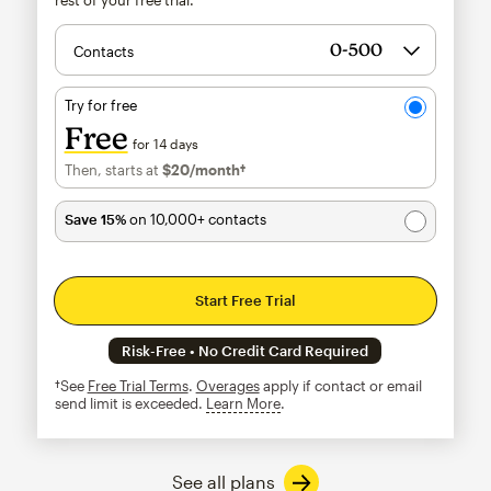
Contacts
Try for free
Free
for 14 days
Then, starts at
$20
/month†
per month†
Save 15%
on 10,000+ contacts
Start Free Trial
Risk-Free • No Credit Card Required
†See
Free Trial Terms
.
Overages
apply if contact or email
send limit is exceeded.
Learn More
tooltip
See all plans