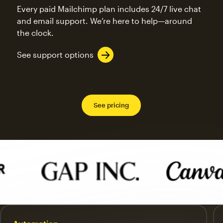
Every paid Mailchimp plan includes 24/7 live chat
and email support. We’re here to help—around
the clock.
See support options
See pricing