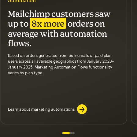
Automation
Mailchimp customers saw
up to
8x more
orders on
average with automation
flows.
Based on orders generated from bulk emails of paid plan
users across all available geographics from January 2023–
January 2025. Marketing Automation Flows functionality
varies by plan type.
Learn about marketing automations
Slide 1 of 3
Go to slide 2 of 3
Go to slide 3 of 3