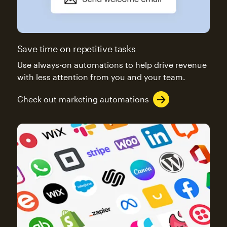
Save time on repetitive tasks
Use always-on automations to help drive revenue
with less attention from you and your team.
Check out marketing automations