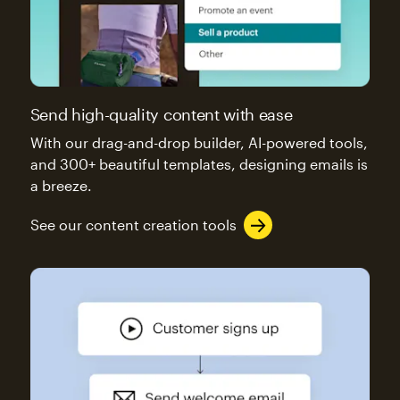
Send high-quality content with ease
With our drag-and-drop builder, AI-powered tools,
and 300+ beautiful templates, designing emails is
a breeze.
See our content creation tools