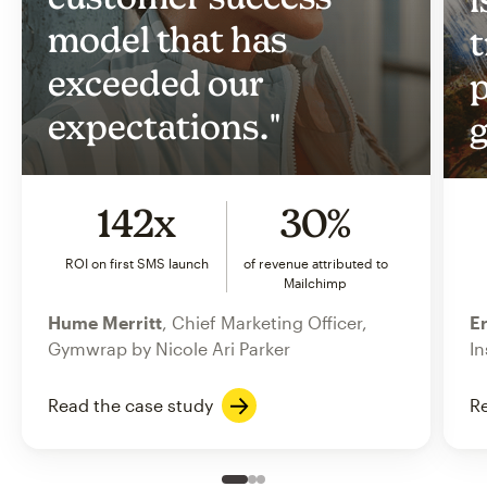
model that has
t
exceeded our
p
expectations."
g
142x
30%
ROI on first SMS launch
of revenue attributed to
Mailchimp
Hume Merritt
, Chief Marketing Officer,
Er
Gymwrap by Nicole Ari Parker
In
Read the case study
Re