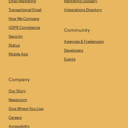
Email Marketing
Marketing Glossary
Transactional Email
Integrations Directory
How We Compare
GDPR Compliance
Community
Security
Agencies & Freelancers
Status
Developers
Mobile App
Events
Company
Our Story
Newsroom
Give Where You Live
Careers
Accessibility