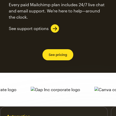
Every paid Mailchimp plan includes 24/7 live chat
and email support. We’re here to help—around
the clock.
See support options
See pricing