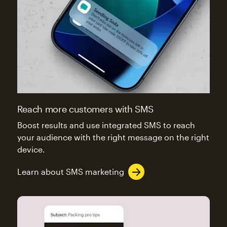
Reach more customers with SMS
Boost results and use integrated SMS to reach
your audience with the right message on the right
device.
Learn about SMS marketing