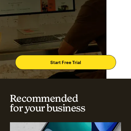
Start Free Trial
Recommended
for your business