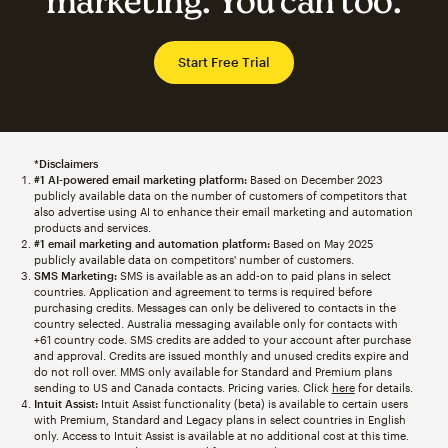
marketing. You can too.
Start Free Trial
*Disclaimers
#1 AI-powered email marketing platform:
Based on December 2023
publicly available data on the number of customers of competitors that
also advertise using AI to enhance their email marketing and automation
products and services.
#1 email marketing and automation platform:
Based on May 2025
publicly available data on competitors' number of customers.
SMS Marketing:
SMS is available as an add-on to paid plans in select
countries. Application and agreement to terms is required before
purchasing credits. Messages can only be delivered to contacts in the
country selected. Australia messaging available only for contacts with
+61 country code. SMS credits are added to your account after purchase
and approval. Credits are issued monthly and unused credits expire and
do not roll over. MMS only available for Standard and Premium plans
sending to US and Canada contacts. Pricing varies. Click
here
for details.
Intuit Assist:
Intuit Assist functionality (beta) is available to certain users
with Premium, Standard and Legacy plans in select countries in English
only. Access to Intuit Assist is available at no additional cost at this time.