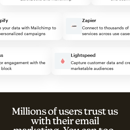
y
Zapier
our data with Mailchimp to
Connect to thousands of w
sonalized campaigns
services across use cases
ress
Lightspeed
isitor engagement with the
Capture customer data and 
imp block
marketable audiences
Millions of users trust us
with their email