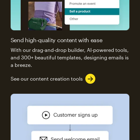
Send high-quality content with ease
With our drag-and-drop builder, AI-powered tools,
and 300+ beautiful templates, designing emails is
a breeze.
See our content creation tools