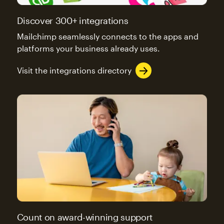
Discover 300+ integrations
Mailchimp seamlessly connects to the apps and
platforms your business already uses.
Visit the integrations directory
Count on award-winning support