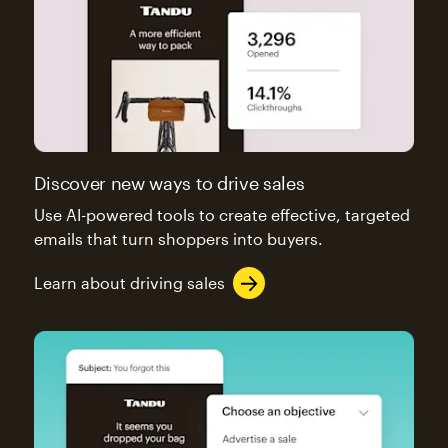
Discover new ways to drive sales
Use AI-powered tools to create effective, targeted
emails that turn shoppers into buyers.
Learn about driving sales