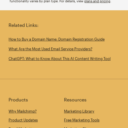
functionality varies by plan type. For details, view
plans and pricing
.
Related Links:
How to Buy a Domain Name: Domain Registration Guide
What Are the Most Used Email Service Providers?
ChatGPT: What to Know About This AI Content Writing Tool
Products
Resources
Why Mailchimp?
Marketing Library
Product Updates
Free Marketing Tools