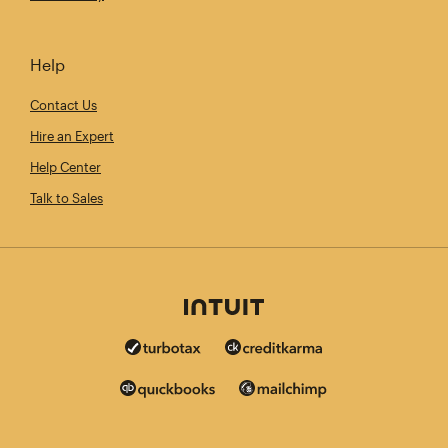
Help
Contact Us
Hire an Expert
Help Center
Talk to Sales