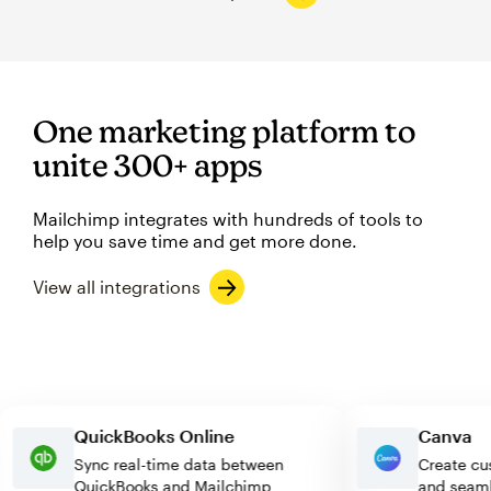
One marketing platform to
unite 300+ apps
Mailchimp integrates with hundreds of tools to
help you save time and get more done.
View all integrations
QuickBooks Online
Canv
Sync real-time data between
Creat
QuickBooks and Mailchimp
and s