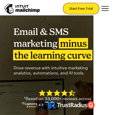
Mai
Start Free Trial
Email & SMS
marketing
minus
the learning curve
Drive revenue with intuitive marketing
analytics, automations, and AI tools.
Mailchimp has a four and half
*Based on
33,000+
reviews across