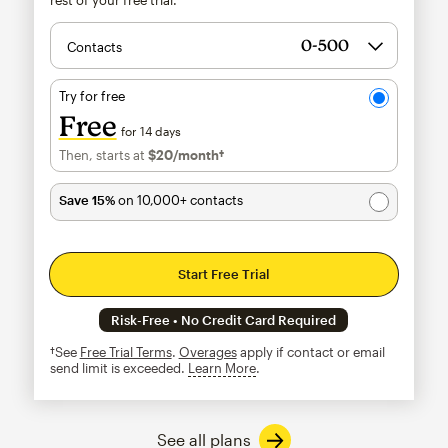
Contacts
Try for free
Free
for 14 days
Then, starts at
$20
/month†
per month†
Save 15%
on 10,000+ contacts
Start Free Trial
Risk-Free • No Credit Card Required
†See
Free Trial Terms
.
Overages
apply if contact or email
send limit is exceeded.
Learn More
tooltip
See all plans