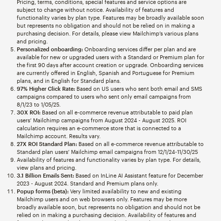
Pricing, terms, conditions, special features and service options are
subject to change without notice. Availability of features and
functionality varies by plan type. Features may be broadly available soon
but represents no obligation and should not be relied on in making a
purchasing decision. For details, please view Mailchimp’s various plans
and pricing.
Personalized onboarding:
Onboarding services differ per plan and are
available for new or upgraded users with a Standard or Premium plan for
the first 90 days after account creation or upgrade. Onboarding services
are currently offered in English, Spanish and Portuguese for Premium
plans, and in English for Standard plans.
97% Higher Click Rate:
Based on US users who sent both email and SMS
campaigns compared to users who sent only email campaigns from
8/1/23 to 1/05/25.
30X ROI:
Based on all e-commerce revenue attributable to paid plan
users’ Mailchimp campaigns from August 2024 - August 2025. ROI
calculation requires an e-commerce store that is connected to a
Mailchimp account. Results vary.
27X ROI Standard Plan:
Based on all e-commerce revenue attributable to
Standard plan users’ Mailchimp email campaigns from 12/1/24-11/30/25
Availability of features and functionality varies by plan type. For details,
view plans and pricing.
3.1 Billion Emails Sent:
Based on InLine AI Assistant feature for December
2023 - August 2024. Standard and Premium plans only.
Popup forms (beta):
Very limited availability to new and existing
Mailchimp users and on web browsers only. Features may be more
broadly available soon, but represents no obligation and should not be
relied on in making a purchasing decision. Availability of features and