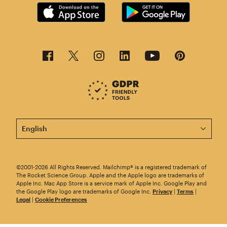
This page is now available in other languages.
©2001-2026 All Rights Reserved. Mailchimp® is a registered trademark of
The Rocket Science Group. Apple and the Apple logo are trademarks of
Apple Inc. Mac App Store is a service mark of Apple Inc. Google Play and
the Google Play logo are trademarks of Google Inc.
Privacy
|
Terms
|
Legal
|
Cookie Preferences