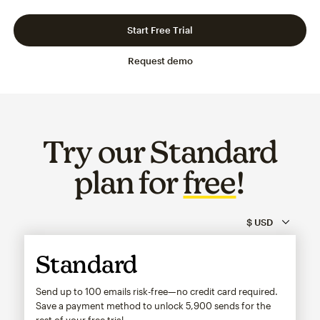
Slide 1 of 3
Go to slide 2 of 3
Go to slide 3 of 3
Start Free Trial
Request demo
Try our Standard
plan for
free
!
Standard
Send up to 100 emails risk-free—no credit card required.
Save a payment method to unlock
5,900
sends for the
rest of your free trial.