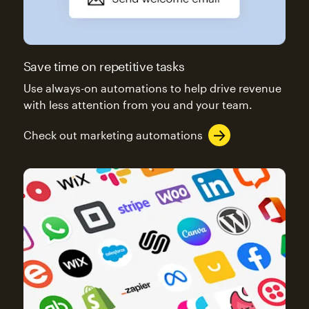
Save time on repetitive tasks
Use always-on automations to help drive revenue
with less attention from you and your team.
Check out marketing automations