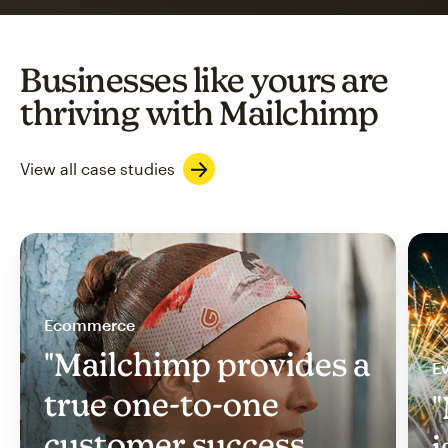
Businesses like yours are
thriving with Mailchimp
View all case studies
Ecommerce
"Mailchimp provides a
Ev
true one-to-one
"
customer success
i