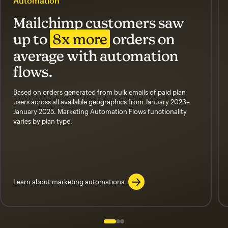
Automation
Mailchimp customers saw
up to
8x more
orders on
average with automation
flows.
Based on orders generated from bulk emails of paid plan
users across all available geographics from January 2023–
January 2025. Marketing Automation Flows functionality
varies by plan type.
Learn about marketing automations
Slide 1 of 3
Go to slide 2 of 3
Go to slide 3 of 3