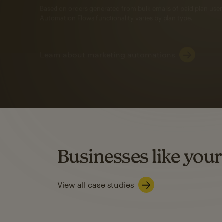
Automation Flows functionality varies by plan type.
Learn about marketing automations
SMS Marketing
Mailchimp users saw
rate
when they use
Based on US users who sent both email and SMS campaigns c
Businesses like your
Learn about SMS marketing
View all case studies