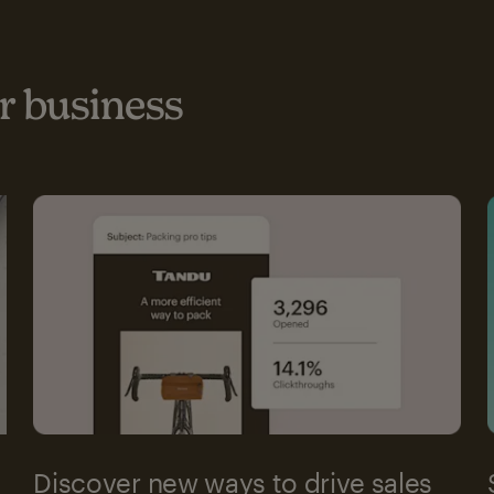
 business
Discover new ways to drive sales