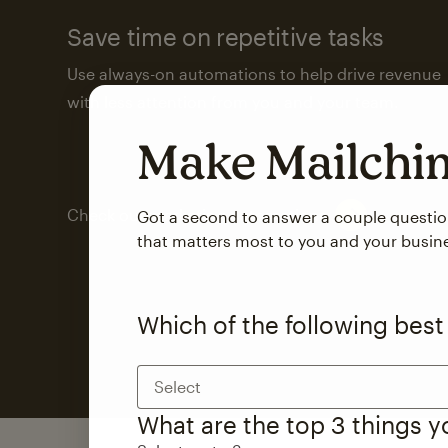
Save time on repetitive tasks
Use always-on automations to help drive revenue
with less attention from you and your team.
Make Mailch
Check out marketing automations
Got a second to answer a couple questi
that matters most to you and your busin
Which of the following best
Select
What are the top 3 things 