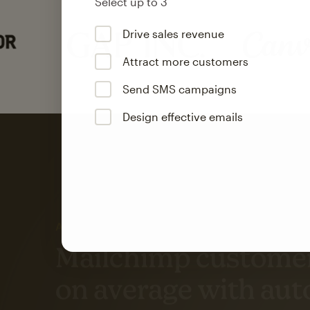
Select up to 3
Drive sales revenue
Attract more customers
Send SMS campaigns
Design effective emails
Automation
Mailchimp customer
on average with aut
Based on orders generated from bulk emails of paid plan use