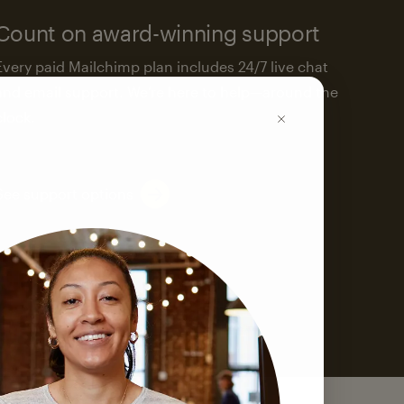
Count on award-winning support
Every paid Mailchimp plan includes 24/7 live chat
and email support. We’re here to help—around the
clock.
See support options