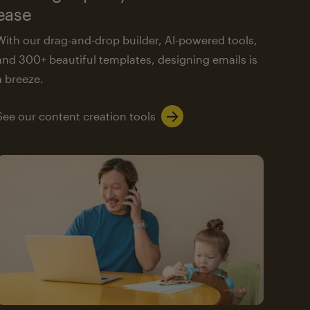
ease
With our drag-and-drop builder, AI-powered tools,
and 300+ beautiful templates, designing emails is
a breeze.
See our content creation tools