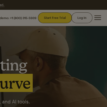
ed.
Mai
Start Free Trial
Log In
 demo:
+1 (800) 315-5939
ting
curve
 and AI tools.