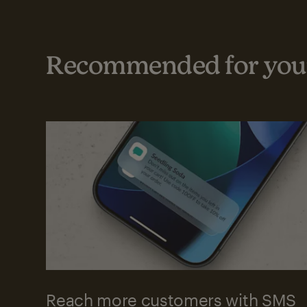
Recommended for your
Reach more customers with SMS