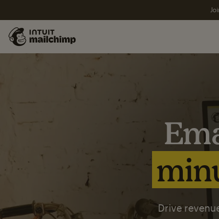
Joi
Ema
minu
Drive revenue