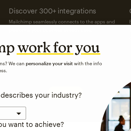
Discover 300+ integrations
Mailchimp seamlessly connects to the apps and
platforms your business already uses.
imp
work for you
Visit the integrations directory
ons? We can
personalize your visit
with the info
ess.
See pricing
 describes your industry?
you want to achieve?