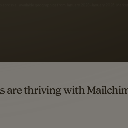
 up to a
97% higher clic
d both email and SMS.
ompared to users who sent only email campaigns from 8/1/23 to 1/05/25.
s are thriving with Mailchi