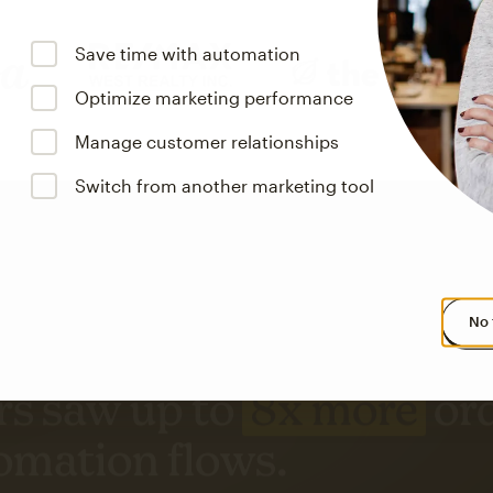
Save time with automation
Optimize marketing performance
Manage customer relationships
Switch from another marketing tool
No 
s saw up to
8x more
or
omation flows.
rs across all available geographics from January 2023–January 2025. Marke