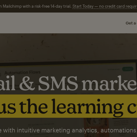
n Mailchimp with a risk-free 14-day trial.
Start Today — no credit card requir
Get a
il & SMS marke
s the learning 
 with intuitive marketing analytics, automations,