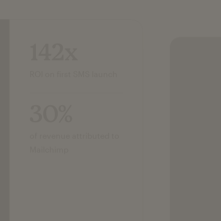
142x
ROI on first SMS launch
30%
of revenue attributed to
Mailchimp