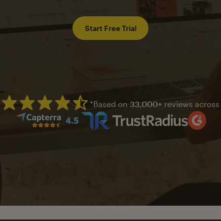
Start Free Trial
*Based on
33,000+
reviews across
Mailchimp has a four and half