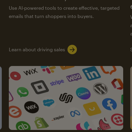
Use AI-powered tools to create effective, targeted
emails that turn shoppers into buyers.
Learn about driving sales