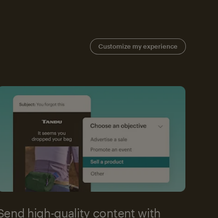
Customize my experience
Send high-quality content with