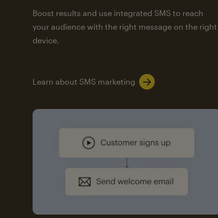
Boost results and use integrated SMS to reach
your audience with the right message on the right
device.
Learn about SMS marketing