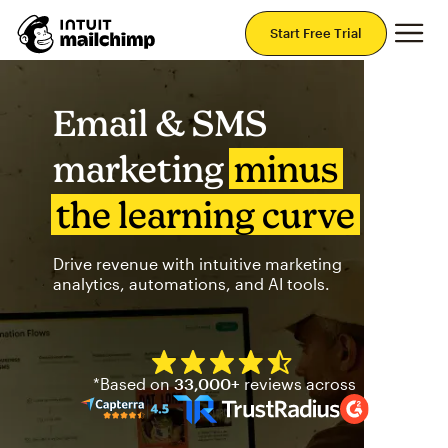
Mai
Start Free Trial
Email & SMS
marketing
minus
the learning curve
Drive revenue with intuitive marketing
analytics, automations, and AI tools.
Mailchimp has a four and half
*Based on
33,000+
reviews across