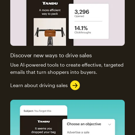
Discover new ways to drive sales
Use AI-powered tools to create effective, targeted
emails that turn shoppers into buyers.
Learn about driving sales