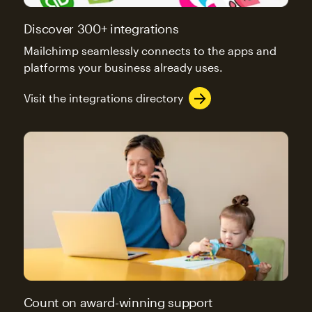
Discover 300+ integrations
Mailchimp seamlessly connects to the apps and
platforms your business already uses.
Visit the integrations directory
Count on award-winning support