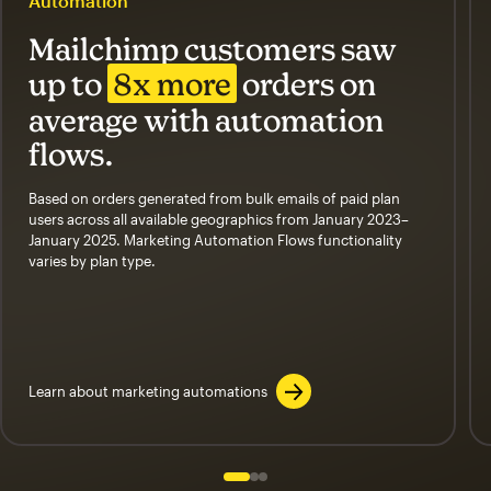
Automation
Mailchimp customers saw
up to
8x more
orders on
average with automation
flows.
Based on orders generated from bulk emails of paid plan
users across all available geographics from January 2023–
January 2025. Marketing Automation Flows functionality
varies by plan type.
Learn about marketing automations
Slide 1 of 3
Go to slide 2 of 3
Go to slide 3 of 3