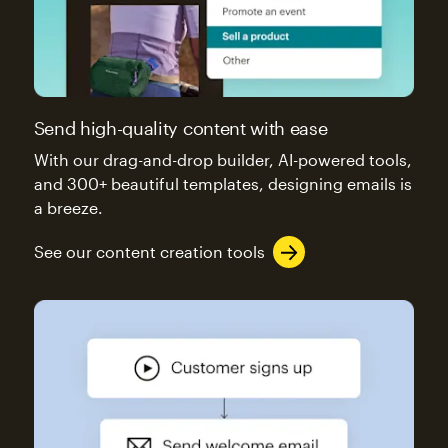
Send high-quality content with ease
With our drag-and-drop builder, AI-powered tools,
and 300+ beautiful templates, designing emails is
a breeze.
See our content creation tools