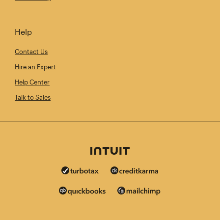
Help
Contact Us
Hire an Expert
Help Center
Talk to Sales