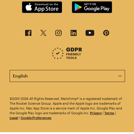
This page is now available in other languages.
©2001-2026 All Rights Reserved. Mailchimp® is a registered trademark of
The Rocket Science Group. Apple and the Apple logo are trademarks of
Apple Inc. Mac App Store is a service mark of Apple Inc. Google Play and
the Google Play logo are trademarks of Google Inc.
Privacy
|
Terms
|
Legal
|
Cookie Preferences