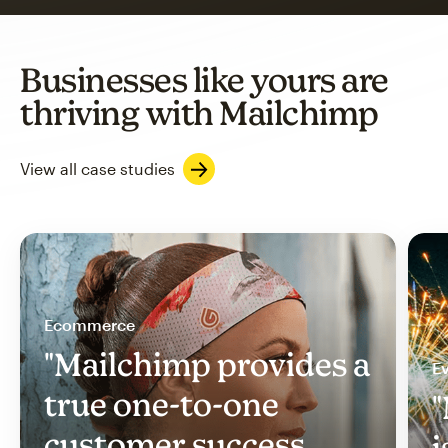
Businesses like yours are
thriving with Mailchimp
View all case studies
Ecommerce
"Mailchimp provides a
Ev
true one-to-one
"
customer success
i