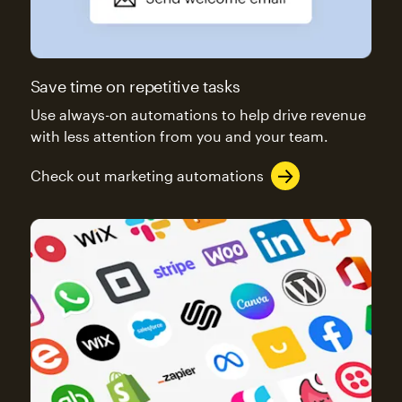
Save time on repetitive tasks
Use always-on automations to help drive revenue
with less attention from you and your team.
Check out marketing automations