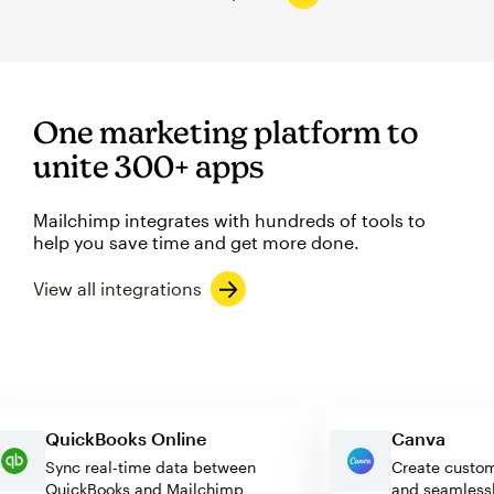
One marketing platform to
unite 300+ apps
Mailchimp integrates with hundreds of tools to
help you save time and get more done.
View all integrations
QuickBooks Online
Canva
Sync real-time data between
Create cu
QuickBooks and Mailchimp
and seam