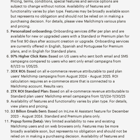
Pricing, terms, conditions, special features and service options are
subject to change without notice. Availability of features and
functionality varies by plan type. Features may be broadly available soon
but represents no obligation and should not be relied on in making a
purchasing decision. For details, please view Mailchimp’s various plans
and pricing.
Personalized onboarding:
Onboarding services differ per plan and are
available for new or upgraded users with a Standard or Premium plan for
the first 90 days after account creation or upgrade. Onboarding services
are currently offered in English, Spanish and Portuguese for Premium
plans, and in English for Standard plans.
97% Higher Click Rate:
Based on US users who sent both email and SMS
campaigns compared to users who sent only email campaigns from
8/1/23 to 1/05/25.
30X ROI:
Based on all e-commerce revenue attributable to paid plan
users’ Mailchimp campaigns from August 2024 - August 2025. ROI
calculation requires an e-commerce store that is connected to a
Mailchimp account. Results vary.
27X ROI Standard Plan:
Based on all e-commerce revenue attributable to
Standard plan users’ Mailchimp email campaigns from 12/1/24-11/30/25
Availability of features and functionality varies by plan type. For details,
view plans and pricing.
3.1 Billion Emails Sent:
Based on InLine AI Assistant feature for December
2023 - August 2024. Standard and Premium plans only.
Popup forms (beta):
Very limited availability to new and existing
Mailchimp users and on web browsers only. Features may be more
broadly available soon, but represents no obligation and should not be
relied on in making a purchasing decision. Availability of features and