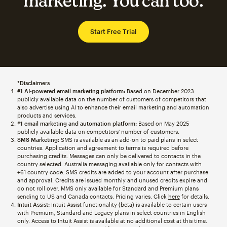
marketing. You can too.
Start Free Trial
*Disclaimers
#1 AI-powered email marketing platform:
Based on December 2023
publicly available data on the number of customers of competitors that
also advertise using AI to enhance their email marketing and automation
products and services.
#1 email marketing and automation platform:
Based on May 2025
publicly available data on competitors' number of customers.
SMS Marketing:
SMS is available as an add-on to paid plans in select
countries. Application and agreement to terms is required before
purchasing credits. Messages can only be delivered to contacts in the
country selected. Australia messaging available only for contacts with
+61 country code. SMS credits are added to your account after purchase
and approval. Credits are issued monthly and unused credits expire and
do not roll over. MMS only available for Standard and Premium plans
sending to US and Canada contacts. Pricing varies. Click
here
for details.
Intuit Assist:
Intuit Assist functionality (beta) is available to certain users
with Premium, Standard and Legacy plans in select countries in English
only. Access to Intuit Assist is available at no additional cost at this time.