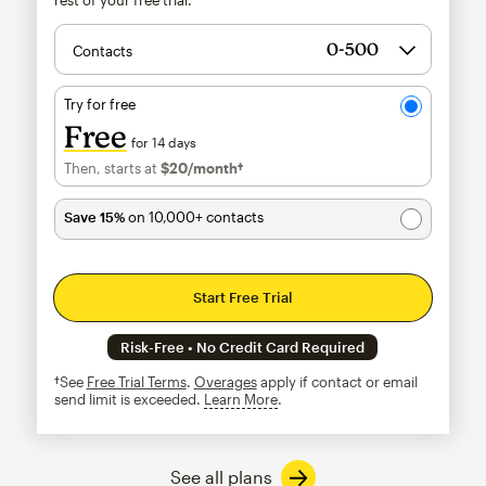
Contacts
Try for free
Free
for 14 days
Then, starts at
$20
/month†
per month†
Save 15%
on 10,000+ contacts
Start Free Trial
Risk-Free • No Credit Card Required
†See
Free Trial Terms
.
Overages
apply if contact or email
send limit is exceeded.
Learn More
tooltip
See all plans