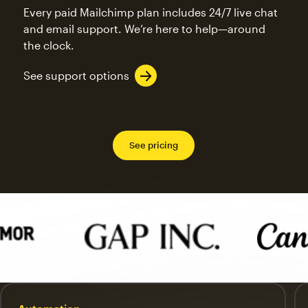
Every paid Mailchimp plan includes 24/7 live chat
and email support. We’re here to help—around
the clock.
See support options
See pricing