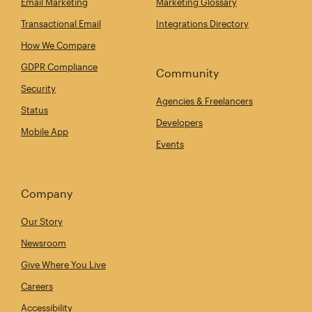
Email Marketing
Marketing Glossary
Transactional Email
Integrations Directory
How We Compare
GDPR Compliance
Community
Security
Agencies & Freelancers
Status
Developers
Mobile App
Events
Company
Our Story
Newsroom
Give Where You Live
Careers
Accessibility