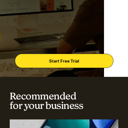
Start Free Trial
Recommended
for your business