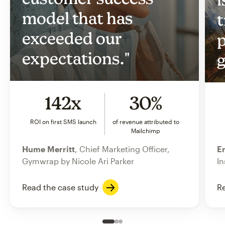
model that has
t
exceeded our
p
expectations."
g
142x
30%
ROI on first SMS launch
of revenue attributed to
Mailchimp
Hume Merritt
, Chief Marketing Officer,
Er
Gymwrap by Nicole Ari Parker
In
Read the case study
Re