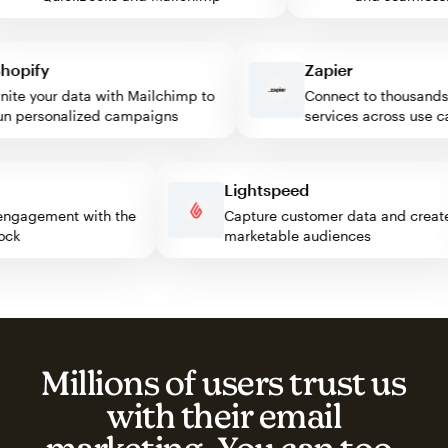
pify
Zapier
e your data with Mailchimp to
Connect to thousands of
personalized campaigns
services across use case
ss
Lightspeed
itor engagement with the
Capture customer data and cr
 block
marketable audiences
Millions of users trust us
with their email