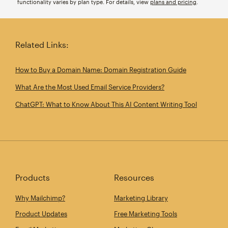
functionality varies by plan type. For details, view
plans and pricing
.
Related Links:
How to Buy a Domain Name: Domain Registration Guide
What Are the Most Used Email Service Providers?
ChatGPT: What to Know About This AI Content Writing Tool
Products
Resources
Why Mailchimp?
Marketing Library
Product Updates
Free Marketing Tools