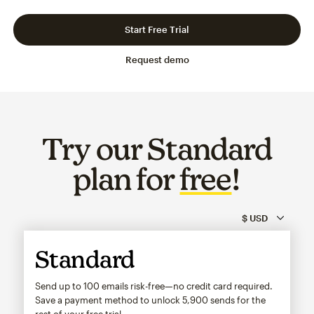
Slide 1 of 3
Go to slide 2 of 3
Go to slide 3 of 3
Start Free Trial
Request demo
Try our Standard
plan for
free
!
Standard
Send up to 100 emails risk-free—no credit card required.
Save a payment method to unlock
5,900
sends for the
rest of your free trial.