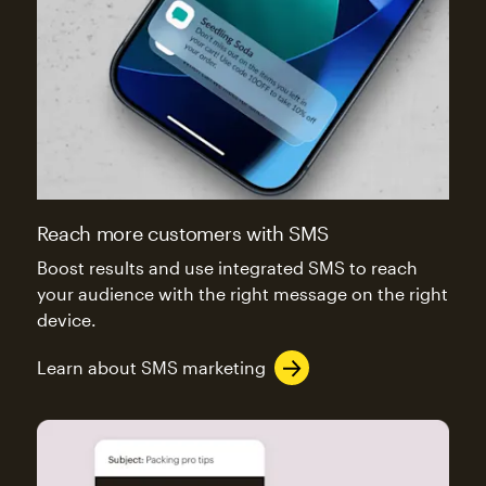
Reach more customers with SMS
Boost results and use integrated SMS to reach
your audience with the right message on the right
device.
Learn about SMS marketing