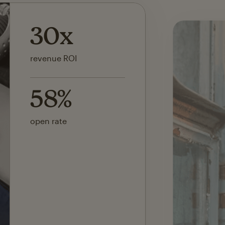
142x
ROI on first SMS launch
30%
of revenue attributed to
Mailchimp