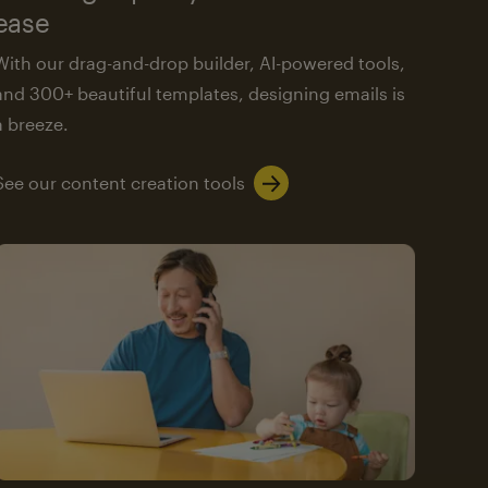
ease
With our drag-and-drop builder, AI-powered tools,
and 300+ beautiful templates, designing emails is
a breeze.
See our content creation tools