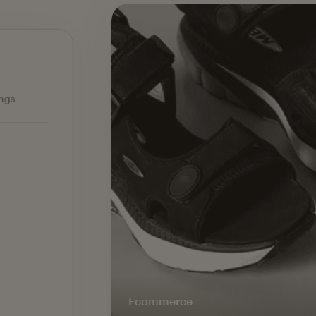
Ecommerce — slide 1 of 3