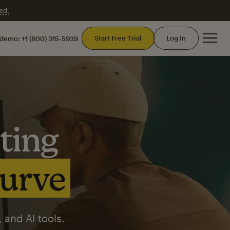
ed.
Mai
Start Free Trial
Log In
 demo:
+1 (800) 315-5939
ting
curve
 and AI tools.