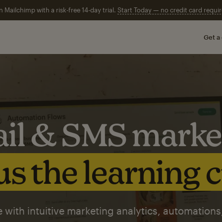
n Mailchimp with a risk-free 14-day trial.
Start Today — no credit card requir
Get a
il & SMS marke
s the learning 
 with intuitive marketing analytics, automations,