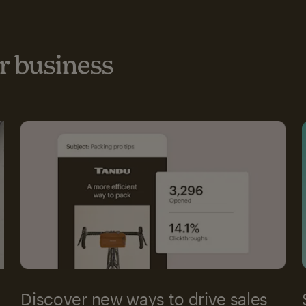
 business
Discover new ways to drive sales