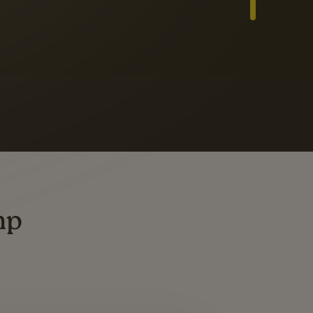
Slide 3 of 3
ders
ting
mp