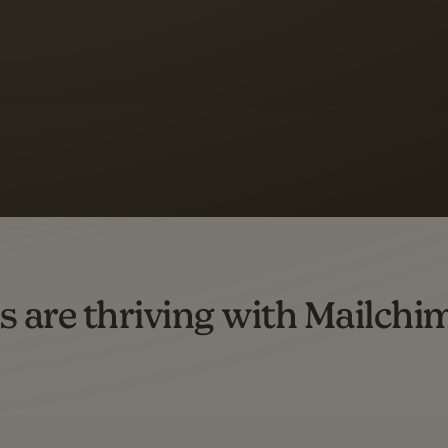
s saw up to
8x more
or
omation flows.
rs across all available geographics from January 2023–January 2025. Marke
s are thriving with Mailchi