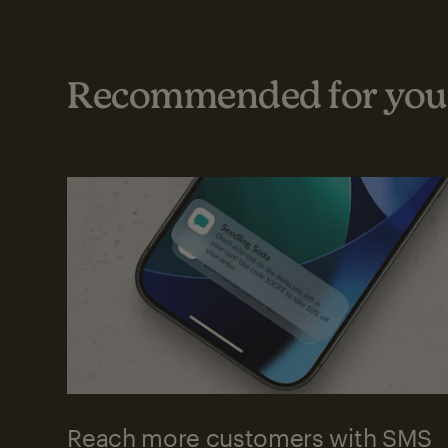
Recommended for your
Reach more customers with SMS