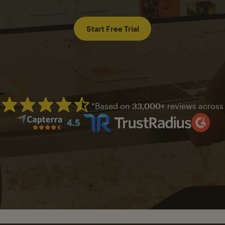
Start Free Trial
*Based on
33,000+
reviews across
Mailchimp has a four and half