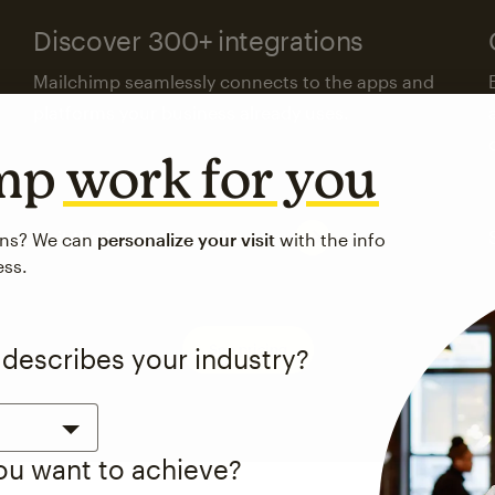
Discover 300+ integrations
Mailchimp seamlessly connects to the apps and
platforms your business already uses.
imp
work for you
Visit the integrations directory
ons? We can
personalize your visit
with the info
ess.
See pricing
 describes your industry?
you want to achieve?