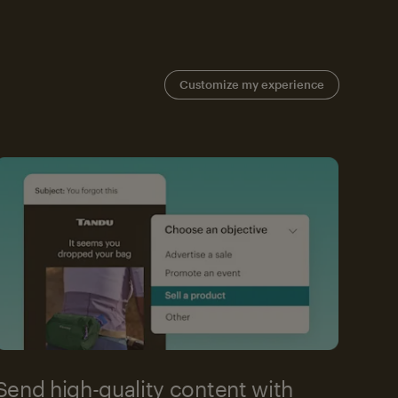
Customize my experience
Send high-quality content with