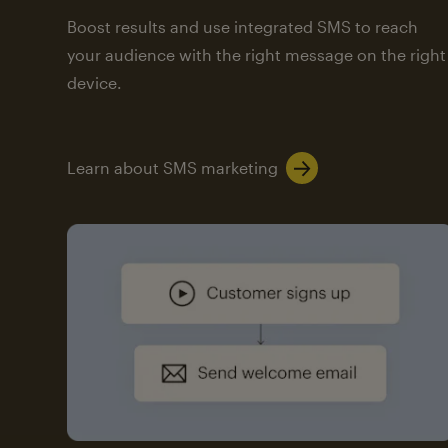
Boost results and use integrated SMS to reach
your audience with the right message on the right
device.
Learn about SMS marketing