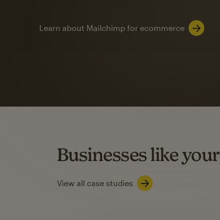
Learn about Mailchimp for ecommerce
Automation
Mailchimp customer
on average with aut
Based on orders generated from bulk emails of paid plan use
Automation Flows functionality varies by plan type.
Businesses like your
Learn about marketing automations
View all case studies