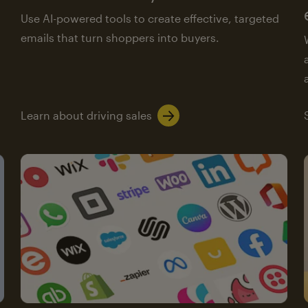
Use AI-powered tools to create effective, targeted
emails that turn shoppers into buyers.
Learn about driving sales