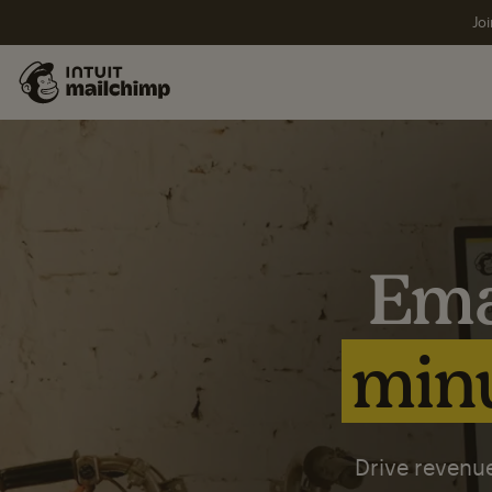
Joi
Ema
minu
Drive revenue