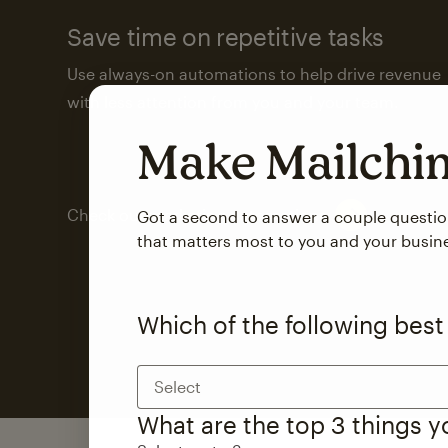
Save time on repetitive tasks
Use always-on automations to help drive revenue
with less attention from you and your team.
Make Mailch
Check out marketing automations
Got a second to answer a couple questi
that matters most to you and your busin
Which of the following best
Select
What are the top 3 things 