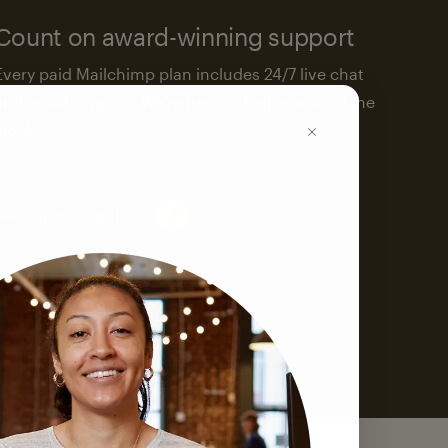
Count on award-winning support
Every paid Mailchimp plan includes 24/7 live chat
and email support. We’re here to help—around the
clock.
See support options