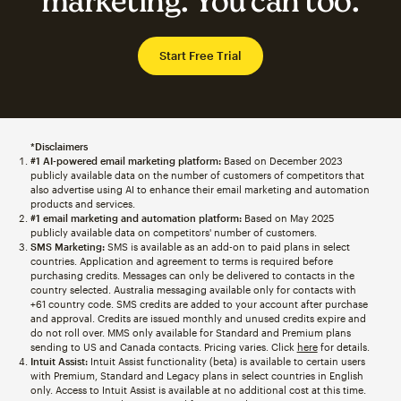
marketing. You can too.
Start Free Trial
*Disclaimers
#1 AI-powered email marketing platform:
Based on December 2023
publicly available data on the number of customers of competitors that
also advertise using AI to enhance their email marketing and automation
products and services.
#1 email marketing and automation platform:
Based on May 2025
publicly available data on competitors' number of customers.
SMS Marketing:
SMS is available as an add-on to paid plans in select
countries. Application and agreement to terms is required before
purchasing credits. Messages can only be delivered to contacts in the
country selected. Australia messaging available only for contacts with
+61 country code. SMS credits are added to your account after purchase
and approval. Credits are issued monthly and unused credits expire and
do not roll over. MMS only available for Standard and Premium plans
sending to US and Canada contacts. Pricing varies. Click
here
for details.
Intuit Assist:
Intuit Assist functionality (beta) is available to certain users
with Premium, Standard and Legacy plans in select countries in English
only. Access to Intuit Assist is available at no additional cost at this time.