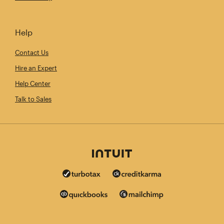
Help
Contact Us
Hire an Expert
Help Center
Talk to Sales