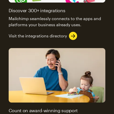
Discover 300+ integrations
Mailchimp seamlessly connects to the apps and
platforms your business already uses.
Visit the integrations directory
Count on award-winning support