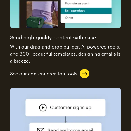
Send high-quality content with ease
With our drag-and-drop builder, AI-powered tools,
and 300+ beautiful templates, designing emails is
a breeze.
See our content creation tools