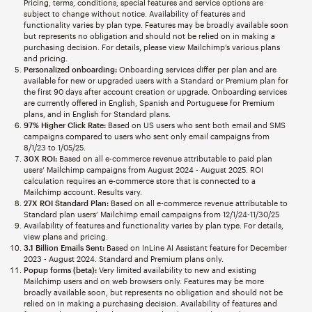
Pricing, terms, conditions, special features and service options are
subject to change without notice. Availability of features and
functionality varies by plan type. Features may be broadly available soon
but represents no obligation and should not be relied on in making a
purchasing decision. For details, please view Mailchimp’s various plans
and pricing.
Personalized onboarding:
Onboarding services differ per plan and are
available for new or upgraded users with a Standard or Premium plan for
the first 90 days after account creation or upgrade. Onboarding services
are currently offered in English, Spanish and Portuguese for Premium
plans, and in English for Standard plans.
97% Higher Click Rate:
Based on US users who sent both email and SMS
campaigns compared to users who sent only email campaigns from
8/1/23 to 1/05/25.
30X ROI:
Based on all e-commerce revenue attributable to paid plan
users’ Mailchimp campaigns from August 2024 - August 2025. ROI
calculation requires an e-commerce store that is connected to a
Mailchimp account. Results vary.
27X ROI Standard Plan:
Based on all e-commerce revenue attributable to
Standard plan users’ Mailchimp email campaigns from 12/1/24-11/30/25
Availability of features and functionality varies by plan type. For details,
view plans and pricing.
3.1 Billion Emails Sent:
Based on InLine AI Assistant feature for December
2023 - August 2024. Standard and Premium plans only.
Popup forms (beta):
Very limited availability to new and existing
Mailchimp users and on web browsers only. Features may be more
broadly available soon, but represents no obligation and should not be
relied on in making a purchasing decision. Availability of features and