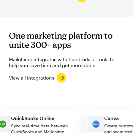
One marketing platform to
unite 300+ apps
Mailchimp integrates with hundreds of tools to
help you save time and get more done.
View all integrations
QuickBooks Online
Canva
Sync real-time data between
Create cu
QuickBooks and Mailchimp
and seaml