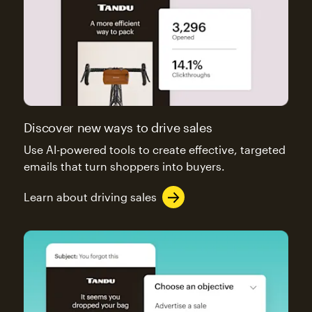
Discover new ways to drive sales
Use AI-powered tools to create effective, targeted
emails that turn shoppers into buyers.
Learn about driving sales