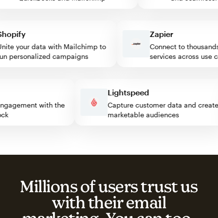
pify
Zapier
e your data with Mailchimp to
Connect to thousands o
 personalized campaigns
services across use cas
s
Lightspeed
tor engagement with the
Capture customer data and cr
 block
marketable audiences
Millions of users trust us
with their email