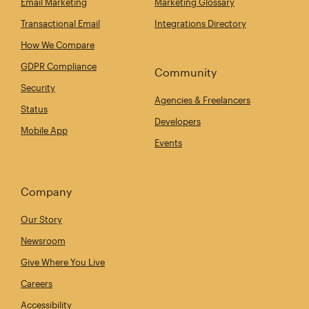
Email Marketing
Marketing Glossary
Transactional Email
Integrations Directory
How We Compare
GDPR Compliance
Community
Security
Agencies & Freelancers
Status
Developers
Mobile App
Events
Company
Our Story
Newsroom
Give Where You Live
Careers
Accessibility