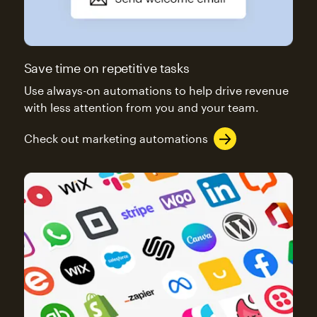
Save time on repetitive tasks
Use always-on automations to help drive revenue
with less attention from you and your team.
Check out marketing automations