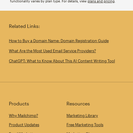
functionality varies by plan type. For details, view
plans and pricing
.
Related Links:
How to Buy a Domain Name: Domain Registration Guide
What Are the Most Used Email Service Providers?
ChatGPT: What to Know About This AI Content Writing Tool
Products
Resources
Why Mailchimp?
Marketing Library
Product Updates
Free Marketing Tools