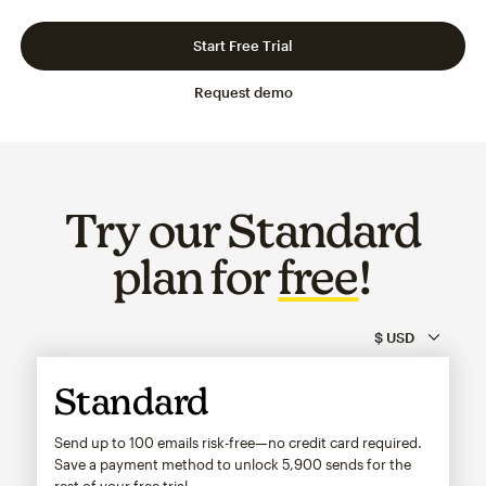
Slide 1 of 3
Go to slide 2 of 3
Go to slide 3 of 3
Start Free Trial
Request demo
Try our Standard
plan for
free
!
Standard
Send up to 100 emails risk-free—no credit card required.
Save a payment method to unlock
5,900
sends for the
rest of your free trial.