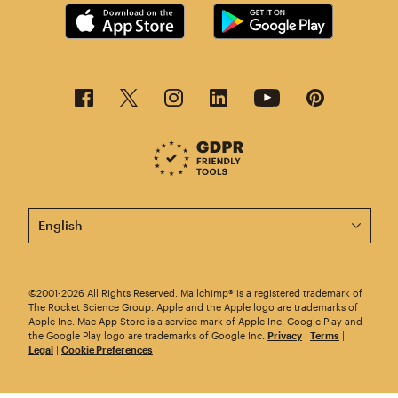
This page is now available in other languages.
©2001-2026 All Rights Reserved. Mailchimp® is a registered trademark of
The Rocket Science Group. Apple and the Apple logo are trademarks of
Apple Inc. Mac App Store is a service mark of Apple Inc. Google Play and
the Google Play logo are trademarks of Google Inc.
Privacy
|
Terms
|
Legal
|
Cookie Preferences