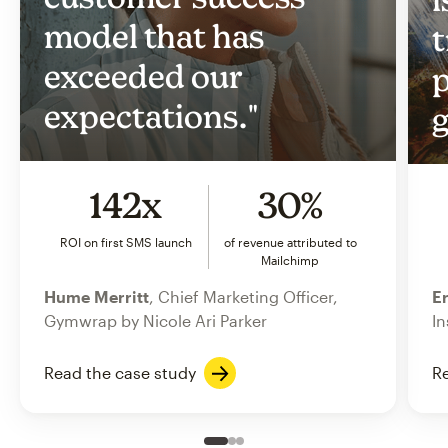
model that has
t
exceeded our
p
expectations."
g
142x
30%
ROI on first SMS launch
of revenue attributed to
Mailchimp
Hume Merritt
, Chief Marketing Officer,
Er
Gymwrap by Nicole Ari Parker
In
Read the case study
Re