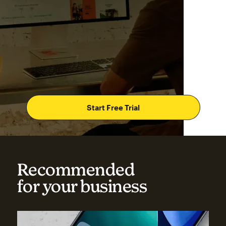
Start Free Trial
Recommended
for your business