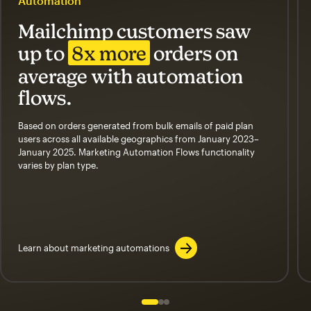
Automation
Mailchimp customers saw
up to
8x more
orders on
average with automation
flows.
Based on orders generated from bulk emails of paid plan
users across all available geographics from January 2023–
January 2025. Marketing Automation Flows functionality
varies by plan type.
Learn about marketing automations
Slide 1 of 3
Go to slide 2 of 3
Go to slide 3 of 3