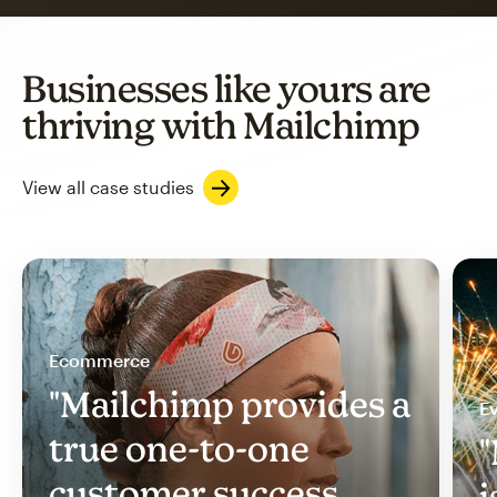
Businesses like yours are
thriving with Mailchimp
View all case studies
Ecommerce
"Mailchimp provides a
Ev
true one-to-one
"
customer success
i