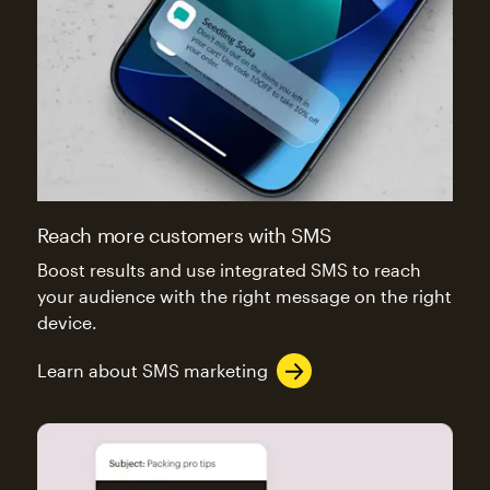
Reach more customers with SMS
Boost results and use integrated SMS to reach
your audience with the right message on the right
device.
Learn about SMS marketing