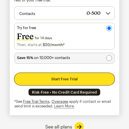
Contacts
Try for free
Free
for 14 days
Then, starts at
$20
/month†
per month†
Save 15%
on 10,000+ contacts
Start Free Trial
Risk-Free • No Credit Card Required
†See
Free Trial Terms
.
Overages
apply if contact or email
send limit is exceeded.
Learn More
tooltip
See all plans