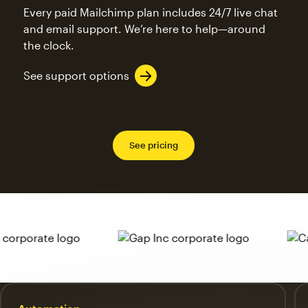
Every paid Mailchimp plan includes 24/7 live chat
and email support. We’re here to help—around
the clock.
See support options
See pricing