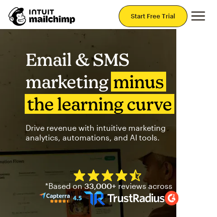
Mai
Start Free Trial
Email & SMS
marketing
minus
the learning curve
Drive revenue with intuitive marketing
analytics, automations, and AI tools.
Mailchimp has a four and half
*Based on
33,000+
reviews across