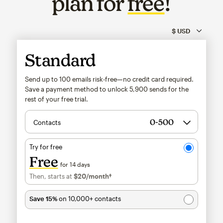
plan for
free
!
Standard
Send up to 100 emails risk-free—no credit card required.
Save a payment method to unlock
5,900
sends for the
rest of your free trial.
Contacts
Try for free
Free
for 14 days
Then, starts at
$20
/month†
per month†
Save 15%
on 10,000+ contacts