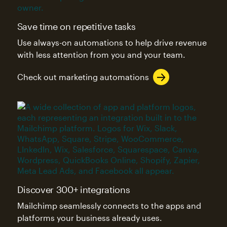
Save time on repetitive tasks
Use always-on automations to help drive revenue
with less attention from you and your team.
Check out marketing automations
Discover 300+ integrations
Mailchimp seamlessly connects to the apps and
platforms your business already uses.