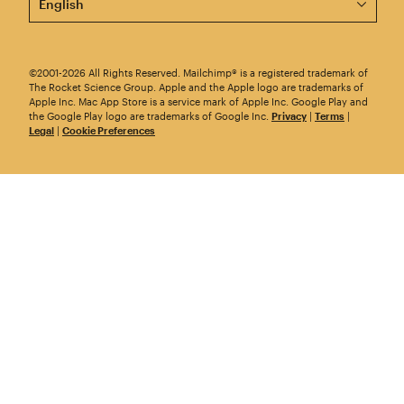
©2001-2026 All Rights Reserved. Mailchimp® is a registered trademark of
The Rocket Science Group. Apple and the Apple logo are trademarks of
Apple Inc. Mac App Store is a service mark of Apple Inc. Google Play and
the Google Play logo are trademarks of Google Inc.
Privacy
|
Terms
|
Legal
|
Cookie Preferences