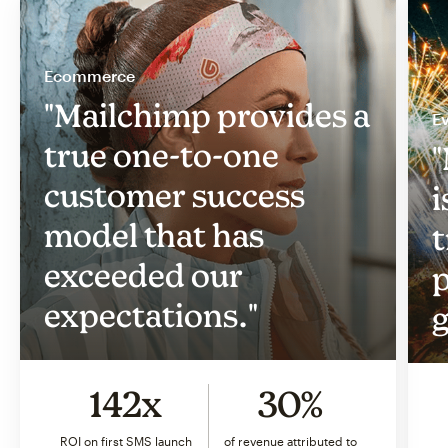
Ecommerce
"Mailchimp provides a
Ev
true one-to-one
"
customer success
i
model that has
t
exceeded our
p
expectations."
g
142x
30%
ROI on first SMS launch
of revenue attributed to