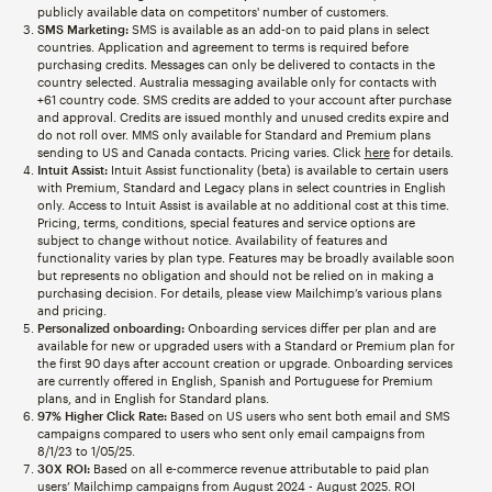
publicly available data on competitors' number of customers.
SMS Marketing:
SMS is available as an add-on to paid plans in select
countries. Application and agreement to terms is required before
purchasing credits. Messages can only be delivered to contacts in the
country selected. Australia messaging available only for contacts with
+61 country code. SMS credits are added to your account after purchase
and approval. Credits are issued monthly and unused credits expire and
do not roll over. MMS only available for Standard and Premium plans
sending to US and Canada contacts. Pricing varies. Click
here
for details.
Intuit Assist:
Intuit Assist functionality (beta) is available to certain users
with Premium, Standard and Legacy plans in select countries in English
only. Access to Intuit Assist is available at no additional cost at this time.
Pricing, terms, conditions, special features and service options are
subject to change without notice. Availability of features and
functionality varies by plan type. Features may be broadly available soon
but represents no obligation and should not be relied on in making a
purchasing decision. For details, please view Mailchimp’s various plans
and pricing.
Personalized onboarding:
Onboarding services differ per plan and are
available for new or upgraded users with a Standard or Premium plan for
the first 90 days after account creation or upgrade. Onboarding services
are currently offered in English, Spanish and Portuguese for Premium
plans, and in English for Standard plans.
97% Higher Click Rate:
Based on US users who sent both email and SMS
campaigns compared to users who sent only email campaigns from
8/1/23 to 1/05/25.
30X ROI:
Based on all e-commerce revenue attributable to paid plan
users’ Mailchimp campaigns from August 2024 - August 2025. ROI