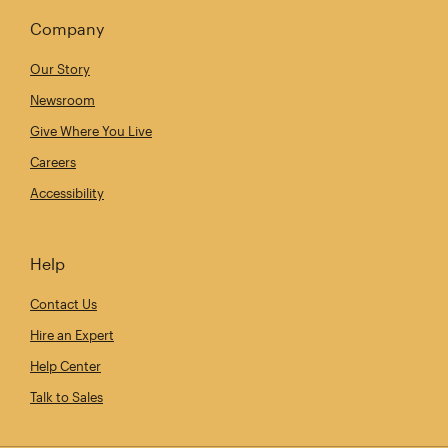
Company
Our Story
Newsroom
Give Where You Live
Careers
Accessibility
Help
Contact Us
Hire an Expert
Help Center
Talk to Sales