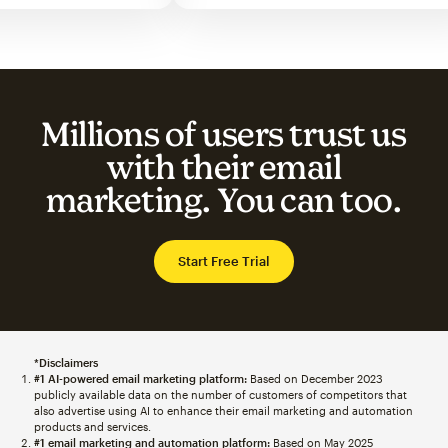
Millions of users trust us
with their email
marketing. You can too.
Start Free Trial
*Disclaimers
#1 AI-powered email marketing platform:
Based on December 2023
publicly available data on the number of customers of competitors that
also advertise using AI to enhance their email marketing and automation
products and services.
#1 email marketing and automation platform:
Based on May 2025