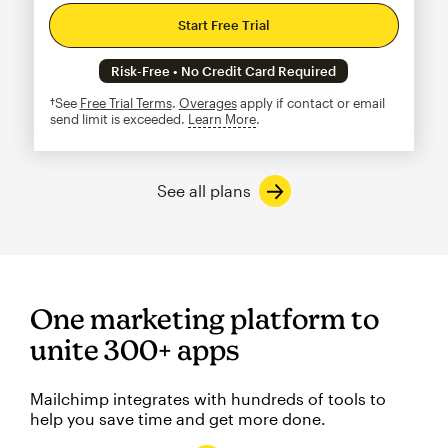
Start Free Trial
Risk-Free • No Credit Card Required
†See
Free Trial Terms
.
Overages
apply if contact or email
send limit is exceeded.
Learn More
tooltip
See all plans
One marketing platform to
unite 300+ apps
Mailchimp integrates with hundreds of tools to
help you save time and get more done.