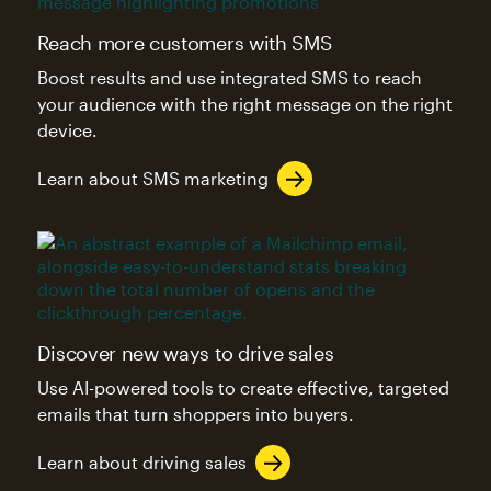
Reach more customers with SMS
Boost results and use integrated SMS to reach
your audience with the right message on the right
device.
Learn about SMS marketing
Discover new ways to drive sales
Use AI-powered tools to create effective, targeted
emails that turn shoppers into buyers.
Learn about driving sales