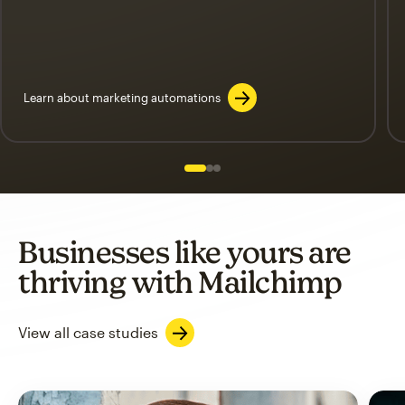
Learn about marketing automations
Slide 1 of 3
Go to slide 2 of 3
Go to slide 3 of 3
Businesses like yours are
thriving with Mailchimp
View all case studies