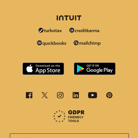
This page is now available in other languages.