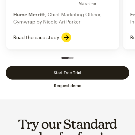
Mailchimp
Hume Merritt
, Chief Marketing Officer,
Er
Gymwrap by Nicole Ari Parker
In
Read the case study
Re
Slide 1 of 3
Go to slide 2 of 3
Go to slide 3 of 3
Start Free Trial
Request demo
Try our Standard