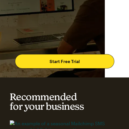
Start Free Trial
Recommended
for your business