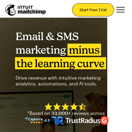
Mai
Start Free Trial
Email & SMS
marketing
minus
the learning curve
Drive revenue with intuitive marketing
analytics, automations, and AI tools.
Mailchimp has a four and half
*Based on
33,000+
reviews across