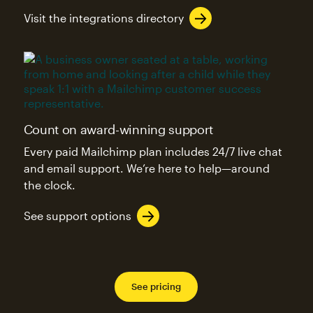
Visit the integrations directory
Count on award-winning support
Every paid Mailchimp plan includes 24/7 live chat
and email support. We’re here to help—around
the clock.
See support options
See pricing