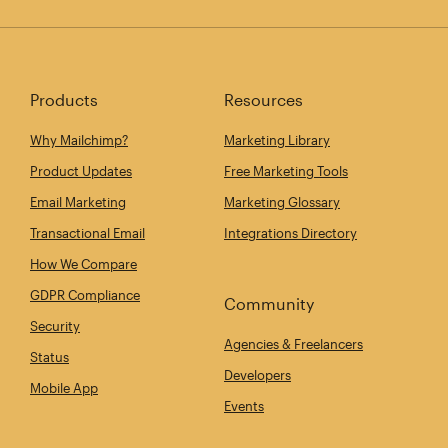
Products
Resources
Why Mailchimp?
Marketing Library
Product Updates
Free Marketing Tools
Email Marketing
Marketing Glossary
Transactional Email
Integrations Directory
How We Compare
GDPR Compliance
Community
Security
Agencies & Freelancers
Status
Developers
Mobile App
Events