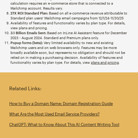
calculation requires an e-commerce store that is connected to a
Mailchimp account. Results vary.
27X ROI Standard Plan:
Based on all e-commerce revenue attributable to
Standard plan users’ Mailchimp email campaigns from 12/1/24-11/30/25
Availability of features and functionality varies by plan type. For details,
view plans and pricing.
3.1 Billion Emails Sent:
Based on InLine AI Assistant feature for December
2023 - August 2024. Standard and Premium plans only.
Popup forms (beta):
Very limited availability to new and existing
Mailchimp users and on web browsers only. Features may be more
broadly available soon, but represents no obligation and should not be
relied on in making a purchasing decision. Availability of features and
functionality varies by plan type. For details, view
plans and pricing
.
Related Links:
How to Buy a Domain Name: Domain Registration Guide
What Are the Most Used Email Service Providers?
ChatGPT: What to Know About This AI Content Writing Tool