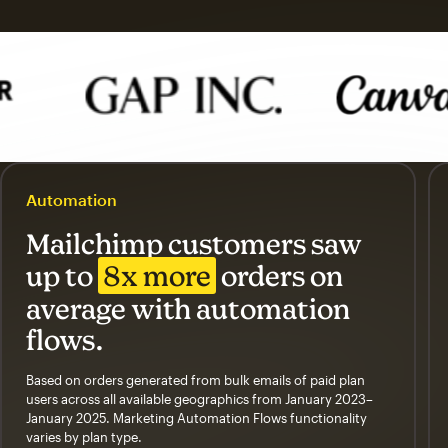
Automation
Mailchimp customers saw
up to
8x more
orders on
average with automation
flows.
Based on orders generated from bulk emails of paid plan
users across all available geographics from January 2023–
January 2025. Marketing Automation Flows functionality
varies by plan type.