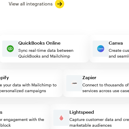
View all integrations
QuickBooks Online
Canv
Sync real-time data between
Create
QuickBooks and Mailchimp
and se
fy
Zapier
your data with Mailchimp to
Connect to thousands of w
rsonalized campaigns
services across use cases
ess
Lightspeed
sitor engagement with the
Capture customer data and 
mp block
marketable audiences