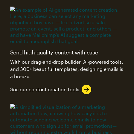
Send high-quality content with ease
With our drag-and-drop builder, AI-powered tools,
and 300+ beautiful templates, designing emails is
a breeze.
See our content creation tools