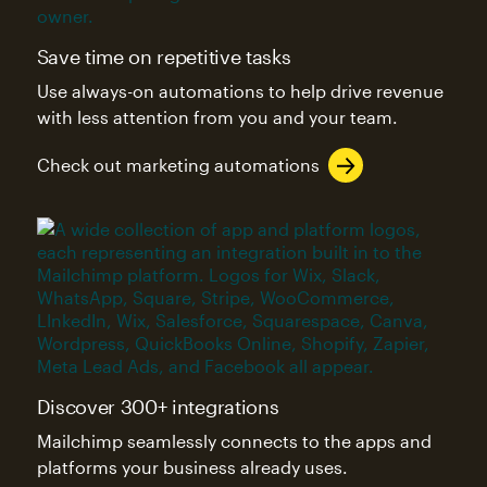
Save time on repetitive tasks
Use always-on automations to help drive revenue
with less attention from you and your team.
Check out marketing automations
Discover 300+ integrations
Mailchimp seamlessly connects to the apps and
platforms your business already uses.