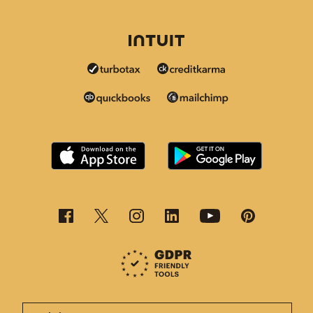
This page is now available in other languages.