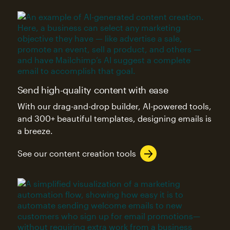
Send high-quality content with ease
With our drag-and-drop builder, AI-powered tools,
and 300+ beautiful templates, designing emails is
a breeze.
See our content creation tools