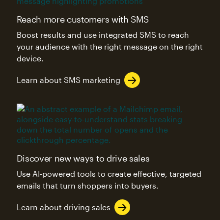
Reach more customers with SMS
Boost results and use integrated SMS to reach
your audience with the right message on the right
device.
Learn about SMS marketing
Discover new ways to drive sales
Use AI-powered tools to create effective, targeted
emails that turn shoppers into buyers.
Learn about driving sales