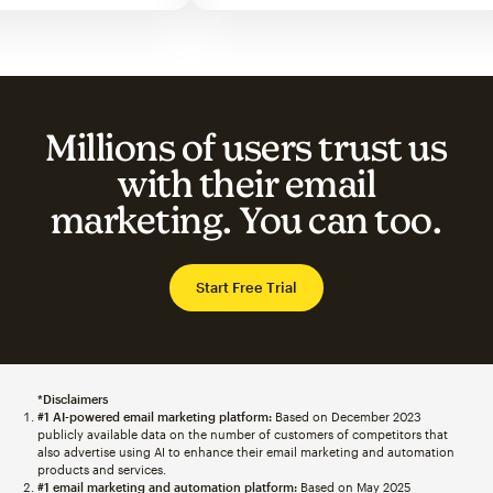
Millions of users trust us
with their email
marketing. You can too.
Start Free Trial
*Disclaimers
#1 AI-powered email marketing platform:
Based on December 2023
publicly available data on the number of customers of competitors that
also advertise using AI to enhance their email marketing and automation
products and services.
#1 email marketing and automation platform:
Based on May 2025