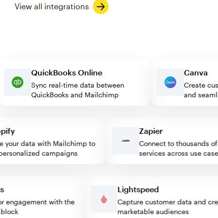
View all integrations
QuickBooks Online
Canv
Sync real-time data between
Create
QuickBooks and Mailchimp
and se
fy
Zapier
our data with Mailchimp to
Connect to thousands of w
rsonalized campaigns
services across use cases
ress
Lightspeed
isitor engagement with the
Capture customer data and 
mp block
marketable audiences