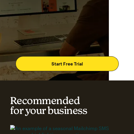
Start Free Trial
Recommended
for your business