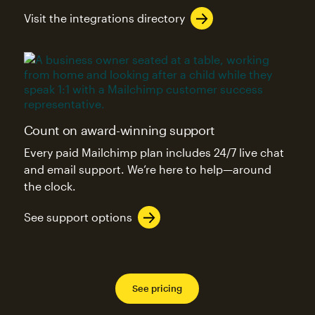
Visit the integrations directory
Count on award-winning support
Every paid Mailchimp plan includes 24/7 live chat
and email support. We’re here to help—around
the clock.
See support options
See pricing