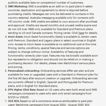
publicly available data on competitors' number of customers.
SMS Marketing:
SMS is available as an add-on to paid plans in select
countries. Application and agreement to terms is required before
purchasing credits. Messages can only be delivered to contacts in the
country selected. Australia messaging available only for contacts with
+61 country code. SMS credits are added to your account after purchase
and approval. Credits are issued monthly and unused credits expire and
do not roll over. MMS only available for Standard and Premium plans
sending to US and Canada contacts. Pricing varies. Click
here
for details.
Intuit Assist:
Intuit Assist functionality (beta) is available to certain users
with Premium, Standard and Legacy plans in select countries in English
only. Access to Intuit Assist is available at no additional cost at this time.
Pricing, terms, conditions, special features and service options are
subject to change without notice. Availability of features and
functionality varies by plan type. Features may be broadly available soon
but represents no obligation and should not be relied on in making a
purchasing decision. For details, please view Mailchimp’s various plans
and pricing.
Personalized onboarding:
Onboarding services differ per plan and are
available for new or upgraded users with a Standard or Premium plan for
the first 90 days after account creation or upgrade. Onboarding services
are currently offered in English, Spanish and Portuguese for Premium
plans, and in English for Standard plans.
97% Higher Click Rate:
Based on US users who sent both email and SMS
campaigns compared to users who sent only email campaigns from
8/1/23 to 1/05/25.
30X ROI:
Based on all e-commerce revenue attributable to paid plan
users’ Mailchimp campaigns from August 2024 - August 2025. ROI