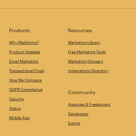
Products
Resources
Why Mailchimp?
Marketing Library
Product Updates
Free Marketing Tools
Email Marketing
Marketing Glossary
Transactional Email
Integrations Directory
How We Compare
GDPR Compliance
Community
Security
Agencies & Freelancers
Status
Developers
Mobile App
Events