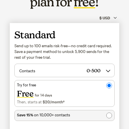
plan for
free
!
Standard
Send up to 100 emails risk-free—no credit card required.
Save a payment method to unlock
5,900
sends for the
rest of your free trial.
Contacts
Try for free
Free
for 14 days
Then, starts at
$20
/month†
per month†
Save 15%
on 10,000+ contacts