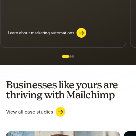
Learn about marketing automations
Slide 1 of 3
Go to slide 2 of 3
Go to slide 3 of 3
Businesses like yours are
thriving with Mailchimp
View all case studies