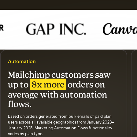
Automation
Mailchimp customers saw
up to
8x more
orders on
average with automation
flows.
Based on orders generated from bulk emails of paid plan
users across all available geographics from January 2023–
January 2025. Marketing Automation Flows functionality
varies by plan type.