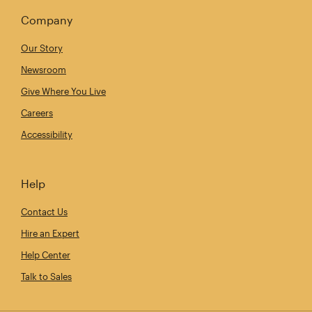
Company
Our Story
Newsroom
Give Where You Live
Careers
Accessibility
Help
Contact Us
Hire an Expert
Help Center
Talk to Sales