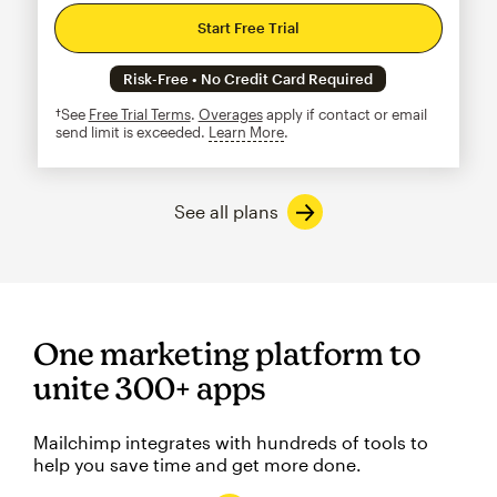
Start Free Trial
Risk-Free • No Credit Card Required
†See
Free Trial Terms
.
Overages
apply if contact or email
send limit is exceeded.
Learn More
tooltip
See all plans
One marketing platform to
unite 300+ apps
Mailchimp integrates with hundreds of tools to
help you save time and get more done.