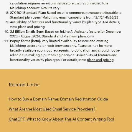
calculation requires an e-commerce store that is connected to a
Mailchimp account. Results vary.
27X ROI Standard Plan:
Based on all e-commerce revenue attributable to
Standard plan users’ Mailchimp email campaigns from 12/1/24-11/30/25
Availability of features and functionality varies by plan type. For details,
view plans and pricing.
3.1 Billion Emails Sent:
Based on InLine AI Assistant feature for December
2023 - August 2024. Standard and Premium plans only.
Popup forms (beta):
Very limited availability to new and existing
Mailchimp users and on web browsers only. Features may be more
broadly available soon, but represents no obligation and should not be
relied on in making a purchasing decision. Availability of features and
functionality varies by plan type. For details, view
plans and pricing
.
Related Links:
How to Buy a Domain Name: Domain Registration Guide
What Are the Most Used Email Service Providers?
ChatGPT: What to Know About This AI Content Writing Tool