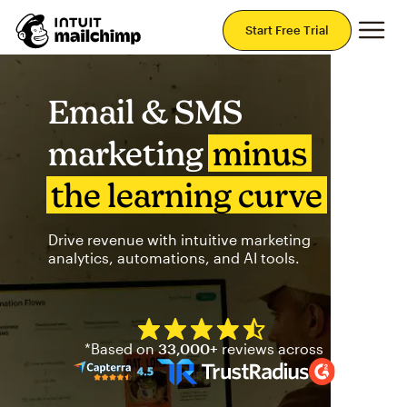
Mai
Start Free Trial
Email & SMS
marketing
minus
the learning curve
Drive revenue with intuitive marketing
analytics, automations, and AI tools.
Mailchimp has a four and half
*Based on
33,000+
reviews across