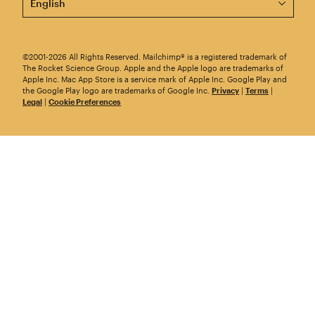
©2001-2026 All Rights Reserved. Mailchimp® is a registered trademark of
The Rocket Science Group. Apple and the Apple logo are trademarks of
Apple Inc. Mac App Store is a service mark of Apple Inc. Google Play and
the Google Play logo are trademarks of Google Inc.
Privacy
|
Terms
|
Legal
|
Cookie Preferences