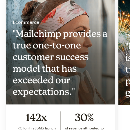
Ecommerce
"Mailchimp provides a
Ev
true one-to-one
"
customer success
i
model that has
t
exceeded our
p
expectations."
g
142x
30%
ROI on first SMS launch
of revenue attributed to