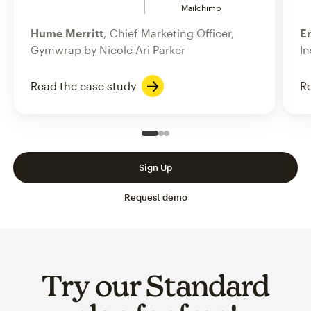
Mailchimp
Hume Merritt
, Chief Marketing Officer,
Er
Gymwrap by Nicole Ari Parker
In
Read the case study
Re
Slide 1 of 3
Go to slide 2 of 3
Go to slide 3 of 3
Sign Up
Request demo
Try our Standard