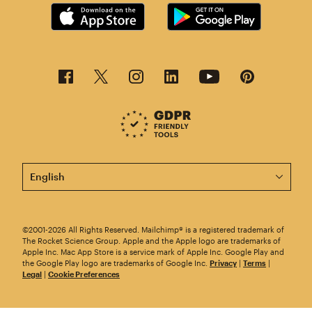
This page is now available in other languages.
©2001-2026 All Rights Reserved. Mailchimp® is a registered trademark of
The Rocket Science Group. Apple and the Apple logo are trademarks of
Apple Inc. Mac App Store is a service mark of Apple Inc. Google Play and
the Google Play logo are trademarks of Google Inc.
Privacy
|
Terms
|
Legal
|
Cookie Preferences