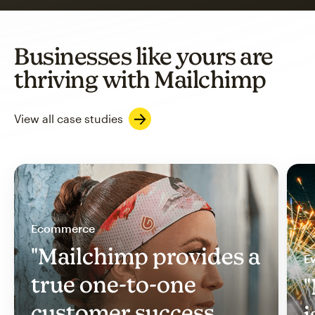
Businesses like yours are
thriving with Mailchimp
View all case studies
Ecommerce
"Mailchimp provides a
Ev
true one-to-one
"
customer success
i