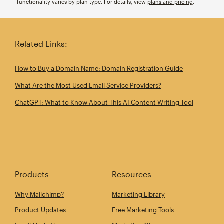
functionality varies by plan type. For details, view
plans and pricing
.
Related Links:
How to Buy a Domain Name: Domain Registration Guide
What Are the Most Used Email Service Providers?
ChatGPT: What to Know About This AI Content Writing Tool
Products
Resources
Why Mailchimp?
Marketing Library
Product Updates
Free Marketing Tools