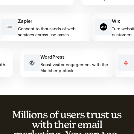
Zapier
Wix
Connect to thousands of web
Turn website vi
services across use cases
customers
WordPress
e with
Boost visitor engagement with the
Mailchimp block
Millions of users trust us
with their email