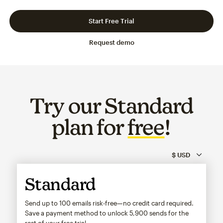
Slide 1 of 3
Go to slide 2 of 3
Go to slide 3 of 3
Start Free Trial
Request demo
Try our Standard
plan for
free
!
Standard
Send up to 100 emails risk-free—no credit card required.
Save a payment method to unlock
5,900
sends for the
rest of your free trial.