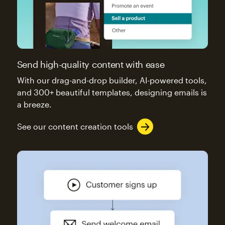
Send high-quality content with ease
With our drag-and-drop builder, AI-powered tools,
and 300+ beautiful templates, designing emails is
a breeze.
See our content creation tools