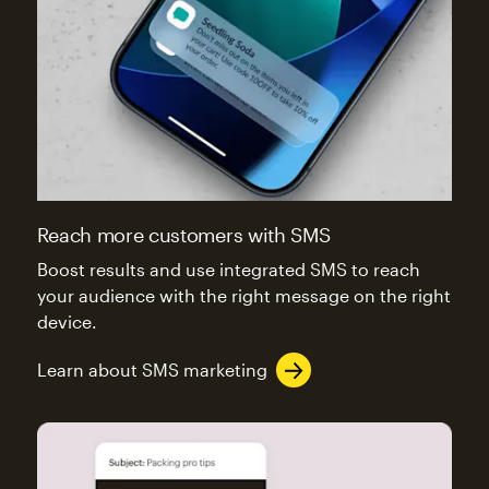
Reach more customers with SMS
Boost results and use integrated SMS to reach
your audience with the right message on the right
device.
Learn about SMS marketing