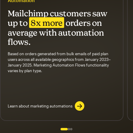
Automation
Mailchimp customers saw
up to
8x more
orders on
average with automation
flows.
Based on orders generated from bulk emails of paid plan
users across all available geographics from January 2023–
January 2025. Marketing Automation Flows functionality
varies by plan type.
Learn about marketing automations
Slide 1 of 3
Go to slide 2 of 3
Go to slide 3 of 3