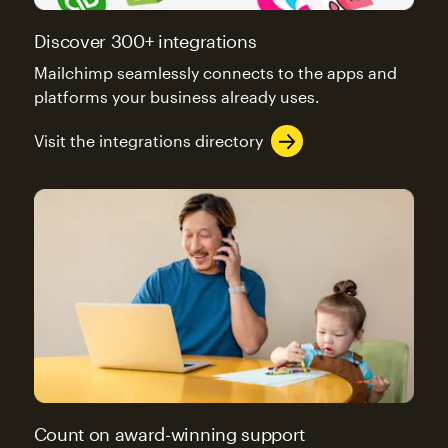
Discover 300+ integrations
Mailchimp seamlessly connects to the apps and
platforms your business already uses.
Visit the integrations directory
Count on award-winning support