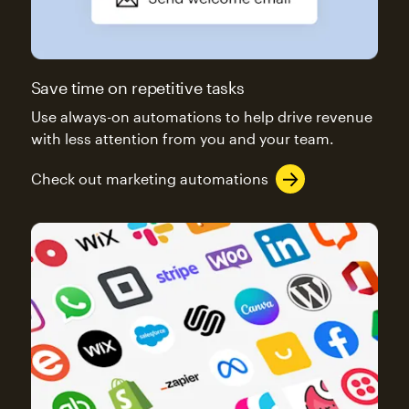
Save time on repetitive tasks
Use always-on automations to help drive revenue
with less attention from you and your team.
Check out marketing automations