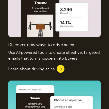
Discover new ways to drive sales
Use AI-powered tools to create effective, targeted
emails that turn shoppers into buyers.
Learn about driving sales