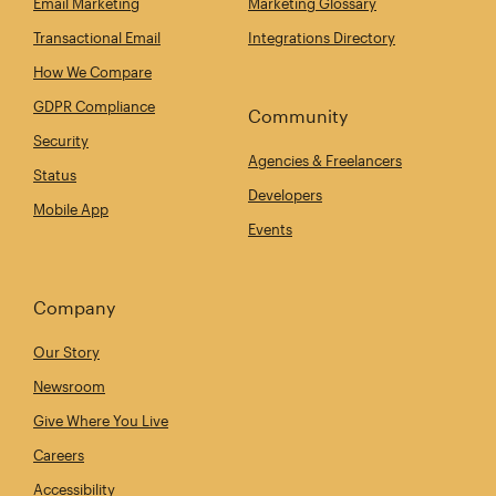
Email Marketing
Marketing Glossary
Transactional Email
Integrations Directory
How We Compare
GDPR Compliance
Community
Security
Agencies & Freelancers
Status
Developers
Mobile App
Events
Company
Our Story
Newsroom
Give Where You Live
Careers
Accessibility