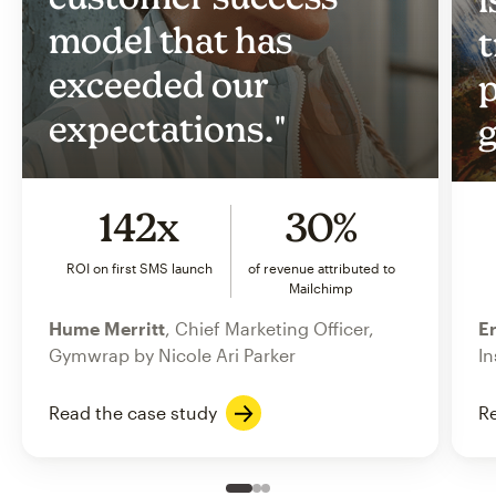
model that has
t
exceeded our
p
expectations."
g
142x
30%
ROI on first SMS launch
of revenue attributed to
Mailchimp
Hume Merritt
, Chief Marketing Officer,
Er
Gymwrap by Nicole Ari Parker
In
Read the case study
Re