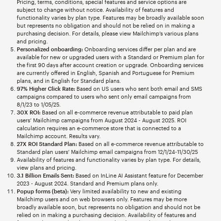
Pricing, terms, conditions, special features and service options are
subject to change without notice. Availability of features and
functionality varies by plan type. Features may be broadly available soon
but represents no obligation and should not be relied on in making a
purchasing decision. For details, please view Mailchimp’s various plans
and pricing.
Personalized onboarding:
Onboarding services differ per plan and are
available for new or upgraded users with a Standard or Premium plan for
the first 90 days after account creation or upgrade. Onboarding services
are currently offered in English, Spanish and Portuguese for Premium
plans, and in English for Standard plans.
97% Higher Click Rate:
Based on US users who sent both email and SMS
campaigns compared to users who sent only email campaigns from
8/1/23 to 1/05/25.
30X ROI:
Based on all e-commerce revenue attributable to paid plan
users’ Mailchimp campaigns from August 2024 - August 2025. ROI
calculation requires an e-commerce store that is connected to a
Mailchimp account. Results vary.
27X ROI Standard Plan:
Based on all e-commerce revenue attributable to
Standard plan users’ Mailchimp email campaigns from 12/1/24-11/30/25
Availability of features and functionality varies by plan type. For details,
view plans and pricing.
3.1 Billion Emails Sent:
Based on InLine AI Assistant feature for December
2023 - August 2024. Standard and Premium plans only.
Popup forms (beta):
Very limited availability to new and existing
Mailchimp users and on web browsers only. Features may be more
broadly available soon, but represents no obligation and should not be
relied on in making a purchasing decision. Availability of features and