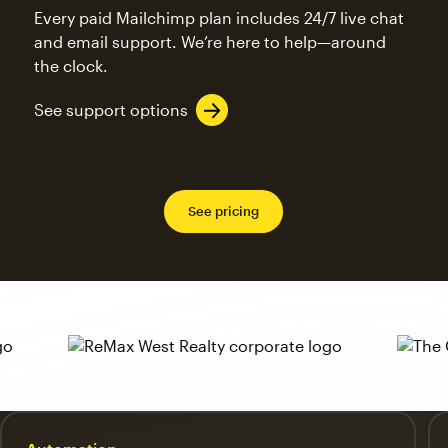
Every paid Mailchimp plan includes 24/7 live chat
and email support. We’re here to help—around
the clock.
See support options
See pricing