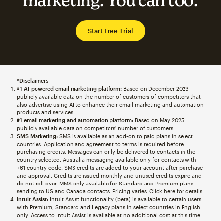
marketing. You can too.
Start Free Trial
*Disclaimers
#1 AI-powered email marketing platform:
Based on December 2023
publicly available data on the number of customers of competitors that
also advertise using AI to enhance their email marketing and automation
products and services.
#1 email marketing and automation platform:
Based on May 2025
publicly available data on competitors' number of customers.
SMS Marketing:
SMS is available as an add-on to paid plans in select
countries. Application and agreement to terms is required before
purchasing credits. Messages can only be delivered to contacts in the
country selected. Australia messaging available only for contacts with
+61 country code. SMS credits are added to your account after purchase
and approval. Credits are issued monthly and unused credits expire and
do not roll over. MMS only available for Standard and Premium plans
sending to US and Canada contacts. Pricing varies. Click
here
for details.
Intuit Assist:
Intuit Assist functionality (beta) is available to certain users
with Premium, Standard and Legacy plans in select countries in English
only. Access to Intuit Assist is available at no additional cost at this time.