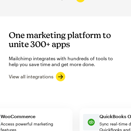
One marketing platform to
unite 300+ apps
Mailchimp integrates with hundreds of tools to
help you save time and get more done.
View all integrations
WooCommerce
QuickBook
Access powerful marketing
Sync real-t
features
QuickBooks 