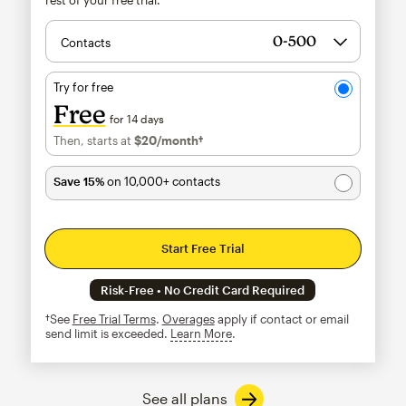
Contacts
Try for free
Free
for 14 days
Then, starts at
$20
/month†
per month†
Save 15%
on 10,000+ contacts
Start Free Trial
Risk-Free • No Credit Card Required
†See
Free Trial Terms
.
Overages
apply if contact or email
send limit is exceeded.
Learn More
tooltip
See all plans