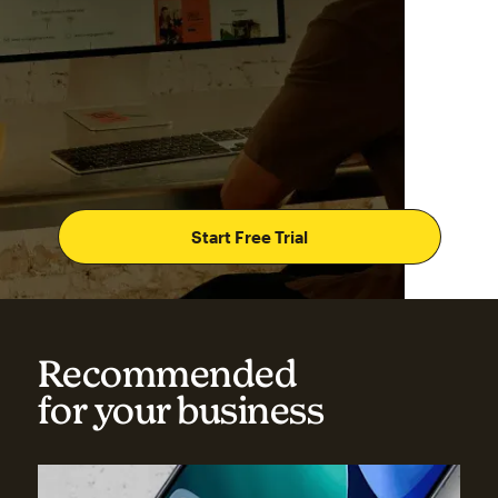
Start Free Trial
Recommended
for your business