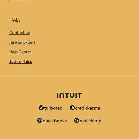
Help
Contact Us
Hire an Expert
Help Center
Talk to Sales