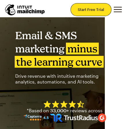
Mai
Start Free Trial
Email & SMS
marketing
minus
the learning curve
Drive revenue with intuitive marketing
analytics, automations, and AI tools.
Mailchimp has a four and half
*Based on
33,000+
reviews across