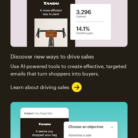
Discover new ways to drive sales
Use AI-powered tools to create effective, targeted
emails that turn shoppers into buyers.
Learn about driving sales