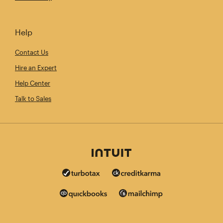
Help
Contact Us
Hire an Expert
Help Center
Talk to Sales