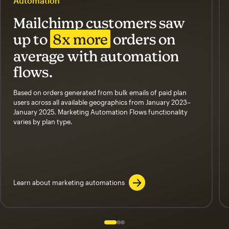
Automation
Mailchimp customers saw
up to
8x more
orders on
average with automation
flows.
Based on orders generated from bulk emails of paid plan
users across all available geographics from January 2023–
January 2025. Marketing Automation Flows functionality
varies by plan type.
Learn about marketing automations
Slide 1 of 3
Go to slide 2 of 3
Go to slide 3 of 3