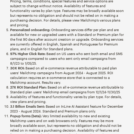
Pricing, terms, conditions, special features and service options are
subject to change without notice. Availability of features and
functionality varies by plan type. Features may be broadly available soon
but represents no obligation and should not be relied on in making a
purchasing decision. For details, please view Mailchimp’s various plans
and pricing.
Personalized onboarding:
Onboarding services differ per plan and are
available for new or upgraded users with a Standard or Premium plan for
the first 90 days after account creation or upgrade. Onboarding services
are currently offered in English, Spanish and Portuguese for Premium
plans, and in English for Standard plans.
97% Higher Click Rate:
Based on US users who sent both email and SMS
campaigns compared to users who sent only email campaigns from
8/1/23 to 1/05/25.
30X ROI:
Based on all e-commerce revenue attributable to paid plan
users’ Mailchimp campaigns from August 2024 - August 2025. ROI
calculation requires an e-commerce store that is connected to a
Mailchimp account. Results vary.
27X ROI Standard Plan:
Based on all e-commerce revenue attributable to
Standard plan users’ Mailchimp email campaigns from 12/1/24-11/30/25
Availability of features and functionality varies by plan type. For details,
view plans and pricing.
3.1 Billion Emails Sent:
Based on InLine AI Assistant feature for December
2023 - August 2024. Standard and Premium plans only.
Popup forms (beta):
Very limited availability to new and existing
Mailchimp users and on web browsers only. Features may be more
broadly available soon, but represents no obligation and should not be
relied on in making a purchasing decision. Availability of features and