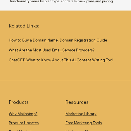
functionality varies by plan type. For details, view
plans and pricing
.
Related Links:
How to Buy a Domain Name: Domain Registration Guide
What Are the Most Used Email Service Providers?
ChatGPT: What to Know About This AI Content Writing Tool
Products
Resources
Why Mailchimp?
Marketing Library
Product Updates
Free Marketing Tools