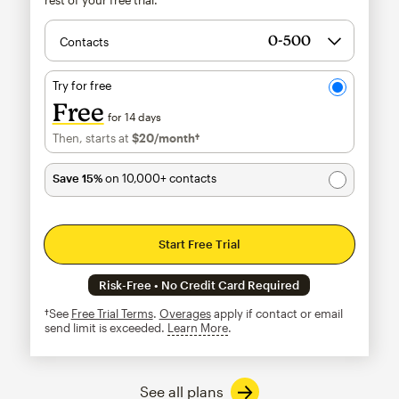
Contacts
Try for free
Free
for 14 days
Then, starts at
$20
/month†
per month†
Save 15%
on 10,000+ contacts
Start Free Trial
Risk-Free • No Credit Card Required
†See
Free Trial Terms
.
Overages
apply if contact or email
send limit is exceeded.
Learn More
tooltip
See all plans