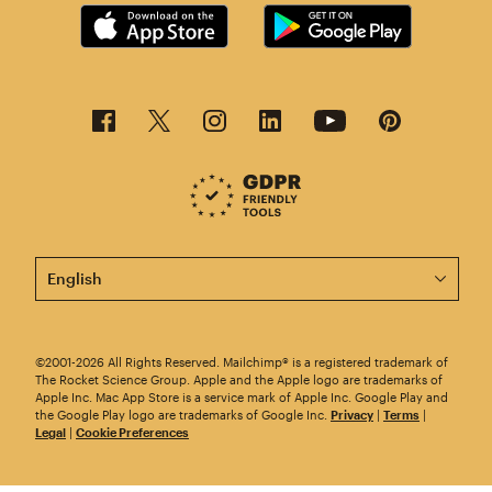
This page is now available in other languages.
©2001-2026 All Rights Reserved. Mailchimp® is a registered trademark of
The Rocket Science Group. Apple and the Apple logo are trademarks of
Apple Inc. Mac App Store is a service mark of Apple Inc. Google Play and
the Google Play logo are trademarks of Google Inc.
Privacy
|
Terms
|
Legal
|
Cookie Preferences