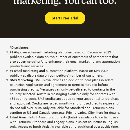
marketing. You can too.
Start Free Trial
*Disclaimers
#1 AI-powered email marketing platform:
Based on December 2023
publicly available data on the number of customers of competitors that
also advertise using AI to enhance their email marketing and automation
products and services.
#1 email marketing and automation platform:
Based on May 2025
publicly available data on competitors' number of customers.
SMS Marketing:
SMS is available as an add-on to paid plans in select
countries. Application and agreement to terms is required before
purchasing credits. Messages can only be delivered to contacts in the
country selected. Australia messaging available only for contacts with
+61 country code. SMS credits are added to your account after purchase
and approval. Credits are issued monthly and unused credits expire and
do not roll over. MMS only available for Standard and Premium plans
sending to US and Canada contacts. Pricing varies. Click
here
for details.
Intuit Assist:
Intuit Assist functionality (beta) is available to certain users
with Premium, Standard and Legacy plans in select countries in English
only. Access to Intuit Assist is available at no additional cost at this time.