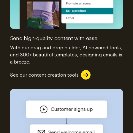
Send high-quality content with ease
With our drag-and-drop builder, AI-powered tools,
and 300+ beautiful templates, designing emails is
a breeze.
See our content creation tools