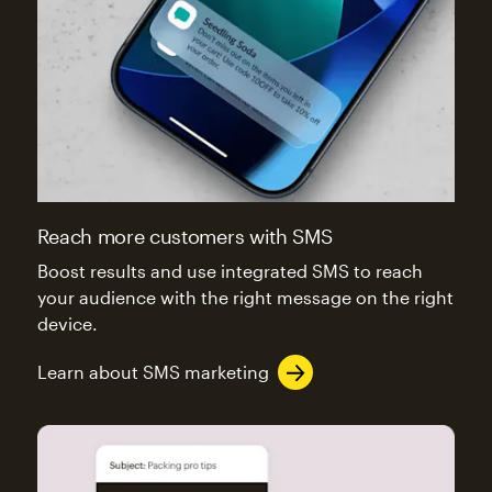
Reach more customers with SMS
Boost results and use integrated SMS to reach
your audience with the right message on the right
device.
Learn about SMS marketing