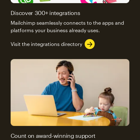
Discover 300+ integrations
Mailchimp seamlessly connects to the apps and
platforms your business already uses.
Visit the integrations directory
Count on award-winning support