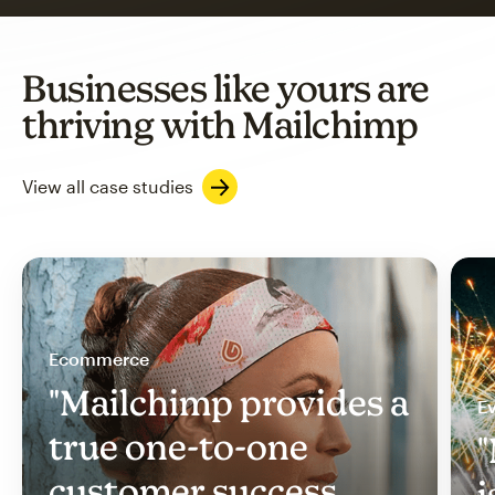
Businesses like yours are
thriving with Mailchimp
View all case studies
Ecommerce
"Mailchimp provides a
Ev
true one-to-one
"
customer success
i