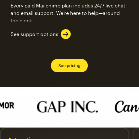
Every paid Mailchimp plan includes 24/7 live chat
and email support. We’re here to help—around
the clock.
See support options
See pricing