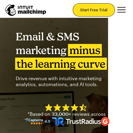
Mai
Start Free Trial
Email & SMS
marketing
minus
the learning curve
Drive revenue with intuitive marketing
analytics, automations, and AI tools.
Mailchimp has a four and half
*Based on
33,000+
reviews across