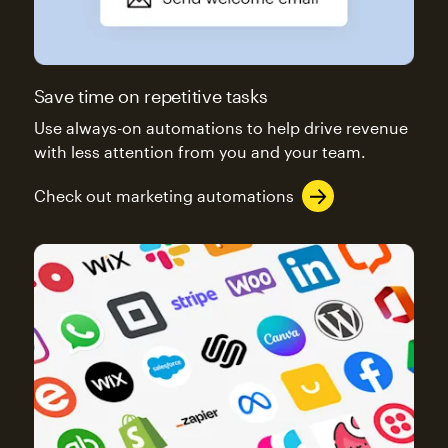
Save time on repetitive tasks
Use always-on automations to help drive revenue
with less attention from you and your team.
Check out marketing automations