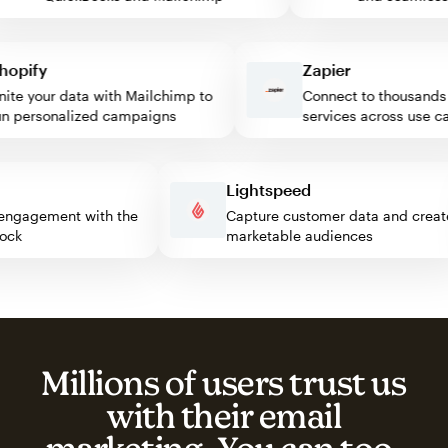
pify
Zapier
e your data with Mailchimp to
Connect to thousands of
personalized campaigns
services across use case
ss
Lightspeed
itor engagement with the
Capture customer data and cr
 block
marketable audiences
Millions of users trust us
with their email