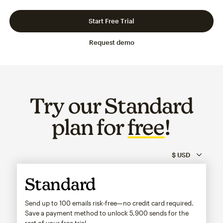
Slide 1 of 3
Go to slide 2 of 3
Go to slide 3 of 3
Start Free Trial
Request demo
Try our Standard
plan for
free
!
Standard
Send up to 100 emails risk-free—no credit card required.
Save a payment method to unlock
5,900
sends for the
rest of your free trial.