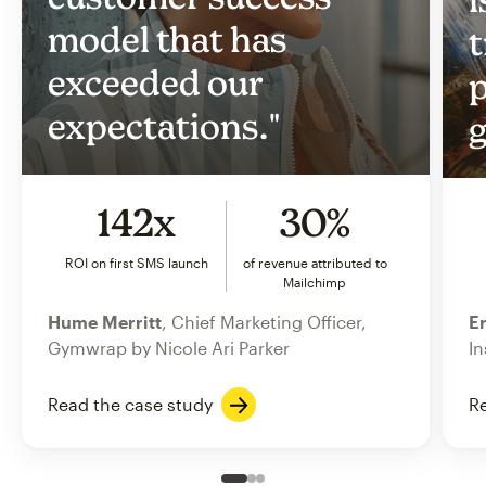
model that has
t
exceeded our
p
expectations."
g
142x
30%
ROI on first SMS launch
of revenue attributed to
Mailchimp
Hume Merritt
, Chief Marketing Officer,
Er
Gymwrap by Nicole Ari Parker
In
Read the case study
Re