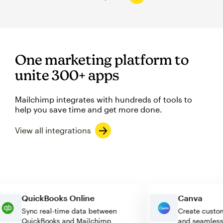
One marketing platform to
unite 300+ apps
Mailchimp integrates with hundreds of tools to
help you save time and get more done.
View all integrations
QuickBooks Online
Canva
Sync real-time data between
Create c
QuickBooks and Mailchimp
and seam