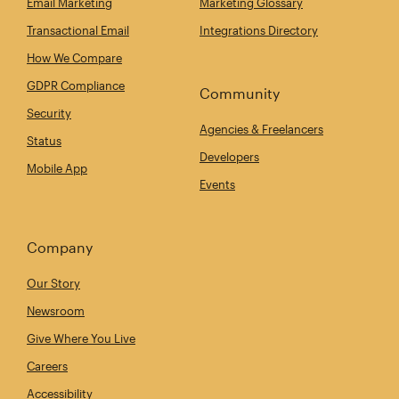
Email Marketing
Marketing Glossary
Transactional Email
Integrations Directory
How We Compare
GDPR Compliance
Community
Security
Agencies & Freelancers
Status
Developers
Mobile App
Events
Company
Our Story
Newsroom
Give Where You Live
Careers
Accessibility