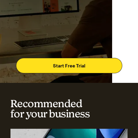
Start Free Trial
Recommended
for your business