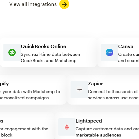
View all integrations
QuickBooks Online
Canv
Sync real-time data between
Create
QuickBooks and Mailchimp
and se
fy
Zapier
our data with Mailchimp to
Connect to thousands of w
rsonalized campaigns
services across use cases
ress
Lightspeed
isitor engagement with the
Capture customer data and 
mp block
marketable audiences