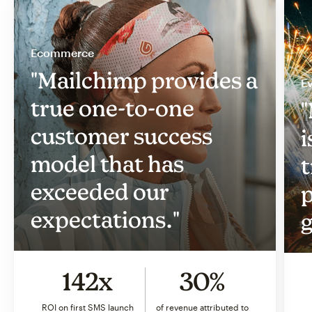
Ecommerce
"Mailchimp provides a
Ev
true one-to-one
"
customer success
i
model that has
t
exceeded our
p
expectations."
g
142x
30%
ROI on first SMS launch
of revenue attributed to