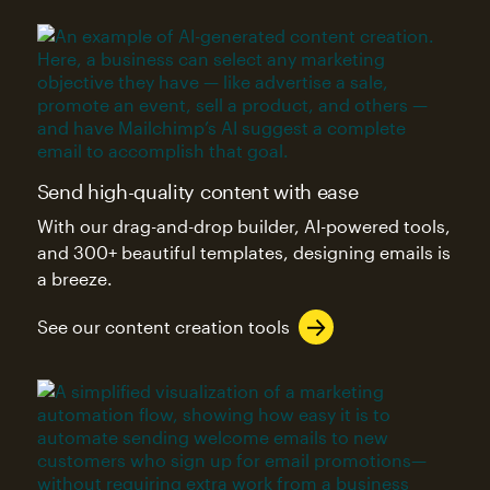
Send high-quality content with ease
With our drag-and-drop builder, AI-powered tools,
and 300+ beautiful templates, designing emails is
a breeze.
See our content creation tools