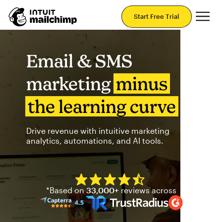
Mai
Start Free Trial
Email & SMS
marketing
minus
the learning curve
Drive revenue with intuitive marketing
analytics, automations, and AI tools.
Mailchimp has a four and half
*Based on
33,000+
reviews across