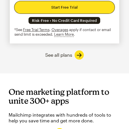
Start Free Trial
Risk-Free • No Credit Card Required
†See
Free Trial Terms
.
Overages
apply if contact or email
send limit is exceeded.
Learn More
tooltip
See all plans
One marketing platform to
unite 300+ apps
Mailchimp integrates with hundreds of tools to
help you save time and get more done.