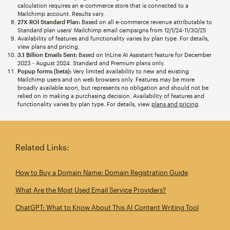
calculation requires an e-commerce store that is connected to a
Mailchimp account. Results vary.
27X ROI Standard Plan:
Based on all e-commerce revenue attributable to
Standard plan users’ Mailchimp email campaigns from 12/1/24-11/30/25
Availability of features and functionality varies by plan type. For details,
view plans and pricing.
3.1 Billion Emails Sent:
Based on InLine AI Assistant feature for December
2023 - August 2024. Standard and Premium plans only.
Popup forms (beta):
Very limited availability to new and existing
Mailchimp users and on web browsers only. Features may be more
broadly available soon, but represents no obligation and should not be
relied on in making a purchasing decision. Availability of features and
functionality varies by plan type. For details, view
plans and pricing
.
Related Links:
How to Buy a Domain Name: Domain Registration Guide
What Are the Most Used Email Service Providers?
ChatGPT: What to Know About This AI Content Writing Tool