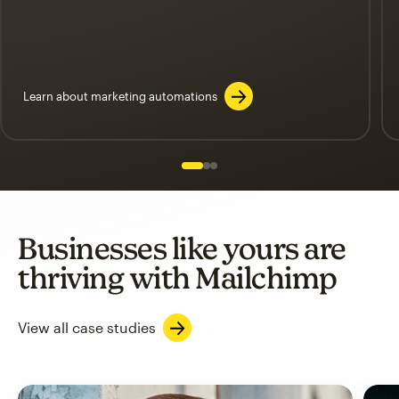
Learn about marketing automations
Slide 1 of 3
Go to slide 2 of 3
Go to slide 3 of 3
Businesses like yours are
thriving with Mailchimp
View all case studies