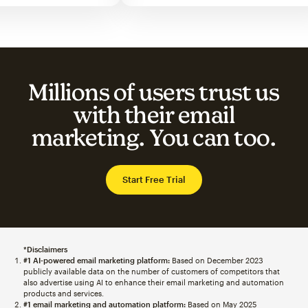
Millions of users trust us
with their email
marketing. You can too.
Start Free Trial
*Disclaimers
#1 AI-powered email marketing platform:
Based on December 2023
publicly available data on the number of customers of competitors that
also advertise using AI to enhance their email marketing and automation
products and services.
#1 email marketing and automation platform:
Based on May 2025