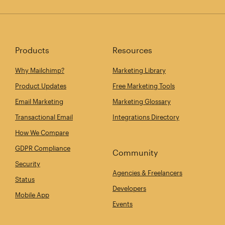
Products
Resources
Why Mailchimp?
Marketing Library
Product Updates
Free Marketing Tools
Email Marketing
Marketing Glossary
Transactional Email
Integrations Directory
How We Compare
GDPR Compliance
Community
Security
Agencies & Freelancers
Status
Developers
Mobile App
Events