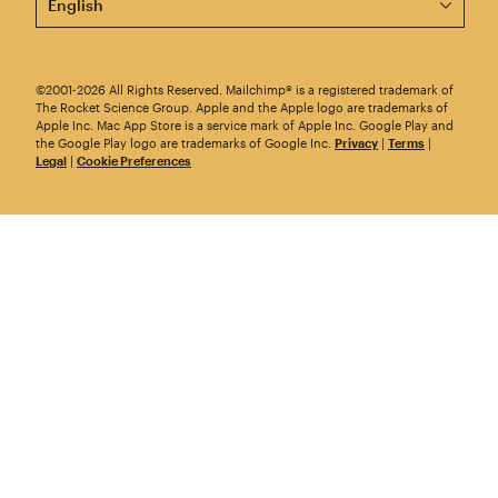
©2001-2026 All Rights Reserved. Mailchimp® is a registered trademark of
The Rocket Science Group. Apple and the Apple logo are trademarks of
Apple Inc. Mac App Store is a service mark of Apple Inc. Google Play and
the Google Play logo are trademarks of Google Inc.
Privacy
|
Terms
|
Legal
|
Cookie Preferences