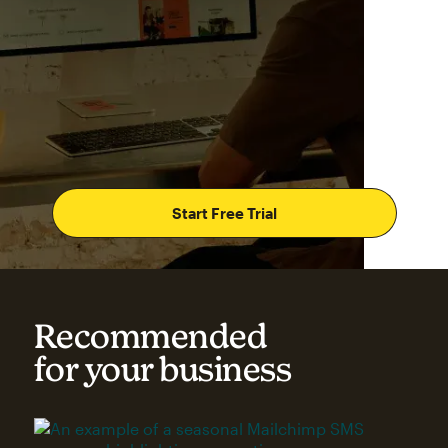
Start Free Trial
Recommended
for your business