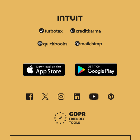
This page is now available in other languages.