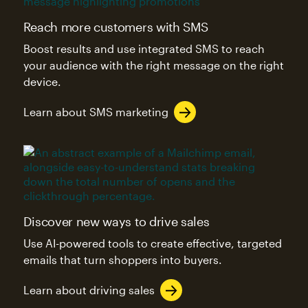
Reach more customers with SMS
Boost results and use integrated SMS to reach
your audience with the right message on the right
device.
Learn about SMS marketing
Discover new ways to drive sales
Use AI-powered tools to create effective, targeted
emails that turn shoppers into buyers.
Learn about driving sales