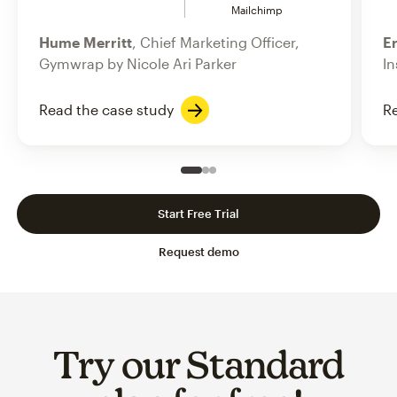
Mailchimp
Hume Merritt
, Chief Marketing Officer,
Er
Gymwrap by Nicole Ari Parker
In
Read the case study
Re
Slide 1 of 3
Go to slide 2 of 3
Go to slide 3 of 3
Start Free Trial
Request demo
Try our Standard