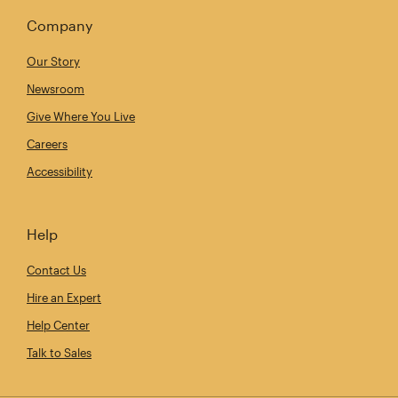
Company
Our Story
Newsroom
Give Where You Live
Careers
Accessibility
Help
Contact Us
Hire an Expert
Help Center
Talk to Sales