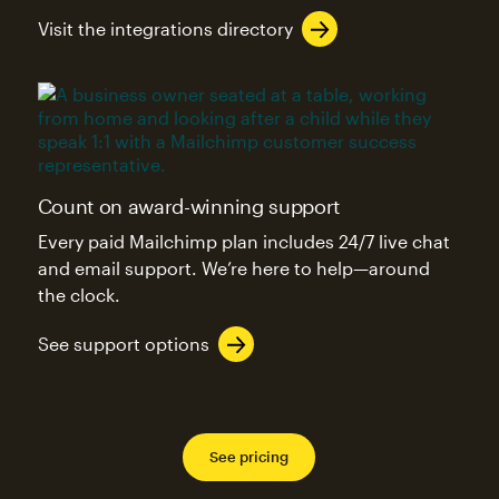
Visit the integrations directory
Count on award-winning support
Every paid Mailchimp plan includes 24/7 live chat
and email support. We’re here to help—around
the clock.
See support options
See pricing