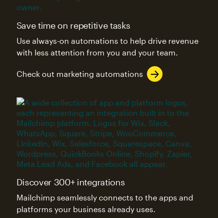
Save time on repetitive tasks
Use always-on automations to help drive revenue
with less attention from you and your team.
Check out marketing automations
Discover 300+ integrations
Mailchimp seamlessly connects to the apps and
platforms your business already uses.