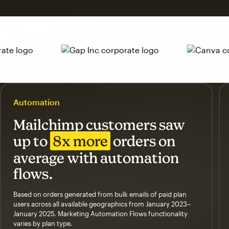
Automation
Mailchimp customers saw
up to
8x more
orders on
average with automation
flows.
Based on orders generated from bulk emails of paid plan
users across all available geographics from January 2023–
January 2025. Marketing Automation Flows functionality
varies by plan type.