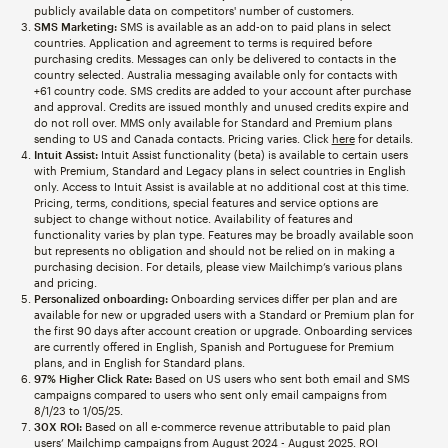
publicly available data on competitors' number of customers.
SMS Marketing:
SMS is available as an add-on to paid plans in select
countries. Application and agreement to terms is required before
purchasing credits. Messages can only be delivered to contacts in the
country selected. Australia messaging available only for contacts with
+61 country code. SMS credits are added to your account after purchase
and approval. Credits are issued monthly and unused credits expire and
do not roll over. MMS only available for Standard and Premium plans
sending to US and Canada contacts. Pricing varies. Click
here
for details.
Intuit Assist:
Intuit Assist functionality (beta) is available to certain users
with Premium, Standard and Legacy plans in select countries in English
only. Access to Intuit Assist is available at no additional cost at this time.
Pricing, terms, conditions, special features and service options are
subject to change without notice. Availability of features and
functionality varies by plan type. Features may be broadly available soon
but represents no obligation and should not be relied on in making a
purchasing decision. For details, please view Mailchimp’s various plans
and pricing.
Personalized onboarding:
Onboarding services differ per plan and are
available for new or upgraded users with a Standard or Premium plan for
the first 90 days after account creation or upgrade. Onboarding services
are currently offered in English, Spanish and Portuguese for Premium
plans, and in English for Standard plans.
97% Higher Click Rate:
Based on US users who sent both email and SMS
campaigns compared to users who sent only email campaigns from
8/1/23 to 1/05/25.
30X ROI:
Based on all e-commerce revenue attributable to paid plan
users’ Mailchimp campaigns from August 2024 - August 2025. ROI