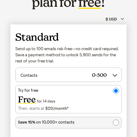
plan for
free
!
Standard
Send up to 100 emails risk-free—no credit card required.
Save a payment method to unlock
5,900
sends for the
rest of your free trial.
Contacts
Try for free
Free
for 14 days
Then, starts at
$20
/month†
per month†
Save 15%
on 10,000+ contacts