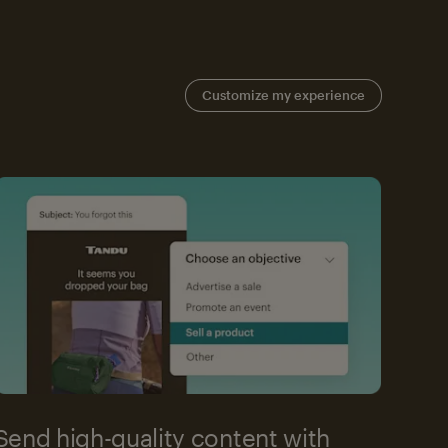
Customize my experience
Send high-quality content with