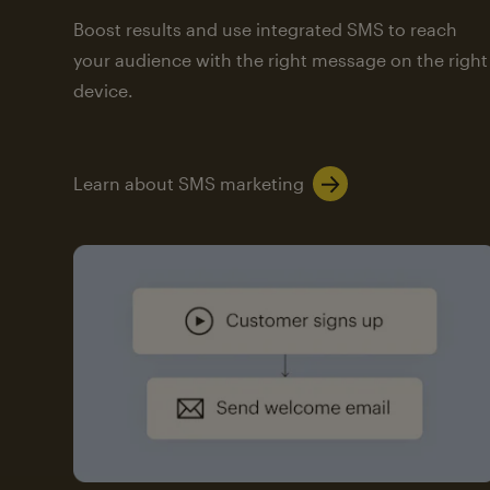
Boost results and use integrated SMS to reach
your audience with the right message on the right
device.
Learn about SMS marketing