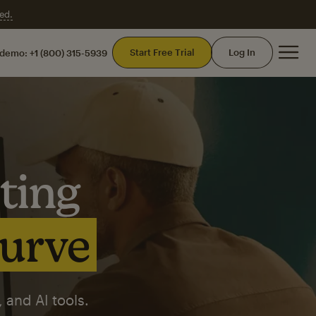
ed.
Mai
Start Free Trial
Log In
 demo:
+1 (800) 315-5939
ting
curve
 and AI tools.