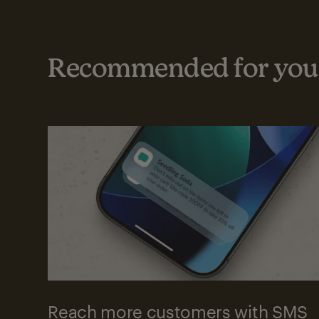
Recommended for your
Reach more customers with SMS