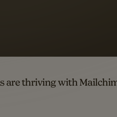
 up to a
97% higher clic
d both email and SMS.
ompared to users who sent only email campaigns from 8/1/23 to 1/05/25.
s are thriving with Mailchi