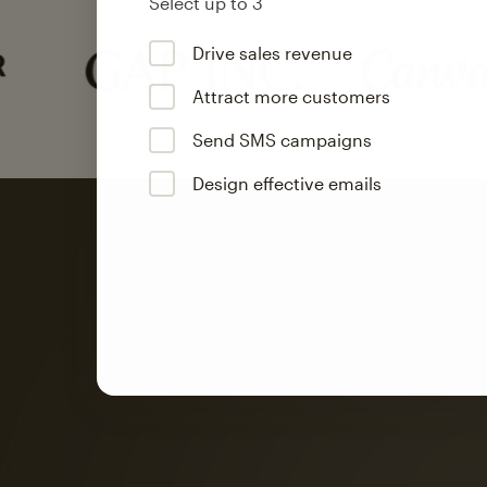
Select up to 3
Drive sales revenue
Attract more customers
Send SMS campaigns
Design effective emails
Automation
Mailchimp customer
on average with aut
Based on orders generated from bulk emails of paid plan use