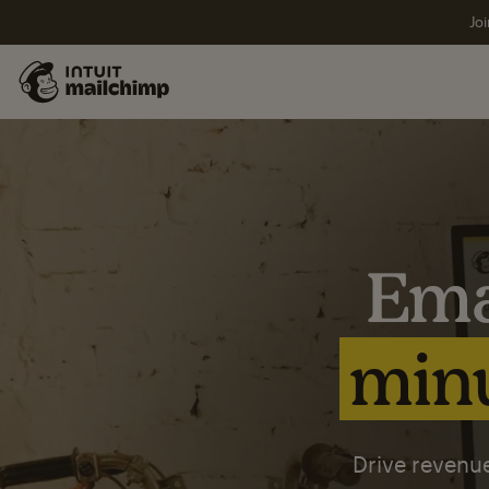
Joi
Ema
minu
Drive revenue