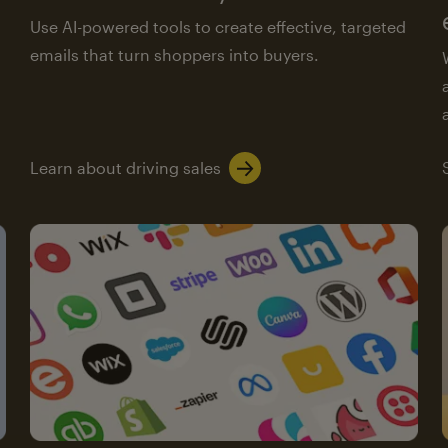
Use AI-powered tools to create effective, targeted
emails that turn shoppers into buyers.
Learn about driving sales