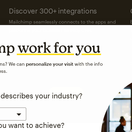
Discover 300+ integrations
Mailchimp seamlessly connects to the apps and
platforms your business already uses.
imp
work for you
Visit the integrations directory
ons? We can
personalize your visit
with the info
ess.
See pricing
 describes your industry?
you want to achieve?