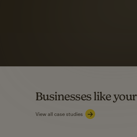
Automation Flows functionality varies by plan type.
Learn about marketing automations
SMS Marketing
Mailchimp users saw
rate
when they use
Based on US users who sent both email and SMS campaigns c
Businesses like your
Learn about SMS marketing
View all case studies