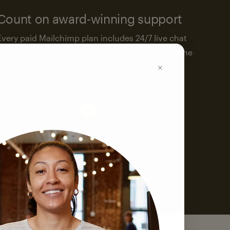
Count on award-winning support
Every paid Mailchimp plan includes 24/7 live chat
and email support. We’re here to help—around the
clock.
See support options