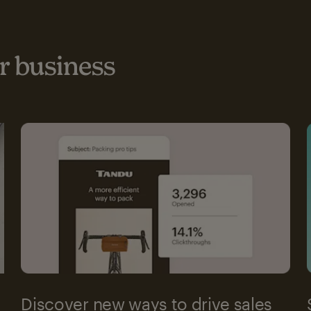
 business
Discover new ways to drive sales