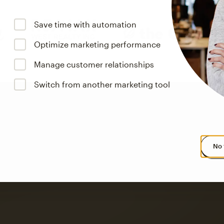
Save time with automation
Optimize marketing performance
Manage customer relationships
Switch from another marketing tool
No 
s saw up to
8x more
or
omation flows.
rs across all available geographics from January 2023–January 2025. Marke