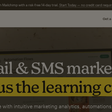
n Mailchimp with a risk-free 14-day trial.
Start Today — no credit card requir
Get a
il & SMS marke
s the learning 
 with intuitive marketing analytics, automations,