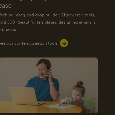
ease
With our drag-and-drop builder, AI-powered tools,
and 300+ beautiful templates, designing emails is
a breeze.
See our content creation tools