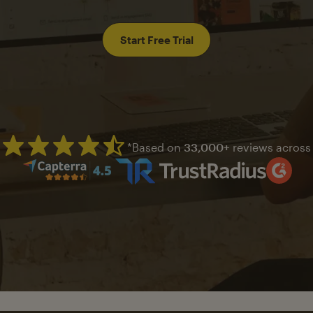
Start Free Trial
*Based on
33,000+
reviews across
Mailchimp has a four and half