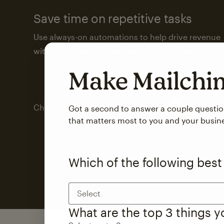
Save time on repetitive tasks
Use always-on automations to help drive revenue
with less attention from you and your team.
Make Mailch
Check out marketing automations
Got a second to answer a couple questi
that matters most to you and your busin
Which of the following best
Select
What are the top 3 things 