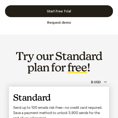
Slide 1 of 3
Go to slide 2 of 3
Go to slide 3 of 3
Start Free Trial
Request demo
Try our Standard
plan for
free
!
Standard
Send up to 100 emails risk-free—no credit card required.
Save a payment method to unlock
5,900
sends for the
rest of your free trial.