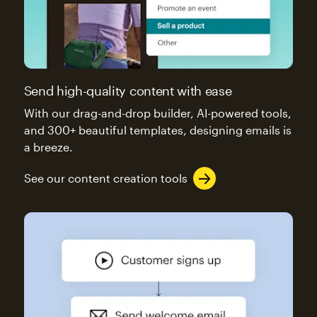
Send high-quality content with ease
With our drag-and-drop builder, AI-powered tools,
and 300+ beautiful templates, designing emails is
a breeze.
See our content creation tools