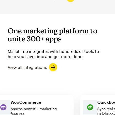
One marketing platform to
unite 300+ apps
Mailchimp integrates with hundreds of tools to
help you save time and get more done.
View all integrations
WooCommerce
Quick
Access powerful marketing
Sync r
features
Quick