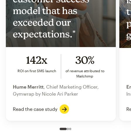
model that has
t
exceeded our
p
expectations."
g
142x
30%
ROI on first SMS launch
of revenue attributed to
Mailchimp
Hume Merritt
, Chief Marketing Officer,
Er
Gymwrap by Nicole Ari Parker
In
Read the case study
Re