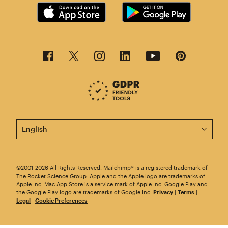
This page is now available in other languages.
©2001-2026 All Rights Reserved. Mailchimp® is a registered trademark of
The Rocket Science Group. Apple and the Apple logo are trademarks of
Apple Inc. Mac App Store is a service mark of Apple Inc. Google Play and
the Google Play logo are trademarks of Google Inc.
Privacy
|
Terms
|
Legal
|
Cookie Preferences