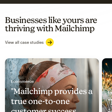
Businesses like yours are
thriving with Mailchimp
View all case studies
Ecommerce
"Mailchimp provides a
Ev
true one-to-one
"
customer success
i