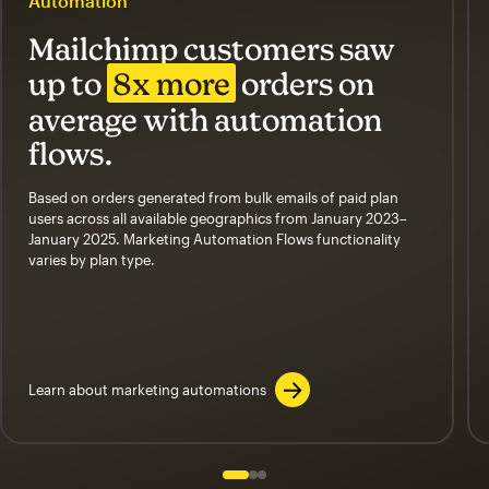
Automation
Mailchimp customers saw
up to
8x more
orders on
average with automation
flows.
Based on orders generated from bulk emails of paid plan
users across all available geographics from January 2023–
January 2025. Marketing Automation Flows functionality
varies by plan type.
Learn about marketing automations
Slide 1 of 3
Go to slide 2 of 3
Go to slide 3 of 3