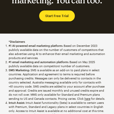
marketing. You can too.
Start Free Trial
*Disclaimers
#1 AI-powered email marketing platform:
Based on December 2023
publicly available data on the number of customers of competitors that
also advertise using AI to enhance their email marketing and automation
products and services.
#1 email marketing and automation platform:
Based on May 2025
publicly available data on competitors' number of customers.
SMS Marketing:
SMS is available as an add-on to paid plans in select
countries. Application and agreement to terms is required before
purchasing credits. Messages can only be delivered to contacts in the
country selected. Australia messaging available only for contacts with
+61 country code. SMS credits are added to your account after purchase
and approval. Credits are issued monthly and unused credits expire and
do not roll over. MMS only available for Standard and Premium plans
sending to US and Canada contacts. Pricing varies. Click
here
for details.
Intuit Assist:
Intuit Assist functionality (beta) is available to certain users
with Premium, Standard and Legacy plans in select countries in English
only. Access to Intuit Assist is available at no additional cost at this time.