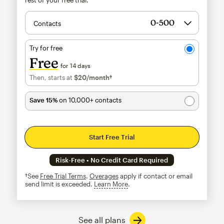
Contacts
Try for free
Free
for 14 days
Then, starts at
$20
/month†
per month†
Save 15%
on 10,000+ contacts
Start Free Trial
Risk-Free • No Credit Card Required
†See
Free Trial Terms
.
Overages
apply if contact or email
send limit is exceeded.
Learn More
tooltip
See all plans