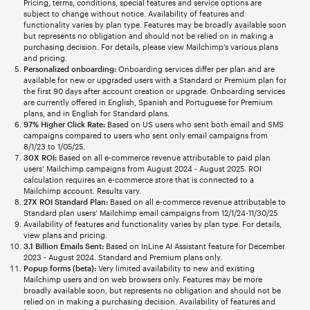
Pricing, terms, conditions, special features and service options are
subject to change without notice. Availability of features and
functionality varies by plan type. Features may be broadly available soon
but represents no obligation and should not be relied on in making a
purchasing decision. For details, please view Mailchimp’s various plans
and pricing.
Personalized onboarding:
Onboarding services differ per plan and are
available for new or upgraded users with a Standard or Premium plan for
the first 90 days after account creation or upgrade. Onboarding services
are currently offered in English, Spanish and Portuguese for Premium
plans, and in English for Standard plans.
97% Higher Click Rate:
Based on US users who sent both email and SMS
campaigns compared to users who sent only email campaigns from
8/1/23 to 1/05/25.
30X ROI:
Based on all e-commerce revenue attributable to paid plan
users’ Mailchimp campaigns from August 2024 - August 2025. ROI
calculation requires an e-commerce store that is connected to a
Mailchimp account. Results vary.
27X ROI Standard Plan:
Based on all e-commerce revenue attributable to
Standard plan users’ Mailchimp email campaigns from 12/1/24-11/30/25
Availability of features and functionality varies by plan type. For details,
view plans and pricing.
3.1 Billion Emails Sent:
Based on InLine AI Assistant feature for December
2023 - August 2024. Standard and Premium plans only.
Popup forms (beta):
Very limited availability to new and existing
Mailchimp users and on web browsers only. Features may be more
broadly available soon, but represents no obligation and should not be
relied on in making a purchasing decision. Availability of features and