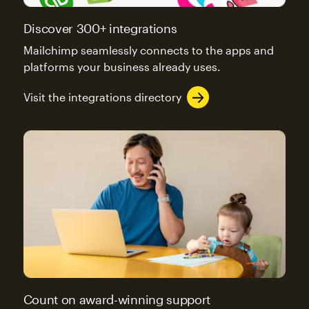
Discover 300+ integrations
Mailchimp seamlessly connects to the apps and
platforms your business already uses.
Visit the integrations directory
Count on award-winning support