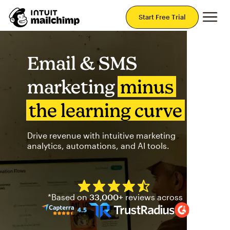
Mai
Start Free Trial
Email & SMS
marketing
minus
the learning curve
Drive revenue with intuitive marketing
analytics, automations, and AI tools.
Mailchimp has a four and half
*Based on
33,000+
reviews across