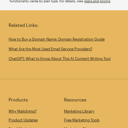
functionality varies by plan type. For details, view
plans and pricing
.
Related Links:
How to Buy a Domain Name: Domain Registration Guide
What Are the Most Used Email Service Providers?
ChatGPT: What to Know About This AI Content Writing Tool
Products
Resources
Why Mailchimp?
Marketing Library
Product Updates
Free Marketing Tools