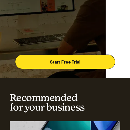
Start Free Trial
Recommended
for your business