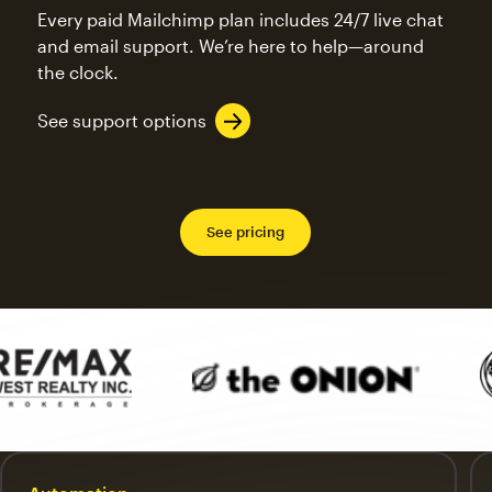
Every paid Mailchimp plan includes 24/7 live chat
and email support. We’re here to help—around
the clock.
See support options
See pricing