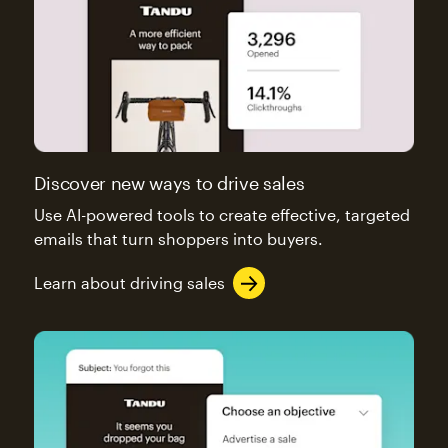
Discover new ways to drive sales
Use AI-powered tools to create effective, targeted
emails that turn shoppers into buyers.
Learn about driving sales