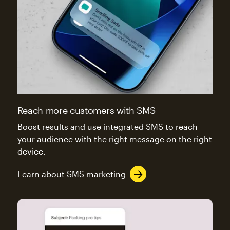
Reach more customers with SMS
Boost results and use integrated SMS to reach
your audience with the right message on the right
device.
Learn about SMS marketing