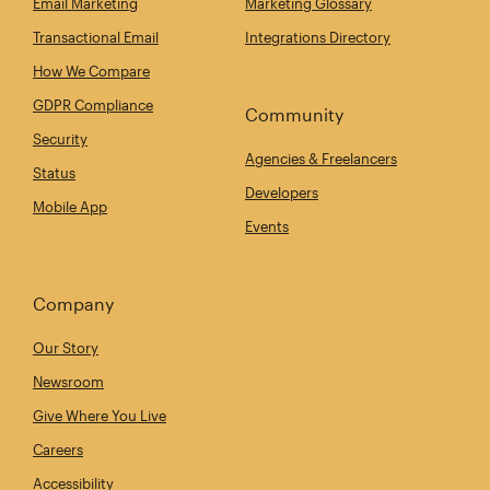
Email Marketing
Marketing Glossary
Transactional Email
Integrations Directory
How We Compare
GDPR Compliance
Community
Security
Agencies & Freelancers
Status
Developers
Mobile App
Events
Company
Our Story
Newsroom
Give Where You Live
Careers
Accessibility