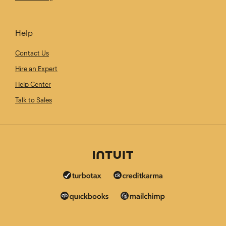
Help
Contact Us
Hire an Expert
Help Center
Talk to Sales