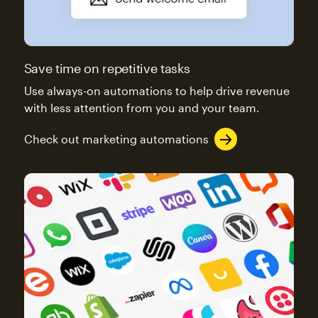
Save time on repetitive tasks
Use always-on automations to help drive revenue
with less attention from you and your team.
Check out marketing automations