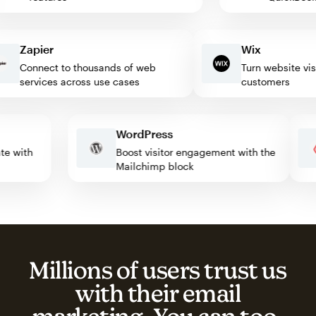
Zapier
Wix
Connect to thousands of web
Turn website visitor
services across use cases
customers
WordPress
omate with
Boost visitor engagement with the
Mailchimp block
Millions of users trust us
with their email