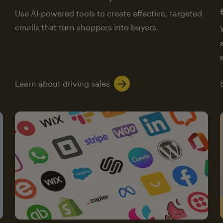
Use AI-powered tools to create effective, targeted
emails that turn shoppers into buyers.
Learn about driving sales