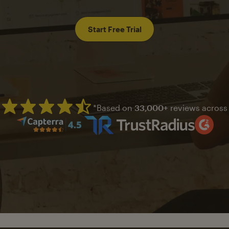
Start Free Trial
*Based on
33,000+
reviews across
Mailchimp has a four and half