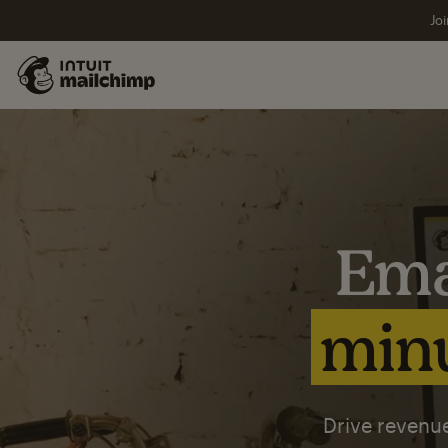
Joi
Ema
minu
Drive revenue