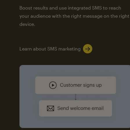
Boost results and use integrated SMS to reach
your audience with the right message on the right
device.
Learn about SMS marketing