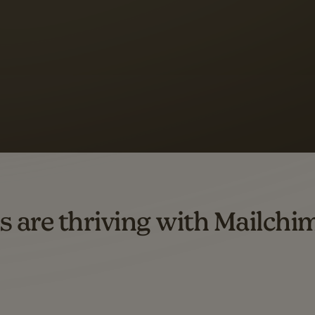
 up to a
97% higher clic
d both email and SMS.
ompared to users who sent only email campaigns from 8/1/23 to 1/05/25.
s are thriving with Mailchi