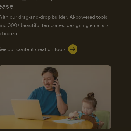
ease
With our drag-and-drop builder, AI-powered tools,
and 300+ beautiful templates, designing emails is
a breeze.
See our content creation tools