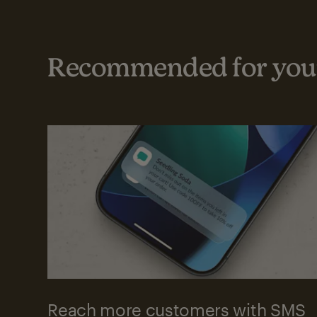
Recommended for your
Reach more customers with SMS