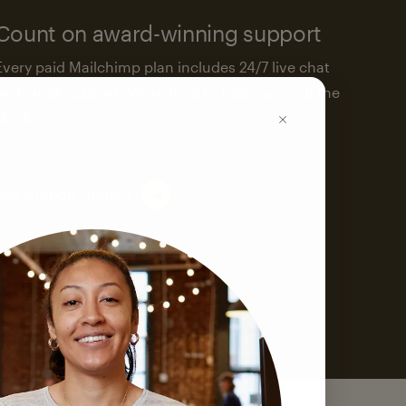
Count on award-winning support
Every paid Mailchimp plan includes 24/7 live chat
and email support. We’re here to help—around the
clock.
See support options