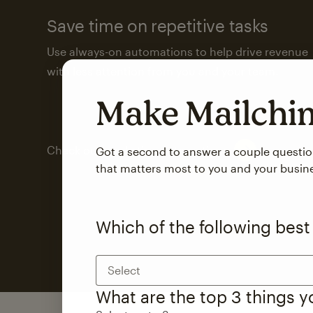
Save time on repetitive tasks
Use always-on automations to help drive revenue
with less attention from you and your team.
Make Mailch
Check out marketing automations
Got a second to answer a couple questi
that matters most to you and your busin
Which of the following best
Select
What are the top 3 things 