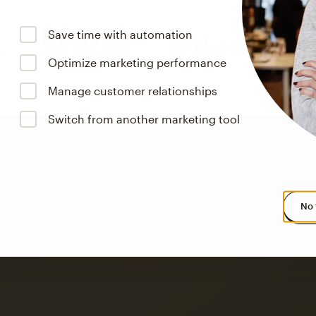
Save time with automation
Optimize marketing performance
Manage customer relationships
Switch from another marketing tool
No 
s saw up to
8x more
or
omation flows.
rs across all available geographics from January 2023–January 2025. Marke