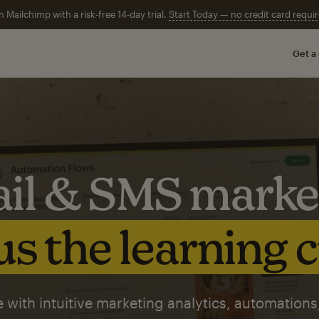
n Mailchimp with a risk-free 14-day trial.
Start Today — no credit card requir
Get a
il & SMS marke
s the learning 
 with intuitive marketing analytics, automations,