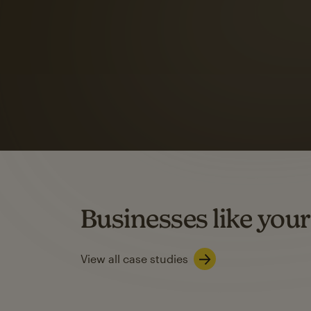
Automation Flows functionality varies by plan type.
Learn about marketing automations
SMS Marketing
Mailchimp users saw
rate
when they use
Based on US users who sent both email and SMS campaigns c
Businesses like your
Learn about SMS marketing
View all case studies