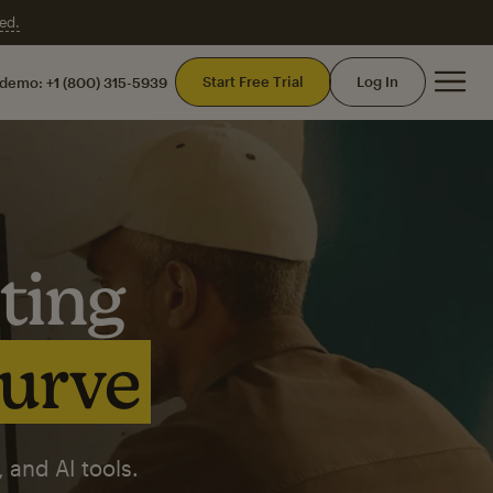
ed.
Mai
Start Free Trial
Log In
 demo:
+1 (800) 315-5939
ting
curve
 and AI tools.