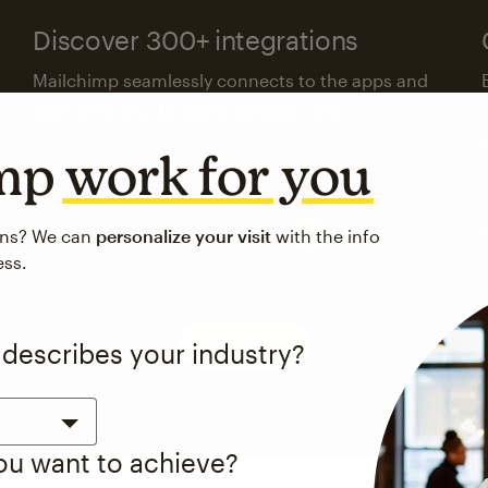
Discover 300+ integrations
Mailchimp seamlessly connects to the apps and
platforms your business already uses.
imp
work for you
Visit the integrations directory
ons? We can
personalize your visit
with the info
ess.
See pricing
 describes your industry?
you want to achieve?