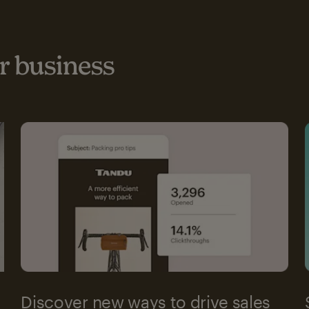
 business
Discover new ways to drive sales