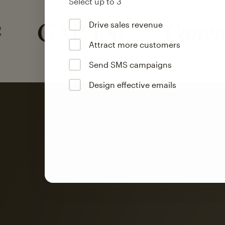
Select up to 3
Drive sales revenue
Attract more customers
Send SMS campaigns
Design effective emails
Automation
Mailchimp customer
on average with aut
Based on orders generated from bulk emails of paid plan use