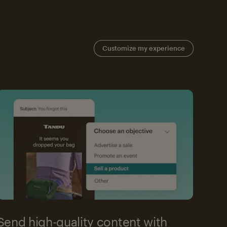
Customize my experience
Send high-quality content with