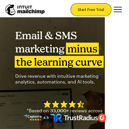
Mai
Start Free Trial
Email & SMS
marketing
minus
the learning curve
Drive revenue with intuitive marketing
analytics, automations, and AI tools.
Mailchimp has a four and half
*Based on
33,000+
reviews across