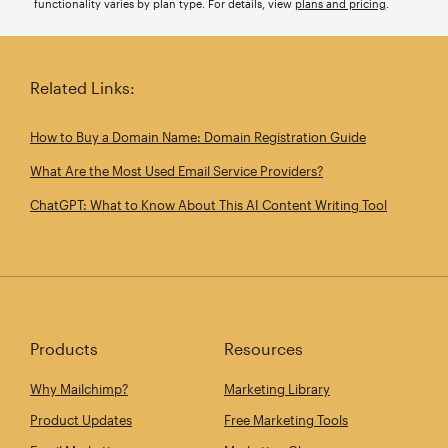
functionality varies by plan type. For details, view
plans and pricing
.
Related Links:
How to Buy a Domain Name: Domain Registration Guide
What Are the Most Used Email Service Providers?
ChatGPT: What to Know About This AI Content Writing Tool
Products
Resources
Why Mailchimp?
Marketing Library
Product Updates
Free Marketing Tools