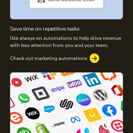
Save time on repetitive tasks
Use always-on automations to help drive revenue
with less attention from you and your team.
Check out marketing automations