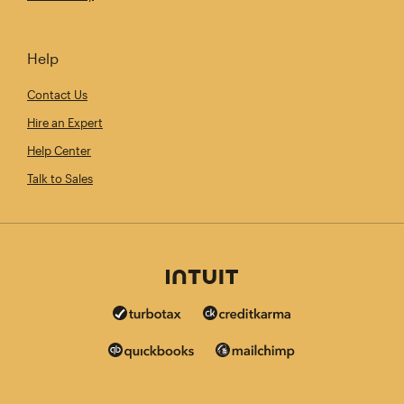
Help
Contact Us
Hire an Expert
Help Center
Talk to Sales