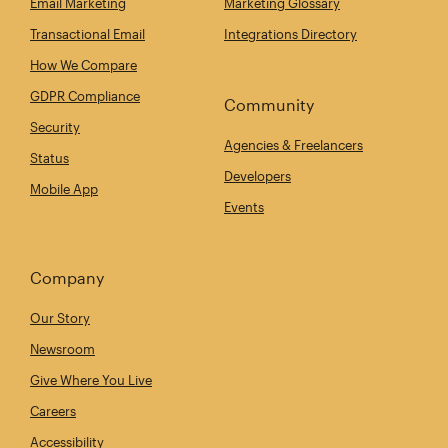
Email Marketing
Marketing Glossary
Transactional Email
Integrations Directory
How We Compare
GDPR Compliance
Community
Security
Agencies & Freelancers
Status
Developers
Mobile App
Events
Company
Our Story
Newsroom
Give Where You Live
Careers
Accessibility