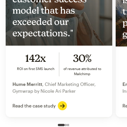
model that has
t
exceeded our
p
expectations."
g
142x
30%
ROI on first SMS launch
of revenue attributed to
Mailchimp
Hume Merritt
, Chief Marketing Officer,
Er
Gymwrap by Nicole Ari Parker
In
Read the case study
Re