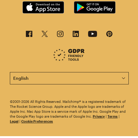
This page is now available in other languages.
©2001-2026 All Rights Reserved. Mailchimp® is a registered trademark of
The Rocket Science Group. Apple and the Apple logo are trademarks of
Apple Inc. Mac App Store is a service mark of Apple Inc. Google Play and
the Google Play logo are trademarks of Google Inc.
Privacy
|
Terms
|
Legal
|
Cookie Preferences