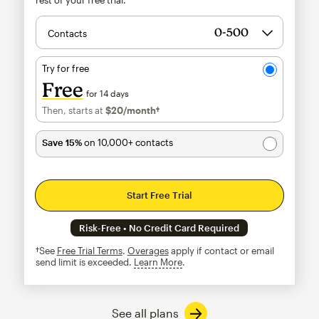
Contacts
Try for free
Free
for 14 days
Then, starts at
$20
/month†
per month†
Save 15%
on 10,000+ contacts
Start Free Trial
Risk-Free • No Credit Card Required
†See
Free Trial Terms
.
Overages
apply if contact or email
send limit is exceeded.
Learn More
tooltip
See all plans