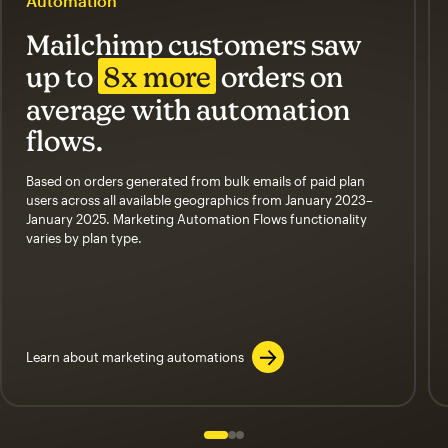
Automation
Mailchimp customers saw
up to
8x more
orders on
average with automation
flows.
Based on orders generated from bulk emails of paid plan
users across all available geographics from January 2023–
January 2025. Marketing Automation Flows functionality
varies by plan type.
Learn about marketing automations
Slide 1 of 3
Go to slide 2 of 3
Go to slide 3 of 3