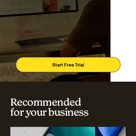
Start Free Trial
Recommended
for your business