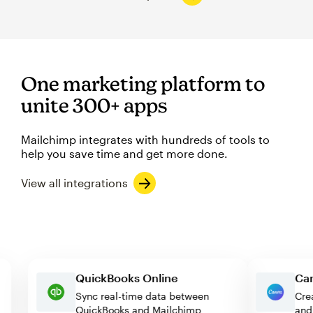
One marketing platform to
unite 300+ apps
Mailchimp integrates with hundreds of tools to
help you save time and get more done.
View all integrations
QuickBooks Online
Sync real-time data between
QuickBooks and Mailchimp