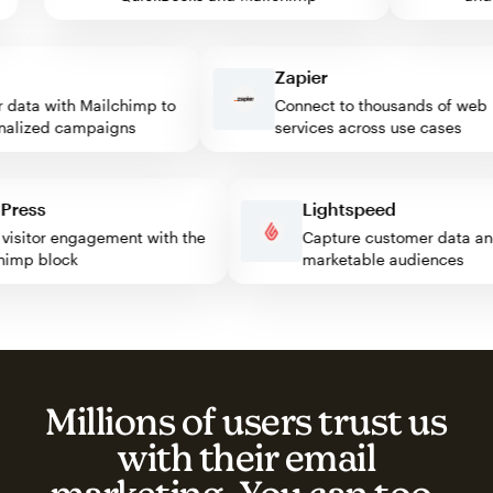
Zapier
ata with Mailchimp to
Connect to thousands of web
lized campaigns
services across use cases
rdPress
Lightspeed
ost visitor engagement with the
Capture customer data
ilchimp block
marketable audiences
Millions of users trust us
with their email