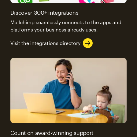
Discover 300+ integrations
Mailchimp seamlessly connects to the apps and
platforms your business already uses.
Visit the integrations directory
Count on award-winning support