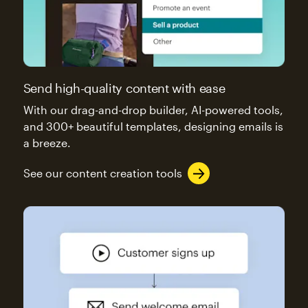
Send high-quality content with ease
With our drag-and-drop builder, AI-powered tools,
and 300+ beautiful templates, designing emails is
a breeze.
See our content creation tools