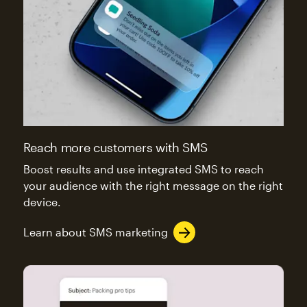
Reach more customers with SMS
Boost results and use integrated SMS to reach
your audience with the right message on the right
device.
Learn about SMS marketing