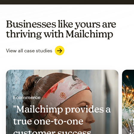
Businesses like yours are
thriving with Mailchimp
View all case studies
Ecommerce
"Mailchimp provides a
Ev
true one-to-one
"
customer success
i