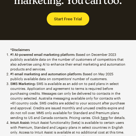
marketing. You can too.
Start Free Trial
*Disclaimers
#1 AI-powered email marketing platform:
Based on December 2023
publicly available data on the number of customers of competitors that
also advertise using AI to enhance their email marketing and automation
products and services.
#1 email marketing and automation platform:
Based on May 2025
publicly available data on competitors' number of customers.
SMS Marketing:
SMS is available as an add-on to paid plans in select
countries. Application and agreement to terms is required before
purchasing credits. Messages can only be delivered to contacts in the
country selected. Australia messaging available only for contacts with
+61 country code. SMS credits are added to your account after purchase
and approval. Credits are issued monthly and unused credits expire and
do not roll over. MMS only available for Standard and Premium plans
sending to US and Canada contacts. Pricing varies. Click
here
for details.
Intuit Assist:
Intuit Assist functionality (beta) is available to certain users
with Premium, Standard and Legacy plans in select countries in English
only. Access to Intuit Assist is available at no additional cost at this time.