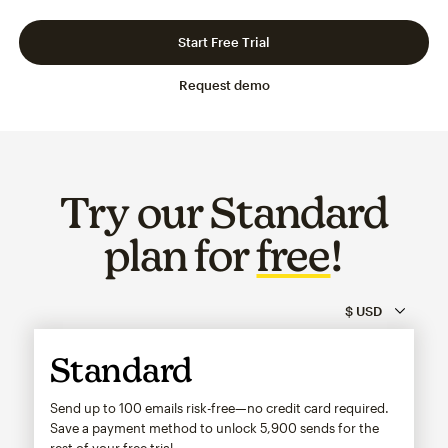
Slide 1 of 3
Go to slide 2 of 3
Go to slide 3 of 3
Start Free Trial
Request demo
Try our Standard
plan for
free
!
Standard
Send up to 100 emails risk-free—no credit card required.
Save a payment method to unlock
5,900
sends for the
rest of your free trial.