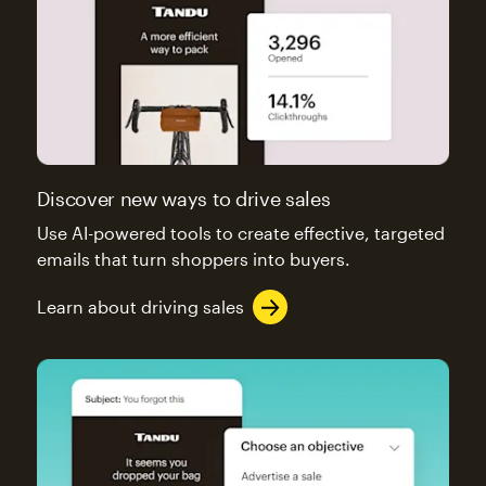
Discover new ways to drive sales
Use AI-powered tools to create effective, targeted
emails that turn shoppers into buyers.
Learn about driving sales