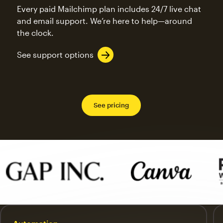
Every paid Mailchimp plan includes 24/7 live chat
and email support. We’re here to help—around
the clock.
See support options
See pricing