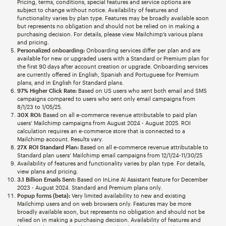
Pricing, terms, conditions, special features and service options are
subject to change without notice. Availability of features and
functionality varies by plan type. Features may be broadly available soon
but represents no obligation and should not be relied on in making a
purchasing decision. For details, please view Mailchimp’s various plans
and pricing.
Personalized onboarding:
Onboarding services differ per plan and are
available for new or upgraded users with a Standard or Premium plan for
the first 90 days after account creation or upgrade. Onboarding services
are currently offered in English, Spanish and Portuguese for Premium
plans, and in English for Standard plans.
97% Higher Click Rate:
Based on US users who sent both email and SMS
campaigns compared to users who sent only email campaigns from
8/1/23 to 1/05/25.
30X ROI:
Based on all e-commerce revenue attributable to paid plan
users’ Mailchimp campaigns from August 2024 - August 2025. ROI
calculation requires an e-commerce store that is connected to a
Mailchimp account. Results vary.
27X ROI Standard Plan:
Based on all e-commerce revenue attributable to
Standard plan users’ Mailchimp email campaigns from 12/1/24-11/30/25
Availability of features and functionality varies by plan type. For details,
view plans and pricing.
3.1 Billion Emails Sent:
Based on InLine AI Assistant feature for December
2023 - August 2024. Standard and Premium plans only.
Popup forms (beta):
Very limited availability to new and existing
Mailchimp users and on web browsers only. Features may be more
broadly available soon, but represents no obligation and should not be
relied on in making a purchasing decision. Availability of features and