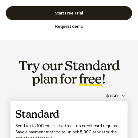
Slide 1 of 3
Go to slide 2 of 3
Go to slide 3 of 3
Start Free Trial
Request demo
Try our Standard
plan for
free
!
Standard
Send up to 100 emails risk-free—no credit card required.
Save a payment method to unlock
5,900
sends for the
rest of your free trial.