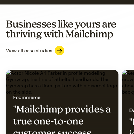
Businesses like yours are
thriving with Mailchimp
View all case studies
Ecommerce
"Mailchimp provides a
Ev
true one-to-one
"
customer success
i