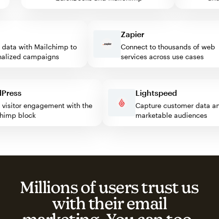
Zapier
ata with Mailchimp to
Connect to thousands of web
ized campaigns
services across use cases
rdPress
Lightspeed
ost visitor engagement with the
Capture customer data
ilchimp block
marketable audiences
Millions of users trust us
with their email