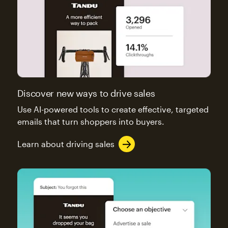
Discover new ways to drive sales
Use AI-powered tools to create effective, targeted
emails that turn shoppers into buyers.
Learn about driving sales