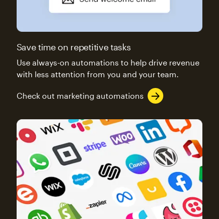
Save time on repetitive tasks
Use always-on automations to help drive revenue
with less attention from you and your team.
Check out marketing automations