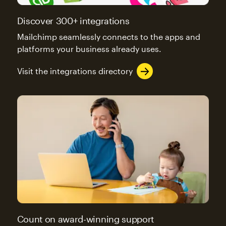
Discover 300+ integrations
Mailchimp seamlessly connects to the apps and
platforms your business already uses.
Visit the integrations directory
Count on award-winning support