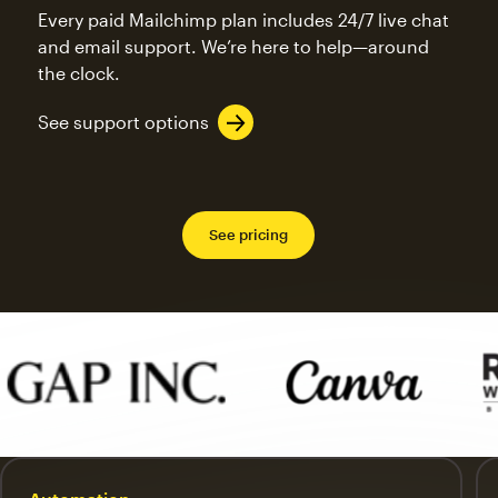
Every paid Mailchimp plan includes 24/7 live chat
and email support. We’re here to help—around
the clock.
See support options
See pricing