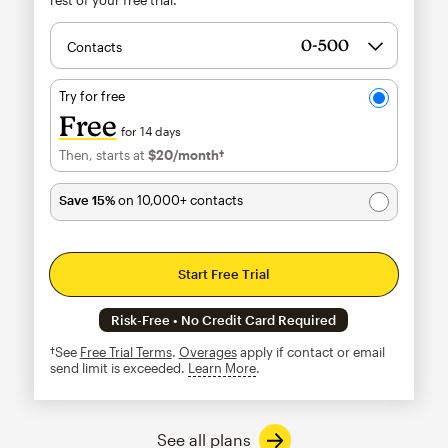
Contacts
Try for free
Free
for 14 days
Then, starts at
$20
/month†
per month†
Save 15%
on 10,000+ contacts
Start Free Trial
Risk-Free • No Credit Card Required
†See
Free Trial Terms
.
Overages
apply if contact or email
send limit is exceeded.
Learn More
tooltip
See all plans