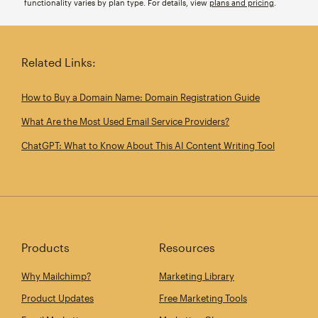
functionality varies by plan type. For details, view
plans and pricing
.
Related Links:
How to Buy a Domain Name: Domain Registration Guide
What Are the Most Used Email Service Providers?
ChatGPT: What to Know About This AI Content Writing Tool
Products
Resources
Why Mailchimp?
Marketing Library
Product Updates
Free Marketing Tools