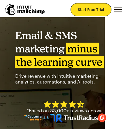
Mai
Start Free Trial
Email & SMS
marketing
minus
the learning curve
Drive revenue with intuitive marketing
analytics, automations, and AI tools.
Mailchimp has a four and half
*Based on
33,000+
reviews across