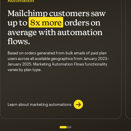
Automation
Mailchimp customers saw
up to
8x more
orders on
average with automation
flows.
Based on orders generated from bulk emails of paid plan
users across all available geographics from January 2023–
January 2025. Marketing Automation Flows functionality
varies by plan type.
Learn about marketing automations
Slide 1 of 3
Go to slide 2 of 3
Go to slide 3 of 3