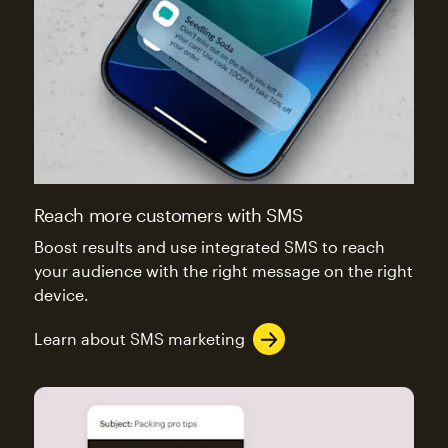
Reach more customers with SMS
Boost results and use integrated SMS to reach
your audience with the right message on the right
device.
Learn about SMS marketing