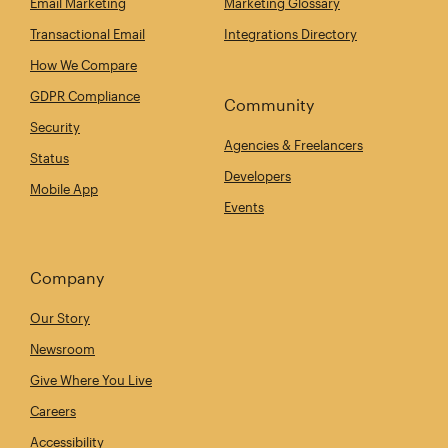
Email Marketing
Marketing Glossary
Transactional Email
Integrations Directory
How We Compare
GDPR Compliance
Community
Security
Agencies & Freelancers
Status
Developers
Mobile App
Events
Company
Our Story
Newsroom
Give Where You Live
Careers
Accessibility