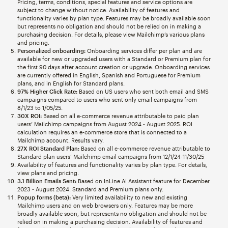
Pricing, terms, conditions, special features and service options are
subject to change without notice. Availability of features and
functionality varies by plan type. Features may be broadly available soon
but represents no obligation and should not be relied on in making a
purchasing decision. For details, please view Mailchimp’s various plans
and pricing.
Personalized onboarding:
Onboarding services differ per plan and are
available for new or upgraded users with a Standard or Premium plan for
the first 90 days after account creation or upgrade. Onboarding services
are currently offered in English, Spanish and Portuguese for Premium
plans, and in English for Standard plans.
97% Higher Click Rate:
Based on US users who sent both email and SMS
campaigns compared to users who sent only email campaigns from
8/1/23 to 1/05/25.
30X ROI:
Based on all e-commerce revenue attributable to paid plan
users’ Mailchimp campaigns from August 2024 - August 2025. ROI
calculation requires an e-commerce store that is connected to a
Mailchimp account. Results vary.
27X ROI Standard Plan:
Based on all e-commerce revenue attributable to
Standard plan users’ Mailchimp email campaigns from 12/1/24-11/30/25
Availability of features and functionality varies by plan type. For details,
view plans and pricing.
3.1 Billion Emails Sent:
Based on InLine AI Assistant feature for December
2023 - August 2024. Standard and Premium plans only.
Popup forms (beta):
Very limited availability to new and existing
Mailchimp users and on web browsers only. Features may be more
broadly available soon, but represents no obligation and should not be
relied on in making a purchasing decision. Availability of features and