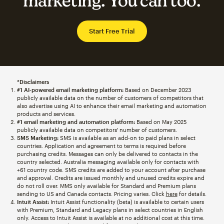
marketing. You can too.
Start Free Trial
*Disclaimers
#1 AI-powered email marketing platform:
Based on December 2023
publicly available data on the number of customers of competitors that
also advertise using AI to enhance their email marketing and automation
products and services.
#1 email marketing and automation platform:
Based on May 2025
publicly available data on competitors' number of customers.
SMS Marketing:
SMS is available as an add-on to paid plans in select
countries. Application and agreement to terms is required before
purchasing credits. Messages can only be delivered to contacts in the
country selected. Australia messaging available only for contacts with
+61 country code. SMS credits are added to your account after purchase
and approval. Credits are issued monthly and unused credits expire and
do not roll over. MMS only available for Standard and Premium plans
sending to US and Canada contacts. Pricing varies. Click
here
for details.
Intuit Assist:
Intuit Assist functionality (beta) is available to certain users
with Premium, Standard and Legacy plans in select countries in English
only. Access to Intuit Assist is available at no additional cost at this time.