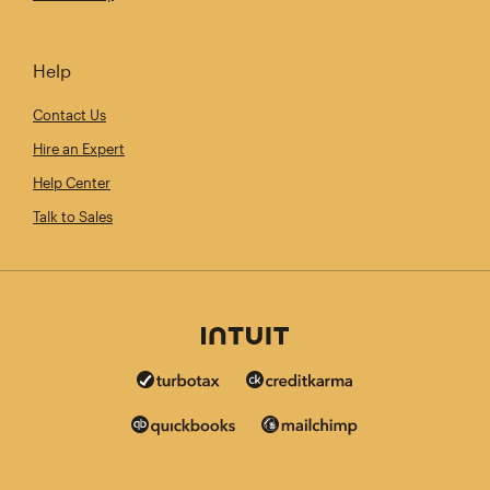
Help
Contact Us
Hire an Expert
Help Center
Talk to Sales