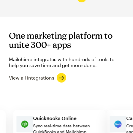
One marketing platform to
unite 300+ apps
Mailchimp integrates with hundreds of tools to
help you save time and get more done.
View all integrations
QuickBooks Online
Sync real-time data between
QuickBooks and Mailchimp