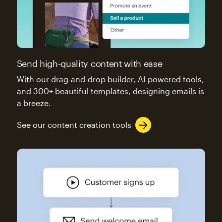
Send high-quality content with ease
With our drag-and-drop builder, AI-powered tools,
and 300+ beautiful templates, designing emails is
a breeze.
See our content creation tools