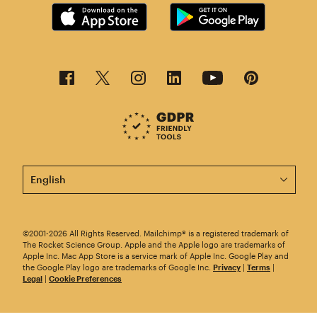
This page is now available in other languages.
©2001-2026 All Rights Reserved. Mailchimp® is a registered trademark of
The Rocket Science Group. Apple and the Apple logo are trademarks of
Apple Inc. Mac App Store is a service mark of Apple Inc. Google Play and
the Google Play logo are trademarks of Google Inc.
Privacy
|
Terms
|
Legal
|
Cookie Preferences