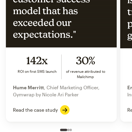
model that has
t
exceeded our
p
expectations."
g
142x
30%
ROI on first SMS launch
of revenue attributed to
Mailchimp
Hume Merritt
, Chief Marketing Officer,
Er
Gymwrap by Nicole Ari Parker
In
Read the case study
Re