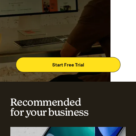
Start Free Trial
Recommended
for your business