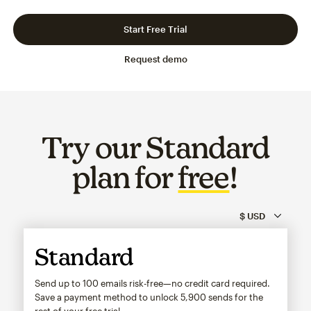
Slide 1 of 3
Go to slide 2 of 3
Go to slide 3 of 3
Start Free Trial
Request demo
Try our Standard
plan for
free
!
Standard
Send up to 100 emails risk-free—no credit card required.
Save a payment method to unlock
5,900
sends for the
rest of your free trial.