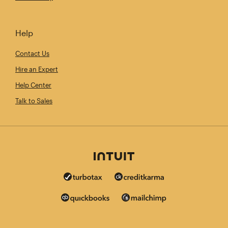
Help
Contact Us
Hire an Expert
Help Center
Talk to Sales