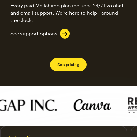
Every paid Mailchimp plan includes 24/7 live chat
and email support. We’re here to help—around
the clock.
See support options
See pricing