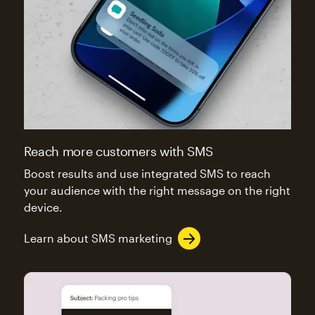
Reach more customers with SMS
Boost results and use integrated SMS to reach
your audience with the right message on the right
device.
Learn about SMS marketing