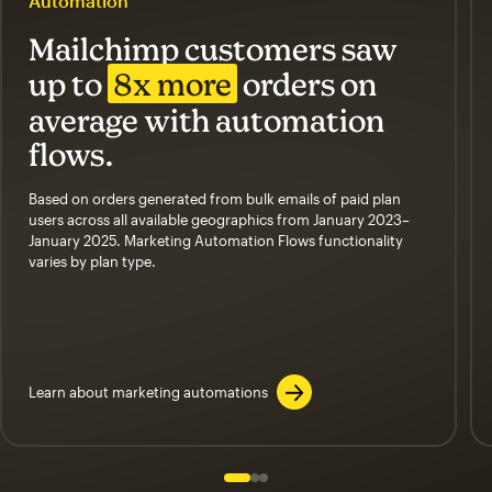
Automation
Mailchimp customers saw
up to
8x more
orders on
average with automation
flows.
Based on orders generated from bulk emails of paid plan
users across all available geographics from January 2023–
January 2025. Marketing Automation Flows functionality
varies by plan type.
Learn about marketing automations
Slide 1 of 3
Go to slide 2 of 3
Go to slide 3 of 3