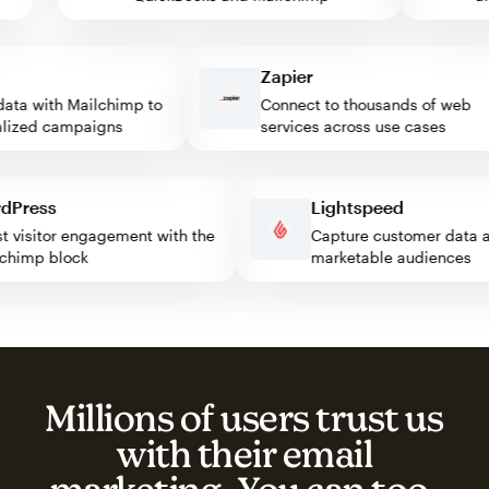
Zapier
ta with Mailchimp to
Connect to thousands of web
ized campaigns
services across use cases
ordPress
Lightspeed
ost visitor engagement with the
Capture customer dat
ailchimp block
marketable audiences
Millions of users trust us
with their email