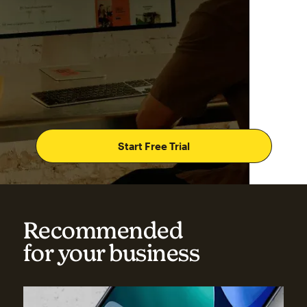
Start Free Trial
Recommended
for your business