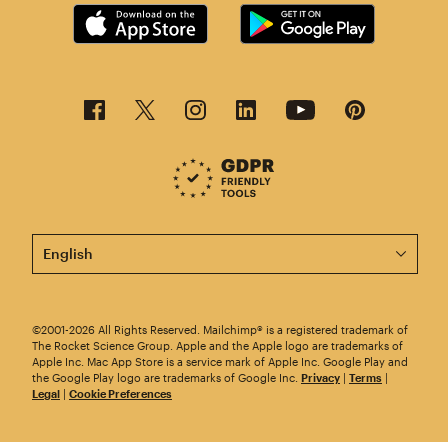
This page is now available in other languages.
©2001-2026 All Rights Reserved. Mailchimp® is a registered trademark of
The Rocket Science Group. Apple and the Apple logo are trademarks of
Apple Inc. Mac App Store is a service mark of Apple Inc. Google Play and
the Google Play logo are trademarks of Google Inc.
Privacy
|
Terms
|
Legal
|
Cookie Preferences