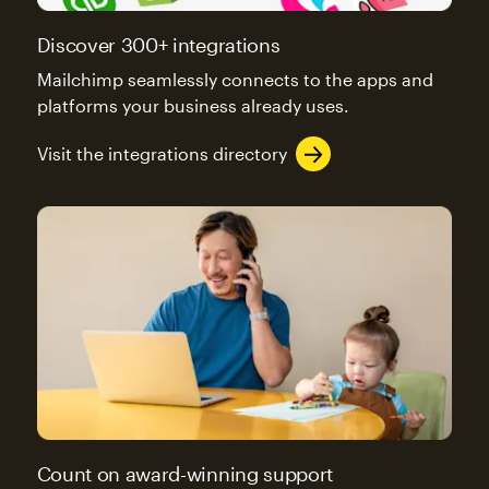
Discover 300+ integrations
Mailchimp seamlessly connects to the apps and
platforms your business already uses.
Visit the integrations directory
Count on award-winning support