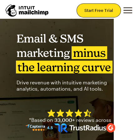
Mai
Start Free Trial
Email & SMS
marketing
minus
the learning curve
Drive revenue with intuitive marketing
analytics, automations, and AI tools.
Mailchimp has a four and half
*Based on
33,000+
reviews across