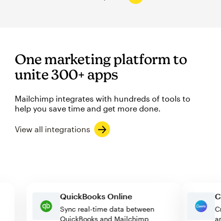
One marketing platform to
unite 300+ apps
Mailchimp integrates with hundreds of tools to
help you save time and get more done.
View all integrations
QuickBooks Online
Sync real-time data between
QuickBooks and Mailchimp