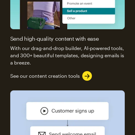
Send high-quality content with ease
With our drag-and-drop builder, AI-powered tools,
and 300+ beautiful templates, designing emails is
a breeze.
See our content creation tools