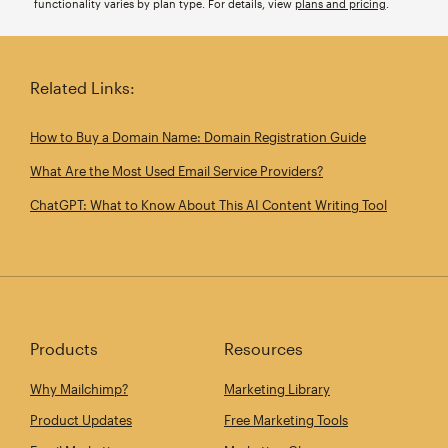
functionality varies by plan type. For details, view
plans and pricing
.
Related Links:
How to Buy a Domain Name: Domain Registration Guide
What Are the Most Used Email Service Providers?
ChatGPT: What to Know About This AI Content Writing Tool
Products
Resources
Why Mailchimp?
Marketing Library
Product Updates
Free Marketing Tools