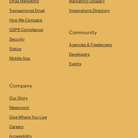
Email Marketing
Marketing Glossary
Transactional Email
Integrations Directory
How We Compare
GDPR Compliance
Community
Security
Agencies & Freelancers
Status
Developers
Mobile App
Events
Company
Our Story
Newsroom
Give Where You Live
Careers
Accessibility