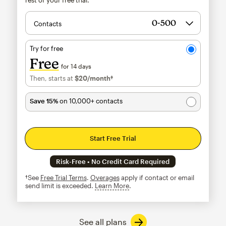
Contacts
Try for free
Free
for 14 days
Then, starts at
$20
/month†
per month†
Save 15%
on 10,000+ contacts
Start Free Trial
Risk-Free • No Credit Card Required
†See
Free Trial Terms
.
Overages
apply if contact or email
send limit is exceeded.
Learn More
tooltip
See all plans