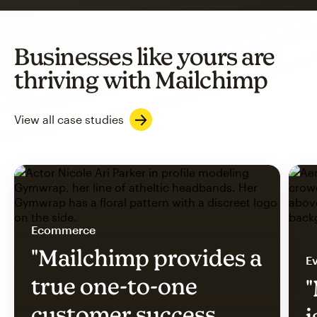
Businesses like yours are
thriving with Mailchimp
View all case studies
Ecommerce
"Mailchimp provides a
Ev
true one-to-one
"
customer success
i