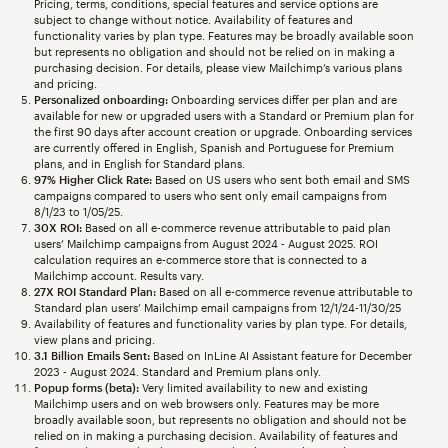
Pricing, terms, conditions, special features and service options are
subject to change without notice. Availability of features and
functionality varies by plan type. Features may be broadly available soon
but represents no obligation and should not be relied on in making a
purchasing decision. For details, please view Mailchimp’s various plans
and pricing.
Personalized onboarding:
Onboarding services differ per plan and are
available for new or upgraded users with a Standard or Premium plan for
the first 90 days after account creation or upgrade. Onboarding services
are currently offered in English, Spanish and Portuguese for Premium
plans, and in English for Standard plans.
97% Higher Click Rate:
Based on US users who sent both email and SMS
campaigns compared to users who sent only email campaigns from
8/1/23 to 1/05/25.
30X ROI:
Based on all e-commerce revenue attributable to paid plan
users’ Mailchimp campaigns from August 2024 - August 2025. ROI
calculation requires an e-commerce store that is connected to a
Mailchimp account. Results vary.
27X ROI Standard Plan:
Based on all e-commerce revenue attributable to
Standard plan users’ Mailchimp email campaigns from 12/1/24-11/30/25
Availability of features and functionality varies by plan type. For details,
view plans and pricing.
3.1 Billion Emails Sent:
Based on InLine AI Assistant feature for December
2023 - August 2024. Standard and Premium plans only.
Popup forms (beta):
Very limited availability to new and existing
Mailchimp users and on web browsers only. Features may be more
broadly available soon, but represents no obligation and should not be
relied on in making a purchasing decision. Availability of features and