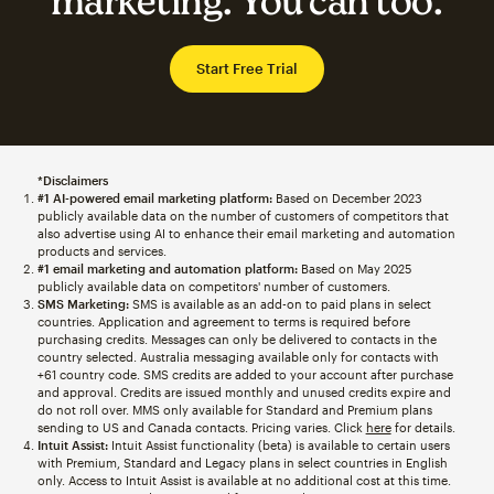
marketing. You can too.
Start Free Trial
*Disclaimers
#1 AI-powered email marketing platform:
Based on December 2023
publicly available data on the number of customers of competitors that
also advertise using AI to enhance their email marketing and automation
products and services.
#1 email marketing and automation platform:
Based on May 2025
publicly available data on competitors' number of customers.
SMS Marketing:
SMS is available as an add-on to paid plans in select
countries. Application and agreement to terms is required before
purchasing credits. Messages can only be delivered to contacts in the
country selected. Australia messaging available only for contacts with
+61 country code. SMS credits are added to your account after purchase
and approval. Credits are issued monthly and unused credits expire and
do not roll over. MMS only available for Standard and Premium plans
sending to US and Canada contacts. Pricing varies. Click
here
for details.
Intuit Assist:
Intuit Assist functionality (beta) is available to certain users
with Premium, Standard and Legacy plans in select countries in English
only. Access to Intuit Assist is available at no additional cost at this time.