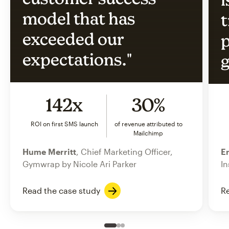
model that has
t
exceeded our
p
expectations."
g
142x
30%
ROI on first SMS launch
of revenue attributed to
Mailchimp
Hume Merritt
, Chief Marketing Officer,
Er
Gymwrap by Nicole Ari Parker
In
Read the case study
Re