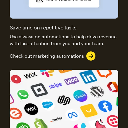
Save time on repetitive tasks
Use always-on automations to help drive revenue
with less attention from you and your team.
Check out marketing automations