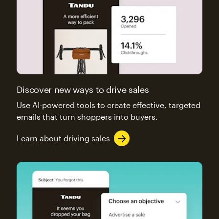
Discover new ways to drive sales
Use AI-powered tools to create effective, targeted
emails that turn shoppers into buyers.
Learn about driving sales