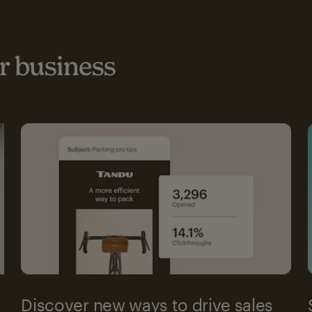
 business
Discover new ways to drive sales