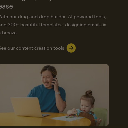
ease
With our drag-and-drop builder, AI-powered tools,
and 300+ beautiful templates, designing emails is
a breeze.
See our content creation tools