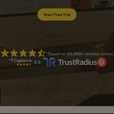
Start Free Trial
*Based on
33,000+
reviews across
Mailchimp has a four and half