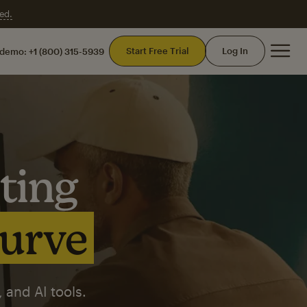
ed.
Mai
Start Free Trial
Log In
 demo:
+1 (800) 315-5939
ting
curve
 and AI tools.