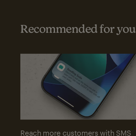
Recommended for your
Reach more customers with SMS