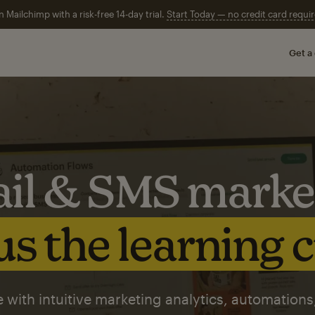
n Mailchimp with a risk-free 14-day trial.
Start Today — no credit card requir
Get a
il & SMS marke
s the learning 
 with intuitive marketing analytics, automations,