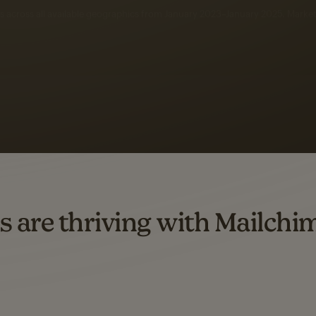
 up to a
97% higher clic
d both email and SMS.
ompared to users who sent only email campaigns from 8/1/23 to 1/05/25.
s are thriving with Mailchi