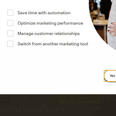
Save time with automation
Optimize marketing performance
Manage customer relationships
Switch from another marketing tool
No 
s saw up to
8x more
or
omation flows.
rs across all available geographics from January 2023–January 2025. Marke