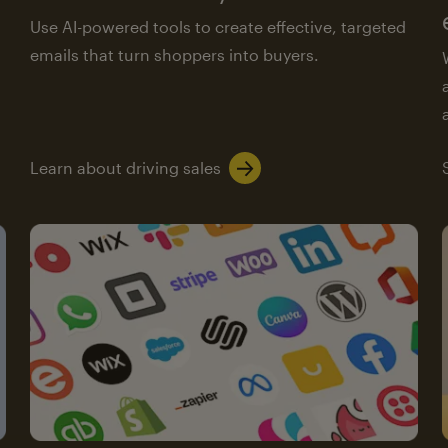
Use AI-powered tools to create effective, targeted
emails that turn shoppers into buyers.
Learn about driving sales