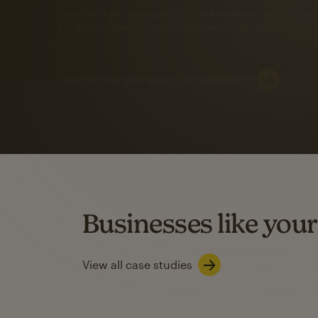
Automation Flows functionality varies by plan type.
Learn about marketing automations
SMS Marketing
Mailchimp users saw
rate
when they use
Based on US users who sent both email and SMS campaigns c
Businesses like your
Learn about SMS marketing
View all case studies