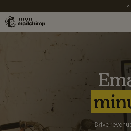
Joi
Ema
minu
Drive revenue