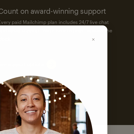
Count on award-winning support
Every paid Mailchimp plan includes 24/7 live chat
and email support. We’re here to help—around the
clock.
See support options