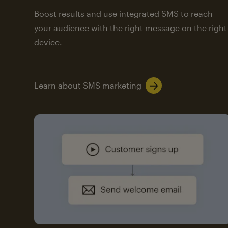
Boost results and use integrated SMS to reach
your audience with the right message on the right
device.
Learn about SMS marketing