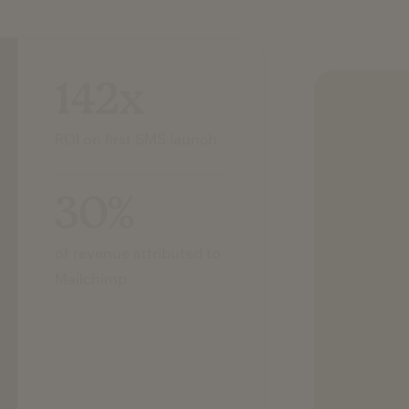
142x
ROI on first SMS launch
30%
of revenue attributed to
Mailchimp