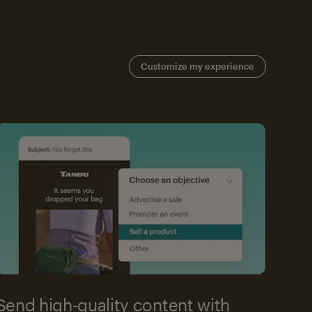
Customize my experience
Send high-quality content with