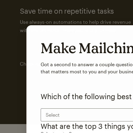
Save time on repetitive tasks
Use always-on automations to help drive revenue
with less attention from you and your team.
Make Mailch
Check out marketing automations
Got a second to answer a couple questi
that matters most to you and your busin
Which of the following best
Select
What are the top 3 things 