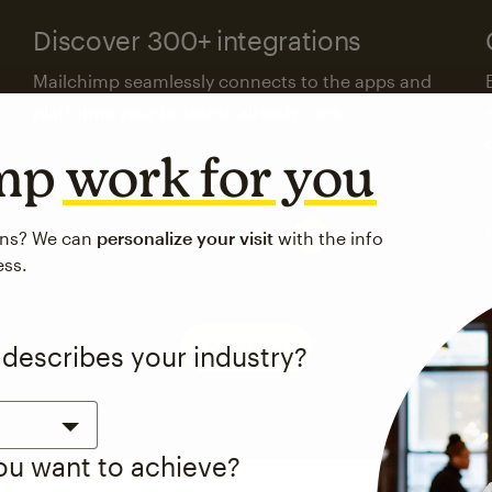
Discover 300+ integrations
Mailchimp seamlessly connects to the apps and
platforms your business already uses.
imp
work for you
Visit the integrations directory
ons? We can
personalize your visit
with the info
ess.
See pricing
 describes your industry?
you want to achieve?