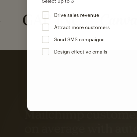
Select up to 3
Drive sales revenue
Attract more customers
Send SMS campaigns
Design effective emails
Automation
Mailchimp customer
on average with aut
Based on orders generated from bulk emails of paid plan use