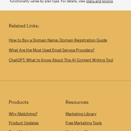
functionality varies by plan type. For details, view
plans and pricing
.
Related Links:
How to Buy a Domain Name: Domain Registration Guide
What Are the Most Used Email Service Providers?
ChatGPT: What to Know About This AI Content Writing Tool
Products
Resources
Why Mailchimp?
Marketing Library
Product Updates
Free Marketing Tools