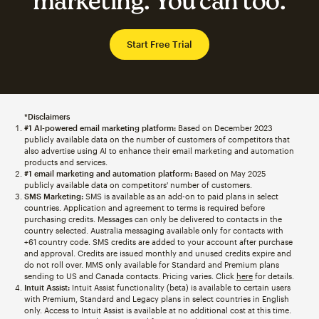
marketing. You can too.
Start Free Trial
*Disclaimers
#1 AI-powered email marketing platform:
Based on December 2023
publicly available data on the number of customers of competitors that
also advertise using AI to enhance their email marketing and automation
products and services.
#1 email marketing and automation platform:
Based on May 2025
publicly available data on competitors' number of customers.
SMS Marketing:
SMS is available as an add-on to paid plans in select
countries. Application and agreement to terms is required before
purchasing credits. Messages can only be delivered to contacts in the
country selected. Australia messaging available only for contacts with
+61 country code. SMS credits are added to your account after purchase
and approval. Credits are issued monthly and unused credits expire and
do not roll over. MMS only available for Standard and Premium plans
sending to US and Canada contacts. Pricing varies. Click
here
for details.
Intuit Assist:
Intuit Assist functionality (beta) is available to certain users
with Premium, Standard and Legacy plans in select countries in English
only. Access to Intuit Assist is available at no additional cost at this time.