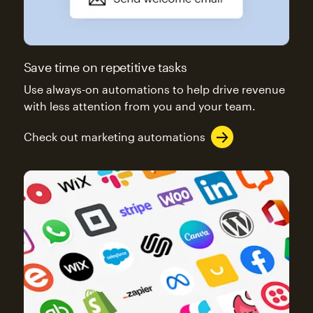
Save time on repetitive tasks
Use always-on automations to help drive revenue
with less attention from you and your team.
Check out marketing automations