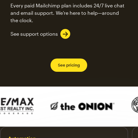
Every paid Mailchimp plan includes 24/7 live chat
and email support. We’re here to help—around
the clock.
See support options
See pricing