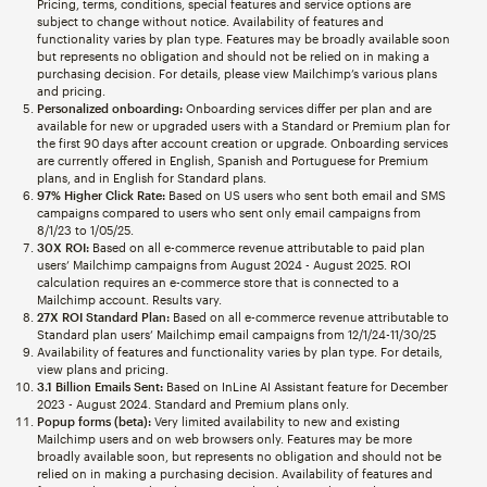
Pricing, terms, conditions, special features and service options are
subject to change without notice. Availability of features and
functionality varies by plan type. Features may be broadly available soon
but represents no obligation and should not be relied on in making a
purchasing decision. For details, please view Mailchimp’s various plans
and pricing.
Personalized onboarding:
Onboarding services differ per plan and are
available for new or upgraded users with a Standard or Premium plan for
the first 90 days after account creation or upgrade. Onboarding services
are currently offered in English, Spanish and Portuguese for Premium
plans, and in English for Standard plans.
97% Higher Click Rate:
Based on US users who sent both email and SMS
campaigns compared to users who sent only email campaigns from
8/1/23 to 1/05/25.
30X ROI:
Based on all e-commerce revenue attributable to paid plan
users’ Mailchimp campaigns from August 2024 - August 2025. ROI
calculation requires an e-commerce store that is connected to a
Mailchimp account. Results vary.
27X ROI Standard Plan:
Based on all e-commerce revenue attributable to
Standard plan users’ Mailchimp email campaigns from 12/1/24-11/30/25
Availability of features and functionality varies by plan type. For details,
view plans and pricing.
3.1 Billion Emails Sent:
Based on InLine AI Assistant feature for December
2023 - August 2024. Standard and Premium plans only.
Popup forms (beta):
Very limited availability to new and existing
Mailchimp users and on web browsers only. Features may be more
broadly available soon, but represents no obligation and should not be
relied on in making a purchasing decision. Availability of features and