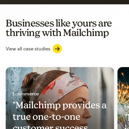
Businesses like yours are
thriving with Mailchimp
View all case studies
Ecommerce
"Mailchimp provides a
Ev
true one-to-one
"
customer success
i