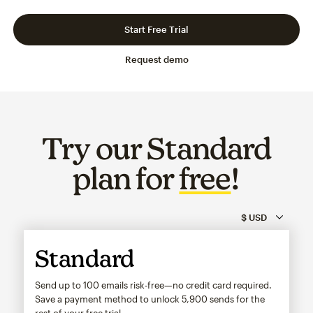
Slide 1 of 3
Go to slide 2 of 3
Go to slide 3 of 3
Start Free Trial
Request demo
Try our Standard
plan for
free
!
Standard
Send up to 100 emails risk-free—no credit card required.
Save a payment method to unlock
5,900
sends for the
rest of your free trial.