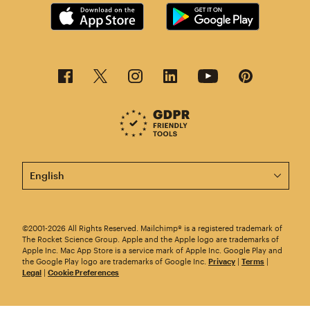
This page is now available in other languages.
©2001-2026 All Rights Reserved. Mailchimp® is a registered trademark of
The Rocket Science Group. Apple and the Apple logo are trademarks of
Apple Inc. Mac App Store is a service mark of Apple Inc. Google Play and
the Google Play logo are trademarks of Google Inc.
Privacy
|
Terms
|
Legal
|
Cookie Preferences