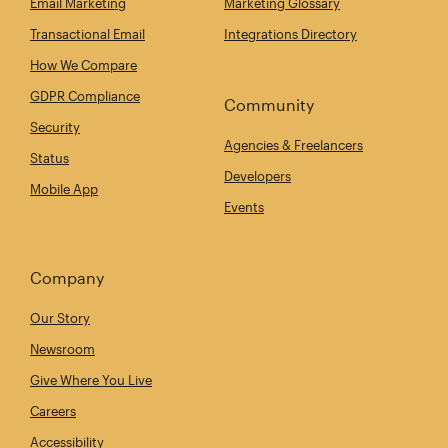
Email Marketing
Marketing Glossary
Transactional Email
Integrations Directory
How We Compare
GDPR Compliance
Community
Security
Agencies & Freelancers
Status
Developers
Mobile App
Events
Company
Our Story
Newsroom
Give Where You Live
Careers
Accessibility