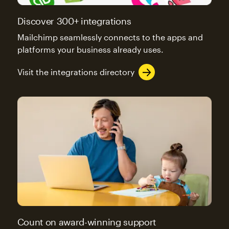
Discover 300+ integrations
Mailchimp seamlessly connects to the apps and
platforms your business already uses.
Visit the integrations directory
Count on award-winning support