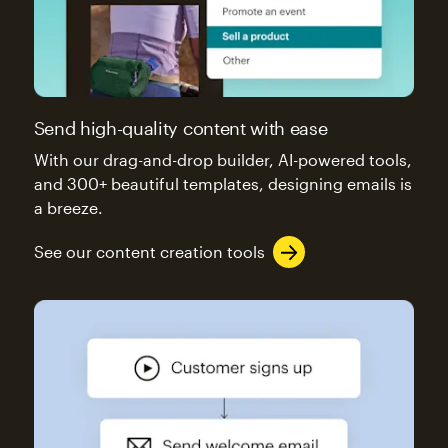
Send high-quality content with ease
With our drag-and-drop builder, AI-powered tools,
and 300+ beautiful templates, designing emails is
a breeze.
See our content creation tools