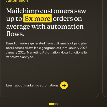
Automation
Mailchimp customers saw
up to
8x more
orders on
average with automation
flows.
Based on orders generated from bulk emails of paid plan
users across all available geographics from January 2023–
January 2025. Marketing Automation Flows functionality
varies by plan type.
Learn about marketing automations
Slide 1 of 3
Go to slide 2 of 3
Go to slide 3 of 3