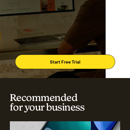
Start Free Trial
Recommended
for your business