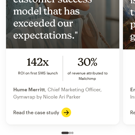
model that has
t
exceeded our
p
expectations."
g
142x
30%
ROI on first SMS launch
of revenue attributed to
Mailchimp
Hume Merritt
, Chief Marketing Officer,
Er
Gymwrap by Nicole Ari Parker
In
Read the case study
Re