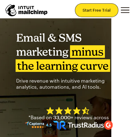
Mai
Start Free Trial
Email & SMS
marketing
minus
the learning curve
Drive revenue with intuitive marketing
analytics, automations, and AI tools.
Mailchimp has a four and half
*Based on
33,000+
reviews across