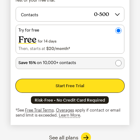
Contacts
Try for free
Free
for 14 days
Then, starts at
$20
/month†
per month†
Save 15%
on 10,000+ contacts
Start Free Trial
Risk-Free • No Credit Card Required
†See
Free Trial Terms
.
Overages
apply if contact or email
send limit is exceeded.
Learn More
tooltip
See all plans