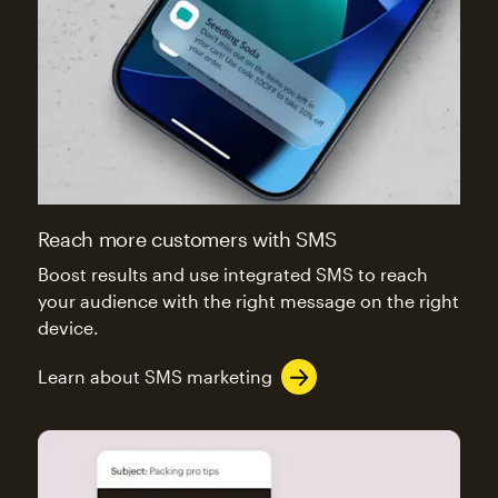
Reach more customers with SMS
Boost results and use integrated SMS to reach
your audience with the right message on the right
device.
Learn about SMS marketing