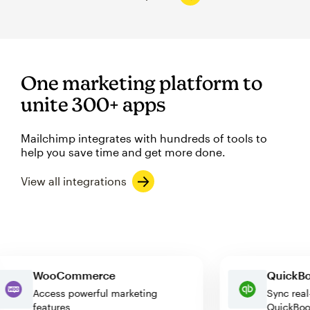
One marketing platform to
unite 300+ apps
Mailchimp integrates with hundreds of tools to
help you save time and get more done.
View all integrations
WooCommerce
Quic
Access powerful marketing
Sync 
features
Quic