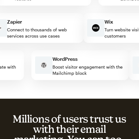
Zapier
Wix
Connect to thousands of web
Turn website visitors
services across use cases
customers
WordPress
tomate with
Boost visitor engagement with the
Mailchimp block
Millions of users trust us
with their email