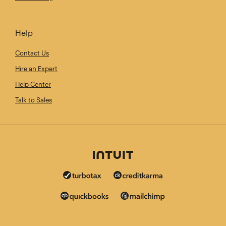
Help
Contact Us
Hire an Expert
Help Center
Talk to Sales