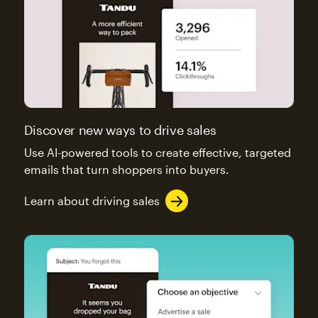
Discover new ways to drive sales
Use AI-powered tools to create effective, targeted
emails that turn shoppers into buyers.
Learn about driving sales