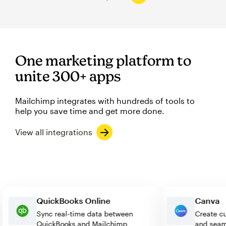
One marketing platform to
unite 300+ apps
Mailchimp integrates with hundreds of tools to
help you save time and get more done.
View all integrations
QuickBooks Online
Can
Sync real-time data between
Creat
QuickBooks and Mailchimp
and s