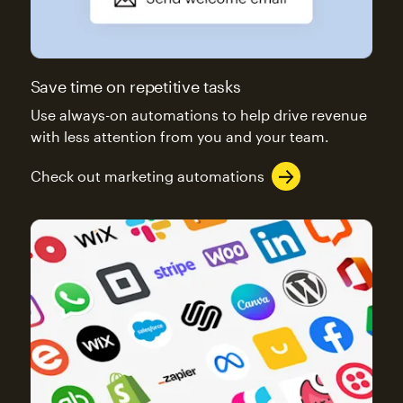
Save time on repetitive tasks
Use always-on automations to help drive revenue
with less attention from you and your team.
Check out marketing automations