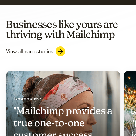
Businesses like yours are
thriving with Mailchimp
View all case studies
Ecommerce
"Mailchimp provides a
Ev
true one-to-one
"
customer success
i