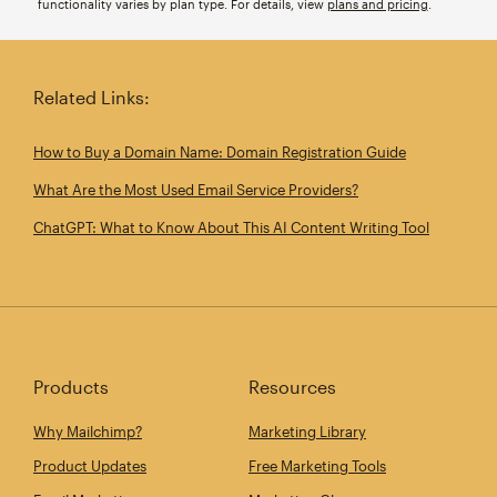
functionality varies by plan type. For details, view
plans and pricing
.
Related Links:
How to Buy a Domain Name: Domain Registration Guide
What Are the Most Used Email Service Providers?
ChatGPT: What to Know About This AI Content Writing Tool
Products
Resources
Why Mailchimp?
Marketing Library
Product Updates
Free Marketing Tools