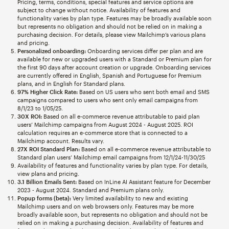
Pricing, terms, conditions, special features and service options are
subject to change without notice. Availability of features and
functionality varies by plan type. Features may be broadly available soon
but represents no obligation and should not be relied on in making a
purchasing decision. For details, please view Mailchimp’s various plans
and pricing.
Personalized onboarding:
Onboarding services differ per plan and are
available for new or upgraded users with a Standard or Premium plan for
the first 90 days after account creation or upgrade. Onboarding services
are currently offered in English, Spanish and Portuguese for Premium
plans, and in English for Standard plans.
97% Higher Click Rate:
Based on US users who sent both email and SMS
campaigns compared to users who sent only email campaigns from
8/1/23 to 1/05/25.
30X ROI:
Based on all e-commerce revenue attributable to paid plan
users’ Mailchimp campaigns from August 2024 - August 2025. ROI
calculation requires an e-commerce store that is connected to a
Mailchimp account. Results vary.
27X ROI Standard Plan:
Based on all e-commerce revenue attributable to
Standard plan users’ Mailchimp email campaigns from 12/1/24-11/30/25
Availability of features and functionality varies by plan type. For details,
view plans and pricing.
3.1 Billion Emails Sent:
Based on InLine AI Assistant feature for December
2023 - August 2024. Standard and Premium plans only.
Popup forms (beta):
Very limited availability to new and existing
Mailchimp users and on web browsers only. Features may be more
broadly available soon, but represents no obligation and should not be
relied on in making a purchasing decision. Availability of features and