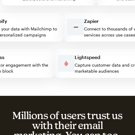
y
Zapier
ur data with Mailchimp to
Connect to thousands of we
sonalized campaigns
services across use cases
ress
Lightspeed
visitor engagement with the
Capture customer data and
imp block
marketable audiences
Millions of users trust us
with their email