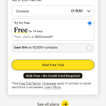
Contacts
Try for free
Free
for 14 days
Then, starts at
$20
/month†
per month†
Save 15%
on 10,000+ contacts
Start Free Trial
Risk-Free • No Credit Card Required
†See
Free Trial Terms
.
Overages
apply if contact or email
send limit is exceeded.
Learn More
tooltip
See all plans