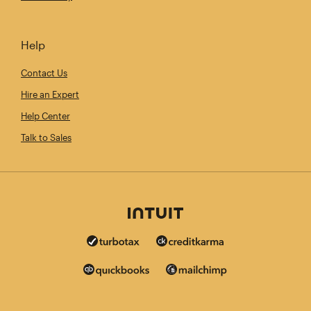
Help
Contact Us
Hire an Expert
Help Center
Talk to Sales