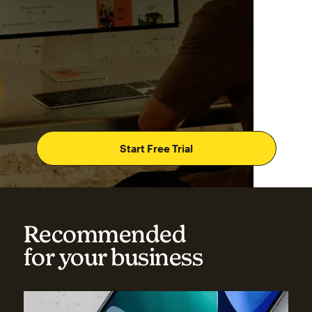
Start Free Trial
Recommended
for your business