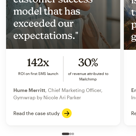
model that has
t
exceeded our
p
expectations."
g
142x
30%
ROI on first SMS launch
of revenue attributed to
Mailchimp
Hume Merritt
, Chief Marketing Officer,
Er
Gymwrap by Nicole Ari Parker
In
Read the case study
Re