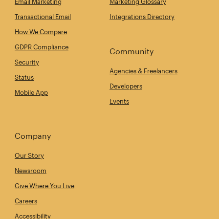
Email Marketing
Marketing Glossary
Transactional Email
Integrations Directory
How We Compare
GDPR Compliance
Community
Security
Agencies & Freelancers
Status
Developers
Mobile App
Events
Company
Our Story
Newsroom
Give Where You Live
Careers
Accessibility