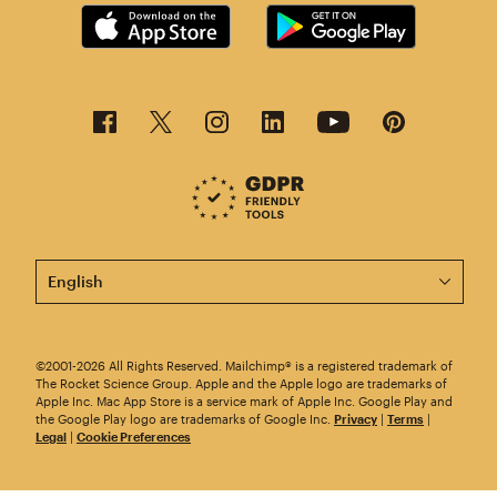
This page is now available in other languages.
©2001-2026 All Rights Reserved. Mailchimp® is a registered trademark of
The Rocket Science Group. Apple and the Apple logo are trademarks of
Apple Inc. Mac App Store is a service mark of Apple Inc. Google Play and
the Google Play logo are trademarks of Google Inc.
Privacy
|
Terms
|
Legal
|
Cookie Preferences