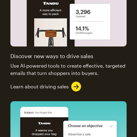
Discover new ways to drive sales
Use AI-powered tools to create effective, targeted
emails that turn shoppers into buyers.
Learn about driving sales