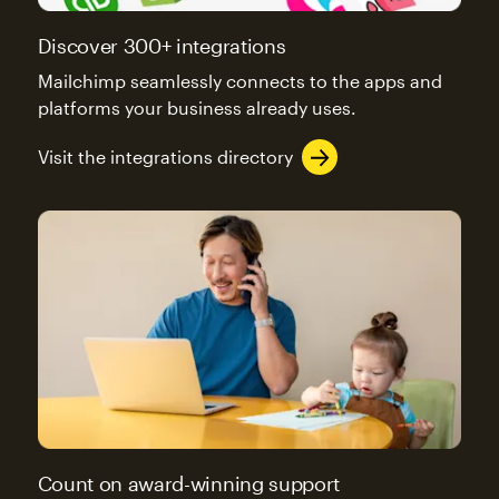
Discover 300+ integrations
Mailchimp seamlessly connects to the apps and
platforms your business already uses.
Visit the integrations directory
Count on award-winning support