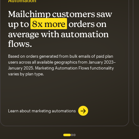
Automation
Mailchimp customers saw
up to
8x more
orders on
average with automation
flows.
Based on orders generated from bulk emails of paid plan
users across all available geographics from January 2023–
January 2025. Marketing Automation Flows functionality
varies by plan type.
Learn about marketing automations
Slide 1 of 3
Go to slide 2 of 3
Go to slide 3 of 3