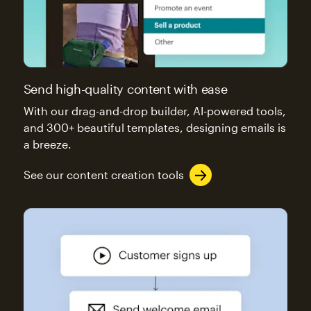
Send high-quality content with ease
With our drag-and-drop builder, AI-powered tools,
and 300+ beautiful templates, designing emails is
a breeze.
See our content creation tools