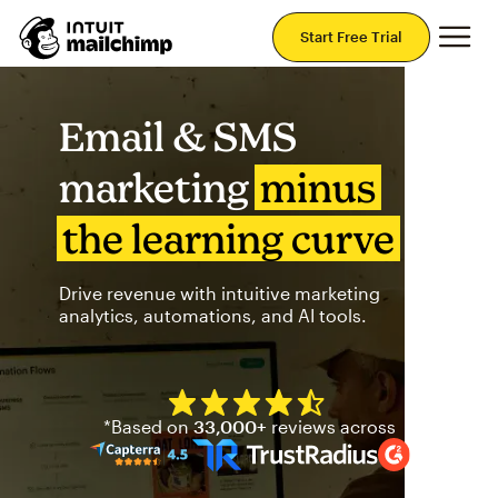
Mai
Start Free Trial
Email & SMS
marketing
minus
the learning curve
Drive revenue with intuitive marketing
analytics, automations, and AI tools.
Mailchimp has a four and half
*Based on
33,000+
reviews across