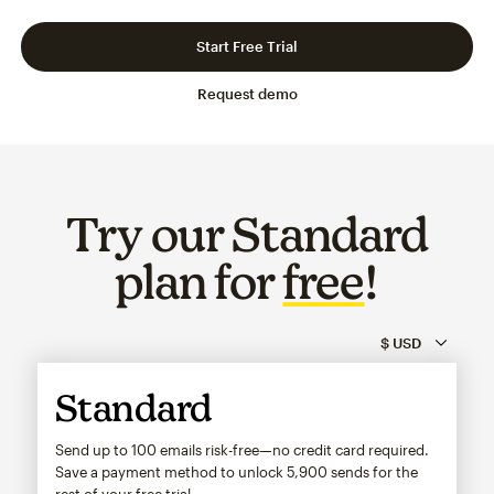
Slide 1 of 3
Go to slide 2 of 3
Go to slide 3 of 3
Start Free Trial
Request demo
Try our Standard
plan for
free
!
Standard
Send up to 100 emails risk-free—no credit card required.
Save a payment method to unlock
5,900
sends for the
rest of your free trial.