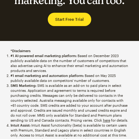
marketing. You can too.
Start Free Trial
*Disclaimers
#1 AI-powered email marketing platform:
Based on December 2023
publicly available data on the number of customers of competitors that
also advertise using AI to enhance their email marketing and automation
products and services.
#1 email marketing and automation platform:
Based on May 2025
publicly available data on competitors' number of customers.
SMS Marketing:
SMS is available as an add-on to paid plans in select
countries. Application and agreement to terms is required before
purchasing credits. Messages can only be delivered to contacts in the
country selected. Australia messaging available only for contacts with
+61 country code. SMS credits are added to your account after purchase
and approval. Credits are issued monthly and unused credits expire and
do not roll over. MMS only available for Standard and Premium plans
sending to US and Canada contacts. Pricing varies. Click
here
for details.
Intuit Assist:
Intuit Assist functionality (beta) is available to certain users
with Premium, Standard and Legacy plans in select countries in English
only. Access to Intuit Assist is available at no additional cost at this time.