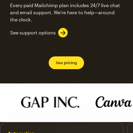
Every paid Mailchimp plan includes 24/7 live chat
and email support. We’re here to help—around
the clock.
See support options
See pricing