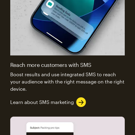
Reach more customers with SMS
Boost results and use integrated SMS to reach
your audience with the right message on the right
device.
Learn about SMS marketing