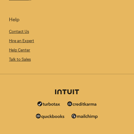
Help
Contact Us
Hire an Expert
Help Center
Talk to Sales