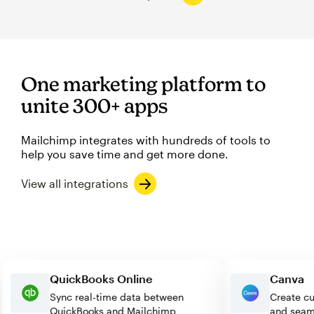
One marketing platform to
unite 300+ apps
Mailchimp integrates with hundreds of tools to
help you save time and get more done.
View all integrations
QuickBooks Online
Can
Sync real-time data between
Creat
QuickBooks and Mailchimp
and s