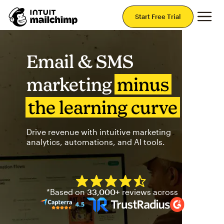
Mai
Start Free Trial
Email & SMS
marketing
minus
the learning curve
Drive revenue with intuitive marketing
analytics, automations, and AI tools.
Mailchimp has a four and half
*Based on
33,000+
reviews across