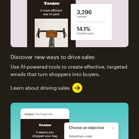
Discover new ways to drive sales
Use AI-powered tools to create effective, targeted
emails that turn shoppers into buyers.
Learn about driving sales