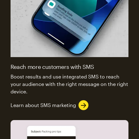
Reach more customers with SMS
Boost results and use integrated SMS to reach
your audience with the right message on the right
device.
Learn about SMS marketing