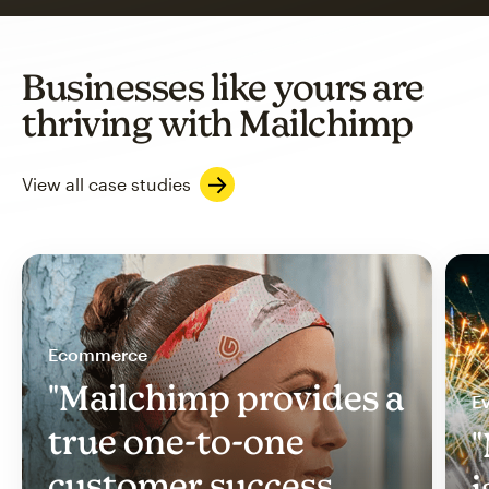
Businesses like yours are
thriving with Mailchimp
View all case studies
Ecommerce
"Mailchimp provides a
Ev
true one-to-one
"
customer success
i