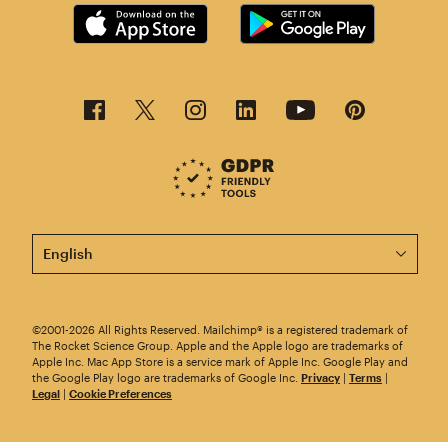
This page is now available in other languages.
©2001-2026 All Rights Reserved. Mailchimp® is a registered trademark of
The Rocket Science Group. Apple and the Apple logo are trademarks of
Apple Inc. Mac App Store is a service mark of Apple Inc. Google Play and
the Google Play logo are trademarks of Google Inc.
Privacy
|
Terms
|
Legal
|
Cookie Preferences