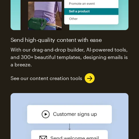
Send high-quality content with ease
With our drag-and-drop builder, AI-powered tools,
and 300+ beautiful templates, designing emails is
a breeze.
See our content creation tools