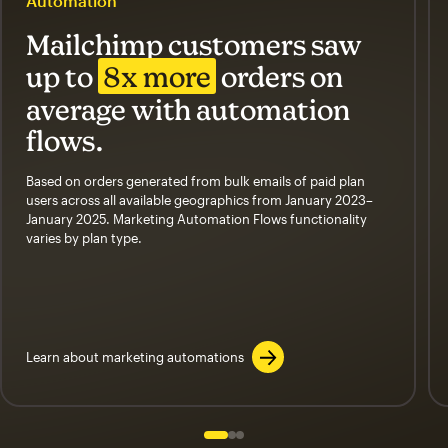
Automation
Mailchimp customers saw
up to
8x more
orders on
average with automation
flows.
Based on orders generated from bulk emails of paid plan
users across all available geographics from January 2023–
January 2025. Marketing Automation Flows functionality
varies by plan type.
Learn about marketing automations
Slide 1 of 3
Go to slide 2 of 3
Go to slide 3 of 3