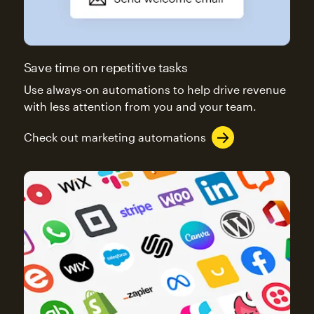
Save time on repetitive tasks
Use always-on automations to help drive revenue
with less attention from you and your team.
Check out marketing automations