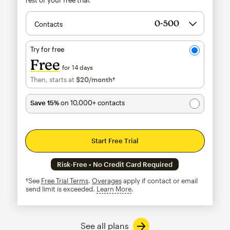
Contacts
Try for free
Free
for 14 days
Then, starts at
$20
/month†
per month†
Save 15%
on 10,000+ contacts
Start Free Trial
Risk-Free • No Credit Card Required
†See
Free Trial Terms
.
Overages
apply if contact or email
send limit is exceeded.
Learn More
tooltip
See all plans