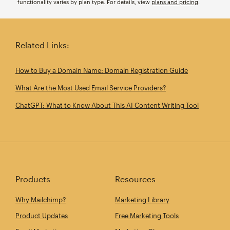
functionality varies by plan type. For details, view
plans and pricing
.
Related Links:
How to Buy a Domain Name: Domain Registration Guide
What Are the Most Used Email Service Providers?
ChatGPT: What to Know About This AI Content Writing Tool
Products
Resources
Why Mailchimp?
Marketing Library
Product Updates
Free Marketing Tools