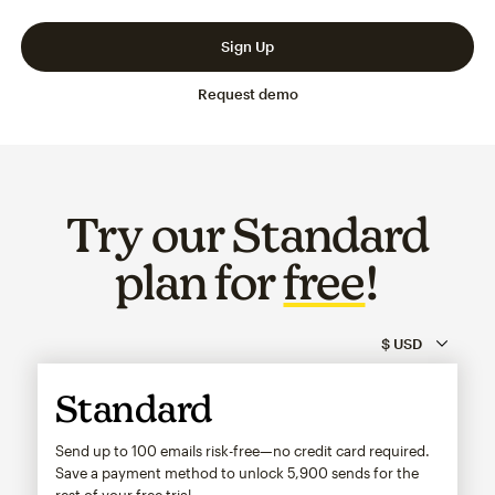
Slide 1 of 3
Go to slide 2 of 3
Go to slide 3 of 3
Sign Up
Request demo
Try our Standard
plan for
free
!
Standard
Send up to 100 emails risk-free—no credit card required.
Save a payment method to unlock
5,900
sends for the
rest of your free trial.