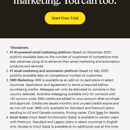
marketing. You can too.
Start Free Trial
*Disclaimers
#1 AI-powered email marketing platform:
Based on December 2023
publicly available data on the number of customers of competitors that
also advertise using AI to enhance their email marketing and automation
products and services.
#1 email marketing and automation platform:
Based on May 2025
publicly available data on competitors' number of customers.
SMS Marketing:
SMS is available as an add-on to paid plans in select
countries. Application and agreement to terms is required before
purchasing credits. Messages can only be delivered to contacts in the
country selected. Australia messaging available only for contacts with
+61 country code. SMS credits are added to your account after purchase
and approval. Credits are issued monthly and unused credits expire and
do not roll over. MMS only available for Standard and Premium plans
sending to US and Canada contacts. Pricing varies. Click
here
for details.
Intuit Assist:
Intuit Assist functionality (beta) is available to certain users
with Premium, Standard and Legacy plans in select countries in English
only. Access to Intuit Assist is available at no additional cost at this time.