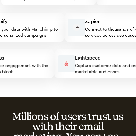
y
Zapier
ur data with Mailchimp to
Connect to thousands of we
sonalized campaigns
services across use cases
ress
Lightspeed
visitor engagement with the
Capture customer data and
imp block
marketable audiences
Millions of users trust us
with their email