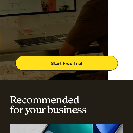
Start Free Trial
Recommended
for your business