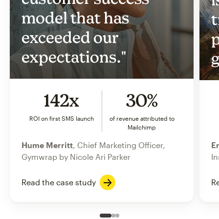
model that has
t
exceeded our
p
expectations."
g
142x
30%
ROI on first SMS launch
of revenue attributed to
Mailchimp
Hume Merritt
, Chief Marketing Officer,
Er
Gymwrap by Nicole Ari Parker
In
Read the case study
Re