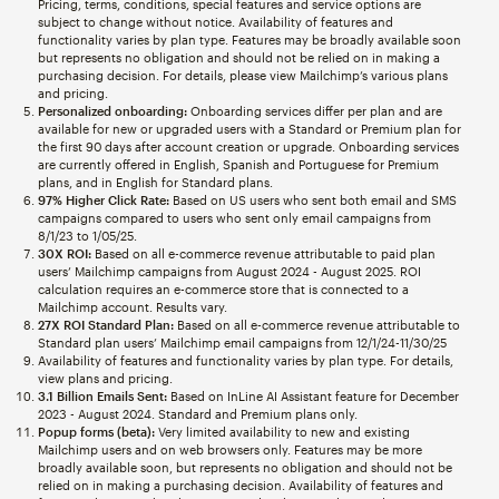
Pricing, terms, conditions, special features and service options are
subject to change without notice. Availability of features and
functionality varies by plan type. Features may be broadly available soon
but represents no obligation and should not be relied on in making a
purchasing decision. For details, please view Mailchimp’s various plans
and pricing.
Personalized onboarding:
Onboarding services differ per plan and are
available for new or upgraded users with a Standard or Premium plan for
the first 90 days after account creation or upgrade. Onboarding services
are currently offered in English, Spanish and Portuguese for Premium
plans, and in English for Standard plans.
97% Higher Click Rate:
Based on US users who sent both email and SMS
campaigns compared to users who sent only email campaigns from
8/1/23 to 1/05/25.
30X ROI:
Based on all e-commerce revenue attributable to paid plan
users’ Mailchimp campaigns from August 2024 - August 2025. ROI
calculation requires an e-commerce store that is connected to a
Mailchimp account. Results vary.
27X ROI Standard Plan:
Based on all e-commerce revenue attributable to
Standard plan users’ Mailchimp email campaigns from 12/1/24-11/30/25
Availability of features and functionality varies by plan type. For details,
view plans and pricing.
3.1 Billion Emails Sent:
Based on InLine AI Assistant feature for December
2023 - August 2024. Standard and Premium plans only.
Popup forms (beta):
Very limited availability to new and existing
Mailchimp users and on web browsers only. Features may be more
broadly available soon, but represents no obligation and should not be
relied on in making a purchasing decision. Availability of features and