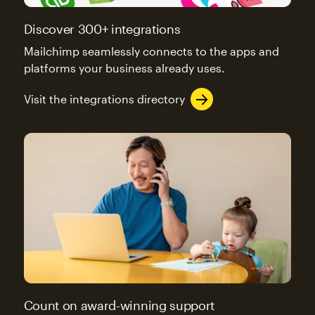
Discover 300+ integrations
Mailchimp seamlessly connects to the apps and
platforms your business already uses.
Visit the integrations directory
Count on award-winning support