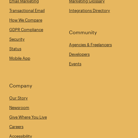
Email Marketing
Marketing Glossary
Transactional Email
Integrations Directory
How We Compare
GDPR Compliance
Community
Security
Agencies & Freelancers
Status
Developers
Mobile App
Events
Company
Our Story
Newsroom
Give Where You Live
Careers
Accessibility