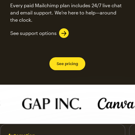
Every paid Mailchimp plan includes 24/7 live chat
and email support. We’re here to help—around
the clock.
See support options
See pricing