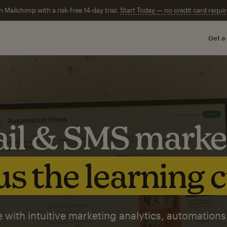
n Mailchimp with a risk-free 14-day trial.
Start Today — no credit card requir
Get a
il & SMS marke
s the learning 
 with intuitive marketing analytics, automations,