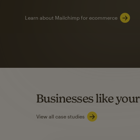
Learn about Mailchimp for ecommerce
Automation
Mailchimp customer
on average with aut
Based on orders generated from bulk emails of paid plan use
Automation Flows functionality varies by plan type.
Businesses like your
Learn about marketing automations
View all case studies