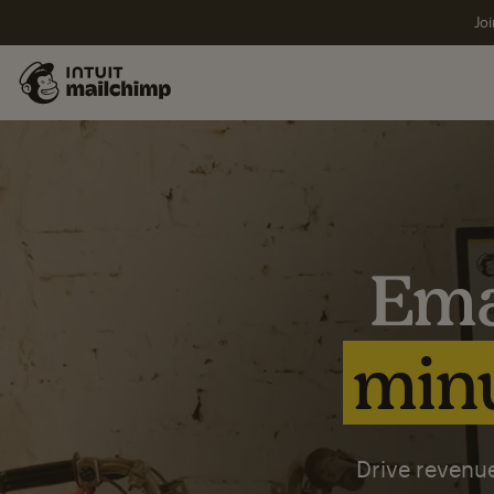
Joi
Ema
minu
Drive revenue