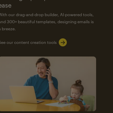
ease
With our drag-and-drop builder, AI-powered tools,
and 300+ beautiful templates, designing emails is
a breeze.
See our content creation tools