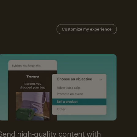
Customize my experience
Send high-quality content with