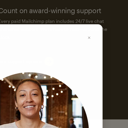
Count on award-winning support
Every paid Mailchimp plan includes 24/7 live chat
and email support. We’re here to help—around the
clock.
See support options