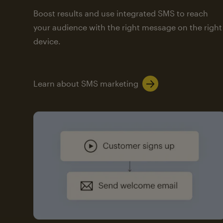
Boost results and use integrated SMS to reach
your audience with the right message on the right
device.
Learn about SMS marketing