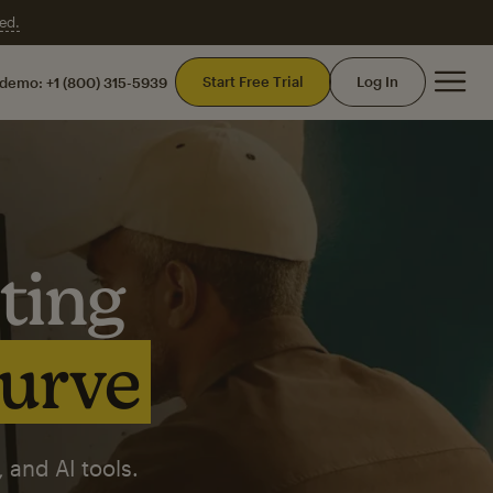
ed.
Mai
Start Free Trial
Log In
 demo:
+1 (800) 315-5939
ting
curve
 and AI tools.