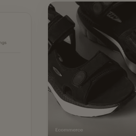
Ecommerce — slide 1 of 3