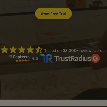
Start Free Trial
*Based on
33,000+
reviews across
Mailchimp has a four and half