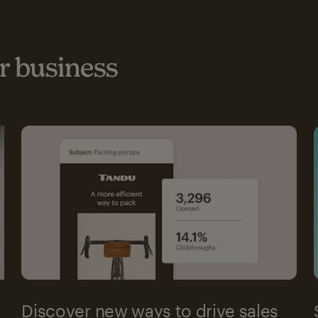
 business
Discover new ways to drive sales