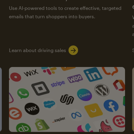
Use AI-powered tools to create effective, targeted
emails that turn shoppers into buyers.
Learn about driving sales