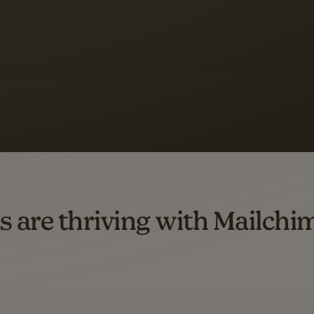
s saw up to
8x more
or
omation flows.
rs across all available geographics from January 2023–January 2025. Marke
s are thriving with Mailchi