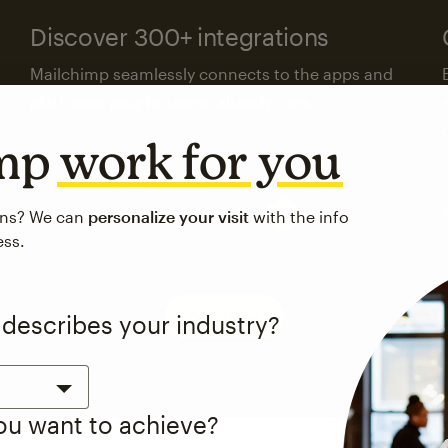
Discover 300+ integrations
Mailchimp seamlessly connects to the apps and
platforms your business already uses.
imp
work for you
Visit the integrations directory
ons? We can
personalize your visit
with the info
ess.
See pricing
 describes your industry?
you want to achieve?