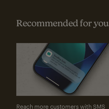
Recommended for your
Reach more customers with SMS