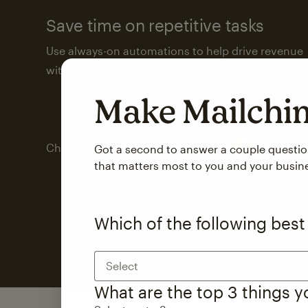
Save time on repetitive tasks
Use always-on automations to help drive revenue
with less attention from you and your team.
Make Mailch
Check out marketing automations
Got a second to answer a couple questi
that matters most to you and your busin
Which of the following best
Select
What are the top 3 things 