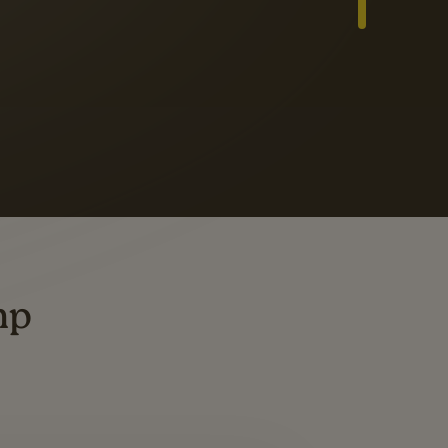
Slide 3 of 3
ders
ting
mp