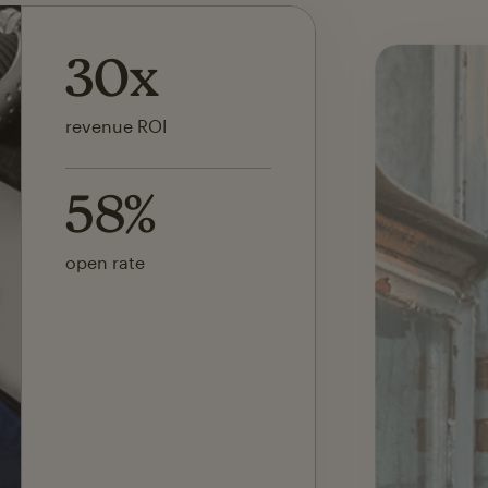
142x
ROI on first SMS launch
30%
of revenue attributed to
Mailchimp