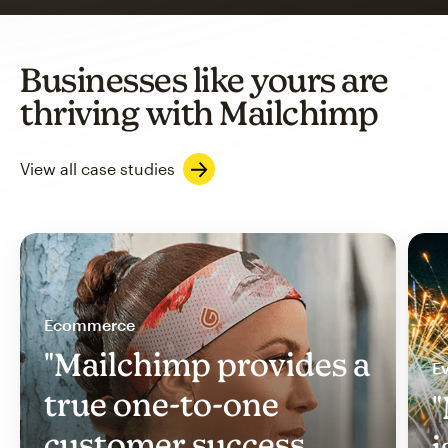
Businesses like yours are
thriving with Mailchimp
View all case studies
Ecommerce
"Mailchimp provides a
Ev
true one-to-one
"
customer success
i