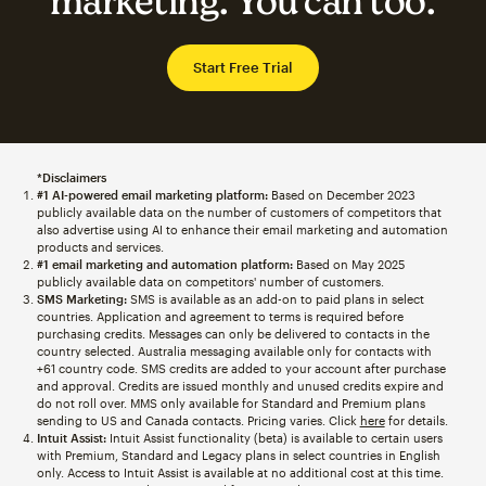
marketing. You can too.
Start Free Trial
*Disclaimers
#1 AI-powered email marketing platform:
Based on December 2023
publicly available data on the number of customers of competitors that
also advertise using AI to enhance their email marketing and automation
products and services.
#1 email marketing and automation platform:
Based on May 2025
publicly available data on competitors' number of customers.
SMS Marketing:
SMS is available as an add-on to paid plans in select
countries. Application and agreement to terms is required before
purchasing credits. Messages can only be delivered to contacts in the
country selected. Australia messaging available only for contacts with
+61 country code. SMS credits are added to your account after purchase
and approval. Credits are issued monthly and unused credits expire and
do not roll over. MMS only available for Standard and Premium plans
sending to US and Canada contacts. Pricing varies. Click
here
for details.
Intuit Assist:
Intuit Assist functionality (beta) is available to certain users
with Premium, Standard and Legacy plans in select countries in English
only. Access to Intuit Assist is available at no additional cost at this time.