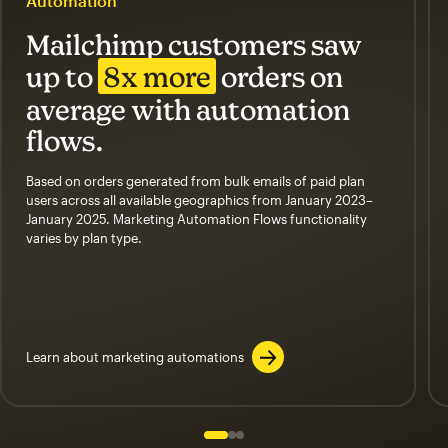
Automation
Mailchimp customers saw
up to
8x more
orders on
average with automation
flows.
Based on orders generated from bulk emails of paid plan
users across all available geographics from January 2023–
January 2025. Marketing Automation Flows functionality
varies by plan type.
Learn about marketing automations
Slide 1 of 3
Go to slide 2 of 3
Go to slide 3 of 3