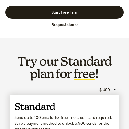
Slide 1 of 3
Go to slide 2 of 3
Go to slide 3 of 3
Start Free Trial
Request demo
Try our Standard
plan for
free
!
Standard
Send up to 100 emails risk-free—no credit card required.
Save a payment method to unlock
5,900
sends for the
rest of your free trial.