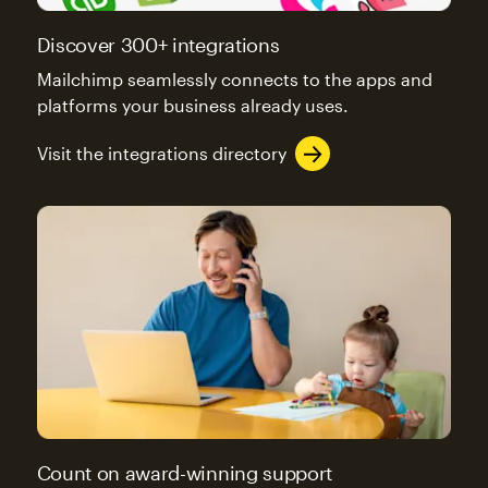
Discover 300+ integrations
Mailchimp seamlessly connects to the apps and
platforms your business already uses.
Visit the integrations directory
Count on award-winning support