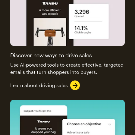
Discover new ways to drive sales
Use AI-powered tools to create effective, targeted
emails that turn shoppers into buyers.
Learn about driving sales