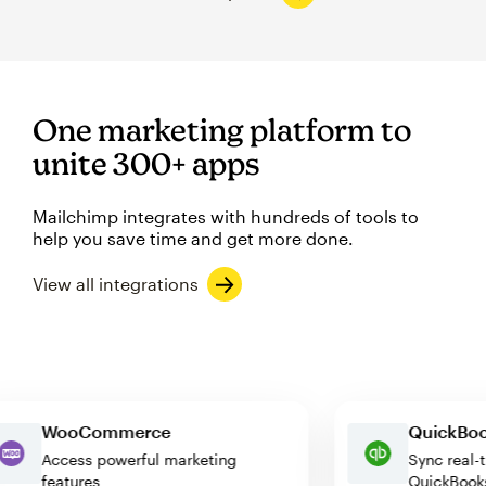
One marketing platform to
unite 300+ apps
Mailchimp integrates with hundreds of tools to
help you save time and get more done.
View all integrations
WooCommerce
Quick
Access powerful marketing
Sync r
features
QuickB