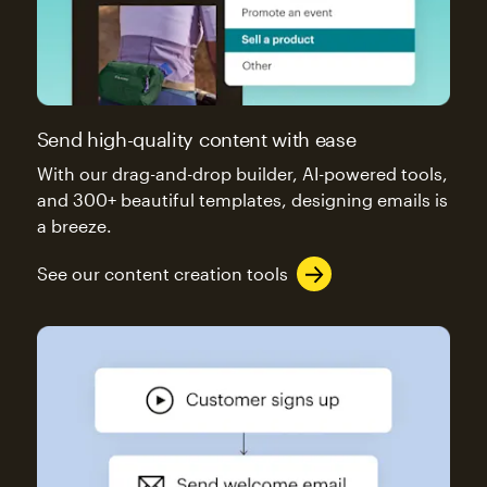
Send high-quality content with ease
With our drag-and-drop builder, AI-powered tools,
and 300+ beautiful templates, designing emails is
a breeze.
See our content creation tools