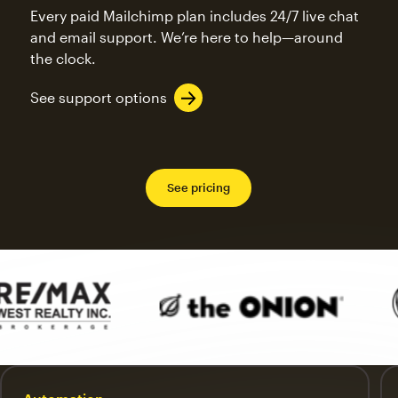
Every paid Mailchimp plan includes 24/7 live chat
and email support. We’re here to help—around
the clock.
See support options
See pricing