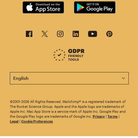
This page is now available in other languages.
©2001-2026 All Rights Reserved. Mailchimp® is a registered trademark of
The Rocket Science Group. Apple and the Apple logo are trademarks of
Apple Inc. Mac App Store is a service mark of Apple Inc. Google Play and
the Google Play logo are trademarks of Google Inc.
Privacy
|
Terms
|
Legal
|
Cookie Preferences