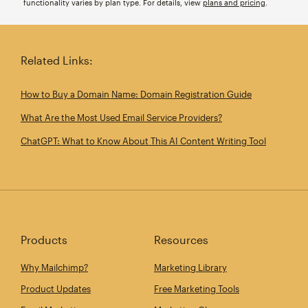
functionality varies by plan type. For details, view
plans and pricing
.
Related Links:
How to Buy a Domain Name: Domain Registration Guide
What Are the Most Used Email Service Providers?
ChatGPT: What to Know About This AI Content Writing Tool
Products
Resources
Why Mailchimp?
Marketing Library
Product Updates
Free Marketing Tools