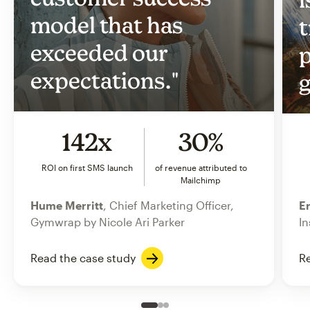
model that has
t
exceeded our
p
expectations."
g
142x
30%
ROI on first SMS launch
of revenue attributed to
Mailchimp
Hume Merritt
, Chief Marketing Officer,
Er
Gymwrap by Nicole Ari Parker
In
Read the case study
Re