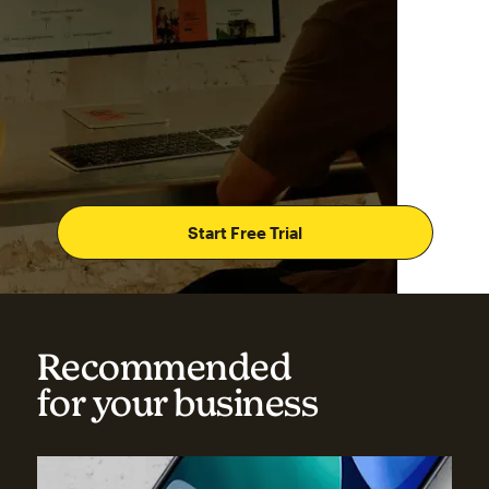
Start Free Trial
Recommended
for your business