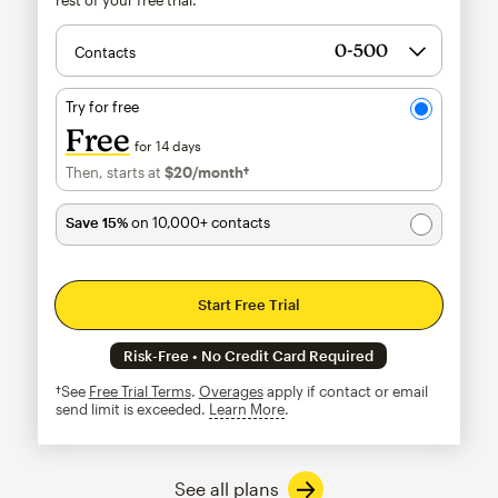
Contacts
Try for free
Free
for 14 days
Then, starts at
$20
/month†
per month†
Save 15%
on 10,000+ contacts
Start Free Trial
Risk-Free • No Credit Card Required
†See
Free Trial Terms
.
Overages
apply if contact or email
send limit is exceeded.
Learn More
tooltip
See all plans