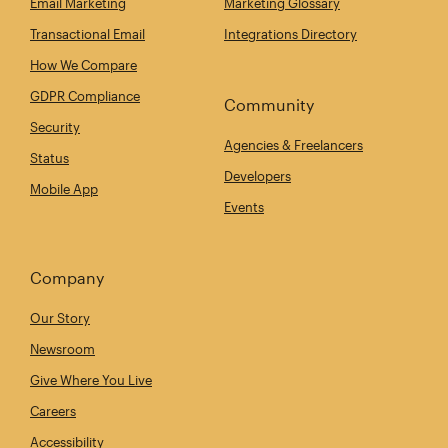
Email Marketing
Marketing Glossary
Transactional Email
Integrations Directory
How We Compare
GDPR Compliance
Community
Security
Agencies & Freelancers
Status
Developers
Mobile App
Events
Company
Our Story
Newsroom
Give Where You Live
Careers
Accessibility