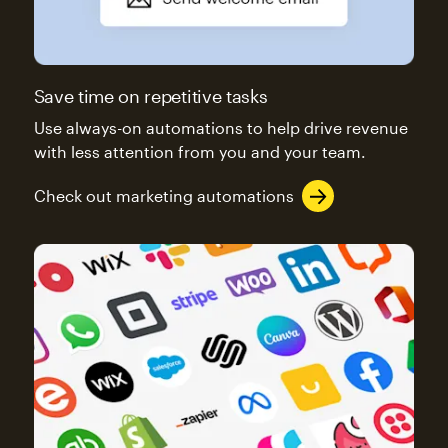
Save time on repetitive tasks
Use always-on automations to help drive revenue
with less attention from you and your team.
Check out marketing automations