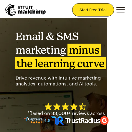
Mai
Start Free Trial
Email & SMS
marketing
minus
the learning curve
Drive revenue with intuitive marketing
analytics, automations, and AI tools.
Mailchimp has a four and half
*Based on
33,000+
reviews across