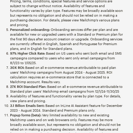
Pricing, terms, conditions, special features and service options are
subject to change without notice. Availability of features and
functionality varies by plan type. Features may be broadly available soon
but represents no obligation and should not be relied on in making a
purchasing decision. For details, please view Mailchimp’s various plans
and pricing.
Personalized onboarding:
Onboarding services differ per plan and are
available for new or upgraded users with a Standard or Premium plan for
the first 90 days after account creation or upgrade. Onboarding services
are currently offered in English, Spanish and Portuguese for Premium
plans, and in English for Standard plans.
97% Higher Click Rate:
Based on US users who sent both email and SMS
campaigns compared to users who sent only email campaigns from
8/1/23 to 1/05/25.
30X ROI:
Based on all e-commerce revenue attributable to paid plan
users’ Mailchimp campaigns from August 2024 - August 2025. ROI
calculation requires an e-commerce store that is connected to a
Mailchimp account. Results vary.
27X ROI Standard Plan:
Based on all e-commerce revenue attributable to
Standard plan users’ Mailchimp email campaigns from 12/1/24-11/30/25
Availability of features and functionality varies by plan type. For details,
view plans and pricing.
3.1 Billion Emails Sent:
Based on InLine AI Assistant feature for December
2023 - August 2024. Standard and Premium plans only.
Popup forms (beta):
Very limited availability to new and existing
Mailchimp users and on web browsers only. Features may be more
broadly available soon, but represents no obligation and should not be
relied on in making a purchasing decision. Availability of features and