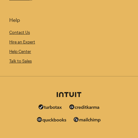
Help
Contact Us
Hire an Expert
Help Center
Talk to Sales