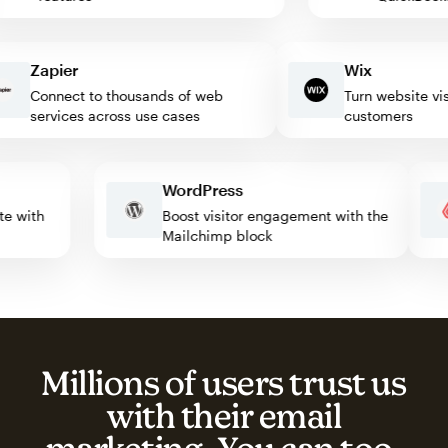
Zapier
Wix
Connect to thousands of web
Turn website visitor
services across use cases
customers
WordPress
omate with
Boost visitor engagement with the
Mailchimp block
Millions of users trust us
with their email