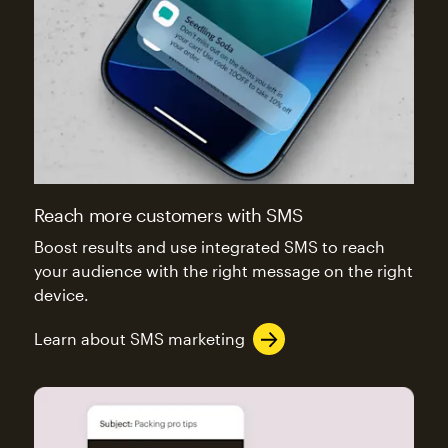
Reach more customers with SMS
Boost results and use integrated SMS to reach
your audience with the right message on the right
device.
Learn about SMS marketing