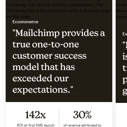
Ecommerce
"Mailchimp provides a
Ev
true one-to-one
"
customer success
i
model that has
t
exceeded our
p
expectations."
g
142x
30%
ROI on first SMS launch
of revenue attributed to