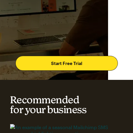
Start Free Trial
Recommended
for your business