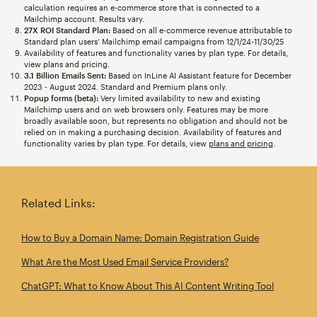
calculation requires an e-commerce store that is connected to a
Mailchimp account. Results vary.
27X ROI Standard Plan:
Based on all e-commerce revenue attributable to
Standard plan users’ Mailchimp email campaigns from 12/1/24-11/30/25
Availability of features and functionality varies by plan type. For details,
view plans and pricing.
3.1 Billion Emails Sent:
Based on InLine AI Assistant feature for December
2023 - August 2024. Standard and Premium plans only.
Popup forms (beta):
Very limited availability to new and existing
Mailchimp users and on web browsers only. Features may be more
broadly available soon, but represents no obligation and should not be
relied on in making a purchasing decision. Availability of features and
functionality varies by plan type. For details, view
plans and pricing
.
Related Links:
How to Buy a Domain Name: Domain Registration Guide
What Are the Most Used Email Service Providers?
ChatGPT: What to Know About This AI Content Writing Tool