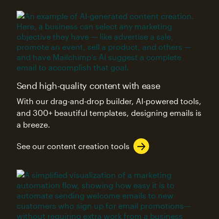
Send high-quality content with ease
With our drag-and-drop builder, AI-powered tools,
and 300+ beautiful templates, designing emails is
a breeze.
See our content creation tools