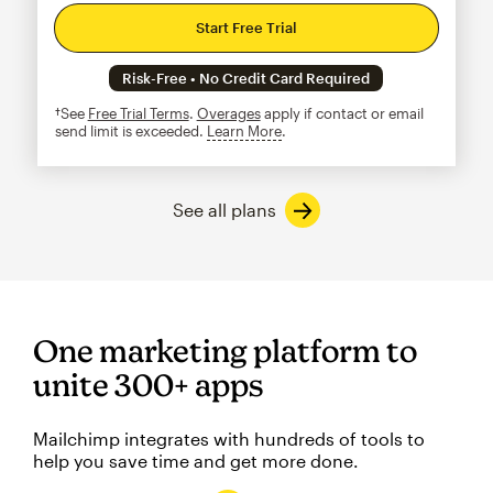
Start Free Trial
Risk-Free • No Credit Card Required
†See
Free Trial Terms
.
Overages
apply if contact or email
send limit is exceeded.
Learn More
tooltip
See all plans
One marketing platform to
unite 300+ apps
Mailchimp integrates with hundreds of tools to
help you save time and get more done.