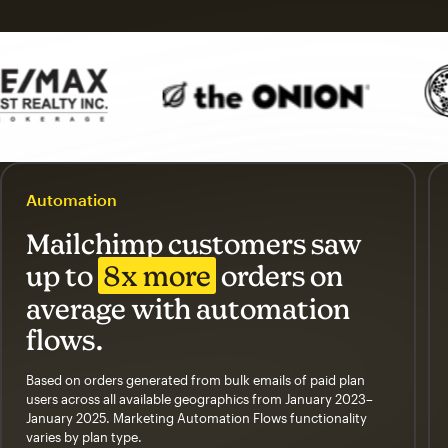
Automation
Mailchimp customers saw
up to
8x more
orders on
average with automation
flows.
Based on orders generated from bulk emails of paid plan
users across all available geographics from January 2023–
January 2025. Marketing Automation Flows functionality
varies by plan type.