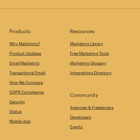
Products
Resources
Why Mailchimp?
Marketing Library
Product Updates
Free Marketing Tools
Email Marketing
Marketing Glossary
Transactional Email
Integrations Directory
How We Compare
GDPR Compliance
Community
Security
Agencies & Freelancers
Status
Developers
Mobile App
Events