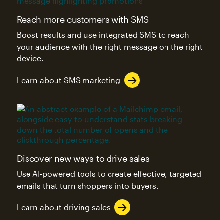
Reach more customers with SMS
Boost results and use integrated SMS to reach
your audience with the right message on the right
device.
Learn about SMS marketing
Discover new ways to drive sales
Use AI-powered tools to create effective, targeted
emails that turn shoppers into buyers.
Learn about driving sales