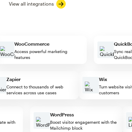
View all integrations
WooCommerce
Quic
Access powerful marketing
Sync r
features
Quick
Zapier
Wix
Connect to thousands of web
Turn website visitor
services across use cases
customers
WordPress
omate with
Boost visitor engagement with the
Mailchimp block