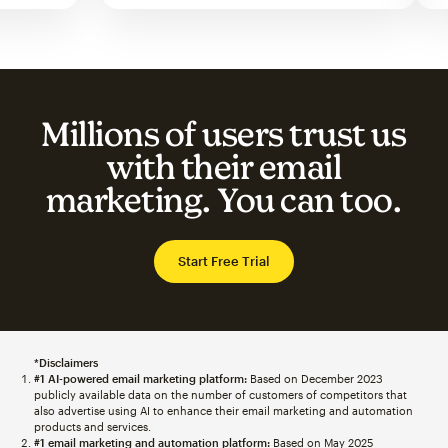
Millions of users trust us
with their email
marketing. You can too.
Start Free Trial
*Disclaimers
#1 AI-powered email marketing platform:
Based on December 2023
publicly available data on the number of customers of competitors that
also advertise using AI to enhance their email marketing and automation
products and services.
#1 email marketing and automation platform:
Based on May 2025