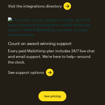
Visit the integrations directory
Count on award-winning support
Every paid Mailchimp plan includes 24/7 live chat
and email support. We’re here to help—around
the clock.
See support options
See pricing