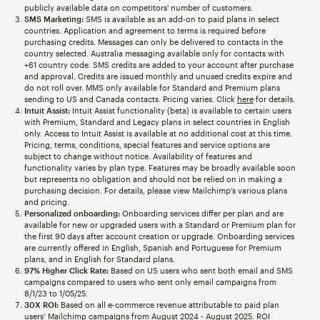
publicly available data on competitors' number of customers.
SMS Marketing:
SMS is available as an add-on to paid plans in select
countries. Application and agreement to terms is required before
purchasing credits. Messages can only be delivered to contacts in the
country selected. Australia messaging available only for contacts with
+61 country code. SMS credits are added to your account after purchase
and approval. Credits are issued monthly and unused credits expire and
do not roll over. MMS only available for Standard and Premium plans
sending to US and Canada contacts. Pricing varies. Click
here
for details.
Intuit Assist:
Intuit Assist functionality (beta) is available to certain users
with Premium, Standard and Legacy plans in select countries in English
only. Access to Intuit Assist is available at no additional cost at this time.
Pricing, terms, conditions, special features and service options are
subject to change without notice. Availability of features and
functionality varies by plan type. Features may be broadly available soon
but represents no obligation and should not be relied on in making a
purchasing decision. For details, please view Mailchimp’s various plans
and pricing.
Personalized onboarding:
Onboarding services differ per plan and are
available for new or upgraded users with a Standard or Premium plan for
the first 90 days after account creation or upgrade. Onboarding services
are currently offered in English, Spanish and Portuguese for Premium
plans, and in English for Standard plans.
97% Higher Click Rate:
Based on US users who sent both email and SMS
campaigns compared to users who sent only email campaigns from
8/1/23 to 1/05/25.
30X ROI:
Based on all e-commerce revenue attributable to paid plan
users’ Mailchimp campaigns from August 2024 - August 2025. ROI