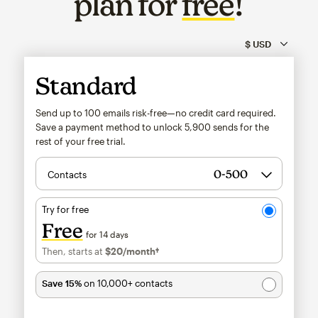
plan for
free
!
Standard
Send up to 100 emails risk-free—no credit card required.
Save a payment method to unlock
5,900
sends for the
rest of your free trial.
Contacts
Try for free
Free
for 14 days
Then, starts at
$20
/month†
per month†
Save 15%
on 10,000+ contacts