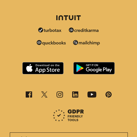
This page is now available in other languages.