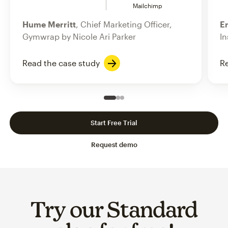
Mailchimp
Hume Merritt
, Chief Marketing Officer,
Er
Gymwrap by Nicole Ari Parker
In
Read the case study
Re
Slide 1 of 3
Go to slide 2 of 3
Go to slide 3 of 3
Start Free Trial
Request demo
Try our Standard