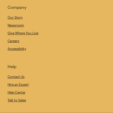
Company
Our Story
Newsroom
Give Where You Live
Careers
Accessibility
Help
Contact Us
Hire an Expert
Help Center
Talk to Sales