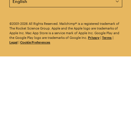
©2001-2026 All Rights Reserved. Mailchimp® is a registered trademark of
The Rocket Science Group. Apple and the Apple logo are trademarks of
Apple Inc. Mac App Store is a service mark of Apple Inc. Google Play and
the Google Play logo are trademarks of Google Inc.
Privacy
|
Terms
|
Legal
|
Cookie Preferences