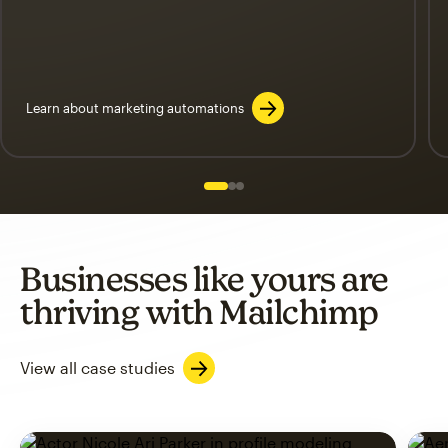
Learn about marketing automations
Slide 1 of 3
Go to slide 2 of 3
Go to slide 3 of 3
Businesses like yours are
thriving with Mailchimp
View all case studies