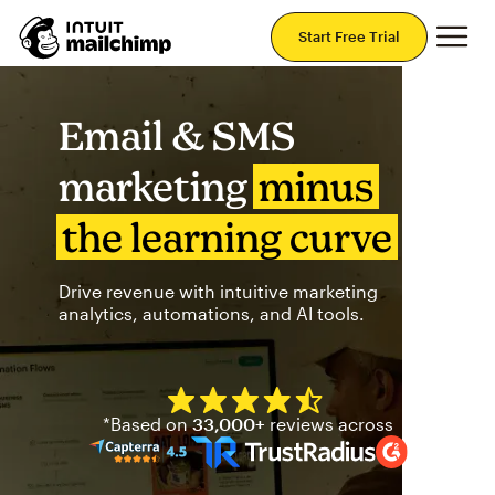
Mai
Start Free Trial
Email & SMS
marketing
minus
the learning curve
Drive revenue with intuitive marketing
analytics, automations, and AI tools.
Mailchimp has a four and half
*Based on
33,000+
reviews across