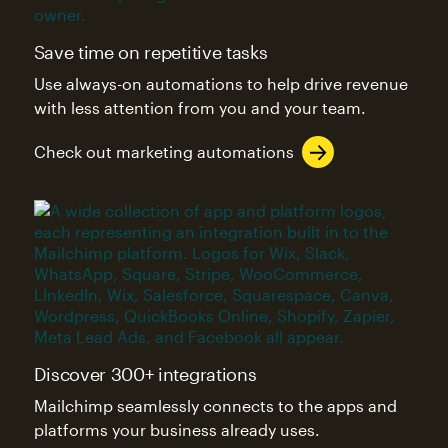
Save time on repetitive tasks
Use always-on automations to help drive revenue
with less attention from you and your team.
Check out marketing automations
Discover 300+ integrations
Mailchimp seamlessly connects to the apps and
platforms your business already uses.