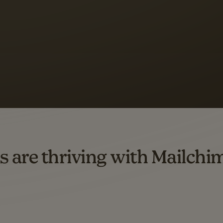
 up to a
97% higher clic
d both email and SMS.
ompared to users who sent only email campaigns from 8/1/23 to 1/05/25.
s are thriving with Mailchi