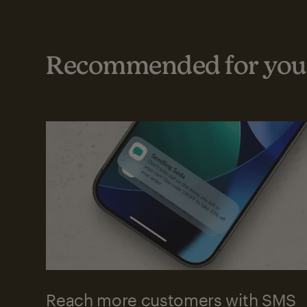
Recommended for your
Reach more customers with SMS