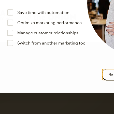
Save time with automation
Optimize marketing performance
Manage customer relationships
Switch from another marketing tool
No 
s saw up to
8x more
or
omation flows.
rs across all available geographics from January 2023–January 2025. Marke