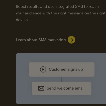
Boost results and use integrated SMS to reach
your audience with the right message on the right
device.
Learn about SMS marketing