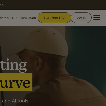
ed.
Mai
Start Free Trial
Log In
 demo:
+1 (800) 315-5939
ting
curve
 and AI tools.