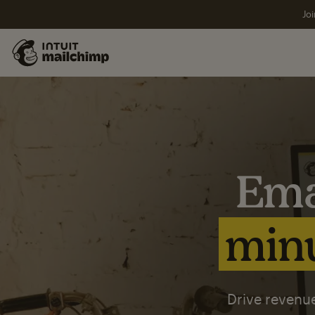
Joi
Ema
minu
Drive revenue