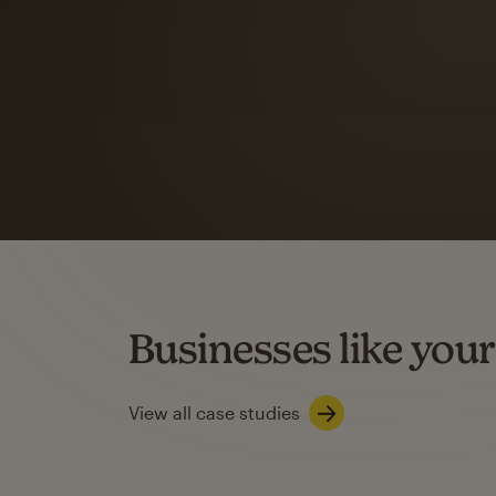
Automation Flows functionality varies by plan type.
Learn about marketing automations
SMS Marketing
Mailchimp users saw
rate
when they use
Based on US users who sent both email and SMS campaigns c
Businesses like your
Learn about SMS marketing
View all case studies