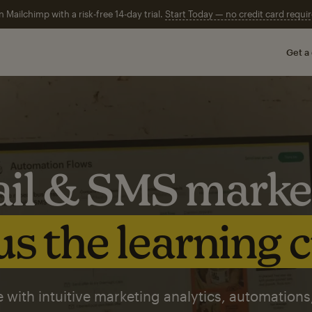
n Mailchimp with a risk-free 14-day trial.
Start Today — no credit card requir
Get a
il & SMS marke
s the learning 
 with intuitive marketing analytics, automations,