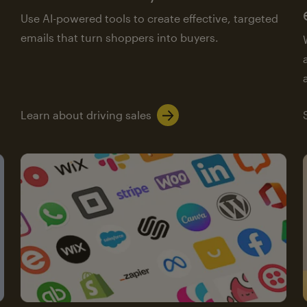
Use AI-powered tools to create effective, targeted
emails that turn shoppers into buyers.
Learn about driving sales