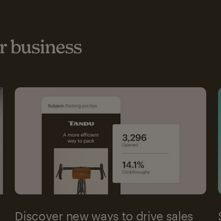
 business
Discover new ways to drive sales