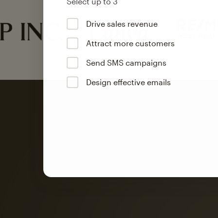
Select up to 3
Drive sales revenue
Attract more customers
Send SMS campaigns
Design effective emails
Automation
Mailchimp customer
on average with aut
Based on orders generated from bulk emails of paid plan use