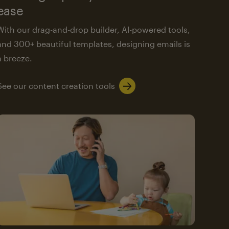
ease
With our drag-and-drop builder, AI-powered tools,
and 300+ beautiful templates, designing emails is
a breeze.
See our content creation tools