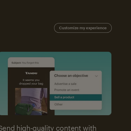
Customize my experience
Send high-quality content with