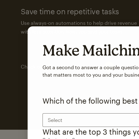
Save time on repetitive tasks
Use always-on automations to help drive revenue
with less attention from you and your team.
Make Mailch
Check out marketing automations
Got a second to answer a couple questi
that matters most to you and your busin
Which of the following best
Select
What are the top 3 things 