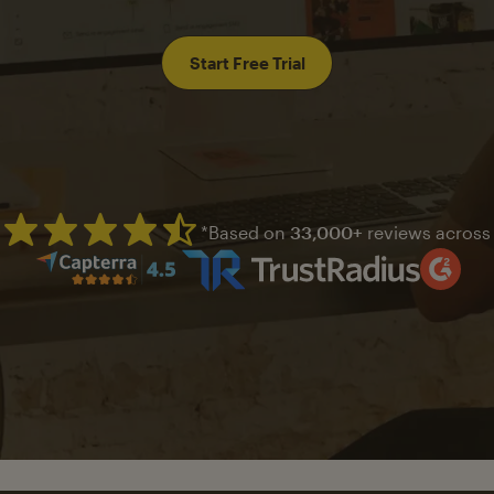
Start Free Trial
*Based on
33,000+
reviews across
Mailchimp has a four and half