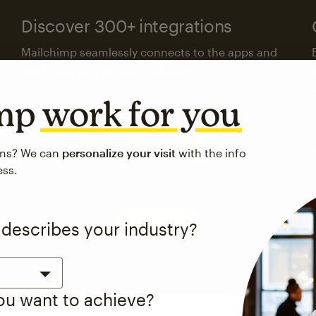
Discover 300+ integrations
Mailchimp seamlessly connects to the apps and
platforms your business already uses.
imp
work for you
Visit the integrations directory
ons? We can
personalize your visit
with the info
ess.
See pricing
 describes your industry?
you want to achieve?