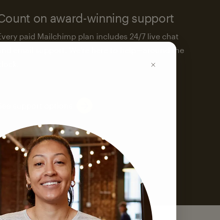
Count on award-winning support
Every paid Mailchimp plan includes 24/7 live chat
and email support. We’re here to help—around the
clock.
See support options